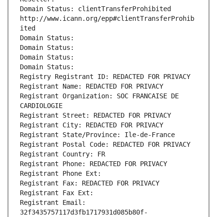
Domain Status: clientTransferProhibited 
http://www.icann.org/epp#clientTransferProhib
ited
Domain Status: 
Domain Status: 
Domain Status: 
Domain Status: 
Registry Registrant ID: REDACTED FOR PRIVACY
Registrant Name: REDACTED FOR PRIVACY
Registrant Organization: SOC FRANCAISE DE 
CARDIOLOGIE
Registrant Street: REDACTED FOR PRIVACY
Registrant City: REDACTED FOR PRIVACY
Registrant State/Province: Ile-de-France
Registrant Postal Code: REDACTED FOR PRIVACY
Registrant Country: FR
Registrant Phone: REDACTED FOR PRIVACY
Registrant Phone Ext:
Registrant Fax: REDACTED FOR PRIVACY
Registrant Fax Ext:
Registrant Email: 
32f3435757117d3fb1717931d085b80f-