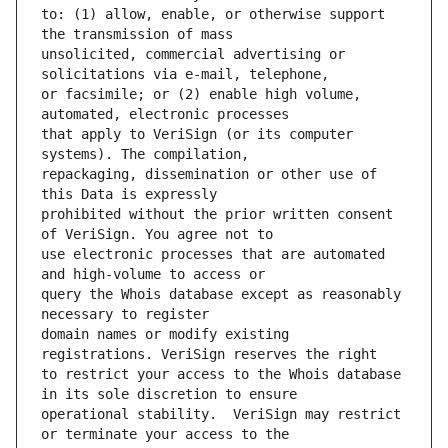
to: (1) allow, enable, or otherwise support 
unsolicited, commercial advertising or 
or facsimile; or (2) enable high volume, 
that apply to VeriSign (or its computer 
repackaging, dissemination or other use of 
prohibited without the prior written consent 
use electronic processes that are automated 
query the Whois database except as reasonably 
domain names or modify existing 
to restrict your access to the Whois database 
operational stability.  VeriSign may restrict 