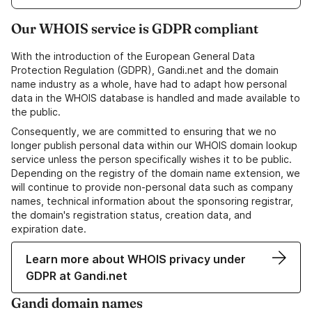
Our WHOIS service is GDPR compliant
With the introduction of the European General Data
Protection Regulation (GDPR), Gandi.net and the domain
name industry as a whole, have had to adapt how personal
data in the WHOIS database is handled and made available to
the public.
Consequently, we are committed to ensuring that we no
longer publish personal data within our WHOIS domain lookup
service unless the person specifically wishes it to be public.
Depending on the registry of the domain name extension, we
will continue to provide non-personal data such as company
names, technical information about the sponsoring registrar,
the domain's registration status, creation data, and
expiration date.
Learn more about WHOIS privacy under
GDPR at Gandi.net
Gandi domain names