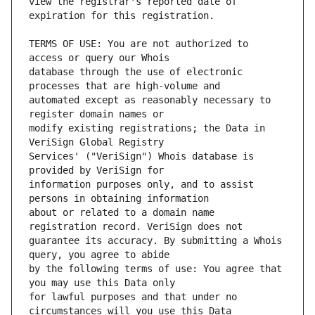
view the registrar's reported date of 
TERMS OF USE: You are not authorized to 
database through the use of electronic 
automated except as reasonably necessary to 
modify existing registrations; the Data in 
Services' ("VeriSign") Whois database is 
information purposes only, and to assist 
about or related to a domain name 
guarantee its accuracy. By submitting a Whois 
by the following terms of use: You agree that 
for lawful purposes and that under no 