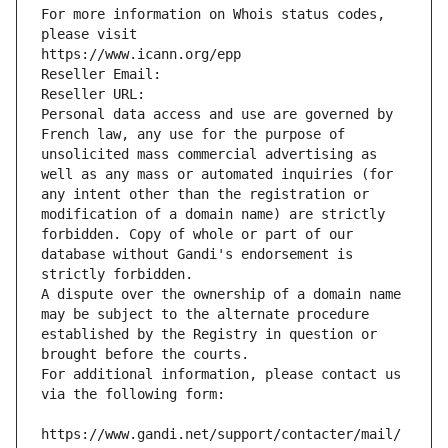
For more information on Whois status codes, 
please visit
https://www.icann.org/epp
Reseller Email: 
Reseller URL: 
Personal data access and use are governed by 
French law, any use for the purpose of 
unsolicited mass commercial advertising as 
well as any mass or automated inquiries (for 
any intent other than the registration or 
modification of a domain name) are strictly 
forbidden. Copy of whole or part of our 
database without Gandi's endorsement is 
strictly forbidden.
A dispute over the ownership of a domain name 
may be subject to the alternate procedure 
established by the Registry in question or 
brought before the courts.
For additional information, please contact us 
via the following form:
https://www.gandi.net/support/contacter/mail/