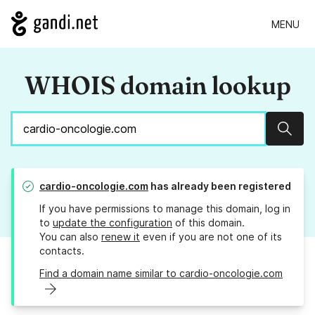
MENU
WHOIS domain lookup
Sear
cardio-oncologie.com
has already been registered
If you have permissions to manage this domain, log in
to
update the configuration
of this domain.
You can also
renew it
even if you are not one of its
contacts.
Find a domain name similar to cardio-oncologie.com