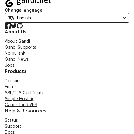
Change language
Facebook
Twitter
GitHub
About Us
About Gandi
Gandi Supports
No bullshit
Gandi News
Jobs
Products
Domains
Emails
SSL/TLS Certificates
Simple Hosting
GandiCloud VPS
Help & Resources
Status
Support
Docs