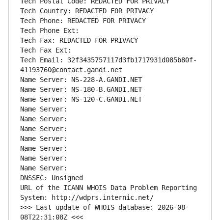
Tech Postal Code: REDACTED FOR PRIVACY
Tech Country: REDACTED FOR PRIVACY
Tech Phone: REDACTED FOR PRIVACY
Tech Phone Ext:
Tech Fax: REDACTED FOR PRIVACY
Tech Fax Ext:
Tech Email: 32f3435757117d3fb1717931d085b80f-
41193760@contact.gandi.net
Name Server: NS-228-A.GANDI.NET
Name Server: NS-180-B.GANDI.NET
Name Server: NS-120-C.GANDI.NET
Name Server: 
Name Server: 
Name Server: 
Name Server: 
Name Server: 
Name Server: 
Name Server: 
DNSSEC: Unsigned
URL of the ICANN WHOIS Data Problem Reporting 
System: http://wdprs.internic.net/
>>> Last update of WHOIS database: 2026-08-
08T22:31:08Z <<<