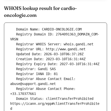
WHOIS lookup result for cardio-
oncologie.com
   Registry Domain ID: 2764091363_DOMAIN_COM-
   Registrar Abuse Contact Email: 
   Registrar Abuse Contact Phone: 
   Domain Status: clientTransferProhibited 
https://icann.org/epp#clientTransferProhibite