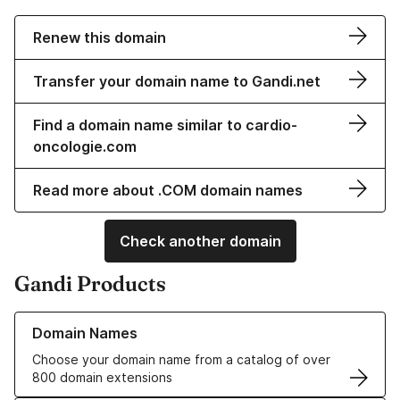
Renew this domain
Transfer your domain name to Gandi.net
Find a domain name similar to cardio-
oncologie.com
Read more about .COM domain names
Check another domain
Gandi Products
Learn more about our Domain Names
Domain Names
Choose your domain name from a catalog of over
800 domain extensions