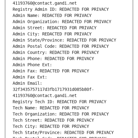
41193760@contact.gandi.net
Registry Admin ID: REDACTED FOR PRIVACY
Admin Name: REDACTED FOR PRIVACY
Admin Organization: REDACTED FOR PRIVACY
Admin Street: REDACTED FOR PRIVACY
Admin City: REDACTED FOR PRIVACY
Admin State/Province: REDACTED FOR PRIVACY
Admin Postal Code: REDACTED FOR PRIVACY
Admin Country: REDACTED FOR PRIVACY
Admin Phone: REDACTED FOR PRIVACY
Admin Phone Ext:
Admin Fax: REDACTED FOR PRIVACY
Admin Fax Ext:
Admin Email: 
32f3435757117d3fb1717931d085b80f-
41193760@contact.gandi.net
Registry Tech ID: REDACTED FOR PRIVACY
Tech Name: REDACTED FOR PRIVACY
Tech Organization: REDACTED FOR PRIVACY
Tech Street: REDACTED FOR PRIVACY
Tech City: REDACTED FOR PRIVACY
Tech State/Province: REDACTED FOR PRIVACY