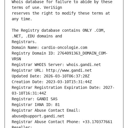
Whois database for failure to abide by these 
reserves the right to modify these terms at 
The Registry database contains ONLY .COM, 
Registrars.
Domain Name: cardio-oncologie.com
Registry Domain ID: 2764091363_DOMAIN_COM-
VRSN
Registrar WHOIS Server: whois.gandi.net
Registrar URL: http://www.gandi.net
Updated Date: 2026-03-10T06:37:28Z
Creation Date: 2023-03-10T15:31:44Z
Registrar Registration Expiration Date: 2027-
03-10T16:31:44Z
Registrar: GANDI SAS
Registrar IANA ID: 81
Registrar Abuse Contact Email: 
abuse@support.gandi.net
Registrar Abuse Contact Phone: +33.170377661
Reseller: 