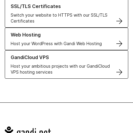
Learn more about our SSL/TLS Certificates
SSL/TLS Certificates
Switch your website to HTTPS with our SSL/TLS
Certificates
Learn more about our Web Hosting solutions
Web Hosting
Host your WordPress with Gandi Web Hosting
Learn more about GandiCloud VPS
GandiCloud VPS
Host your ambitious projects with our GandiCloud
VPS hosting services
Navigation