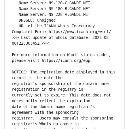
   URL of the ICANN Whois Inaccuracy 
>>> Last update of whois database: 2026-08-
For more information on Whois status codes, 
NOTICE: The expiration date displayed in this 
registrar's sponsorship of the domain name 
currently set to expire. This date does not 
date of the domain name registrant's 
registrar.  Users may consult the sponsoring 