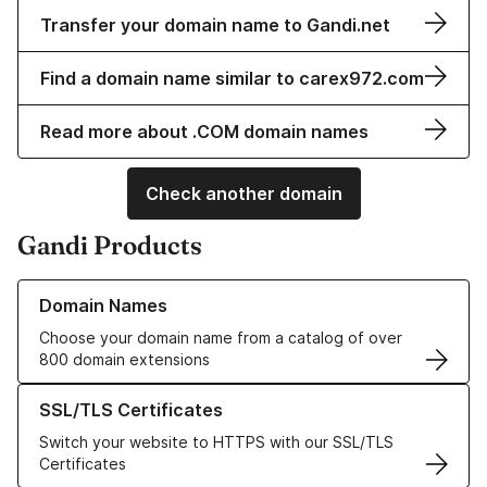
Transfer your domain name to Gandi.net
Find a domain name similar to carex972.com
Read more about .COM domain names
Check another domain
Gandi Products
Learn more about our Domain Names
Domain Names
Choose your domain name from a catalog of over
800 domain extensions
Learn more about our SSL/TLS Certificates
SSL/TLS Certificates
Switch your website to HTTPS with our SSL/TLS
Certificates