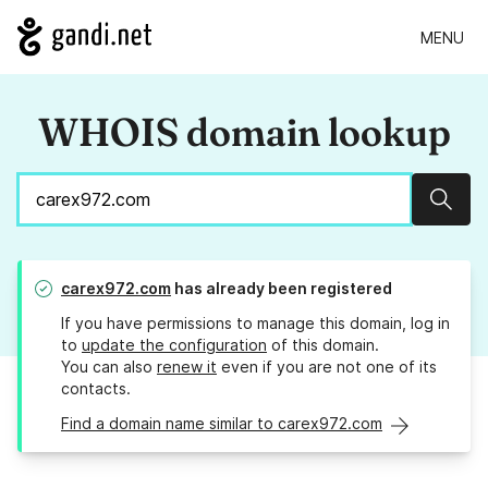
MENU
WHOIS domain lookup
Sear
carex972.com
has already been registered
If you have permissions to manage this domain, log in
to
update the configuration
of this domain.
You can also
renew it
even if you are not one of its
contacts.
Find a domain name similar to carex972.com