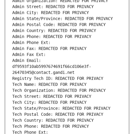
Admin Organization: REDACTED FOR PRIVACY
Admin Street: REDACTED FOR PRIVACY
Admin City: REDACTED FOR PRIVACY
Admin State/Province: REDACTED FOR PRIVACY
Admin Postal Code: REDACTED FOR PRIVACY
Admin Country: REDACTED FOR PRIVACY
Admin Phone: REDACTED FOR PRIVACY
Admin Phone Ext:
Admin Fax: REDACTED FOR PRIVACY
Admin Fax Ext:
Admin Email: 
df9593f10ab5997674691f66cd106e3f-
26470345@contact.gandi.net
Registry Tech ID: REDACTED FOR PRIVACY
Tech Name: REDACTED FOR PRIVACY
Tech Organization: REDACTED FOR PRIVACY
Tech Street: REDACTED FOR PRIVACY
Tech City: REDACTED FOR PRIVACY
Tech State/Province: REDACTED FOR PRIVACY
Tech Postal Code: REDACTED FOR PRIVACY
Tech Country: REDACTED FOR PRIVACY
Tech Phone: REDACTED FOR PRIVACY
Tech Phone Ext: