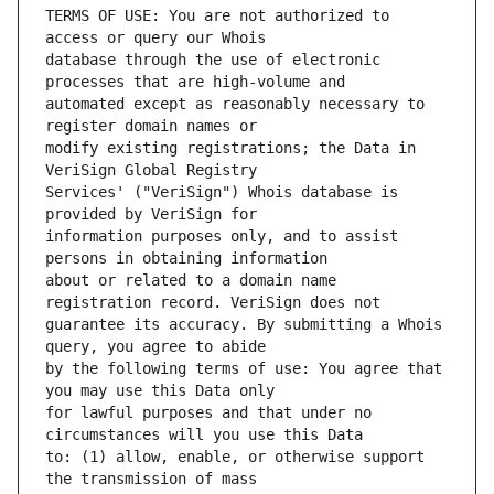
TERMS OF USE: You are not authorized to 
database through the use of electronic 
automated except as reasonably necessary to 
modify existing registrations; the Data in 
Services' ("VeriSign") Whois database is 
information purposes only, and to assist 
about or related to a domain name 
guarantee its accuracy. By submitting a Whois 
by the following terms of use: You agree that 
for lawful purposes and that under no 
to: (1) allow, enable, or otherwise support 