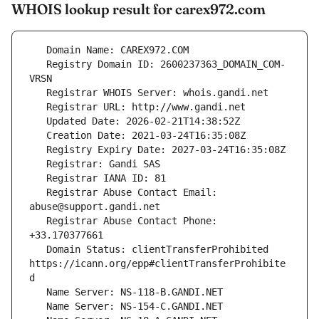
WHOIS lookup result for carex972.com
   Registry Domain ID: 2600237363_DOMAIN_COM-
   Registrar Abuse Contact Email: 
   Registrar Abuse Contact Phone: 
   Domain Status: clientTransferProhibited 
https://icann.org/epp#clientTransferProhibite