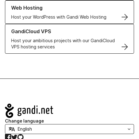
Learn more about our Web Hosting solutions
Web Hosting
Host your WordPress with Gandi Web Hosting
Learn more about GandiCloud VPS
GandiCloud VPS
Host your ambitious projects with our GandiCloud
VPS hosting services
Navigation
Change language
Facebook
Twitter
GitHub