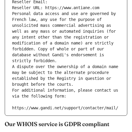
Reseller Email: 
Reseller URL: https://www.antiane.com
Personal data access and use are governed by 
French law, any use for the purpose of 
unsolicited mass commercial advertising as 
well as any mass or automated inquiries (for 
any intent other than the registration or 
modification of a domain name) are strictly 
forbidden. Copy of whole or part of our 
database without Gandi's endorsement is 
strictly forbidden.
A dispute over the ownership of a domain name 
may be subject to the alternate procedure 
established by the Registry in question or 
brought before the courts.
For additional information, please contact us 
via the following form:
https://www.gandi.net/support/contacter/mail/
Our WHOIS service is GDPR compliant