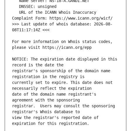
   URL of the ICANN Whois Inaccuracy 
>>> Last update of whois database: 2026-08-
For more information on Whois status codes, 
NOTICE: The expiration date displayed in this 
registrar's sponsorship of the domain name 
currently set to expire. This date does not 
date of the domain name registrant's 
registrar.  Users may consult the sponsoring 
view the registrar's reported date of 