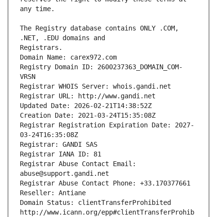
The Registry database contains ONLY .COM, 
Registrars.
Domain Name: carex972.com
Registry Domain ID: 2600237363_DOMAIN_COM-
VRSN
Registrar WHOIS Server: whois.gandi.net
Registrar URL: http://www.gandi.net
Updated Date: 2026-02-21T14:38:52Z
Creation Date: 2021-03-24T15:35:08Z
Registrar Registration Expiration Date: 2027-
03-24T16:35:08Z
Registrar: GANDI SAS
Registrar IANA ID: 81
Registrar Abuse Contact Email: 
abuse@support.gandi.net
Registrar Abuse Contact Phone: +33.170377661
Reseller: Antiane
Domain Status: clientTransferProhibited 
http://www.icann.org/epp#clientTransferProhib