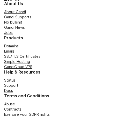
About Us
About Gandi
Gandi Supports
No bullshit
Gandi News
Jobs
Products
Domains
Emails
SSL/TLS Certificates
Simple Hosting
GandiCloud VPS
Help & Resources
Status
Support
Docs
Terms and Conditions
Abuse
Contracts
Exercise your GDPR rights