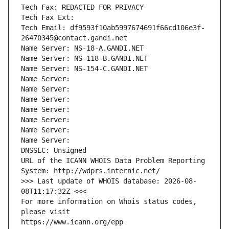
Tech Fax: REDACTED FOR PRIVACY
Tech Fax Ext:
Tech Email: df9593f10ab5997674691f66cd106e3f-
26470345@contact.gandi.net
Name Server: NS-18-A.GANDI.NET
Name Server: NS-118-B.GANDI.NET
Name Server: NS-154-C.GANDI.NET
Name Server: 
Name Server: 
Name Server: 
Name Server: 
Name Server: 
Name Server: 
Name Server: 
DNSSEC: Unsigned
URL of the ICANN WHOIS Data Problem Reporting 
System: http://wdprs.internic.net/
>>> Last update of WHOIS database: 2026-08-
08T11:17:32Z <<<
For more information on Whois status codes, 
please visit
https://www.icann.org/epp