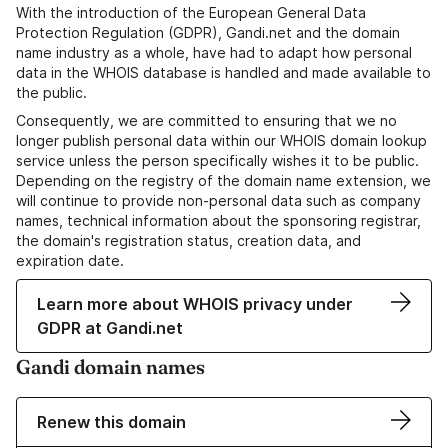
With the introduction of the European General Data
Protection Regulation (GDPR), Gandi.net and the domain
name industry as a whole, have had to adapt how personal
data in the WHOIS database is handled and made available to
the public.
Consequently, we are committed to ensuring that we no
longer publish personal data within our WHOIS domain lookup
service unless the person specifically wishes it to be public.
Depending on the registry of the domain name extension, we
will continue to provide non-personal data such as company
names, technical information about the sponsoring registrar,
the domain's registration status, creation data, and
expiration date.
Learn more about WHOIS privacy under
GDPR at Gandi.net
Gandi domain names
Renew this domain