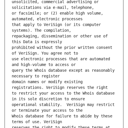
unsolicited, commercial advertising or 
or facsimile; or (2) enable high volume, 
that apply to VeriSign (or its computer 
repackaging, dissemination or other use of 
prohibited without the prior written consent 
use electronic processes that are automated 
query the Whois database except as reasonably 
domain names or modify existing 
to restrict your access to the Whois database 
operational stability.  VeriSign may restrict 
Whois database for failure to abide by these 
reserves the right to modify these terms at 