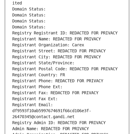
ited
Domain Status: 
Domain Status: 
Domain Status: 
Domain Status: 
Registry Registrant ID: REDACTED FOR PRIVACY
Registrant Name: REDACTED FOR PRIVACY
Registrant Organization: Carex
Registrant Street: REDACTED FOR PRIVACY
Registrant City: REDACTED FOR PRIVACY
Registrant State/Province: 
Registrant Postal Code: REDACTED FOR PRIVACY
Registrant Country: FR
Registrant Phone: REDACTED FOR PRIVACY
Registrant Phone Ext:
Registrant Fax: REDACTED FOR PRIVACY
Registrant Fax Ext:
Registrant Email: 
df9593f10ab5997674691f66cd106e3f-
26470345@contact.gandi.net
Registry Admin ID: REDACTED FOR PRIVACY
Admin Name: REDACTED FOR PRIVACY