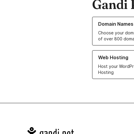
Gandi 
Learn more about o
Domain Names
Choose your doma
of over 800 doma
Learn more about ou
Web Hosting
Host your WordPr
Hosting