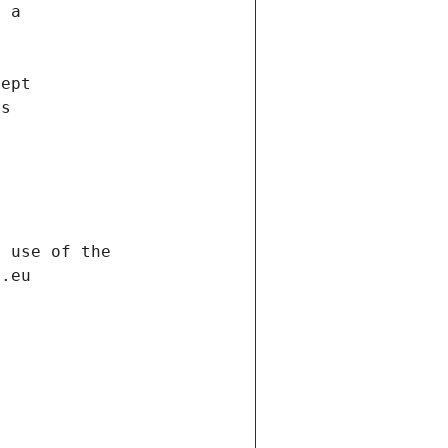
f a
cept
es
s
h use of the
d.eu