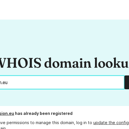
HOIS domain look
sion.eu
has already been registered
ave permissions to manage this domain, log in to
update the config
ain.