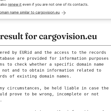
 also
renew it
even if you are not one of its contacts.
omain name similar to cargovision.eu
sult for cargovision.eu
ered by EURid and the access to the records
tabase are provided for information purposes
ns to check whether a specific domain name
 not and to obtain information related to
rds of existing domain names.
ny circumstances, be held liable in case the
uld prove to be wrong, incomplete or not
.