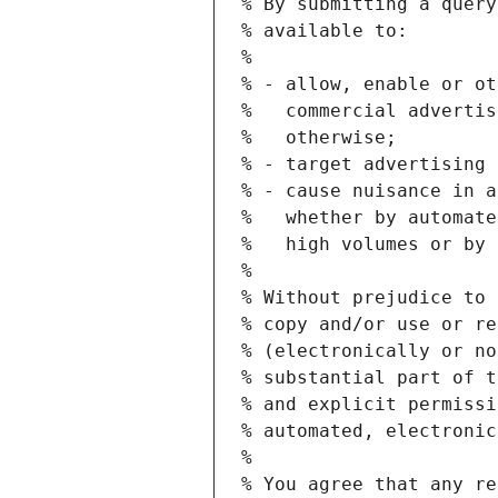
% By submitting a query
% available to:
%
% - allow, enable or ot
%   commercial advertis
%   otherwise;
% - target advertising 
% - cause nuisance in a
%   whether by automate
%   high volumes or by 
%
% Without prejudice to 
% copy and/or use or re
% (electronically or no
% substantial part of t
% and explicit permissi
% automated, electronic
%
% You agree that any re