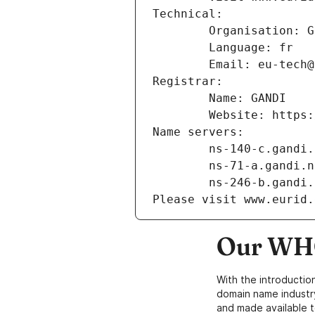
Technical:
        Organisation
        Language: fr
        Email: eu-te
Registrar:
        Name: GANDI
        Website: ht
Name servers:
        ns-140-c.gand
        ns-71-a.gandi.
        ns-246-b.gand
Please visit www.eurid.
Our WHO
With the introductio
domain name industr
and made available t