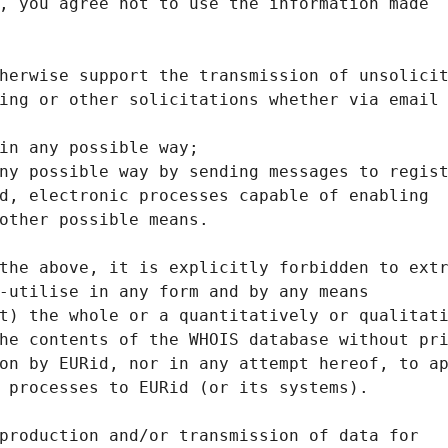
, you agree not to use the information made
herwise support the transmission of unsolici
ing or other solicitations whether via email
in any possible way;
ny possible way by sending messages to regis
d, electronic processes capable of enabling
other possible means.
the above, it is explicitly forbidden to ext
-utilise in any form and by any means
t) the whole or a quantitatively or qualitat
he contents of the WHOIS database without pr
on by EURid, nor in any attempt hereof, to a
 processes to EURid (or its systems).
production and/or transmission of data for