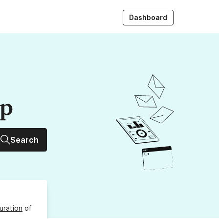
Dashboard
up
Search
uration
of