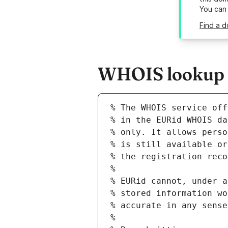
You can
Find a d
WHOIS lookup re
% The WHOIS service off
% in the EURid WHOIS da
% only. It allows perso
% is still available or
% the registration reco
%
% EURid cannot, under a
% stored information wo
% accurate in any sense
%