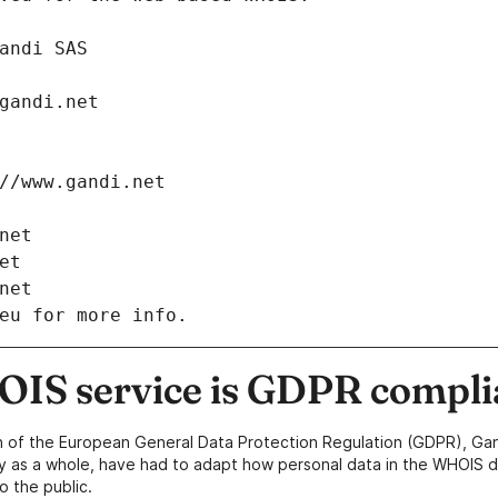
: Gandi SAS
ch@gandi.net
tps://www.gandi.net
i.net
net
i.net
eu for more info.
IS service is GDPR compli
n of the European General Data Protection Regulation (GDPR), Gan
y as a whole, have had to adapt how personal data in the WHOIS d
o the public.