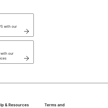
ertificates
S with our
VPS
 with our
ices
lp & Resources
Terms and