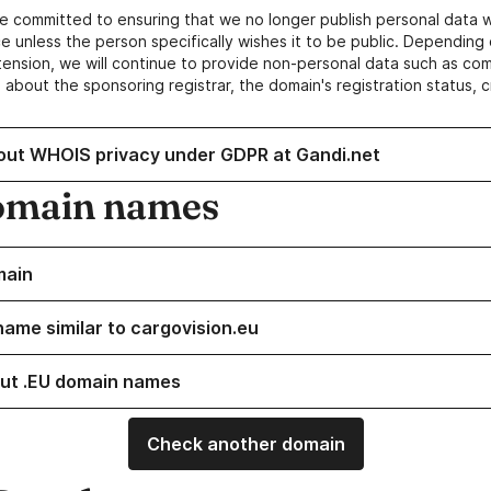
e committed to ensuring that we no longer publish personal data 
e unless the person specifically wishes it to be public. Depending 
ension, we will continue to provide non-personal data such as c
 about the sponsoring registrar, the domain's registration status, 
out WHOIS privacy under GDPR at Gandi.net
omain names
main
name similar to cargovision.eu
ut .EU domain names
Check another domain