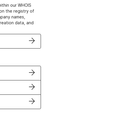
within our WHOIS
on the registry of
ompany names,
creation data, and