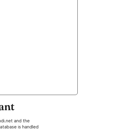
ant
di.net and the
atabase is handled