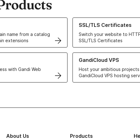
Products
ur Domain Names
Learn more about our SSL/TLS C
SSL/TLS Certificates
in name from a catalog
Switch your website to HTTP
in extensions
SSL/TLS Certificates
r Web Hosting solutions
Learn more about GandiCloud 
GandiCloud VPS
ess with Gandi Web
Host your ambitious projects
GandiCloud VPS hosting serv
About Us
Products
He