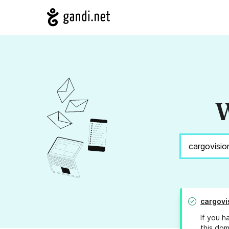
W
cargovi
If you h
this dom