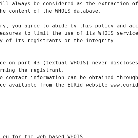
ill always be considered as the extraction o
he content of the WHOIS database.
ry, you agree to abide by this policy and ac
easures to limit the use of its WHOIS servic
y of its registrants or the integrity
ce on port 43 (textual WHOIS) never disclose
rning the registrant.
e contact information can be obtained throug
ce available from the EURid website www.euri
.eurid.eu for the web-based WHOIS.