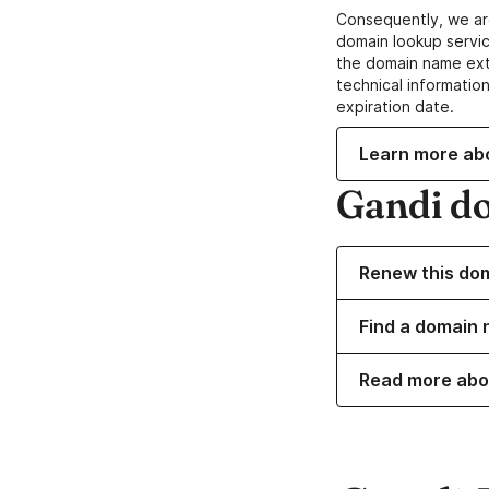
Consequently, we ar
domain lookup servic
the domain name ext
technical information
expiration date.
Learn more ab
Gandi d
Renew this do
Find a domain 
Read more abo