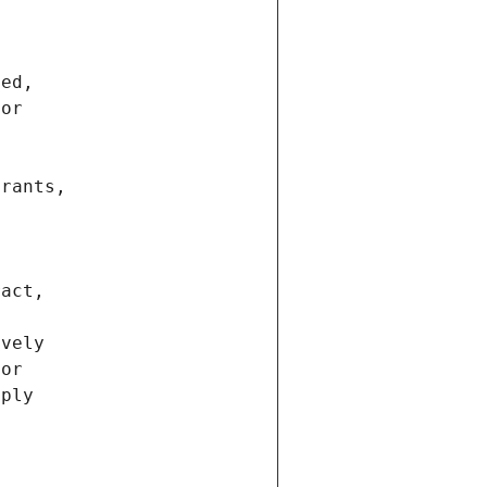
ted,
 or
trants,
ract,
ively
ior
pply