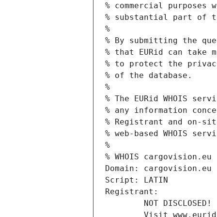
% commercial purposes w
% substantial part of t
%
% By submitting the que
% that EURid can take m
% to protect the privac
% of the database.
%
% The EURid WHOIS servi
% any information conce
% Registrant and on-sit
% web-based WHOIS servi
%
% WHOIS cargovision.eu
Domain: cargovision.eu
Script: LATIN
Registrant:
        NOT DISCLOSED!
        Visit www