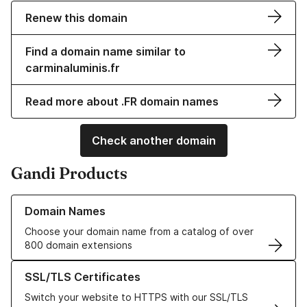
Renew this domain
Find a domain name similar to
carminaluminis.fr
Read more about .FR domain names
Check another domain
Gandi Products
Learn more about our Domain Names
Domain Names
Choose your domain name from a catalog of over
800 domain extensions
Learn more about our SSL/TLS Certificates
SSL/TLS Certificates
Switch your website to HTTPS with our SSL/TLS