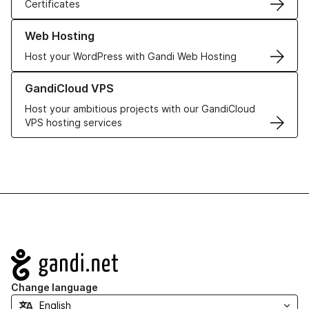
Certificates
Learn more about our Web Hosting solutions
Web Hosting
Host your WordPress with Gandi Web Hosting
Learn more about GandiCloud VPS
GandiCloud VPS
Host your ambitious projects with our GandiCloud
VPS hosting services
Navigation
Change language