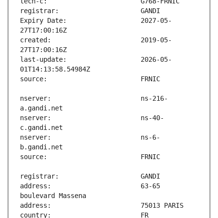
Expiry Date:                   2027-05-
created:                       2019-05-
last-update:                   2026-05-
nserver:                       ns-216-
nserver:                       ns-40-
nserver:                       ns-6-
address:                       63-65 