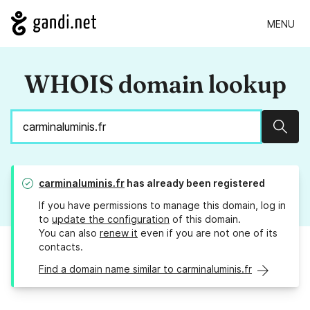
MENU
WHOIS domain lookup
Sear
carminaluminis.fr
has already been registered
If you have permissions to manage this domain, log in
to
update the configuration
of this domain.
You can also
renew it
even if you are not one of its
contacts.
Find a domain name similar to carminaluminis.fr