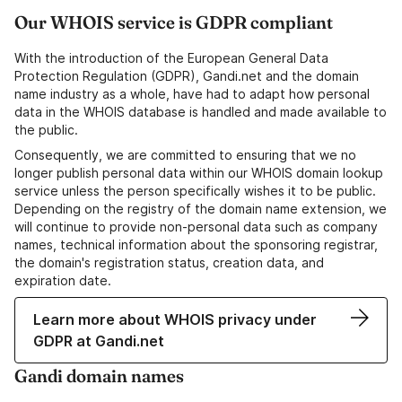
Our WHOIS service is GDPR compliant
With the introduction of the European General Data
Protection Regulation (GDPR), Gandi.net and the domain
name industry as a whole, have had to adapt how personal
data in the WHOIS database is handled and made available to
the public.
Consequently, we are committed to ensuring that we no
longer publish personal data within our WHOIS domain lookup
service unless the person specifically wishes it to be public.
Depending on the registry of the domain name extension, we
will continue to provide non-personal data such as company
names, technical information about the sponsoring registrar,
the domain's registration status, creation data, and
expiration date.
Learn more about WHOIS privacy under
GDPR at Gandi.net
Gandi domain names