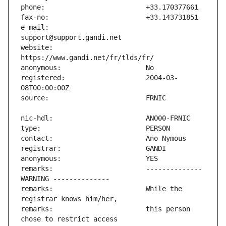
e-mail:                        
website:                       
registered:                    2004-03-
remarks:                       -------------- 
remarks:                       While the 
remarks:                       this person 