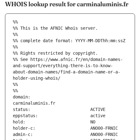
WHOIS lookup result for carminaluminis.fr
%%
%% This is the AFNIC Whois server.
%%
%% complete date format: YYYY-MM-DDThh:mm:ssZ
%%
%% Rights restricted by copyright.
%% See https://www.afnic.fr/en/domain-names-
and-support/everything-there-is-to-know-
about-domain-names/find-a-domain-name-or-a-
holder-using-whois/
%%
%%
domain:                        