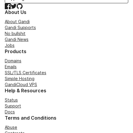
Facebook
Twitter
GitHub
About Us
About Gandi
Gandi Supports
No bullshit
Gandi News
Jobs
Products
Domains
Emails
SSL/TLS Certificates
Simple Hosting
GandiCloud VPS
Help & Resources
Status
Support
Docs
Terms and Conditions
Abuse