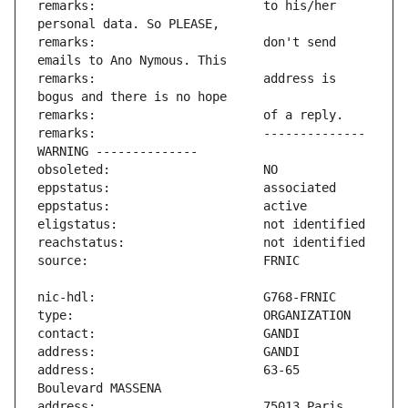
remarks:                       to his/her 
remarks:                       don't send 
remarks:                       address is 
remarks:                       -------------- 
address:                       63-65 