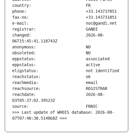
changed:                       2026-08-
reachdate:                     2026-08-
>>> Last update of WHOIS database: 2026-08-
07T07:48:38.514868Z <<<