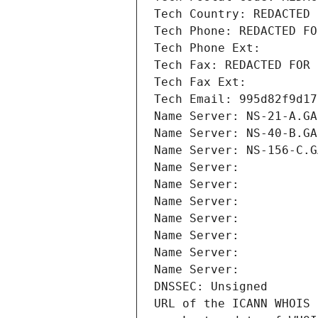
Tech Country: REDACTED 
Tech Phone: REDACTED FO
Tech Phone Ext:
Tech Fax: REDACTED FOR 
Tech Fax Ext:
Tech Email: 995d82f9d17
Name Server: NS-21-A.GA
Name Server: NS-40-B.GA
Name Server: NS-156-C.G
Name Server: 
Name Server: 
Name Server: 
Name Server: 
Name Server: 
Name Server: 
Name Server: 
DNSSEC: Unsigned
URL of the ICANN WHOIS 