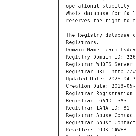
Registrars.
Domain Name: carnetsdev
Registry Domain ID: 226
Registrar WHOIS Server:
Registrar URL: http://w
Updated Date: 2026-04-2
Creation Date: 2018-05-
Registrar Registration 
Registrar: GANDI SAS
Registrar IANA ID: 81
Registrar Abuse Contact
Registrar Abuse Contact
Reseller: CORSICAWEB