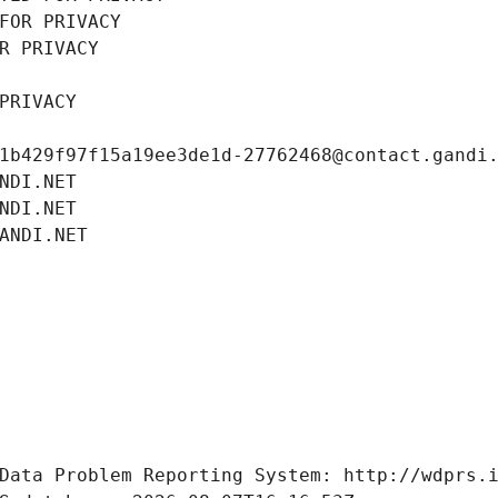
FOR PRIVACY
R PRIVACY
PRIVACY
1b429f97f15a19ee3de1d-27762468@contact.gandi
NDI.NET
NDI.NET
ANDI.NET
Data Problem Reporting System: http://wdprs.