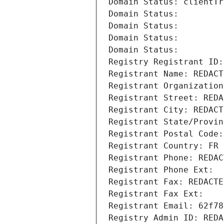
Domain Status: clientTr
Domain Status: 
Domain Status: 
Domain Status: 
Domain Status: 
Registry Registrant ID:
Registrant Name: REDACT
Registrant Organization
Registrant Street: REDA
Registrant City: REDACT
Registrant State/Provin
Registrant Postal Code:
Registrant Country: FR
Registrant Phone: REDAC
Registrant Phone Ext:
Registrant Fax: REDACTE
Registrant Fax Ext:
Registrant Email: 62f78
Registry Admin ID: REDA