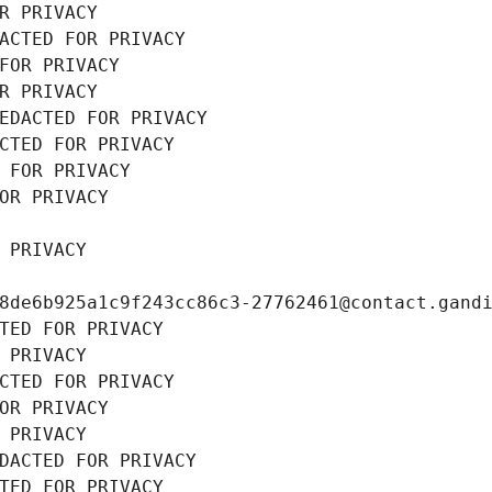
R PRIVACY
ACTED FOR PRIVACY
FOR PRIVACY
R PRIVACY
EDACTED FOR PRIVACY
CTED FOR PRIVACY
 FOR PRIVACY
OR PRIVACY
 PRIVACY
8de6b925a1c9f243cc86c3-27762461@contact.gand
TED FOR PRIVACY
 PRIVACY
CTED FOR PRIVACY
OR PRIVACY
 PRIVACY
DACTED FOR PRIVACY
TED FOR PRIVACY