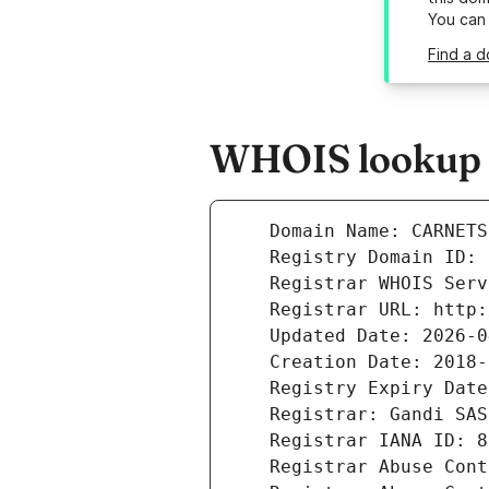
You can
Find a 
WHOIS lookup r