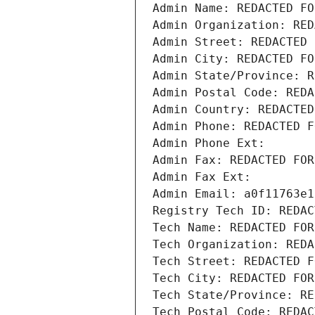
Admin Name: REDACTED FO
Admin Organization: RED
Admin Street: REDACTED 
Admin City: REDACTED FO
Admin State/Province: R
Admin Postal Code: REDA
Admin Country: REDACTED
Admin Phone: REDACTED F
Admin Phone Ext:
Admin Fax: REDACTED FOR
Admin Fax Ext:
Admin Email: a0f11763e1
Registry Tech ID: REDAC
Tech Name: REDACTED FOR
Tech Organization: REDA
Tech Street: REDACTED F
Tech City: REDACTED FOR
Tech State/Province: RE
Tech Postal Code: REDAC