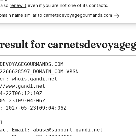
 also
renew it
even if you are not one of its contacts.
domain name similar to carnetsdevoyagegourmands.com
esult for carnetsdevoyag