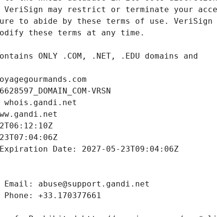
oyagegourmands.com
6628597_DOMAIN_COM-VRSN
 whois.gandi.net
ww.gandi.net
2T06:12:10Z
23T07:04:06Z
Expiration Date: 2027-05-23T09:04:06Z
 Email: abuse@support.gandi.net
 Phone: +33.170377661