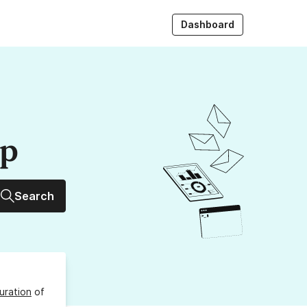
Dashboard
up
Search
uration
of