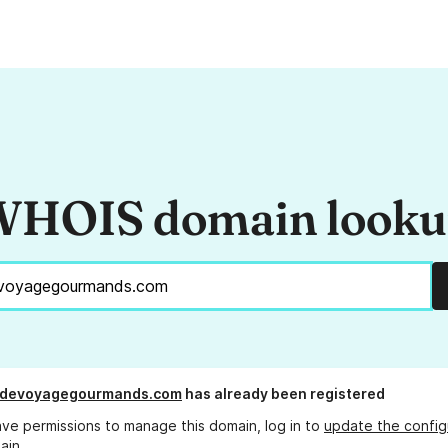
HOIS domain look
sdevoyagegourmands.com
has already been registered
ave permissions to manage this domain, log in to
update the config
ain.