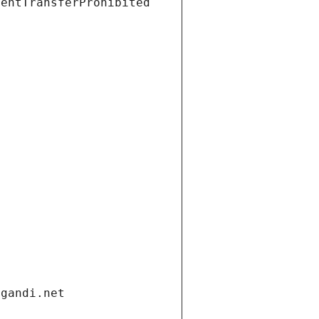
ientTransferProhibited
.gandi.net