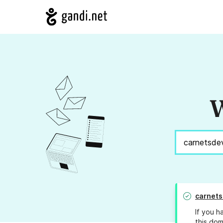
W
carnet
If you h
this dom