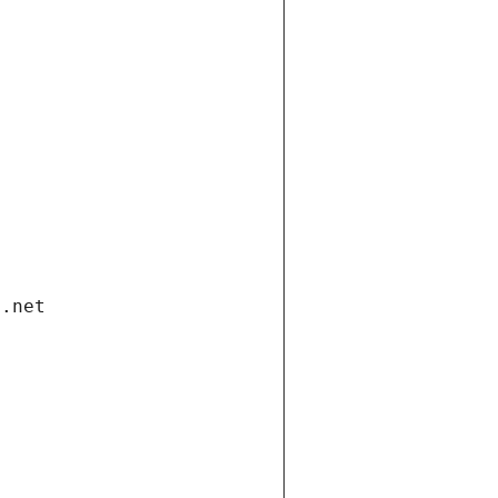
i.net