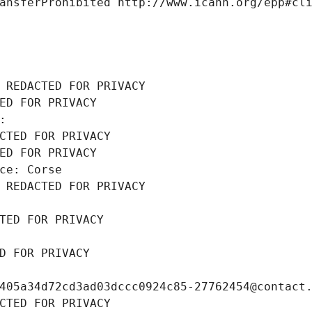
ansferProhibited http://www.icann.org/epp#cl
 REDACTED FOR PRIVACY
ED FOR PRIVACY
: 
CTED FOR PRIVACY
ED FOR PRIVACY
ce: Corse
 REDACTED FOR PRIVACY
TED FOR PRIVACY
D FOR PRIVACY
405a34d72cd3ad03dccc0924c85-27762454@contact
CTED FOR PRIVACY