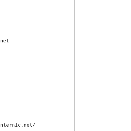
.net
internic.net/