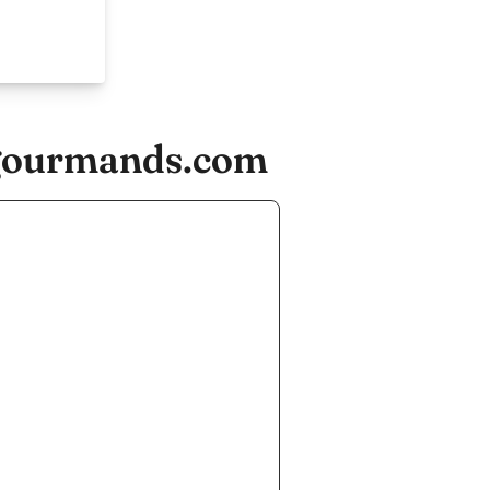
egourmands.com