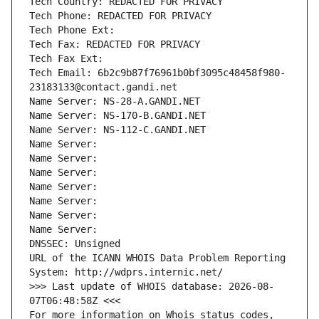
Tech Country: REDACTED FOR PRIVACY
Tech Phone: REDACTED FOR PRIVACY
Tech Phone Ext:
Tech Fax: REDACTED FOR PRIVACY
Tech Fax Ext:
Tech Email: 6b2c9b87f76961b0bf3095c48458f980-
23183133@contact.gandi.net
Name Server: NS-28-A.GANDI.NET
Name Server: NS-170-B.GANDI.NET
Name Server: NS-112-C.GANDI.NET
Name Server: 
Name Server: 
Name Server: 
Name Server: 
Name Server: 
Name Server: 
Name Server: 
DNSSEC: Unsigned
URL of the ICANN WHOIS Data Problem Reporting 
System: http://wdprs.internic.net/
>>> Last update of WHOIS database: 2026-08-
07T06:48:58Z <<<
For more information on Whois status codes, 