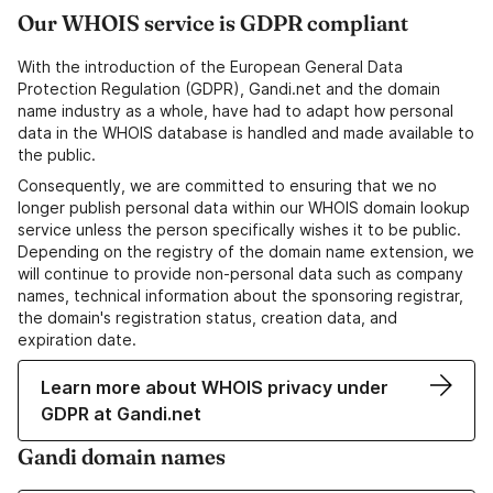
Our WHOIS service is GDPR compliant
With the introduction of the European General Data
Protection Regulation (GDPR), Gandi.net and the domain
name industry as a whole, have had to adapt how personal
data in the WHOIS database is handled and made available to
the public.
Consequently, we are committed to ensuring that we no
longer publish personal data within our WHOIS domain lookup
service unless the person specifically wishes it to be public.
Depending on the registry of the domain name extension, we
will continue to provide non-personal data such as company
names, technical information about the sponsoring registrar,
the domain's registration status, creation data, and
expiration date.
Learn more about WHOIS privacy under
GDPR at Gandi.net
Gandi domain names