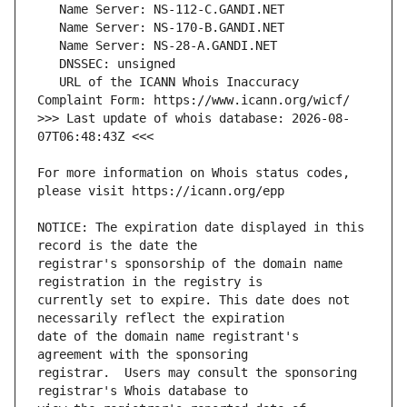
   URL of the ICANN Whois Inaccuracy 
>>> Last update of whois database: 2026-08-
For more information on Whois status codes, 
NOTICE: The expiration date displayed in this 
registrar's sponsorship of the domain name 
currently set to expire. This date does not 
date of the domain name registrant's 
registrar.  Users may consult the sponsoring 