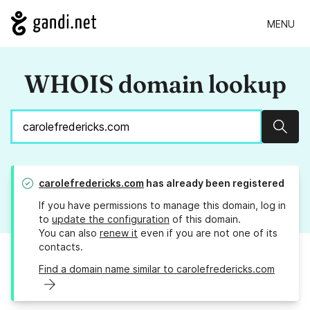
MENU
WHOIS domain lookup
Sear
carolefredericks.com
has already been registered
If you have permissions to manage this domain, log in
to
update the configuration
of this domain.
You can also
renew it
even if you are not one of its
contacts.
Find a domain name similar to carolefredericks.com