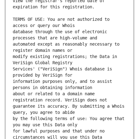
view the registrar's reported date of 
TERMS OF USE: You are not authorized to 
database through the use of electronic 
automated except as reasonably necessary to 
modify existing registrations; the Data in 
Services' ("VeriSign") Whois database is 
information purposes only, and to assist 
about or related to a domain name 
guarantee its accuracy. By submitting a Whois 
by the following terms of use: You agree that 
for lawful purposes and that under no 