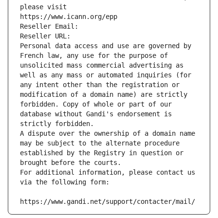
please visit
https://www.icann.org/epp
Reseller Email: 
Reseller URL: 
Personal data access and use are governed by 
French law, any use for the purpose of 
unsolicited mass commercial advertising as 
well as any mass or automated inquiries (for 
any intent other than the registration or 
modification of a domain name) are strictly 
forbidden. Copy of whole or part of our 
database without Gandi's endorsement is 
strictly forbidden.
A dispute over the ownership of a domain name 
may be subject to the alternate procedure 
established by the Registry in question or 
brought before the courts.
For additional information, please contact us 
via the following form:
https://www.gandi.net/support/contacter/mail/