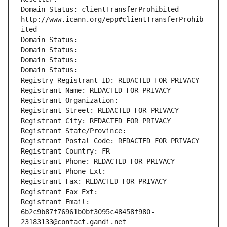
Domain Status: clientTransferProhibited 
http://www.icann.org/epp#clientTransferProhib
ited
Domain Status: 
Domain Status: 
Domain Status: 
Domain Status: 
Registry Registrant ID: REDACTED FOR PRIVACY
Registrant Name: REDACTED FOR PRIVACY
Registrant Organization: 
Registrant Street: REDACTED FOR PRIVACY
Registrant City: REDACTED FOR PRIVACY
Registrant State/Province: 
Registrant Postal Code: REDACTED FOR PRIVACY
Registrant Country: FR
Registrant Phone: REDACTED FOR PRIVACY
Registrant Phone Ext:
Registrant Fax: REDACTED FOR PRIVACY
Registrant Fax Ext:
Registrant Email: 
6b2c9b87f76961b0bf3095c48458f980-
23183133@contact.gandi.net