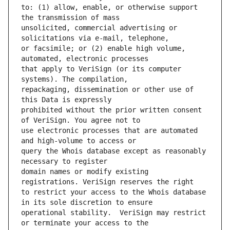
to: (1) allow, enable, or otherwise support 
unsolicited, commercial advertising or 
or facsimile; or (2) enable high volume, 
that apply to VeriSign (or its computer 
repackaging, dissemination or other use of 
prohibited without the prior written consent 
use electronic processes that are automated 
query the Whois database except as reasonably 
domain names or modify existing 
to restrict your access to the Whois database 
operational stability.  VeriSign may restrict 