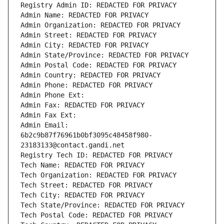
Registry Admin ID: REDACTED FOR PRIVACY
Admin Name: REDACTED FOR PRIVACY
Admin Organization: REDACTED FOR PRIVACY
Admin Street: REDACTED FOR PRIVACY
Admin City: REDACTED FOR PRIVACY
Admin State/Province: REDACTED FOR PRIVACY
Admin Postal Code: REDACTED FOR PRIVACY
Admin Country: REDACTED FOR PRIVACY
Admin Phone: REDACTED FOR PRIVACY
Admin Phone Ext:
Admin Fax: REDACTED FOR PRIVACY
Admin Fax Ext:
Admin Email: 
6b2c9b87f76961b0bf3095c48458f980-
23183133@contact.gandi.net
Registry Tech ID: REDACTED FOR PRIVACY
Tech Name: REDACTED FOR PRIVACY
Tech Organization: REDACTED FOR PRIVACY
Tech Street: REDACTED FOR PRIVACY
Tech City: REDACTED FOR PRIVACY
Tech State/Province: REDACTED FOR PRIVACY
Tech Postal Code: REDACTED FOR PRIVACY