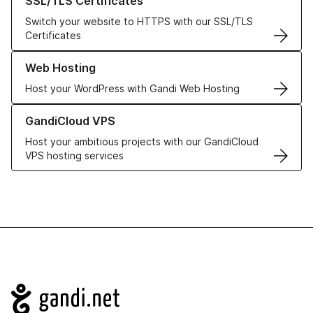
SSL/TLS Certificates
Switch your website to HTTPS with our SSL/TLS
Certificates
Learn more about our Web Hosting solutions
Web Hosting
Host your WordPress with Gandi Web Hosting
Learn more about GandiCloud VPS
GandiCloud VPS
Host your ambitious projects with our GandiCloud
VPS hosting services
Navigation