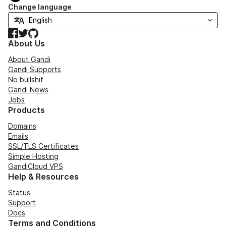
Change language
Facebook
Twitter
GitHub
About Us
About Gandi
Gandi Supports
No bullshit
Gandi News
Jobs
Products
Domains
Emails
SSL/TLS Certificates
Simple Hosting
GandiCloud VPS
Help & Resources
Status
Support
Docs
Terms and Conditions