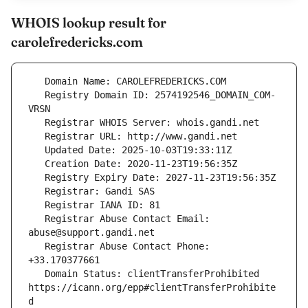
WHOIS lookup result for
carolefredericks.com
   Registry Domain ID: 2574192546_DOMAIN_COM-
   Registrar Abuse Contact Email: 
   Registrar Abuse Contact Phone: 
   Domain Status: clientTransferProhibited 
https://icann.org/epp#clientTransferProhibite