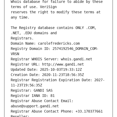
Whois database for failure to abide by these 
reserves the right to modify these terms at 
The Registry database contains ONLY .COM, 
Registrars.
Domain Name: carolefredericks.com
Registry Domain ID: 2574192546_DOMAIN_COM-
VRSN
Registrar WHOIS Server: whois.gandi.net
Registrar URL: http://www.gandi.net
Updated Date: 2025-10-03T19:33:12Z
Creation Date: 2020-11-23T18:56:35Z
Registrar Registration Expiration Date: 2027-
11-23T19:56:35Z
Registrar: GANDI SAS
Registrar IANA ID: 81
Registrar Abuse Contact Email: 
abuse@support.gandi.net
Registrar Abuse Contact Phone: +33.170377661
Reseller: 