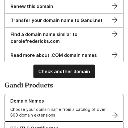
Renew this domain
Transfer your domain name to Gandi.net
Find a domain name similar to
carolefredericks.com
Read more about .COM domain names
Check another domain
Gandi Products
Learn more about our Domain Names
Domain Names
Choose your domain name from a catalog of over
800 domain extensions
Learn more about our SSL/TLS Certificates