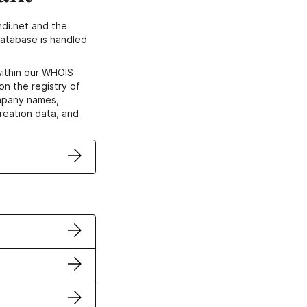
di.net and the
atabase is handled
within our WHOIS
on the registry of
ompany names,
creation data, and