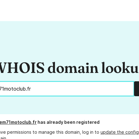
HOIS domain look
em71motoclub.fr
has already been registered
ave permissions to manage this domain, log in to
update the config
ain.