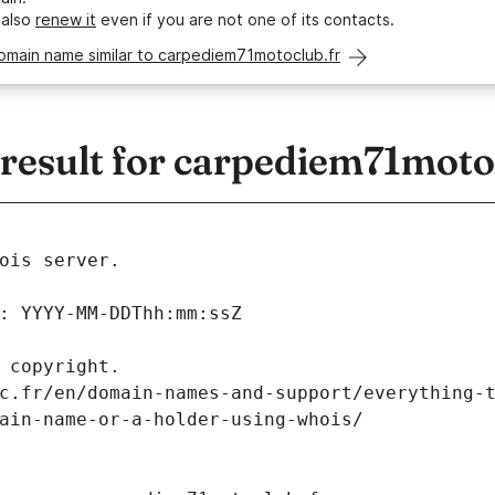
 also
renew it
even if you are not one of its contacts.
omain name similar to carpediem71motoclub.fr
esult for carpediem71moto
ois server.
: YYYY-MM-DDThh:mm:ssZ
 copyright.
c.fr/en/domain-names-and-support/everything-
ain-name-or-a-holder-using-whois/