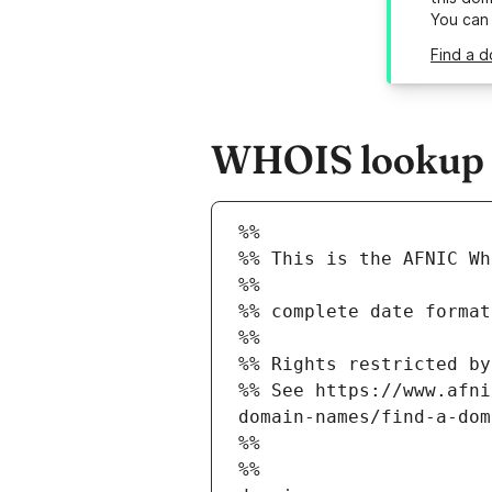
You can
Find a d
WHOIS lookup r
%%
%% This is the AFNIC Wh
%%
%% complete date format
%%
%% Rights restricted by
%% See https://www.afni
domain-names/find-a-dom
%%
%%