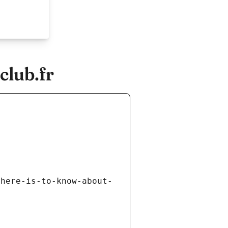
club.fr
there-is-to-know-about-