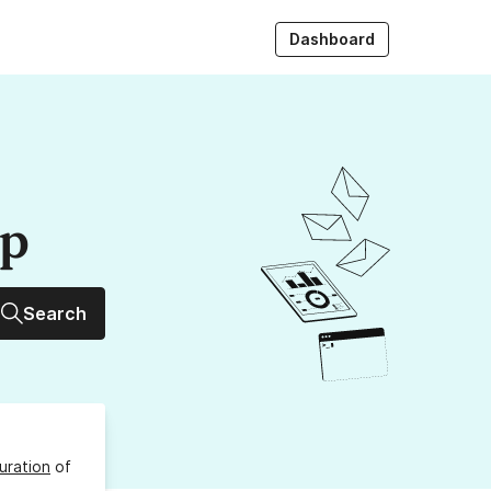
Dashboard
up
Search
uration
of