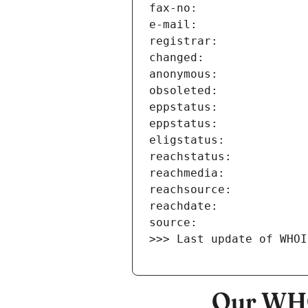
>>> Last update of WHOI
Our WHO