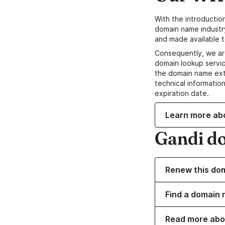
With the introductio
domain name industr
and made available t
Consequently, we ar
domain lookup servic
the domain name ext
technical information
expiration date.
Learn more ab
Gandi d
Renew this do
Find a domain 
Read more abo