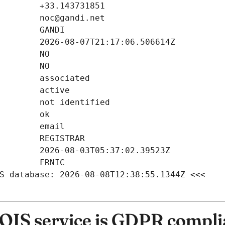
S database: 2026-08-08T12:38:55.1344Z <<<
IS service is GDPR compli