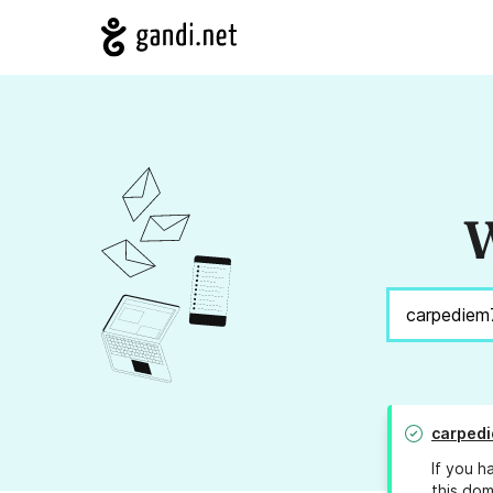
W
carpedi
If you h
this dom