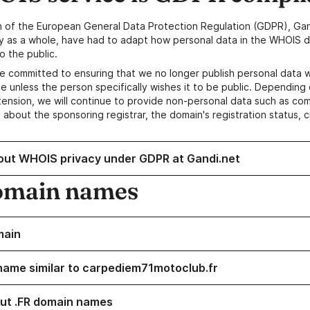
n of the European General Data Protection Regulation (GDPR), Gan
y as a whole, have had to adapt how personal data in the WHOIS d
o the public.
e committed to ensuring that we no longer publish personal data 
e unless the person specifically wishes it to be public. Depending 
ension, we will continue to provide non-personal data such as c
 about the sponsoring registrar, the domain's registration status, 
out WHOIS privacy under GDPR at Gandi.net
omain names
main
name similar to carpediem71motoclub.fr
ut .FR domain names