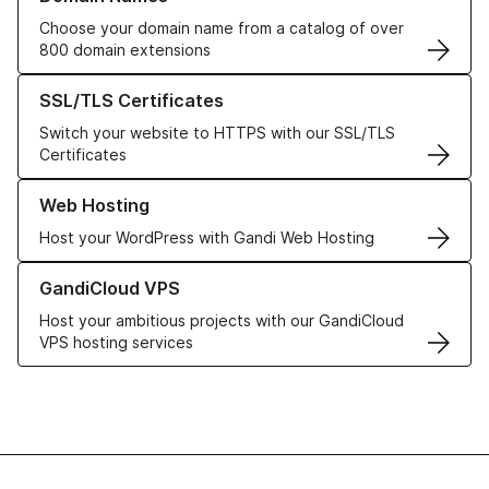
Choose your domain name from a catalog of over
800 domain extensions
Learn more about our SSL/TLS Certificates
SSL/TLS Certificates
Switch your website to HTTPS with our SSL/TLS
Certificates
Learn more about our Web Hosting solutions
Web Hosting
Host your WordPress with Gandi Web Hosting
Learn more about GandiCloud VPS
GandiCloud VPS
Host your ambitious projects with our GandiCloud
VPS hosting services