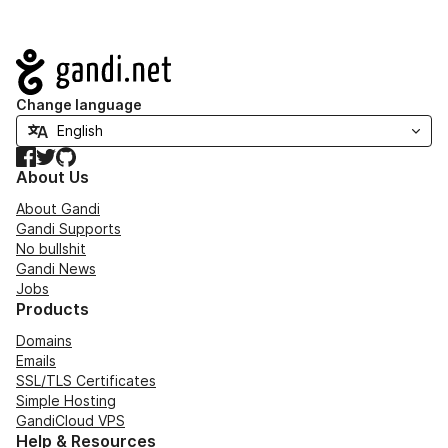
Navigation
Change language
Facebook
Twitter
GitHub
About Us
About Gandi
Gandi Supports
No bullshit
Gandi News
Jobs
Products
Domains
Emails
SSL/TLS Certificates
Simple Hosting
GandiCloud VPS
Help & Resources