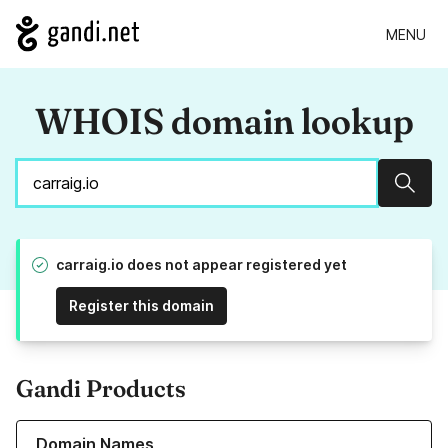
MENU
WHOIS domain lookup
Sear
carraig.io does not appear registered yet
Register this domain
Gandi Products
Learn more about our Domain Names
Domain Names