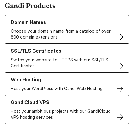
Gandi Products
Learn more about our Domain Names
Domain Names
Choose your domain name from a catalog of over
800 domain extensions
Learn more about our SSL/TLS Certificates
SSL/TLS Certificates
Switch your website to HTTPS with our SSL/TLS
Certificates
Learn more about our Web Hosting solutions
Web Hosting
Host your WordPress with Gandi Web Hosting
Learn more about GandiCloud VPS
GandiCloud VPS
Host your ambitious projects with our GandiCloud
VPS hosting services