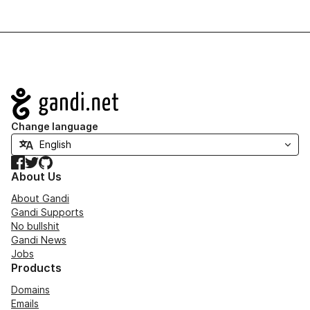
Navigation
Change language
Facebook
Twitter
GitHub
About Us
About Gandi
Gandi Supports
No bullshit
Gandi News
Jobs
Products
Domains
Emails