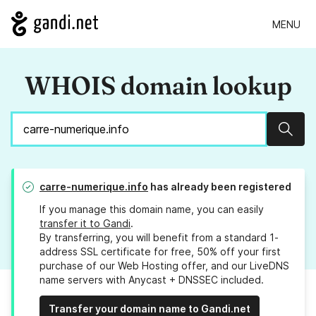
MENU
WHOIS domain lookup
Sear
carre-numerique.info
has already been registered
If you manage this domain name, you can easily
transfer it to Gandi
.
By transferring, you will benefit from a standard 1-
address SSL certificate for free, 50% off your first
purchase of our Web Hosting offer, and our LiveDNS
name servers with Anycast + DNSSEC included.
Transfer your domain name to Gandi.net