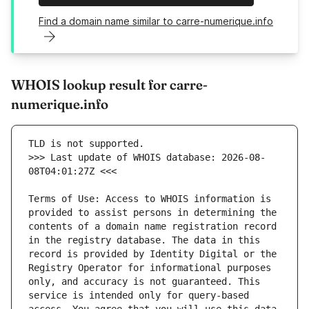
Find a domain name similar to carre-numerique.info
WHOIS lookup result for carre-
numerique.info
>>> Last update of WHOIS database: 2026-08-
Terms of Use: Access to WHOIS information is 
provided to assist persons in determining the 
contents of a domain name registration record 
in the registry database. The data in this 
record is provided by Identity Digital or the 
Registry Operator for informational purposes 
only, and accuracy is not guaranteed. This 
service is intended only for query-based 