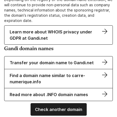
will continue to provide non-personal data such as company
names, technical information about the sponsoring registrar,
the domain's registration status, creation data, and
expiration date.
Learn more about WHOIS privacy under
GDPR at Gandi.net
Gandi domain names
Transfer your domain name to Gandi.net
Find a domain name similar to carre-
numerique.info
Read more about .INFO domain names
Check another domain