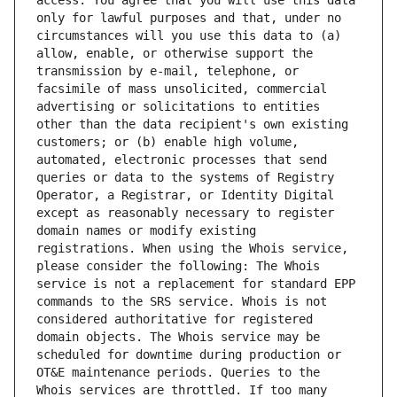
access. You agree that you will use this data 
only for lawful purposes and that, under no 
circumstances will you use this data to (a) 
allow, enable, or otherwise support the 
transmission by e-mail, telephone, or 
facsimile of mass unsolicited, commercial 
advertising or solicitations to entities 
other than the data recipient's own existing 
customers; or (b) enable high volume, 
automated, electronic processes that send 
queries or data to the systems of Registry 
Operator, a Registrar, or Identity Digital 
except as reasonably necessary to register 
domain names or modify existing 
registrations. When using the Whois service, 
please consider the following: The Whois 
service is not a replacement for standard EPP 
commands to the SRS service. Whois is not 
considered authoritative for registered 
domain objects. The Whois service may be 
scheduled for downtime during production or 
OT&E maintenance periods. Queries to the 
Whois services are throttled. If too many 