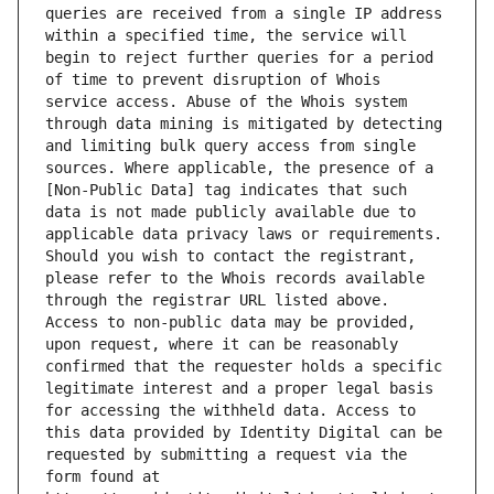
queries are received from a single IP address 
within a specified time, the service will 
begin to reject further queries for a period 
of time to prevent disruption of Whois 
service access. Abuse of the Whois system 
through data mining is mitigated by detecting 
and limiting bulk query access from single 
sources. Where applicable, the presence of a 
[Non-Public Data] tag indicates that such 
data is not made publicly available due to 
applicable data privacy laws or requirements. 
Should you wish to contact the registrant, 
please refer to the Whois records available 
through the registrar URL listed above. 
Access to non-public data may be provided, 
upon request, where it can be reasonably 
confirmed that the requester holds a specific 
legitimate interest and a proper legal basis 
for accessing the withheld data. Access to 
this data provided by Identity Digital can be 
requested by submitting a request via the 
form found at 