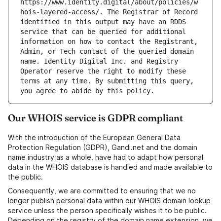
https://www.identity.digital/about/policies/w
hois-layered-access/. The Registrar of Record 
identified in this output may have an RDDS 
service that can be queried for additional 
information on how to contact the Registrant, 
Admin, or Tech contact of the queried domain 
name. Identity Digital Inc. and Registry 
Operator reserve the right to modify these 
terms at any time. By submitting this query, 
Our WHOIS service is GDPR compliant
With the introduction of the European General Data
Protection Regulation (GDPR), Gandi.net and the domain
name industry as a whole, have had to adapt how personal
data in the WHOIS database is handled and made available to
the public.
Consequently, we are committed to ensuring that we no
longer publish personal data within our WHOIS domain lookup
service unless the person specifically wishes it to be public.
Depending on the registry of the domain name extension, we