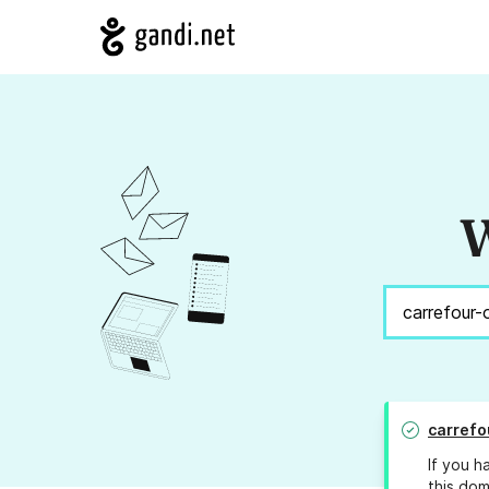
W
carrefo
If you h
this dom