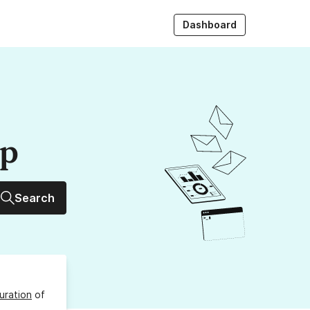
Dashboard
up
Search
uration
of