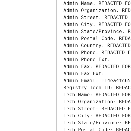
Admin Name: REDACTED FO
Admin Organization: RED
Admin Street: REDACTED 
Admin City: REDACTED FO
Admin State/Province: R
Admin Postal Code: REDA
Admin Country: REDACTED
Admin Phone: REDACTED F
Admin Phone Ext:
Admin Fax: REDACTED FOR
Admin Fax Ext:
Admin Email: 114ea4fc65
Registry Tech ID: REDAC
Tech Name: REDACTED FOR
Tech Organization: REDA
Tech Street: REDACTED F
Tech City: REDACTED FOR
Tech State/Province: RE
Tech Postal Code: REDAC