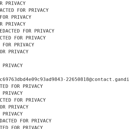
R PRIVACY
ACTED FOR PRIVACY
FOR PRIVACY
R PRIVACY
EDACTED FOR PRIVACY
CTED FOR PRIVACY
 FOR PRIVACY
OR PRIVACY
 PRIVACY
c69763dbd4e09c93ad9843-22650818@contact.gand
TED FOR PRIVACY
 PRIVACY
CTED FOR PRIVACY
OR PRIVACY
 PRIVACY
DACTED FOR PRIVACY
TED FOR PRIVACY