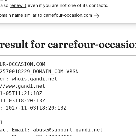
 also
renew it
even if you are not one of its contacts.
omain name similar to carrefour-occasion.com
esult for carrefour-occasi