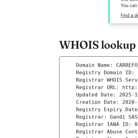
You can
Find a d
WHOIS lookup r