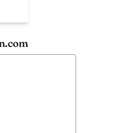
on.com