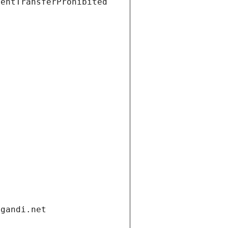
ientTransferProhibited
.gandi.net