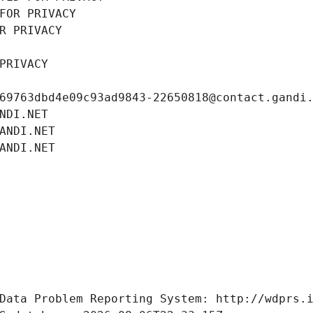
FOR PRIVACY
R PRIVACY
PRIVACY
69763dbd4e09c93ad9843-22650818@contact.gandi
NDI.NET
ANDI.NET
ANDI.NET
Data Problem Reporting System: http://wdprs.