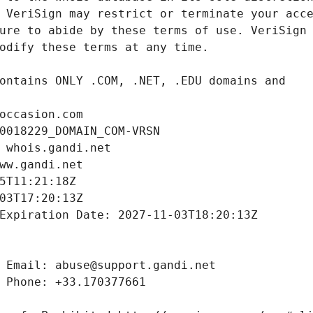
occasion.com
0018229_DOMAIN_COM-VRSN
 whois.gandi.net
ww.gandi.net
5T11:21:18Z
03T17:20:13Z
Expiration Date: 2027-11-03T18:20:13Z
 Email: abuse@support.gandi.net
 Phone: +33.170377661