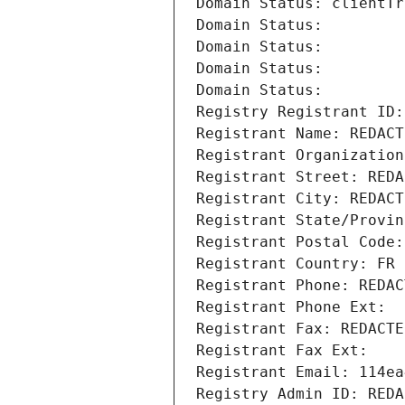
Domain Status: clientTr
Domain Status: 
Domain Status: 
Domain Status: 
Domain Status: 
Registry Registrant ID:
Registrant Name: REDACT
Registrant Organization
Registrant Street: REDA
Registrant City: REDACT
Registrant State/Provin
Registrant Postal Code:
Registrant Country: FR
Registrant Phone: REDAC
Registrant Phone Ext:
Registrant Fax: REDACTE
Registrant Fax Ext:
Registrant Email: 114ea
Registry Admin ID: REDA