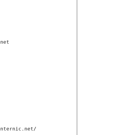
.net
internic.net/