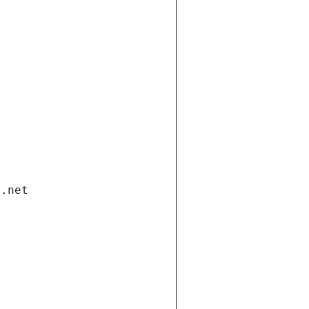
i.net