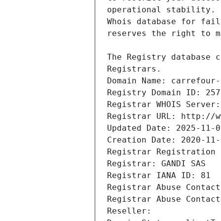
Registrars.
Domain Name: carrefour-
Registry Domain ID: 257
Registrar WHOIS Server:
Registrar URL: http://w
Updated Date: 2025-11-0
Creation Date: 2020-11-
Registrar Registration 
Registrar: GANDI SAS
Registrar IANA ID: 81
Registrar Abuse Contact
Registrar Abuse Contact
Reseller: 