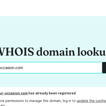
HOIS domain look
ur-occasion.com
has already been registered
ave permissions to manage this domain, log in to
update the config
ain.