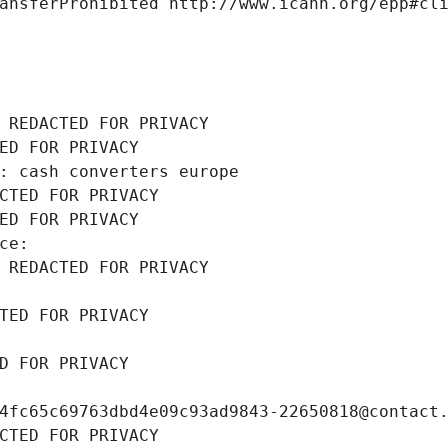
ansferProhibited http://www.icann.org/epp#cl
 REDACTED FOR PRIVACY
ED FOR PRIVACY
: cash converters europe
CTED FOR PRIVACY
ED FOR PRIVACY
ce: 
 REDACTED FOR PRIVACY
TED FOR PRIVACY
D FOR PRIVACY
4fc65c69763dbd4e09c93ad9843-22650818@contact
CTED FOR PRIVACY