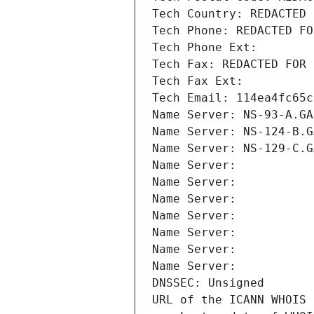
Tech Country: REDACTED 
Tech Phone: REDACTED FO
Tech Phone Ext:
Tech Fax: REDACTED FOR 
Tech Fax Ext:
Tech Email: 114ea4fc65c
Name Server: NS-93-A.GA
Name Server: NS-124-B.G
Name Server: NS-129-C.G
Name Server: 
Name Server: 
Name Server: 
Name Server: 
Name Server: 
Name Server: 
Name Server: 
DNSSEC: Unsigned
URL of the ICANN WHOIS 