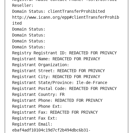
Reseller: 
Domain Status: clientTransferProhibited 
http://www.icann.org/epp#clientTransferProhib
ited
Domain Status: 
Domain Status: 
Domain Status: 
Domain Status: 
Registry Registrant ID: REDACTED FOR PRIVACY
Registrant Name: REDACTED FOR PRIVACY
Registrant Organization: 
Registrant Street: REDACTED FOR PRIVACY
Registrant City: REDACTED FOR PRIVACY
Registrant State/Province: Ile-de-France
Registrant Postal Code: REDACTED FOR PRIVACY
Registrant Country: FR
Registrant Phone: REDACTED FOR PRIVACY
Registrant Phone Ext:
Registrant Fax: REDACTED FOR PRIVACY
Registrant Fax Ext:
Registrant Email: 
ebaf4adf10104c19d7cf2b494dbc6b31-