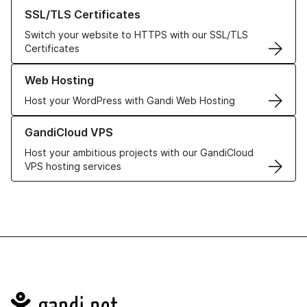
Learn more about our SSL/TLS Certificates
SSL/TLS Certificates
Switch your website to HTTPS with our SSL/TLS
Certificates
Learn more about our Web Hosting solutions
Web Hosting
Host your WordPress with Gandi Web Hosting
Learn more about GandiCloud VPS
GandiCloud VPS
Host your ambitious projects with our GandiCloud
VPS hosting services
Navigation