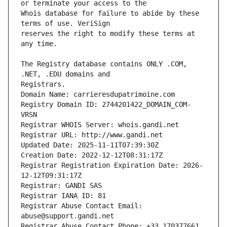
Whois database for failure to abide by these 
reserves the right to modify these terms at 
The Registry database contains ONLY .COM, 
Registrars.
Domain Name: carrieresdupatrimoine.com
Registry Domain ID: 2744201422_DOMAIN_COM-
VRSN
Registrar WHOIS Server: whois.gandi.net
Registrar URL: http://www.gandi.net
Updated Date: 2025-11-11T07:39:30Z
Creation Date: 2022-12-12T08:31:17Z
Registrar Registration Expiration Date: 2026-
12-12T09:31:17Z
Registrar: GANDI SAS
Registrar IANA ID: 81
Registrar Abuse Contact Email: 
abuse@support.gandi.net
Registrar Abuse Contact Phone: +33.170377661