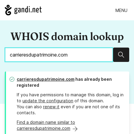
MENU
WHOIS domain lookup
Sear
carrieresdupatrimoine.com
has already been
registered
If you have permissions to manage this domain, log in
to
update the configuration
of this domain.
You can also
renew it
even if you are not one of its
contacts.
Find a domain name similar to
carrieresdupatrimoine.com