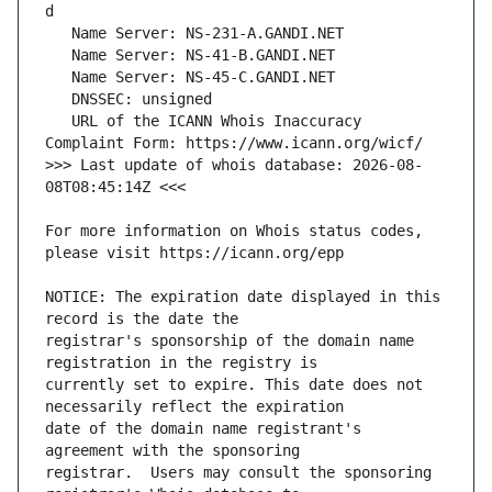
   URL of the ICANN Whois Inaccuracy 
>>> Last update of whois database: 2026-08-
For more information on Whois status codes, 
NOTICE: The expiration date displayed in this 
registrar's sponsorship of the domain name 
currently set to expire. This date does not 
date of the domain name registrant's 
registrar.  Users may consult the sponsoring 