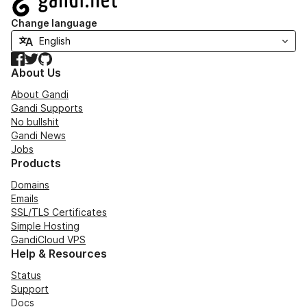
Change language
Facebook
Twitter
GitHub
About Us
About Gandi
Gandi Supports
No bullshit
Gandi News
Jobs
Products
Domains
Emails
SSL/TLS Certificates
Simple Hosting
GandiCloud VPS
Help & Resources
Status
Support
Docs