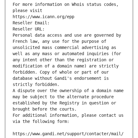
For more information on Whois status codes, 
please visit
https://www.icann.org/epp
Reseller Email: 
Reseller URL: 
Personal data access and use are governed by 
French law, any use for the purpose of 
unsolicited mass commercial advertising as 
well as any mass or automated inquiries (for 
any intent other than the registration or 
modification of a domain name) are strictly 
forbidden. Copy of whole or part of our 
database without Gandi's endorsement is 
strictly forbidden.
A dispute over the ownership of a domain name 
may be subject to the alternate procedure 
established by the Registry in question or 
brought before the courts.
For additional information, please contact us 
via the following form:
https://www.gandi.net/support/contacter/mail/