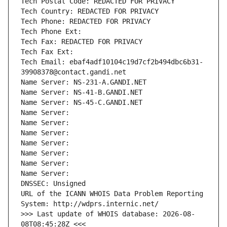
Tech Postal Code: REDACTED FOR PRIVACY
Tech Country: REDACTED FOR PRIVACY
Tech Phone: REDACTED FOR PRIVACY
Tech Phone Ext:
Tech Fax: REDACTED FOR PRIVACY
Tech Fax Ext:
Tech Email: ebaf4adf10104c19d7cf2b494dbc6b31-
39908378@contact.gandi.net
Name Server: NS-231-A.GANDI.NET
Name Server: NS-41-B.GANDI.NET
Name Server: NS-45-C.GANDI.NET
Name Server: 
Name Server: 
Name Server: 
Name Server: 
Name Server: 
Name Server: 
Name Server: 
DNSSEC: Unsigned
URL of the ICANN WHOIS Data Problem Reporting 
System: http://wdprs.internic.net/
>>> Last update of WHOIS database: 2026-08-
08T08:45:28Z <<<