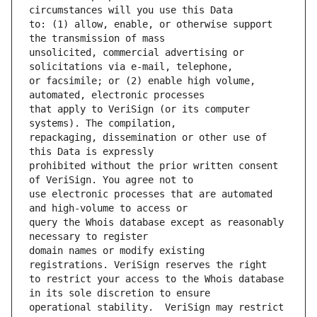
to: (1) allow, enable, or otherwise support 
unsolicited, commercial advertising or 
or facsimile; or (2) enable high volume, 
that apply to VeriSign (or its computer 
repackaging, dissemination or other use of 
prohibited without the prior written consent 
use electronic processes that are automated 
query the Whois database except as reasonably 
domain names or modify existing 
to restrict your access to the Whois database 
operational stability.  VeriSign may restrict 