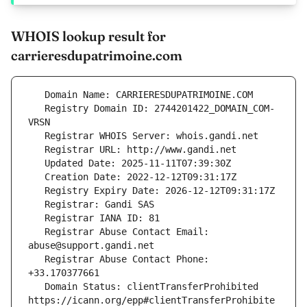
WHOIS lookup result for
carrieresdupatrimoine.com
   Registry Domain ID: 2744201422_DOMAIN_COM-
   Registrar Abuse Contact Email: 
   Registrar Abuse Contact Phone: 
   Domain Status: clientTransferProhibited 
https://icann.org/epp#clientTransferProhibite