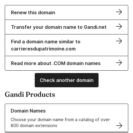
Renew this domain
Transfer your domain name to Gandi.net
Find a domain name similar to
carrieresdupatrimoine.com
Read more about .COM domain names
Check another domain
Gandi Products
Learn more about our Domain Names
Domain Names
Choose your domain name from a catalog of over
800 domain extensions