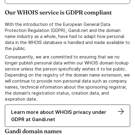
Our WHOIS service is GDPR compliant
With the introduction of the European General Data
Protection Regulation (GDPR), Gandi.net and the domain
name industry as a whole, have had to adapt how personal
data in the WHOIS database is handled and made available to
the public.
Consequently, we are committed to ensuring that we no
longer publish personal data within our WHOIS domain lookup
service unless the person specifically wishes it to be public.
Depending on the registry of the domain name extension, we
will continue to provide non-personal data such as company
names, technical information about the sponsoring registrar,
the domain's registration status, creation data, and
expiration date.
Learn more about WHOIS privacy under
GDPR at Gandi.net
Gandi domain names