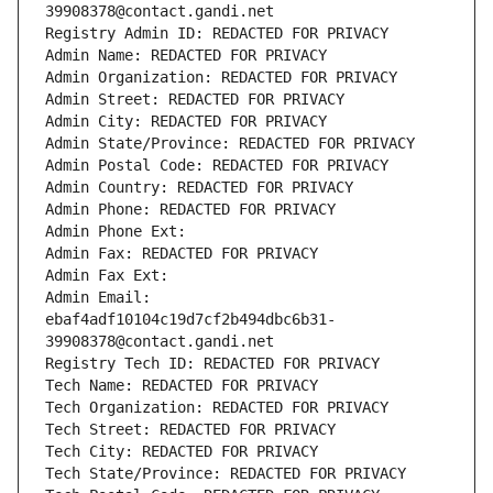
39908378@contact.gandi.net
Registry Admin ID: REDACTED FOR PRIVACY
Admin Name: REDACTED FOR PRIVACY
Admin Organization: REDACTED FOR PRIVACY
Admin Street: REDACTED FOR PRIVACY
Admin City: REDACTED FOR PRIVACY
Admin State/Province: REDACTED FOR PRIVACY
Admin Postal Code: REDACTED FOR PRIVACY
Admin Country: REDACTED FOR PRIVACY
Admin Phone: REDACTED FOR PRIVACY
Admin Phone Ext:
Admin Fax: REDACTED FOR PRIVACY
Admin Fax Ext:
Admin Email: 
ebaf4adf10104c19d7cf2b494dbc6b31-
39908378@contact.gandi.net
Registry Tech ID: REDACTED FOR PRIVACY
Tech Name: REDACTED FOR PRIVACY
Tech Organization: REDACTED FOR PRIVACY
Tech Street: REDACTED FOR PRIVACY
Tech City: REDACTED FOR PRIVACY
Tech State/Province: REDACTED FOR PRIVACY