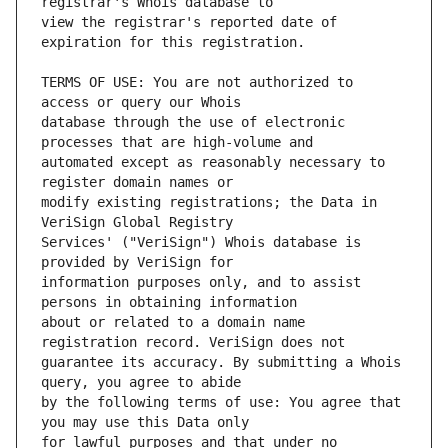
view the registrar's reported date of 
TERMS OF USE: You are not authorized to 
database through the use of electronic 
automated except as reasonably necessary to 
modify existing registrations; the Data in 
Services' ("VeriSign") Whois database is 
information purposes only, and to assist 
about or related to a domain name 
guarantee its accuracy. By submitting a Whois 
by the following terms of use: You agree that 
for lawful purposes and that under no 