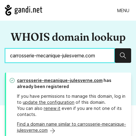
MENU
WHOIS domain lookup
Sear
carrosserie-mecanique-julesverne.com
has
already been registered
If you have permissions to manage this domain, log in
to
update the configuration
of this domain.
You can also
renew it
even if you are not one of its
contacts.
Find a domain name similar to carrosserie-mecanique-
julesverne.com