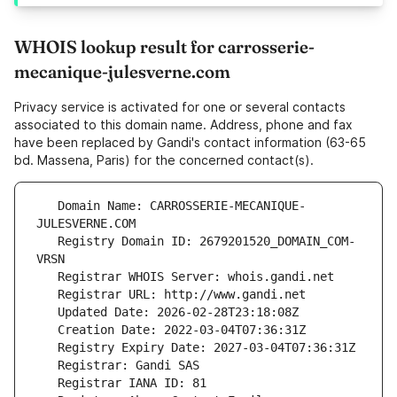
WHOIS lookup result for carrosserie-
mecanique-julesverne.com
Privacy service is activated for one or several contacts
associated to this domain name. Address, phone and fax
have been replaced by Gandi's contact information (63-65
bd. Massena, Paris) for the concerned contact(s).
   Domain Name: CARROSSERIE-MECANIQUE-
   Registry Domain ID: 2679201520_DOMAIN_COM-