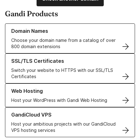
Gandi Products
Learn more about our Domain Names
Domain Names
Choose your domain name from a catalog of over
800 domain extensions
Learn more about our SSL/TLS Certificates
SSL/TLS Certificates
Switch your website to HTTPS with our SSL/TLS
Certificates
Learn more about our Web Hosting solutions
Web Hosting
Host your WordPress with Gandi Web Hosting
Learn more about GandiCloud VPS
GandiCloud VPS
Host your ambitious projects with our GandiCloud
VPS hosting services