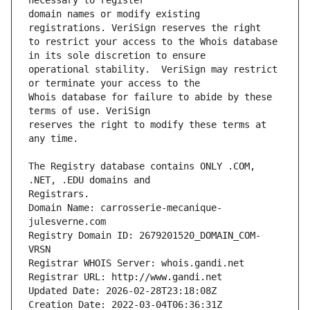
domain names or modify existing 
to restrict your access to the Whois database 
operational stability.  VeriSign may restrict 
Whois database for failure to abide by these 
reserves the right to modify these terms at 
The Registry database contains ONLY .COM, 
Registrars.
Domain Name: carrosserie-mecanique-
julesverne.com
Registry Domain ID: 2679201520_DOMAIN_COM-
VRSN
Registrar WHOIS Server: whois.gandi.net
Registrar URL: http://www.gandi.net
Updated Date: 2026-02-28T23:18:08Z
Creation Date: 2022-03-04T06:36:31Z