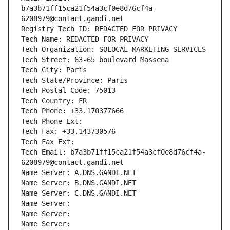
b7a3b71ff15ca21f54a3cf0e8d76cf4a-
6208979@contact.gandi.net
Registry Tech ID: REDACTED FOR PRIVACY
Tech Name: REDACTED FOR PRIVACY
Tech Organization: SOLOCAL MARKETING SERVICES
Tech Street: 63-65 boulevard Massena
Tech City: Paris
Tech State/Province: Paris
Tech Postal Code: 75013
Tech Country: FR
Tech Phone: +33.170377666
Tech Phone Ext:
Tech Fax: +33.143730576
Tech Fax Ext:
Tech Email: b7a3b71ff15ca21f54a3cf0e8d76cf4a-
6208979@contact.gandi.net
Name Server: A.DNS.GANDI.NET
Name Server: B.DNS.GANDI.NET
Name Server: C.DNS.GANDI.NET
Name Server: 
Name Server: 
Name Server: 