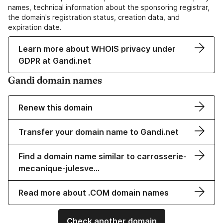
names, technical information about the sponsoring registrar,
the domain's registration status, creation data, and
expiration date.
Learn more about WHOIS privacy under
GDPR at Gandi.net
Gandi domain names
Renew this domain
Transfer your domain name to Gandi.net
Find a domain name similar to carrosserie-
mecanique-julesve…
Read more about .COM domain names
Check another domain