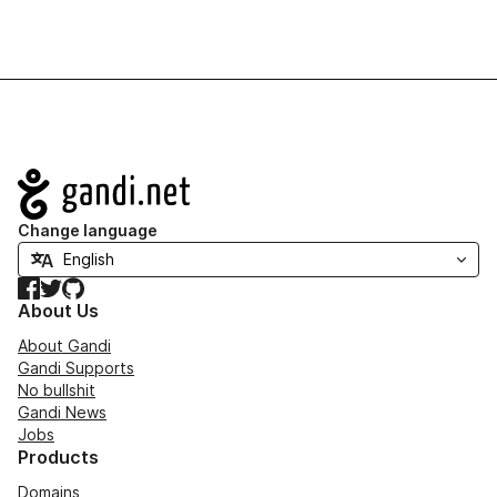
Navigation
Change language
Facebook
Twitter
GitHub
About Us
About Gandi
Gandi Supports
No bullshit
Gandi News
Jobs
Products
Domains