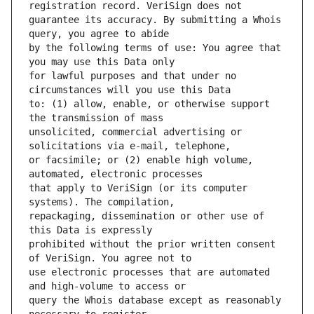
guarantee its accuracy. By submitting a Whois 
by the following terms of use: You agree that 
for lawful purposes and that under no 
to: (1) allow, enable, or otherwise support 
unsolicited, commercial advertising or 
or facsimile; or (2) enable high volume, 
that apply to VeriSign (or its computer 
repackaging, dissemination or other use of 
prohibited without the prior written consent 
use electronic processes that are automated 
query the Whois database except as reasonably 