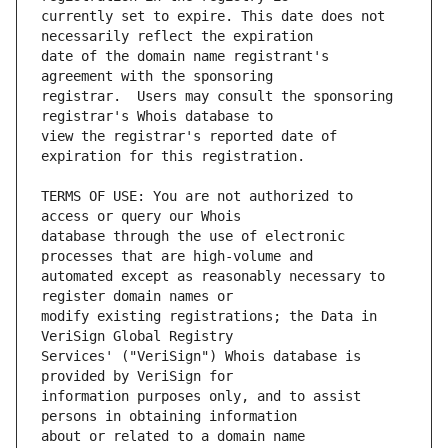
currently set to expire. This date does not 
date of the domain name registrant's 
registrar.  Users may consult the sponsoring 
view the registrar's reported date of 
TERMS OF USE: You are not authorized to 
database through the use of electronic 
automated except as reasonably necessary to 
modify existing registrations; the Data in 
Services' ("VeriSign") Whois database is 
information purposes only, and to assist 
about or related to a domain name 