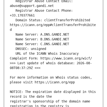
   Registrar Abuse Contact Email: 
   Registrar Abuse Contact Phone: 
   Domain Status: clientTransferProhibited 
https://icann.org/epp#clientTransferProhibite
   URL of the ICANN Whois Inaccuracy 
>>> Last update of whois database: 2026-08-
For more information on Whois status codes, 
NOTICE: The expiration date displayed in this 
registrar's sponsorship of the domain name 