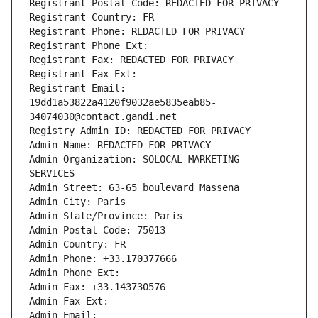
Registrant Postal Code: REDACTED FOR PRIVACY
Registrant Country: FR
Registrant Phone: REDACTED FOR PRIVACY
Registrant Phone Ext:
Registrant Fax: REDACTED FOR PRIVACY
Registrant Fax Ext:
Registrant Email: 
19dd1a53822a4120f9032ae5835eab85-
34074030@contact.gandi.net
Registry Admin ID: REDACTED FOR PRIVACY
Admin Name: REDACTED FOR PRIVACY
Admin Organization: SOLOCAL MARKETING 
SERVICES
Admin Street: 63-65 boulevard Massena
Admin City: Paris
Admin State/Province: Paris
Admin Postal Code: 75013
Admin Country: FR
Admin Phone: +33.170377666
Admin Phone Ext:
Admin Fax: +33.143730576
Admin Fax Ext:
Admin Email: 