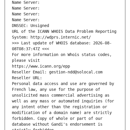
Name Server: 
Name Server: 
Name Server: 
Name Server: 
DNSSEC: Unsigned
URL of the ICANN WHOIS Data Problem Reporting 
System: http://wdprs.internic.net/
>>> Last update of WHOIS database: 2026-08-
08T08:37:47Z <<<
For more information on Whois status codes, 
please visit
https://www.icann.org/epp
Reseller Email: gestion-ndd@solocal.com
Reseller URL: 
Personal data access and use are governed by 
French law, any use for the purpose of 
unsolicited mass commercial advertising as 
well as any mass or automated inquiries (for 
any intent other than the registration or 
modification of a domain name) are strictly 
forbidden. Copy of whole or part of our 
database without Gandi's endorsement is 