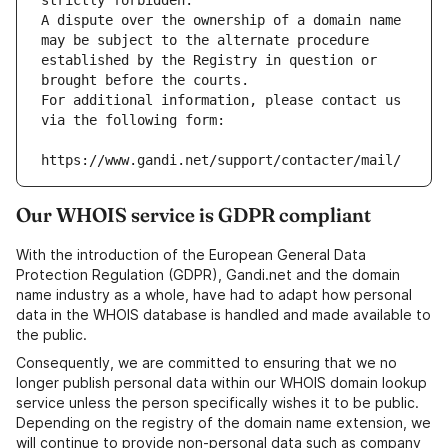
strictly forbidden.
A dispute over the ownership of a domain name 
may be subject to the alternate procedure 
established by the Registry in question or 
brought before the courts.
For additional information, please contact us 
via the following form:
https://www.gandi.net/support/contacter/mail/
Our WHOIS service is GDPR compliant
With the introduction of the European General Data
Protection Regulation (GDPR), Gandi.net and the domain
name industry as a whole, have had to adapt how personal
data in the WHOIS database is handled and made available to
the public.
Consequently, we are committed to ensuring that we no
longer publish personal data within our WHOIS domain lookup
service unless the person specifically wishes it to be public.
Depending on the registry of the domain name extension, we
will continue to provide non-personal data such as company