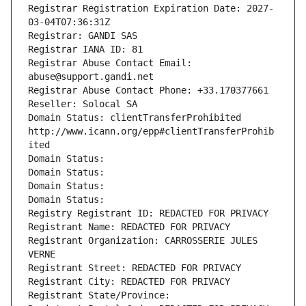
Registrar Registration Expiration Date: 2027-
03-04T07:36:31Z
Registrar: GANDI SAS
Registrar IANA ID: 81
Registrar Abuse Contact Email: 
abuse@support.gandi.net
Registrar Abuse Contact Phone: +33.170377661
Reseller: Solocal SA
Domain Status: clientTransferProhibited 
http://www.icann.org/epp#clientTransferProhib
ited
Domain Status: 
Domain Status: 
Domain Status: 
Domain Status: 
Registry Registrant ID: REDACTED FOR PRIVACY
Registrant Name: REDACTED FOR PRIVACY
Registrant Organization: CARROSSERIE JULES 
VERNE
Registrant Street: REDACTED FOR PRIVACY
Registrant City: REDACTED FOR PRIVACY
Registrant State/Province: 