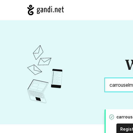
W
carrous
Regis