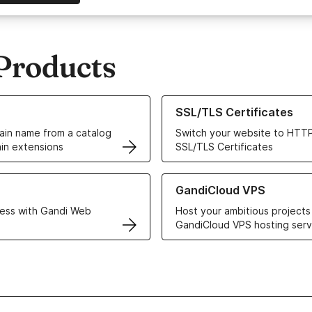
Products
ur Domain Names
Learn more about our SSL/TLS C
SSL/TLS Certificates
in name from a catalog
Switch your website to HTTP
in extensions
SSL/TLS Certificates
r Web Hosting solutions
Learn more about GandiCloud 
GandiCloud VPS
ess with Gandi Web
Host your ambitious projects
GandiCloud VPS hosting serv