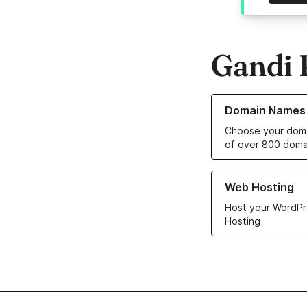
Gandi 
Learn more about o
Domain Names
Choose your doma
of over 800 doma
Learn more about ou
Web Hosting
Host your WordPr
Hosting