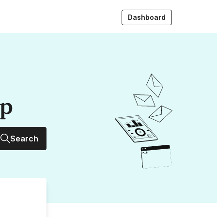
Dashboard
up
Search