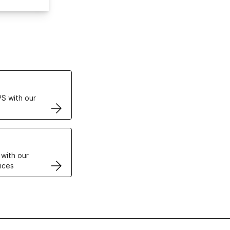
ertificates
S with our
VPS
 with our
ices