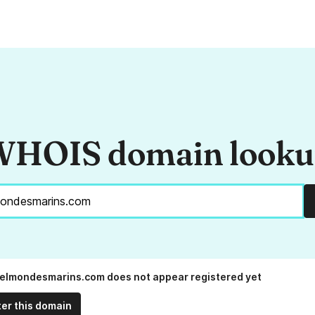
HOIS domain look
elmondesmarins.com does not appear registered yet
ter this domain