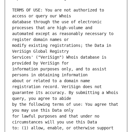
TERMS OF USE: You are not authorized to 
database through the use of electronic 
automated except as reasonably necessary to 
modify existing registrations; the Data in 
Services' ("VeriSign") Whois database is 
information purposes only, and to assist 
about or related to a domain name 
guarantee its accuracy. By submitting a Whois 
by the following terms of use: You agree that 
for lawful purposes and that under no 
to: (1) allow, enable, or otherwise support 