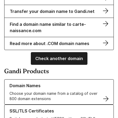
Transfer your domain name to Gandi.net
Find a domain name similar to carte-
naissance.com
Read more about .COM domain names
Check another domain
Gandi Products
Learn more about our Domain Names
Domain Names
Choose your domain name from a catalog of over
800 domain extensions
Learn more about our SSL/TLS Certificates
SSL/TLS Certificates