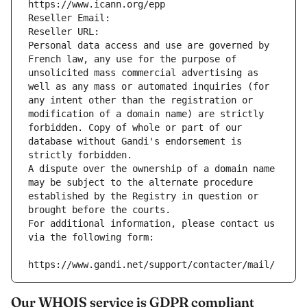
https://www.icann.org/epp
Reseller Email: 
Reseller URL: 
Personal data access and use are governed by 
French law, any use for the purpose of 
unsolicited mass commercial advertising as 
well as any mass or automated inquiries (for 
any intent other than the registration or 
modification of a domain name) are strictly 
forbidden. Copy of whole or part of our 
database without Gandi's endorsement is 
strictly forbidden.
A dispute over the ownership of a domain name 
may be subject to the alternate procedure 
established by the Registry in question or 
brought before the courts.
For additional information, please contact us 
via the following form:
https://www.gandi.net/support/contacter/mail/
Our WHOIS service is GDPR compliant