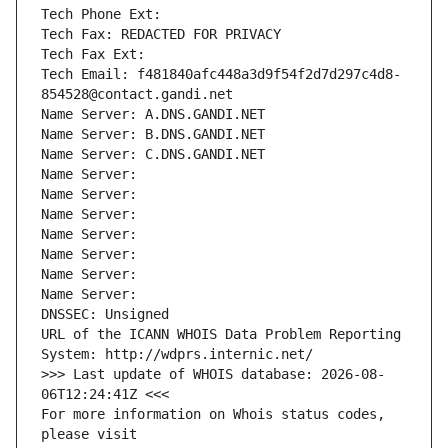
Tech Phone Ext:
Tech Fax: REDACTED FOR PRIVACY
Tech Fax Ext:
Tech Email: f481840afc448a3d9f54f2d7d297c4d8-
854528@contact.gandi.net
Name Server: A.DNS.GANDI.NET
Name Server: B.DNS.GANDI.NET
Name Server: C.DNS.GANDI.NET
Name Server: 
Name Server: 
Name Server: 
Name Server: 
Name Server: 
Name Server: 
Name Server: 
DNSSEC: Unsigned
URL of the ICANN WHOIS Data Problem Reporting 
System: http://wdprs.internic.net/
>>> Last update of WHOIS database: 2026-08-
06T12:24:41Z <<<
For more information on Whois status codes, 
please visit