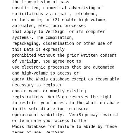
unsolicited, commercial advertising or 
or facsimile; or (2) enable high volume, 
that apply to VeriSign (or its computer 
repackaging, dissemination or other use of 
prohibited without the prior written consent 
use electronic processes that are automated 
query the Whois database except as reasonably 
domain names or modify existing 
to restrict your access to the Whois database 
operational stability.  VeriSign may restrict 
Whois database for failure to abide by these 