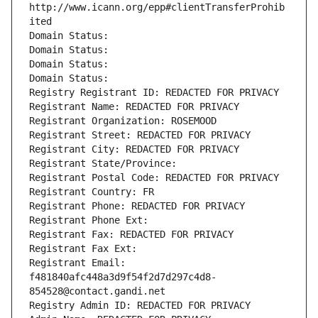
http://www.icann.org/epp#clientTransferProhib
ited
Domain Status: 
Domain Status: 
Domain Status: 
Domain Status: 
Registry Registrant ID: REDACTED FOR PRIVACY
Registrant Name: REDACTED FOR PRIVACY
Registrant Organization: ROSEMOOD
Registrant Street: REDACTED FOR PRIVACY
Registrant City: REDACTED FOR PRIVACY
Registrant State/Province: 
Registrant Postal Code: REDACTED FOR PRIVACY
Registrant Country: FR
Registrant Phone: REDACTED FOR PRIVACY
Registrant Phone Ext:
Registrant Fax: REDACTED FOR PRIVACY
Registrant Fax Ext:
Registrant Email: 
f481840afc448a3d9f54f2d7d297c4d8-
854528@contact.gandi.net
Registry Admin ID: REDACTED FOR PRIVACY