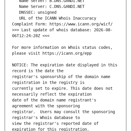
   URL of the ICANN Whois Inaccuracy 
>>> Last update of whois database: 2026-08-
For more information on Whois status codes, 
NOTICE: The expiration date displayed in this 
registrar's sponsorship of the domain name 
currently set to expire. This date does not 
date of the domain name registrant's 
registrar.  Users may consult the sponsoring 
view the registrar's reported date of 