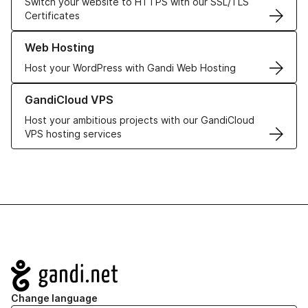
Switch your website to HTTPS with our SSL/TLS
Certificates
Learn more about our Web Hosting solutions
Web Hosting
Host your WordPress with Gandi Web Hosting
Learn more about GandiCloud VPS
GandiCloud VPS
Host your ambitious projects with our GandiCloud
VPS hosting services
Navigation
Change language