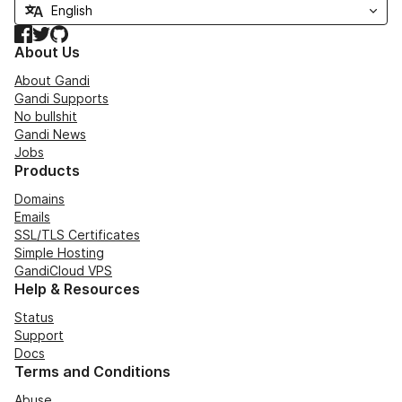
Facebook
Twitter
GitHub
About Us
About Gandi
Gandi Supports
No bullshit
Gandi News
Jobs
Products
Domains
Emails
SSL/TLS Certificates
Simple Hosting
GandiCloud VPS
Help & Resources
Status
Support
Docs
Terms and Conditions
Abuse