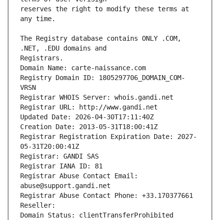
reserves the right to modify these terms at 
The Registry database contains ONLY .COM, 
Registrars.
Domain Name: carte-naissance.com
Registry Domain ID: 1805297706_DOMAIN_COM-
VRSN
Registrar WHOIS Server: whois.gandi.net
Registrar URL: http://www.gandi.net
Updated Date: 2026-04-30T17:11:40Z
Creation Date: 2013-05-31T18:00:41Z
Registrar Registration Expiration Date: 2027-
05-31T20:00:41Z
Registrar: GANDI SAS
Registrar IANA ID: 81
Registrar Abuse Contact Email: 
abuse@support.gandi.net
Registrar Abuse Contact Phone: +33.170377661
Reseller: 
Domain Status: clientTransferProhibited 