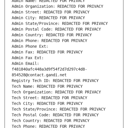
Admin Name: REDACTED FOR PRIVACY
Admin Organization: REDACTED FOR PRIVACY
Admin Street: REDACTED FOR PRIVACY
Admin City: REDACTED FOR PRIVACY
Admin State/Province: REDACTED FOR PRIVACY
Admin Postal Code: REDACTED FOR PRIVACY
Admin Country: REDACTED FOR PRIVACY
Admin Phone: REDACTED FOR PRIVACY
Admin Phone Ext:
Admin Fax: REDACTED FOR PRIVACY
Admin Fax Ext:
Admin Email: 
f481840afc448a3d9f54f2d7d297c4d8-
854528@contact.gandi.net
Registry Tech ID: REDACTED FOR PRIVACY
Tech Name: REDACTED FOR PRIVACY
Tech Organization: REDACTED FOR PRIVACY
Tech Street: REDACTED FOR PRIVACY
Tech City: REDACTED FOR PRIVACY
Tech State/Province: REDACTED FOR PRIVACY
Tech Postal Code: REDACTED FOR PRIVACY
Tech Country: REDACTED FOR PRIVACY
Tech Phone: REDACTED FOR PRIVACY