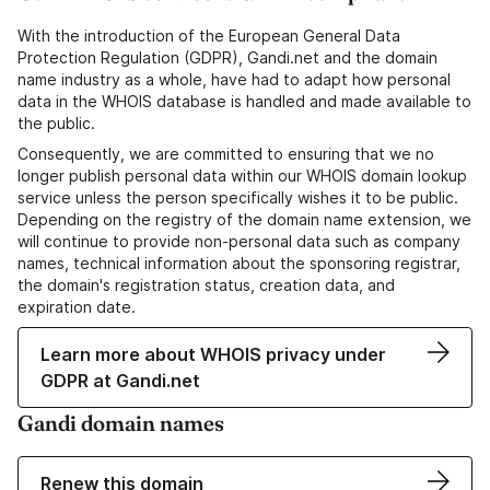
With the introduction of the European General Data
Protection Regulation (GDPR), Gandi.net and the domain
name industry as a whole, have had to adapt how personal
data in the WHOIS database is handled and made available to
the public.
Consequently, we are committed to ensuring that we no
longer publish personal data within our WHOIS domain lookup
service unless the person specifically wishes it to be public.
Depending on the registry of the domain name extension, we
will continue to provide non-personal data such as company
names, technical information about the sponsoring registrar,
the domain's registration status, creation data, and
expiration date.
Learn more about WHOIS privacy under
GDPR at Gandi.net
Gandi domain names
Renew this domain