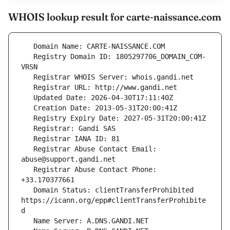
WHOIS lookup result for carte-naissance.com
   Registry Domain ID: 1805297706_DOMAIN_COM-
   Registrar Abuse Contact Email: 
   Registrar Abuse Contact Phone: 
   Domain Status: clientTransferProhibited 
https://icann.org/epp#clientTransferProhibite