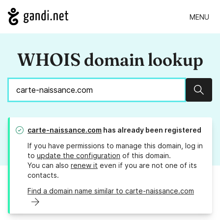
MENU
WHOIS domain lookup
Sear
carte-naissance.com
has already been registered
If you have permissions to manage this domain, log in
to
update the configuration
of this domain.
You can also
renew it
even if you are not one of its
contacts.
Find a domain name similar to carte-naissance.com