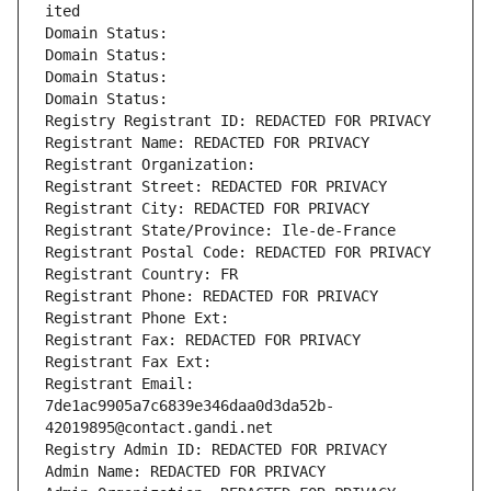
ited
Domain Status: 
Domain Status: 
Domain Status: 
Domain Status: 
Registry Registrant ID: REDACTED FOR PRIVACY
Registrant Name: REDACTED FOR PRIVACY
Registrant Organization: 
Registrant Street: REDACTED FOR PRIVACY
Registrant City: REDACTED FOR PRIVACY
Registrant State/Province: Ile-de-France
Registrant Postal Code: REDACTED FOR PRIVACY
Registrant Country: FR
Registrant Phone: REDACTED FOR PRIVACY
Registrant Phone Ext:
Registrant Fax: REDACTED FOR PRIVACY
Registrant Fax Ext:
Registrant Email: 
7de1ac9905a7c6839e346daa0d3da52b-
42019895@contact.gandi.net
Registry Admin ID: REDACTED FOR PRIVACY
Admin Name: REDACTED FOR PRIVACY