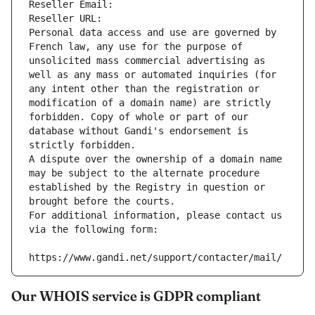
Reseller Email: 
Reseller URL: 
Personal data access and use are governed by 
French law, any use for the purpose of 
unsolicited mass commercial advertising as 
well as any mass or automated inquiries (for 
any intent other than the registration or 
modification of a domain name) are strictly 
forbidden. Copy of whole or part of our 
database without Gandi's endorsement is 
strictly forbidden.
A dispute over the ownership of a domain name 
may be subject to the alternate procedure 
established by the Registry in question or 
brought before the courts.
For additional information, please contact us 
via the following form:
https://www.gandi.net/support/contacter/mail/
Our WHOIS service is GDPR compliant