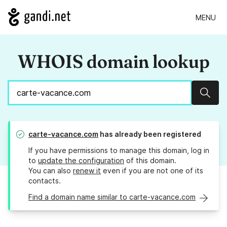
MENU
WHOIS domain lookup
Sear
carte-vacance.com
has already been registered
If you have permissions to manage this domain, log in
to
update the configuration
of this domain.
You can also
renew it
even if you are not one of its
contacts.
Find a domain name similar to carte-vacance.com