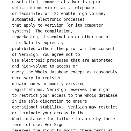
unsolicited, commercial advertising or 
or facsimile; or (2) enable high volume, 
that apply to VeriSign (or its computer 
repackaging, dissemination or other use of 
prohibited without the prior written consent 
use electronic processes that are automated 
query the Whois database except as reasonably 
domain names or modify existing 
to restrict your access to the Whois database 
operational stability.  VeriSign may restrict 
Whois database for failure to abide by these 
reserves the right to modify these terms at 