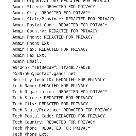
Admin Organization: REDACTED FOR PRIVACY
Admin Street: REDACTED FOR PRIVACY
Admin City: REDACTED FOR PRIVACY
Admin State/Province: REDACTED FOR PRIVACY
Admin Postal Code: REDACTED FOR PRIVACY
Admin Country: REDACTED FOR PRIVACY
Admin Phone: REDACTED FOR PRIVACY
Admin Phone Ext:
Admin Fax: REDACTED FOR PRIVACY
Admin Fax Ext:
Admin Email: 
e94d4571f16f0eca9f511f2d8577a076-
45397505@contact.gandi.net
Registry Tech ID: REDACTED FOR PRIVACY
Tech Name: REDACTED FOR PRIVACY
Tech Organization: REDACTED FOR PRIVACY
Tech Street: REDACTED FOR PRIVACY
Tech City: REDACTED FOR PRIVACY
Tech State/Province: REDACTED FOR PRIVACY
Tech Postal Code: REDACTED FOR PRIVACY
Tech Country: REDACTED FOR PRIVACY
Tech Phone: REDACTED FOR PRIVACY
Tech Phone Ext: