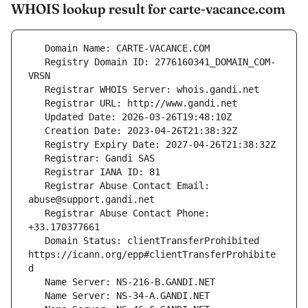
WHOIS lookup result for carte-vacance.com
   Registry Domain ID: 2776160341_DOMAIN_COM-
   Registrar Abuse Contact Email: 
   Registrar Abuse Contact Phone: 
   Domain Status: clientTransferProhibited 
https://icann.org/epp#clientTransferProhibite