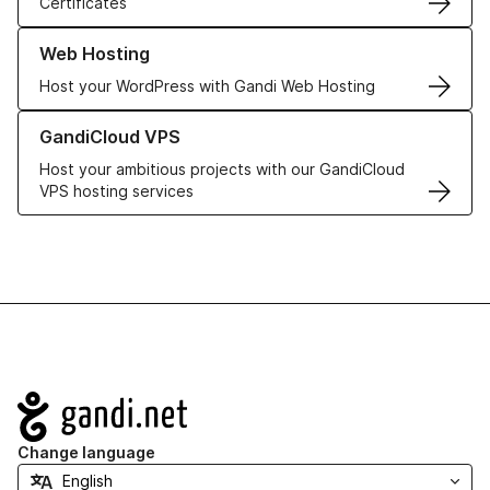
Certificates
Learn more about our Web Hosting solutions
Web Hosting
Host your WordPress with Gandi Web Hosting
Learn more about GandiCloud VPS
GandiCloud VPS
Host your ambitious projects with our GandiCloud
VPS hosting services
Navigation
Change language