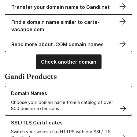
Transfer your domain name to Gandi.net
Find a domain name similar to carte-
vacance.com
Read more about .COM domain names
Check another domain
Gandi Products
Learn more about our Domain Names
Domain Names
Choose your domain name from a catalog of over
800 domain extensions
Learn more about our SSL/TLS Certificates
SSL/TLS Certificates
Switch your website to HTTPS with our SSL/TLS