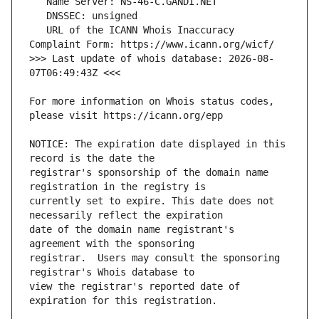
   URL of the ICANN Whois Inaccuracy 
>>> Last update of whois database: 2026-08-
For more information on Whois status codes, 
NOTICE: The expiration date displayed in this 
registrar's sponsorship of the domain name 
currently set to expire. This date does not 
date of the domain name registrant's 
registrar.  Users may consult the sponsoring 
view the registrar's reported date of 