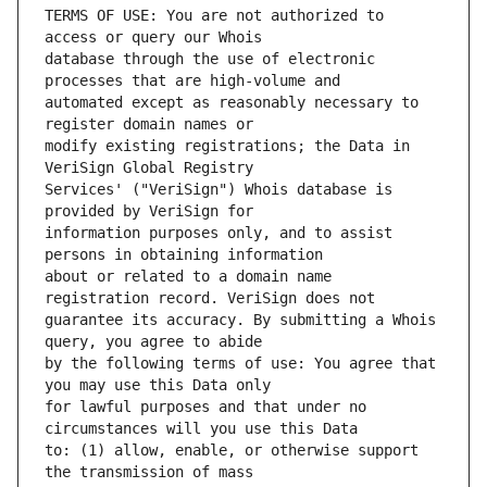
TERMS OF USE: You are not authorized to 
database through the use of electronic 
automated except as reasonably necessary to 
modify existing registrations; the Data in 
Services' ("VeriSign") Whois database is 
information purposes only, and to assist 
about or related to a domain name 
guarantee its accuracy. By submitting a Whois 
by the following terms of use: You agree that 
for lawful purposes and that under no 
to: (1) allow, enable, or otherwise support 