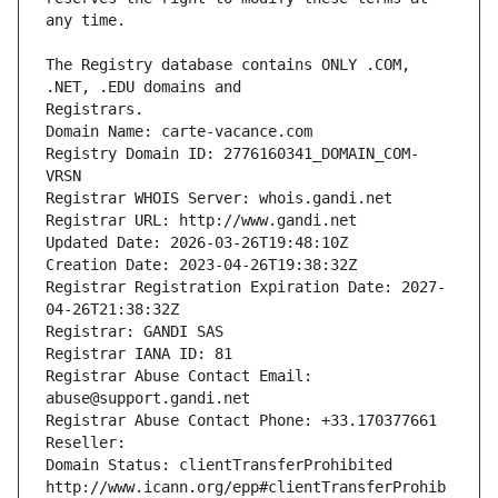
The Registry database contains ONLY .COM, 
Registrars.
Domain Name: carte-vacance.com
Registry Domain ID: 2776160341_DOMAIN_COM-
VRSN
Registrar WHOIS Server: whois.gandi.net
Registrar URL: http://www.gandi.net
Updated Date: 2026-03-26T19:48:10Z
Creation Date: 2023-04-26T19:38:32Z
Registrar Registration Expiration Date: 2027-
04-26T21:38:32Z
Registrar: GANDI SAS
Registrar IANA ID: 81
Registrar Abuse Contact Email: 
abuse@support.gandi.net
Registrar Abuse Contact Phone: +33.170377661
Reseller: 
Domain Status: clientTransferProhibited 
http://www.icann.org/epp#clientTransferProhib