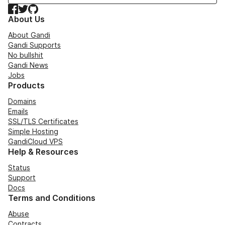
Facebook
Twitter
GitHub
About Us
About Gandi
Gandi Supports
No bullshit
Gandi News
Jobs
Products
Domains
Emails
SSL/TLS Certificates
Simple Hosting
GandiCloud VPS
Help & Resources
Status
Support
Docs
Terms and Conditions
Abuse
Contracts