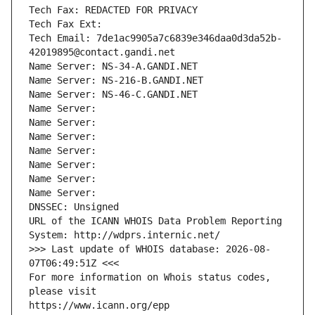
Tech Fax: REDACTED FOR PRIVACY
Tech Fax Ext:
Tech Email: 7de1ac9905a7c6839e346daa0d3da52b-
42019895@contact.gandi.net
Name Server: NS-34-A.GANDI.NET
Name Server: NS-216-B.GANDI.NET
Name Server: NS-46-C.GANDI.NET
Name Server: 
Name Server: 
Name Server: 
Name Server: 
Name Server: 
Name Server: 
Name Server: 
DNSSEC: Unsigned
URL of the ICANN WHOIS Data Problem Reporting 
System: http://wdprs.internic.net/
>>> Last update of WHOIS database: 2026-08-
07T06:49:51Z <<<
For more information on Whois status codes, 
please visit
https://www.icann.org/epp