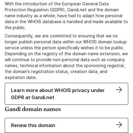
With the introduction of the European General Data
Protection Regulation (GDPR), Gandi.net and the domain
name industry as a whole, have had to adapt how personal
data in the WHOIS database is handled and made available to
the public.
Consequently, we are committed to ensuring that we no
longer publish personal data within our WHOIS domain lookup
service unless the person specifically wishes it to be public.
Depending on the registry of the domain name extension, we
will continue to provide non-personal data such as company
names, technical information about the sponsoring registrar,
the domain's registration status, creation data, and
expiration date.
Learn more about WHOIS privacy under
GDPR at Gandi.net
Gandi domain names
Renew this domain