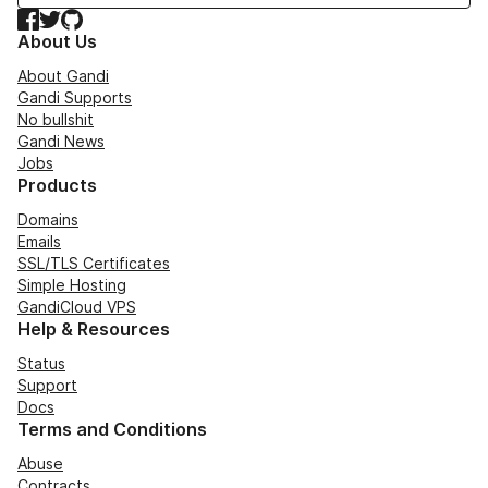
Facebook
Twitter
GitHub
About Us
About Gandi
Gandi Supports
No bullshit
Gandi News
Jobs
Products
Domains
Emails
SSL/TLS Certificates
Simple Hosting
GandiCloud VPS
Help & Resources
Status
Support
Docs
Terms and Conditions
Abuse
Contracts