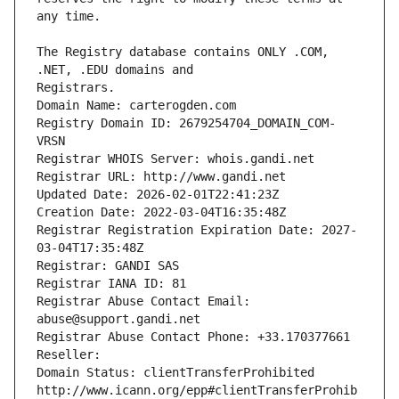
The Registry database contains ONLY .COM, 
Registrars.
Domain Name: carterogden.com
Registry Domain ID: 2679254704_DOMAIN_COM-
VRSN
Registrar WHOIS Server: whois.gandi.net
Registrar URL: http://www.gandi.net
Updated Date: 2026-02-01T22:41:23Z
Creation Date: 2022-03-04T16:35:48Z
Registrar Registration Expiration Date: 2027-
03-04T17:35:48Z
Registrar: GANDI SAS
Registrar IANA ID: 81
Registrar Abuse Contact Email: 
abuse@support.gandi.net
Registrar Abuse Contact Phone: +33.170377661
Reseller: 
Domain Status: clientTransferProhibited 
http://www.icann.org/epp#clientTransferProhib