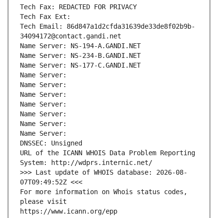
Tech Fax: REDACTED FOR PRIVACY
Tech Fax Ext:
Tech Email: 86d847a1d2cfda31639de33de8f02b9b-
34094172@contact.gandi.net
Name Server: NS-194-A.GANDI.NET
Name Server: NS-234-B.GANDI.NET
Name Server: NS-177-C.GANDI.NET
Name Server: 
Name Server: 
Name Server: 
Name Server: 
Name Server: 
Name Server: 
Name Server: 
DNSSEC: Unsigned
URL of the ICANN WHOIS Data Problem Reporting 
System: http://wdprs.internic.net/
>>> Last update of WHOIS database: 2026-08-
07T09:49:52Z <<<
For more information on Whois status codes, 
please visit
https://www.icann.org/epp