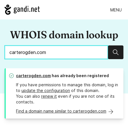
MENU
WHOIS domain lookup
Sear
carterogden.com
has already been registered
If you have permissions to manage this domain, log in
to
update the configuration
of this domain.
You can also
renew it
even if you are not one of its
contacts.
Find a domain name similar to carterogden.com