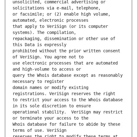
unsolicited, commercial advertising or 
or facsimile; or (2) enable high volume, 
that apply to VeriSign (or its computer 
repackaging, dissemination or other use of 
prohibited without the prior written consent 
use electronic processes that are automated 
query the Whois database except as reasonably 
domain names or modify existing 
to restrict your access to the Whois database 
operational stability.  VeriSign may restrict 
Whois database for failure to abide by these 
reserves the right to modify these terms at 