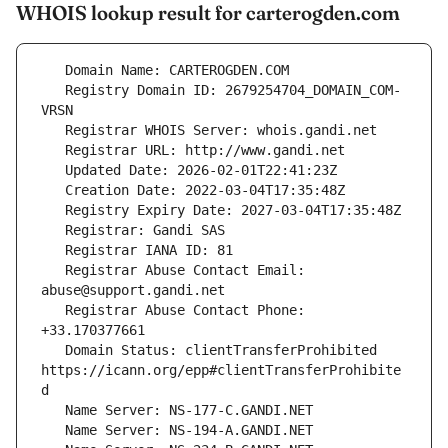
WHOIS lookup result for carterogden.com
   Registry Domain ID: 2679254704_DOMAIN_COM-
   Registrar Abuse Contact Email: 
   Registrar Abuse Contact Phone: 
   Domain Status: clientTransferProhibited 
https://icann.org/epp#clientTransferProhibite