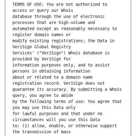
TERMS OF USE: You are not authorized to 
database through the use of electronic 
automated except as reasonably necessary to 
modify existing registrations; the Data in 
Services' ("VeriSign") Whois database is 
information purposes only, and to assist 
about or related to a domain name 
guarantee its accuracy. By submitting a Whois 
by the following terms of use: You agree that 
for lawful purposes and that under no 
to: (1) allow, enable, or otherwise support 