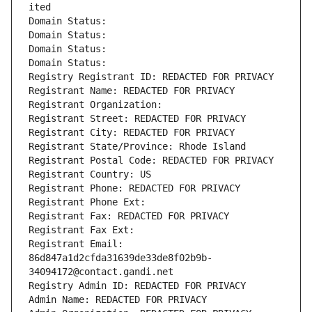
ited
Domain Status: 
Domain Status: 
Domain Status: 
Domain Status: 
Registry Registrant ID: REDACTED FOR PRIVACY
Registrant Name: REDACTED FOR PRIVACY
Registrant Organization: 
Registrant Street: REDACTED FOR PRIVACY
Registrant City: REDACTED FOR PRIVACY
Registrant State/Province: Rhode Island
Registrant Postal Code: REDACTED FOR PRIVACY
Registrant Country: US
Registrant Phone: REDACTED FOR PRIVACY
Registrant Phone Ext:
Registrant Fax: REDACTED FOR PRIVACY
Registrant Fax Ext:
Registrant Email: 
86d847a1d2cfda31639de33de8f02b9b-
34094172@contact.gandi.net
Registry Admin ID: REDACTED FOR PRIVACY
Admin Name: REDACTED FOR PRIVACY