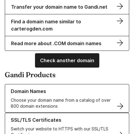
Transfer your domain name to Gandi.net
Find a domain name similar to
carterogden.com
Read more about .COM domain names
Check another domain
Gandi Products
Learn more about our Domain Names
Domain Names
Choose your domain name from a catalog of over
800 domain extensions
Learn more about our SSL/TLS Certificates
SSL/TLS Certificates
Switch your website to HTTPS with our SSL/TLS