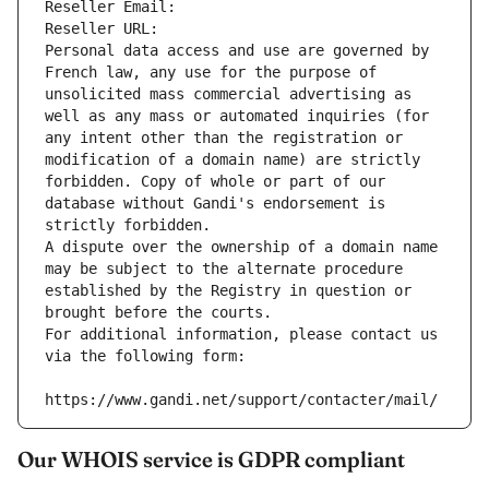
Reseller Email: 
Reseller URL: 
Personal data access and use are governed by 
French law, any use for the purpose of 
unsolicited mass commercial advertising as 
well as any mass or automated inquiries (for 
any intent other than the registration or 
modification of a domain name) are strictly 
forbidden. Copy of whole or part of our 
database without Gandi's endorsement is 
strictly forbidden.
A dispute over the ownership of a domain name 
may be subject to the alternate procedure 
established by the Registry in question or 
brought before the courts.
For additional information, please contact us 
via the following form:
https://www.gandi.net/support/contacter/mail/
Our WHOIS service is GDPR compliant