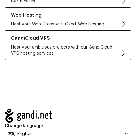
Certificates
Learn more about our Web Hosting solutions
Web Hosting
Host your WordPress with Gandi Web Hosting
Learn more about GandiCloud VPS
GandiCloud VPS
Host your ambitious projects with our GandiCloud
VPS hosting services
Navigation
Change language