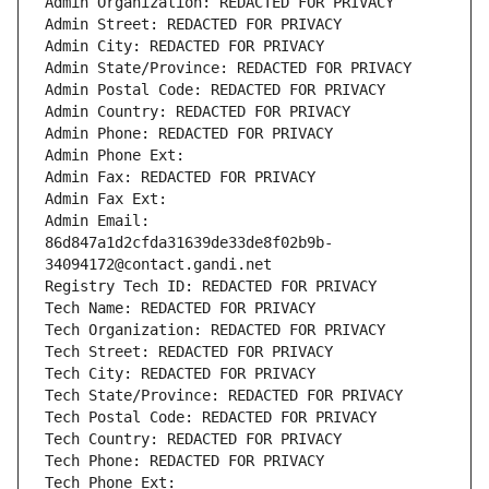
Admin Organization: REDACTED FOR PRIVACY
Admin Street: REDACTED FOR PRIVACY
Admin City: REDACTED FOR PRIVACY
Admin State/Province: REDACTED FOR PRIVACY
Admin Postal Code: REDACTED FOR PRIVACY
Admin Country: REDACTED FOR PRIVACY
Admin Phone: REDACTED FOR PRIVACY
Admin Phone Ext:
Admin Fax: REDACTED FOR PRIVACY
Admin Fax Ext:
Admin Email: 
86d847a1d2cfda31639de33de8f02b9b-
34094172@contact.gandi.net
Registry Tech ID: REDACTED FOR PRIVACY
Tech Name: REDACTED FOR PRIVACY
Tech Organization: REDACTED FOR PRIVACY
Tech Street: REDACTED FOR PRIVACY
Tech City: REDACTED FOR PRIVACY
Tech State/Province: REDACTED FOR PRIVACY
Tech Postal Code: REDACTED FOR PRIVACY
Tech Country: REDACTED FOR PRIVACY
Tech Phone: REDACTED FOR PRIVACY
Tech Phone Ext: