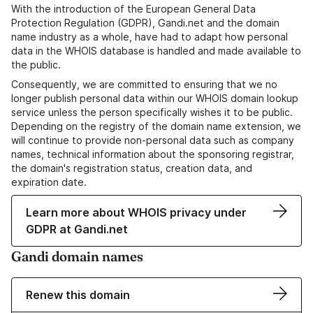
With the introduction of the European General Data
Protection Regulation (GDPR), Gandi.net and the domain
name industry as a whole, have had to adapt how personal
data in the WHOIS database is handled and made available to
the public.
Consequently, we are committed to ensuring that we no
longer publish personal data within our WHOIS domain lookup
service unless the person specifically wishes it to be public.
Depending on the registry of the domain name extension, we
will continue to provide non-personal data such as company
names, technical information about the sponsoring registrar,
the domain's registration status, creation data, and
expiration date.
Learn more about WHOIS privacy under
GDPR at Gandi.net
Gandi domain names
Renew this domain