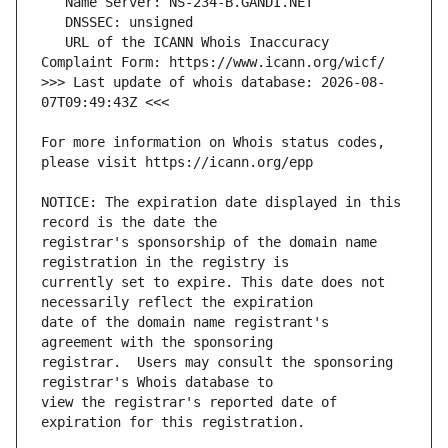
   URL of the ICANN Whois Inaccuracy 
>>> Last update of whois database: 2026-08-
For more information on Whois status codes, 
NOTICE: The expiration date displayed in this 
registrar's sponsorship of the domain name 
currently set to expire. This date does not 
date of the domain name registrant's 
registrar.  Users may consult the sponsoring 
view the registrar's reported date of 