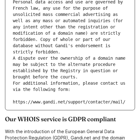
Personal data access and use are governed by 
French law, any use for the purpose of 
unsolicited mass commercial advertising as 
well as any mass or automated inquiries (for 
any intent other than the registration or 
modification of a domain name) are strictly 
forbidden. Copy of whole or part of our 
database without Gandi's endorsement is 
strictly forbidden.
A dispute over the ownership of a domain name 
may be subject to the alternate procedure 
established by the Registry in question or 
brought before the courts.
For additional information, please contact us 
via the following form:
https://www.gandi.net/support/contacter/mail/
Our WHOIS service is GDPR compliant
With the introduction of the European General Data
Protection Regulation (GDPR), Gandi.net and the domain