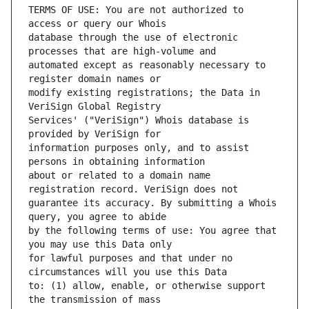
TERMS OF USE: You are not authorized to 
database through the use of electronic 
automated except as reasonably necessary to 
modify existing registrations; the Data in 
Services' ("VeriSign") Whois database is 
information purposes only, and to assist 
about or related to a domain name 
guarantee its accuracy. By submitting a Whois 
by the following terms of use: You agree that 
for lawful purposes and that under no 
to: (1) allow, enable, or otherwise support 