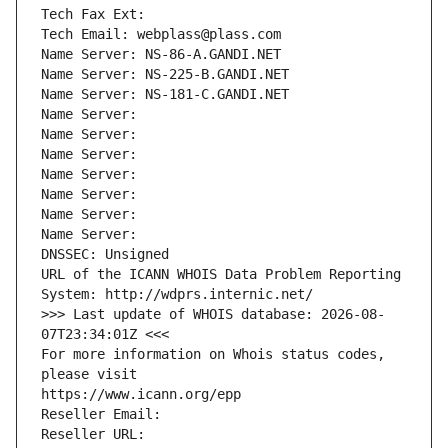
Tech Fax Ext:
Tech Email: webplass@plass.com
Name Server: NS-86-A.GANDI.NET
Name Server: NS-225-B.GANDI.NET
Name Server: NS-181-C.GANDI.NET
Name Server: 
Name Server: 
Name Server: 
Name Server: 
Name Server: 
Name Server: 
Name Server: 
DNSSEC: Unsigned
URL of the ICANN WHOIS Data Problem Reporting 
System: http://wdprs.internic.net/
>>> Last update of WHOIS database: 2026-08-
07T23:34:01Z <<<
For more information on Whois status codes, 
please visit
https://www.icann.org/epp
Reseller Email: 
Reseller URL: 