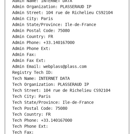
Admin Name: INTERNET DATA
Admin Organization: PLASSERAUD IP
Admin Street: 104 rue de Richelieu CS92104
Admin City: Paris
Admin State/Province: Ile-de-France
Admin Postal Code: 75080
Admin Country: FR
Admin Phone: +33.140167000
Admin Phone Ext:
Admin Fax: 
Admin Fax Ext:
Admin Email: webplass@plass.com
Registry Tech ID: 
Tech Name: INTERNET DATA
Tech Organization: PLASSERAUD IP
Tech Street: 104 rue de Richelieu CS92104
Tech City: Paris
Tech State/Province: Ile-de-France
Tech Postal Code: 75080
Tech Country: FR
Tech Phone: +33.140167000
Tech Phone Ext:
Tech Fax: 