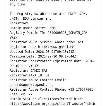
The Registry database contains ONLY .COM, 
Registrars.
Domain Name: cartesu.com
Registry Domain ID: 2640009523_DOMAIN_COM-
VRSN
Registrar WHOIS Server: whois.gandi.net
Registrar URL: http://www.gandi.net
Updated Date: 2026-08-01T09:18:51Z
Creation Date: 2021-09-10T09:17:44Z
Registrar Registration Expiration Date: 2026-
09-10T11:17:44Z
Registrar: GANDI SAS
Registrar IANA ID: 81
Registrar Abuse Contact Email: 
abuse@support.gandi.net
Registrar Abuse Contact Phone: +33.170377661
Reseller: --
Domain Status: clientTransferProhibited 
http://www.icann.org/epp#clientTransferProhib