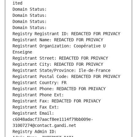
ited
Domain Status: 
Domain Status: 
Domain Status: 
Domain Status: 
Registry Registrant ID: REDACTED FOR PRIVACY
Registrant Name: REDACTED FOR PRIVACY
Registrant Organization: Coopérative U 
Enseigne
Registrant Street: REDACTED FOR PRIVACY
Registrant City: REDACTED FOR PRIVACY
Registrant State/Province: Ile-de-France
Registrant Postal Code: REDACTED FOR PRIVACY
Registrant Country: FR
Registrant Phone: REDACTED FOR PRIVACY
Registrant Phone Ext:
Registrant Fax: REDACTED FOR PRIVACY
Registrant Fax Ext:
Registrant Email: 
c6048adacf37aacf8ee1114f79bb009e-
31007274@contact.gandi.net
Registry Admin ID: 