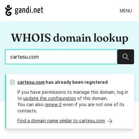
MENU
WHOIS domain lookup
Sear
cartesu.com
has already been registered
If you have permissions to manage this domain, log in
to
update the configuration
of this domain.
You can also
renew it
even if you are not one of its
contacts.
Find a domain name similar to cartesu.com