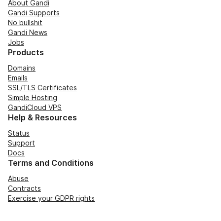
About Gandi
Gandi Supports
No bullshit
Gandi News
Jobs
Products
Domains
Emails
SSL/TLS Certificates
Simple Hosting
GandiCloud VPS
Help & Resources
Status
Support
Docs
Terms and Conditions
Abuse
Contracts
Exercise your GDPR rights