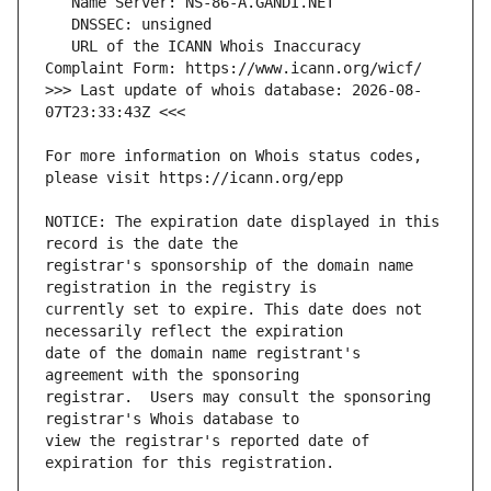
   URL of the ICANN Whois Inaccuracy 
>>> Last update of whois database: 2026-08-
For more information on Whois status codes, 
NOTICE: The expiration date displayed in this 
registrar's sponsorship of the domain name 
currently set to expire. This date does not 
date of the domain name registrant's 
registrar.  Users may consult the sponsoring 
view the registrar's reported date of 