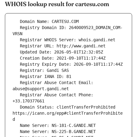
WHOIS lookup result for cartesu.com
   Registry Domain ID: 2640009523_DOMAIN_COM-
   Registrar Abuse Contact Email: 
   Registrar Abuse Contact Phone: 
   Domain Status: clientTransferProhibited 
https://icann.org/epp#clientTransferProhibite