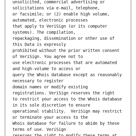
unsolicited, commercial advertising or 
or facsimile; or (2) enable high volume, 
that apply to VeriSign (or its computer 
repackaging, dissemination or other use of 
prohibited without the prior written consent 
use electronic processes that are automated 
query the Whois database except as reasonably 
domain names or modify existing 
to restrict your access to the Whois database 
operational stability.  VeriSign may restrict 
Whois database for failure to abide by these 
reserves the right to modify these terms at 