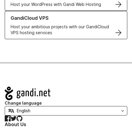
Host your WordPress with Gandi Web Hosting
Learn more about GandiCloud VPS
GandiCloud VPS
Host your ambitious projects with our GandiCloud
VPS hosting services
Navigation
Change language
Facebook
Twitter
GitHub
About Us