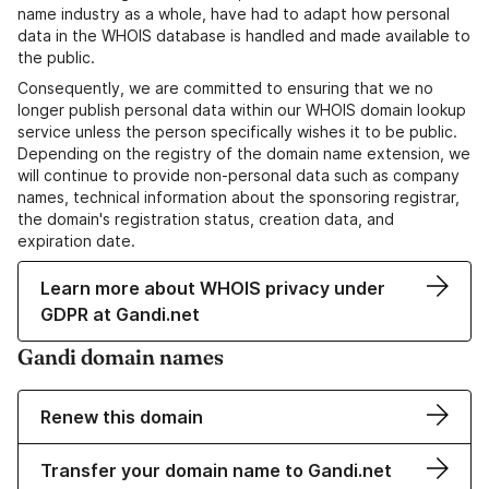
name industry as a whole, have had to adapt how personal
data in the WHOIS database is handled and made available to
the public.
Consequently, we are committed to ensuring that we no
longer publish personal data within our WHOIS domain lookup
service unless the person specifically wishes it to be public.
Depending on the registry of the domain name extension, we
will continue to provide non-personal data such as company
names, technical information about the sponsoring registrar,
the domain's registration status, creation data, and
expiration date.
Learn more about WHOIS privacy under
GDPR at Gandi.net
Gandi domain names
Renew this domain
Transfer your domain name to Gandi.net