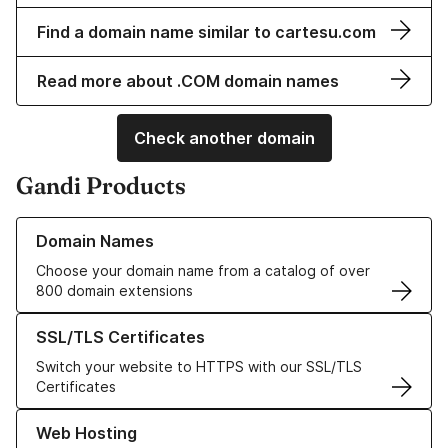
Find a domain name similar to cartesu.com
Read more about .COM domain names
Check another domain
Gandi Products
Learn more about our Domain Names
Domain Names
Choose your domain name from a catalog of over
800 domain extensions
Learn more about our SSL/TLS Certificates
SSL/TLS Certificates
Switch your website to HTTPS with our SSL/TLS
Certificates
Learn more about our Web Hosting solutions
Web Hosting