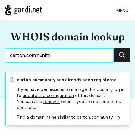
MENU
WHOIS domain lookup
Sear
carton.community
has already been registered
If you have permissions to manage this domain, log in
to
update the configuration
of this domain.
You can also
renew it
even if you are not one of its
contacts.
Find a domain name similar to carton.community