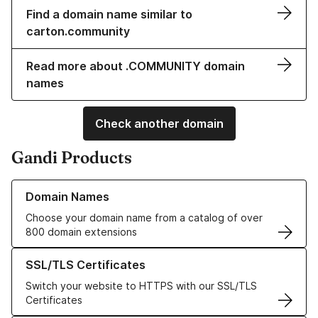
Find a domain name similar to
carton.community
Read more about .COMMUNITY domain
names
Check another domain
Gandi Products
Learn more about our Domain Names
Domain Names
Choose your domain name from a catalog of over
800 domain extensions
Learn more about our SSL/TLS Certificates
SSL/TLS Certificates
Switch your website to HTTPS with our SSL/TLS
Certificates