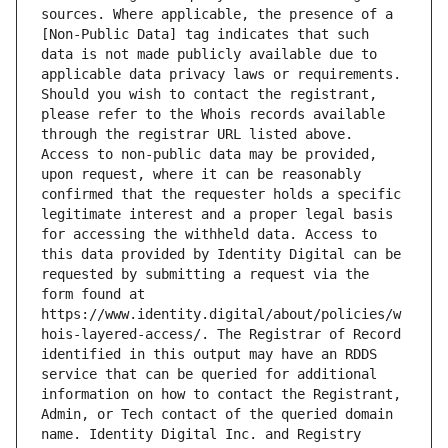
sources. Where applicable, the presence of a 
[Non-Public Data] tag indicates that such 
data is not made publicly available due to 
applicable data privacy laws or requirements. 
Should you wish to contact the registrant, 
please refer to the Whois records available 
through the registrar URL listed above. 
Access to non-public data may be provided, 
upon request, where it can be reasonably 
confirmed that the requester holds a specific 
legitimate interest and a proper legal basis 
for accessing the withheld data. Access to 
this data provided by Identity Digital can be 
requested by submitting a request via the 
form found at 
https://www.identity.digital/about/policies/w
hois-layered-access/. The Registrar of Record 
identified in this output may have an RDDS 
service that can be queried for additional 
information on how to contact the Registrant, 
Admin, or Tech contact of the queried domain 
name. Identity Digital Inc. and Registry 