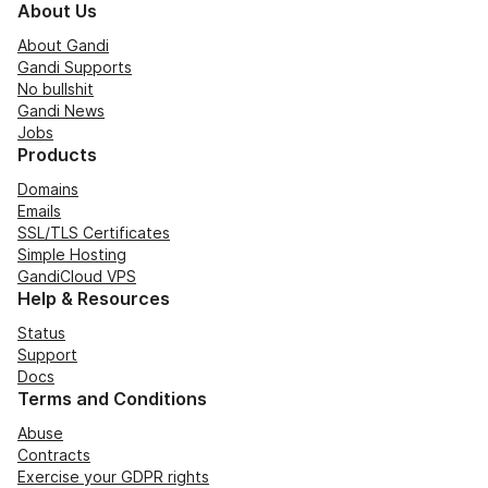
About Us
About Gandi
Gandi Supports
No bullshit
Gandi News
Jobs
Products
Domains
Emails
SSL/TLS Certificates
Simple Hosting
GandiCloud VPS
Help & Resources
Status
Support
Docs
Terms and Conditions
Abuse
Contracts
Exercise your GDPR rights