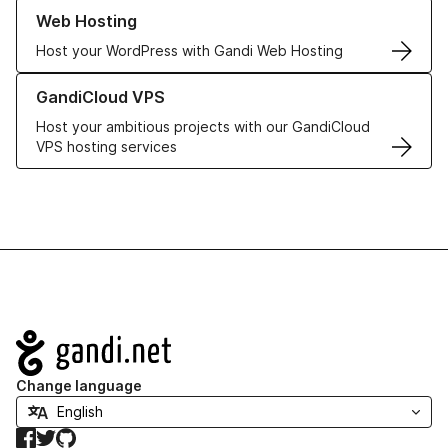
Learn more about our Web Hosting solutions
Web Hosting
Host your WordPress with Gandi Web Hosting
Learn more about GandiCloud VPS
GandiCloud VPS
Host your ambitious projects with our GandiCloud
VPS hosting services
Navigation
Change language
Facebook
Twitter
GitHub