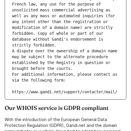
French law, any use for the purpose of 
unsolicited mass commercial advertising as 
well as any mass or automated inquiries (for 
any intent other than the registration or 
modification of a domain name) are strictly 
forbidden. Copy of whole or part of our 
database without Gandi's endorsement is 
strictly forbidden.
A dispute over the ownership of a domain name 
may be subject to the alternate procedure 
established by the Registry in question or 
brought before the courts.
For additional information, please contact us 
via the following form:
https://www.gandi.net/support/contacter/mail/
Our WHOIS service is GDPR compliant
With the introduction of the European General Data
Protection Regulation (GDPR), Gandi.net and the domain