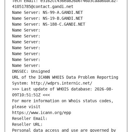
Tech Email: e3162cc436ea826b6f46b3caaa6daca2-
41051785@contact.gandi.net
Name Server: NS-99-A.GANDI.NET
Name Server: NS-19-B.GANDI.NET
Name Server: NS-188-C.GANDI.NET
Name Server: 
Name Server: 
Name Server: 
Name Server: 
Name Server: 
Name Server: 
Name Server: 
DNSSEC: Unsigned
URL of the ICANN WHOIS Data Problem Reporting 
System: http://wdprs.internic.net/
>>> Last update of WHOIS database: 2026-08-
09T10:51:51Z <<<
For more information on Whois status codes, 
please visit
https://www.icann.org/epp
Reseller Email: 
Reseller URL: 
Personal data access and use are governed by 