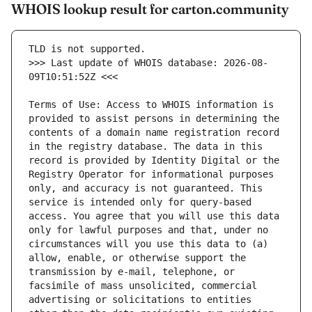
WHOIS lookup result for carton.community
>>> Last update of WHOIS database: 2026-08-
Terms of Use: Access to WHOIS information is 
provided to assist persons in determining the 
contents of a domain name registration record 
in the registry database. The data in this 
record is provided by Identity Digital or the 
Registry Operator for informational purposes 
only, and accuracy is not guaranteed. This 
service is intended only for query-based 
access. You agree that you will use this data 
only for lawful purposes and that, under no 
circumstances will you use this data to (a) 
allow, enable, or otherwise support the 
transmission by e-mail, telephone, or 
facsimile of mass unsolicited, commercial 
advertising or solicitations to entities 