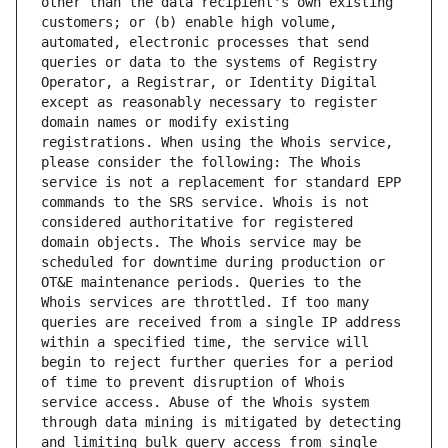
other than the data recipient's own existing 
customers; or (b) enable high volume, 
automated, electronic processes that send 
queries or data to the systems of Registry 
Operator, a Registrar, or Identity Digital 
except as reasonably necessary to register 
domain names or modify existing 
registrations. When using the Whois service, 
please consider the following: The Whois 
service is not a replacement for standard EPP 
commands to the SRS service. Whois is not 
considered authoritative for registered 
domain objects. The Whois service may be 
scheduled for downtime during production or 
OT&E maintenance periods. Queries to the 
Whois services are throttled. If too many 
queries are received from a single IP address 
within a specified time, the service will 
begin to reject further queries for a period 
of time to prevent disruption of Whois 
service access. Abuse of the Whois system 
through data mining is mitigated by detecting 
and limiting bulk query access from single 