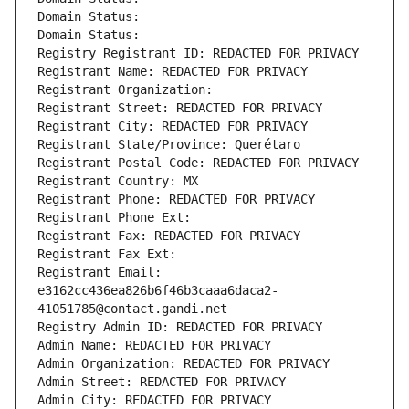
Domain Status: 
Domain Status: 
Registry Registrant ID: REDACTED FOR PRIVACY
Registrant Name: REDACTED FOR PRIVACY
Registrant Organization: 
Registrant Street: REDACTED FOR PRIVACY
Registrant City: REDACTED FOR PRIVACY
Registrant State/Province: Querétaro
Registrant Postal Code: REDACTED FOR PRIVACY
Registrant Country: MX
Registrant Phone: REDACTED FOR PRIVACY
Registrant Phone Ext:
Registrant Fax: REDACTED FOR PRIVACY
Registrant Fax Ext:
Registrant Email: 
e3162cc436ea826b6f46b3caaa6daca2-
41051785@contact.gandi.net
Registry Admin ID: REDACTED FOR PRIVACY
Admin Name: REDACTED FOR PRIVACY
Admin Organization: REDACTED FOR PRIVACY
Admin Street: REDACTED FOR PRIVACY
Admin City: REDACTED FOR PRIVACY