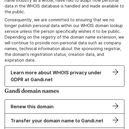
name industry as a whole, have had to adapt how personal
data in the WHOIS database is handled and made available to
the public.
Consequently, we are committed to ensuring that we no
longer publish personal data within our WHOIS domain lookup
service unless the person specifically wishes it to be public.
Depending on the registry of the domain name extension, we
will continue to provide non-personal data such as company
names, technical information about the sponsoring registrar,
the domain's registration status, creation data, and
expiration date.
Learn more about WHOIS privacy under
GDPR at Gandi.net
Gandi domain names
Renew this domain
Transfer your domain name to Gandi.net