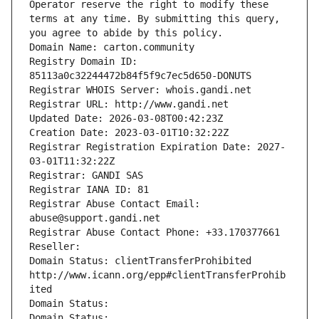
Operator reserve the right to modify these 
terms at any time. By submitting this query, 
you agree to abide by this policy.
Domain Name: carton.community
Registry Domain ID: 
85113a0c32244472b84f5f9c7ec5d650-DONUTS
Registrar WHOIS Server: whois.gandi.net
Registrar URL: http://www.gandi.net
Updated Date: 2026-03-08T00:42:23Z
Creation Date: 2023-03-01T10:32:22Z
Registrar Registration Expiration Date: 2027-
03-01T11:32:22Z
Registrar: GANDI SAS
Registrar IANA ID: 81
Registrar Abuse Contact Email: 
abuse@support.gandi.net
Registrar Abuse Contact Phone: +33.170377661
Reseller: 
Domain Status: clientTransferProhibited 
http://www.icann.org/epp#clientTransferProhib
ited
Domain Status: 
Domain Status: 