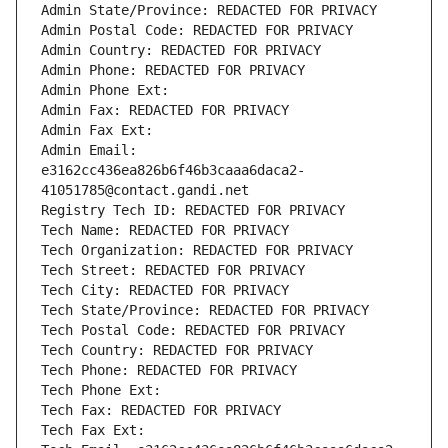
Admin State/Province: REDACTED FOR PRIVACY
Admin Postal Code: REDACTED FOR PRIVACY
Admin Country: REDACTED FOR PRIVACY
Admin Phone: REDACTED FOR PRIVACY
Admin Phone Ext:
Admin Fax: REDACTED FOR PRIVACY
Admin Fax Ext:
Admin Email: 
e3162cc436ea826b6f46b3caaa6daca2-
41051785@contact.gandi.net
Registry Tech ID: REDACTED FOR PRIVACY
Tech Name: REDACTED FOR PRIVACY
Tech Organization: REDACTED FOR PRIVACY
Tech Street: REDACTED FOR PRIVACY
Tech City: REDACTED FOR PRIVACY
Tech State/Province: REDACTED FOR PRIVACY
Tech Postal Code: REDACTED FOR PRIVACY
Tech Country: REDACTED FOR PRIVACY
Tech Phone: REDACTED FOR PRIVACY
Tech Phone Ext:
Tech Fax: REDACTED FOR PRIVACY
Tech Fax Ext: