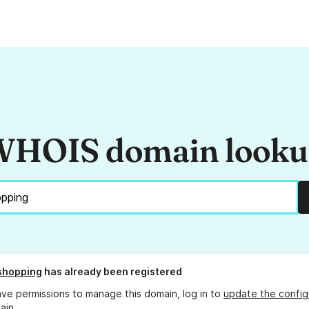
HOIS domain look
shopping
has already been registered
ave permissions to manage this domain, log in to
update the config
ain.