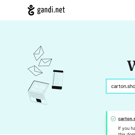
W
carton.
If you h
this dom