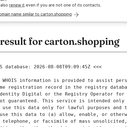
 also
renew it
even if you are not one of its contacts.
omain name similar to carton.shopping
esult for carton.shopping
 WHOIS information is provided to assist pers
me registration record in the registry databa
dentity Digital or the Registry Operator for 
ot guaranteed. This service is intended only 
 use this data only for lawful purposes and t
use this data to (a) allow, enable, or otherw
 telephone, or facsimile of mass unsolicited,