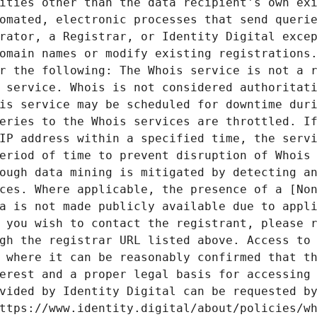
ities other than the data recipient's own exi
omated, electronic processes that send querie
rator, a Registrar, or Identity Digital excep
omain names or modify existing registrations.
r the following: The Whois service is not a r
 service. Whois is not considered authoritati
is service may be scheduled for downtime duri
eries to the Whois services are throttled. If
IP address within a specified time, the servi
eriod of time to prevent disruption of Whois 
ough data mining is mitigated by detecting an
ces. Where applicable, the presence of a [Non
a is not made publicly available due to appli
 you wish to contact the registrant, please r
gh the registrar URL listed above. Access to 
 where it can be reasonably confirmed that th
erest and a proper legal basis for accessing 
vided by Identity Digital can be requested by
ttps://www.identity.digital/about/policies/wh