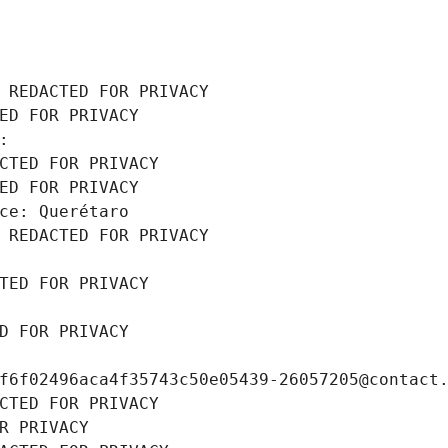
 REDACTED FOR PRIVACY
ED FOR PRIVACY
: 
CTED FOR PRIVACY
ED FOR PRIVACY
ce: Querétaro
 REDACTED FOR PRIVACY
TED FOR PRIVACY
D FOR PRIVACY
f6f02496aca4f35743c50e05439-26057205@contact
CTED FOR PRIVACY
R PRIVACY