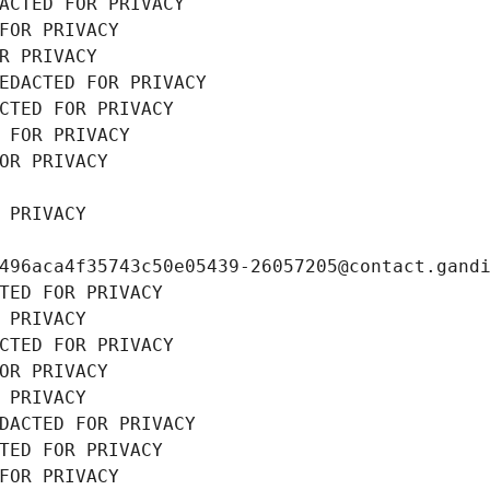
ACTED FOR PRIVACY
FOR PRIVACY
R PRIVACY
EDACTED FOR PRIVACY
CTED FOR PRIVACY
 FOR PRIVACY
OR PRIVACY
 PRIVACY
496aca4f35743c50e05439-26057205@contact.gand
TED FOR PRIVACY
 PRIVACY
CTED FOR PRIVACY
OR PRIVACY
 PRIVACY
DACTED FOR PRIVACY
TED FOR PRIVACY
FOR PRIVACY