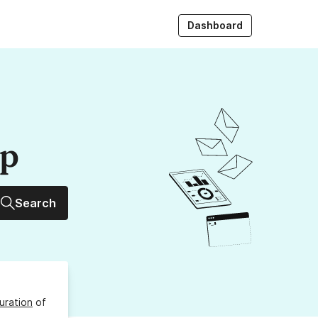
Dashboard
up
Search
uration
of