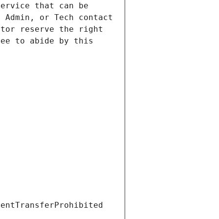
ervice that can be 
 Admin, or Tech contact 
tor reserve the right 
ee to abide by this 
ientTransferProhibited