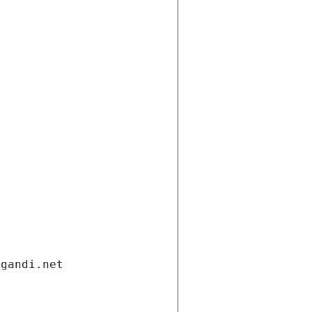
.gandi.net