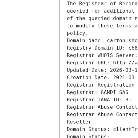
The Registrar of Record
queried for additional 
of the queried domain n
to modify these terms a
policy.
Domain Name: carton.sho
Registry Domain ID: c68
Registrar WHOIS Server:
Registrar URL: http://w
Updated Date: 2026-03-1
Creation Date: 2021-03-
Registrar Registration 
Registrar: GANDI SAS
Registrar IANA ID: 81
Registrar Abuse Contact
Registrar Abuse Contact
Reseller: 
Domain Status: clientTr
Domain Status: 