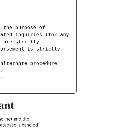
 the purpose of 
ated inquiries (for any 
 are strictly 
orsement is strictly 
alternate procedure 
s.
m:
ant
di.net and the
atabase is handled