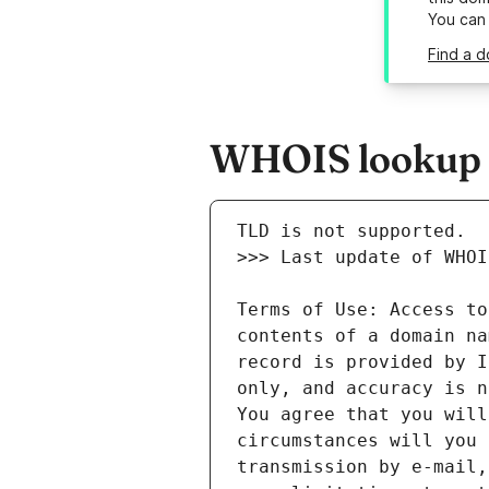
You can
Find a d
WHOIS lookup r
Terms of Use: Access to
contents of a domain na
record is provided by I
only, and accuracy is n
You agree that you will
circumstances will you 
transmission by e-mail,