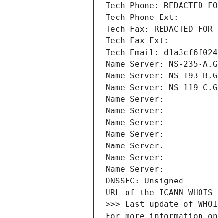
Tech Phone: REDACTED FO
Tech Phone Ext:
Tech Fax: REDACTED FOR 
Tech Fax Ext:
Tech Email: d1a3cf6f024
Name Server: NS-235-A.G
Name Server: NS-193-B.G
Name Server: NS-119-C.G
Name Server: 
Name Server: 
Name Server: 
Name Server: 
Name Server: 
Name Server: 
Name Server: 
DNSSEC: Unsigned
URL of the ICANN WHOIS 
>>> Last update of WHOI
For more information on