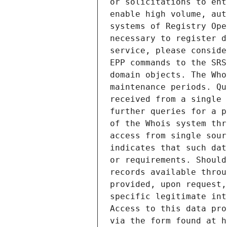
or solicitations to ent
enable high volume, aut
systems of Registry Ope
necessary to register d
service, please conside
EPP commands to the SRS
domain objects. The Who
maintenance periods. Qu
received from a single 
further queries for a p
of the Whois system thr
access from single sour
indicates that such dat
or requirements. Should
records available throu
provided, upon request,
specific legitimate int
Access to this data pro
via the form found at h