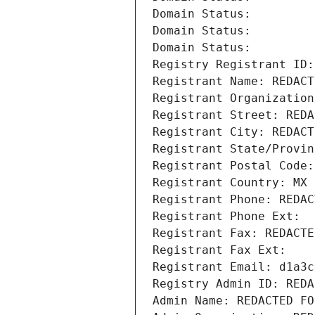
Domain Status: 
Domain Status: 
Domain Status: 
Registry Registrant ID:
Registrant Name: REDACT
Registrant Organization
Registrant Street: REDA
Registrant City: REDACT
Registrant State/Provin
Registrant Postal Code:
Registrant Country: MX
Registrant Phone: REDAC
Registrant Phone Ext:
Registrant Fax: REDACTE
Registrant Fax Ext:
Registrant Email: d1a3c
Registry Admin ID: REDA
Admin Name: REDACTED FO