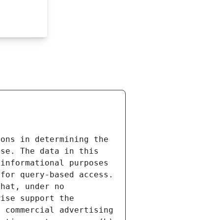
ons in determining the 
se. The data in this 
informational purposes 
for query-based access. 
hat, under no 
ise support the 
 commercial advertising 