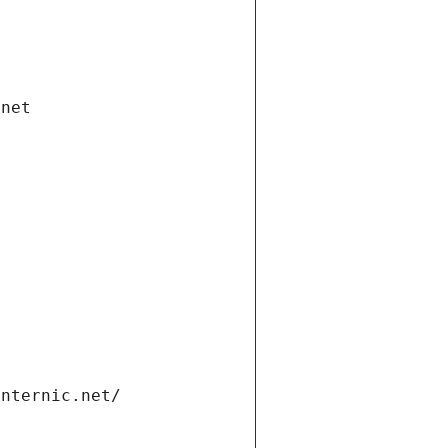
.net
internic.net/