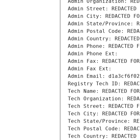
Admin Organization: RED
Admin Street: REDACTED 
Admin City: REDACTED FO
Admin State/Province: R
Admin Postal Code: REDA
Admin Country: REDACTED
Admin Phone: REDACTED F
Admin Phone Ext:
Admin Fax: REDACTED FOR
Admin Fax Ext:
Admin Email: d1a3cf6f02
Registry Tech ID: REDAC
Tech Name: REDACTED FOR
Tech Organization: REDA
Tech Street: REDACTED F
Tech City: REDACTED FOR
Tech State/Province: RE
Tech Postal Code: REDAC
Tech Country: REDACTED 