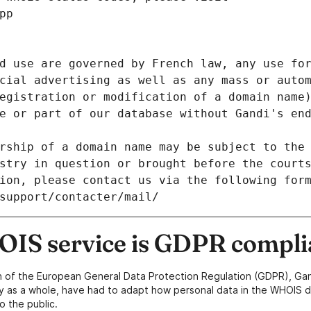
pp
d use are governed by French law, any use for
cial advertising as well as any mass or autom
egistration or modification of a domain name)
e or part of our database without Gandi's end
rship of a domain name may be subject to the 
stry in question or brought before the court
ion, please contact us via the following for
/support/contacter/mail/
IS service is GDPR compli
n of the European General Data Protection Regulation (GDPR), Gan
y as a whole, have had to adapt how personal data in the WHOIS d
o the public.