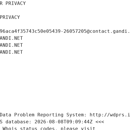
R PRIVACY
PRIVACY
96aca4f35743c50e05439-26057205@contact.gandi
ANDI.NET
ANDI.NET
ANDI.NET
Data Problem Reporting System: http://wdprs.
S database: 2026-08-08T09:09:44Z <<<
 Whois status codes, please visit