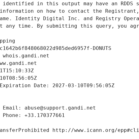
 identified in this output may have an RDDS s
information on how to contact the Registrant,
ame. Identity Digital Inc. and Registry Opera
t any time. By submitting this query, you agr
pping
c1642b6f848068022d985ded6957f-DONUTS
 whois.gandi.net
ww.gandi.net
1T15:10:33Z
10T08:56:05Z
Expiration Date: 2027-03-10T09:56:05Z
 Email: abuse@support.gandi.net
 Phone: +33.170377661
ansferProhibited http://www.icann.org/epp#cl