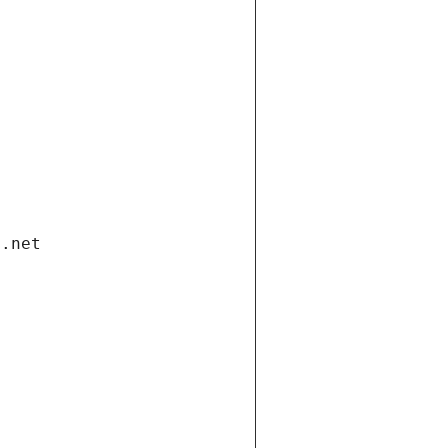
i.net