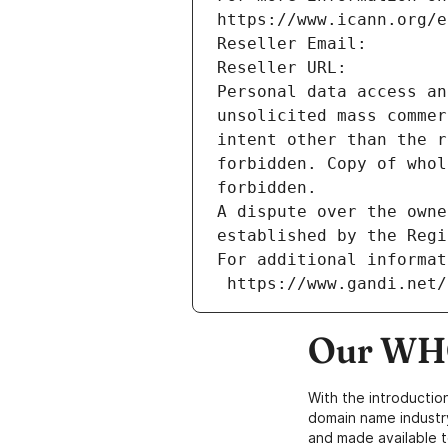
https://www.icann.org/e
Reseller Email: 
Reseller URL: 
Personal data access an
unsolicited mass commer
intent other than the r
forbidden. Copy of whol
forbidden.
A dispute over the owne
established by the Regi
For additional informat
 https://www.gandi.net
Our WHO
With the introductio
domain name industr
and made available t