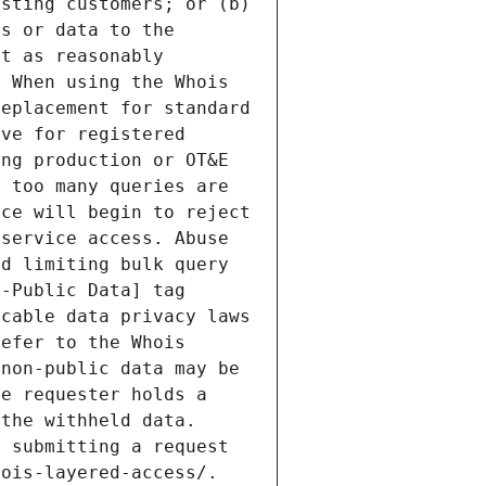
sting customers; or (b) 
s or data to the 
t as reasonably 
 When using the Whois 
eplacement for standard 
ve for registered 
ng production or OT&E 
 too many queries are 
ce will begin to reject 
service access. Abuse 
d limiting bulk query 
-Public Data] tag 
cable data privacy laws 
efer to the Whois 
non-public data may be 
e requester holds a 
the withheld data. 
 submitting a request 
ois-layered-access/. 