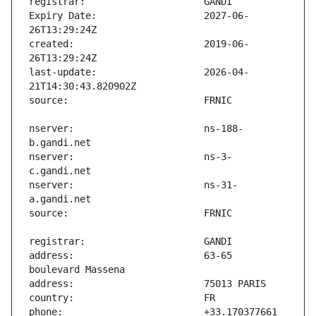
Expiry Date:                   2027-06-
created:                       2019-06-
last-update:                   2026-04-
nserver:                       ns-188-
nserver:                       ns-3-
nserver:                       ns-31-
address:                       63-65 