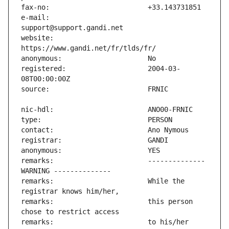
e-mail:                        
website:                       
registered:                    2004-03-
remarks:                       -------------- 
remarks:                       While the 
remarks:                       this person 
remarks:                       to his/her 