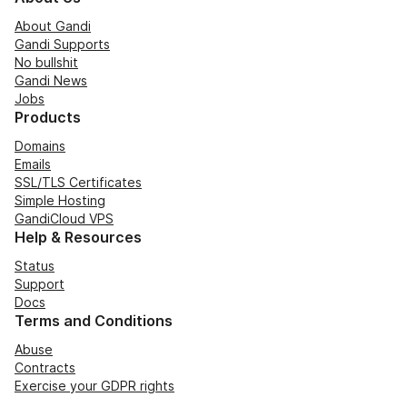
About Gandi
Gandi Supports
No bullshit
Gandi News
Jobs
Products
Domains
Emails
SSL/TLS Certificates
Simple Hosting
GandiCloud VPS
Help & Resources
Status
Support
Docs
Terms and Conditions
Abuse
Contracts
Exercise your GDPR rights