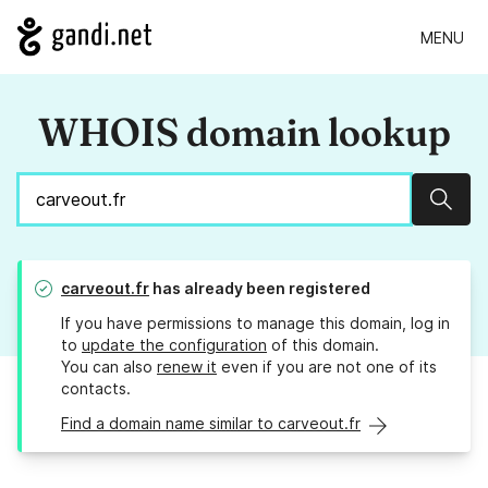
MENU
WHOIS domain lookup
Sear
carveout.fr
has already been registered
If you have permissions to manage this domain, log in
to
update the configuration
of this domain.
You can also
renew it
even if you are not one of its
contacts.
Find a domain name similar to carveout.fr