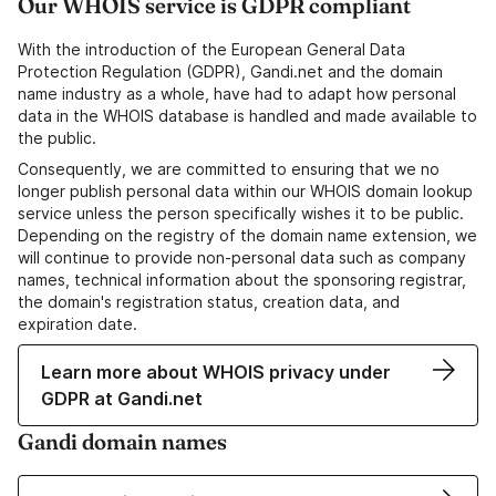
Our WHOIS service is GDPR compliant
With the introduction of the European General Data
Protection Regulation (GDPR), Gandi.net and the domain
name industry as a whole, have had to adapt how personal
data in the WHOIS database is handled and made available to
the public.
Consequently, we are committed to ensuring that we no
longer publish personal data within our WHOIS domain lookup
service unless the person specifically wishes it to be public.
Depending on the registry of the domain name extension, we
will continue to provide non-personal data such as company
names, technical information about the sponsoring registrar,
the domain's registration status, creation data, and
expiration date.
Learn more about WHOIS privacy under
GDPR at Gandi.net
Gandi domain names