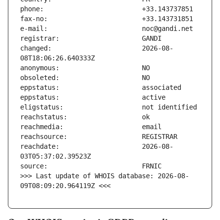
changed:                       2026-08-
reachdate:                     2026-08-
>>> Last update of WHOIS database: 2026-08-
09T08:09:20.964119Z <<<