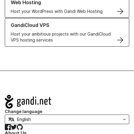
Web Hosting
Host your WordPress with Gandi Web Hosting
Learn more about GandiCloud VPS
GandiCloud VPS
Host your ambitious projects with our GandiCloud
VPS hosting services
Navigation
Change language
Facebook
Twitter
GitHub
About Us