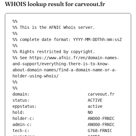
WHOIS lookup result for carveout.fr
%%
%% This is the AFNIC Whois server.
%%
%% complete date format: YYYY-MM-DDThh:mm:ssZ
%%
%% Rights restricted by copyright.
%% See https://www.afnic.fr/en/domain-names-
and-support/everything-there-is-to-know-
about-domain-names/find-a-domain-name-or-a-
holder-using-whois/
%%
%%