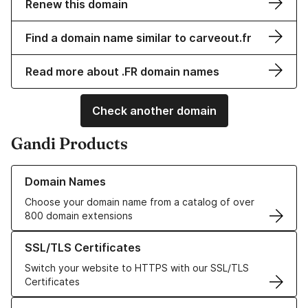
Renew this domain
Find a domain name similar to carveout.fr
Read more about .FR domain names
Check another domain
Gandi Products
Learn more about our Domain Names
Domain Names
Choose your domain name from a catalog of over
800 domain extensions
Learn more about our SSL/TLS Certificates
SSL/TLS Certificates
Switch your website to HTTPS with our SSL/TLS
Certificates
Learn more about our Web Hosting solutions