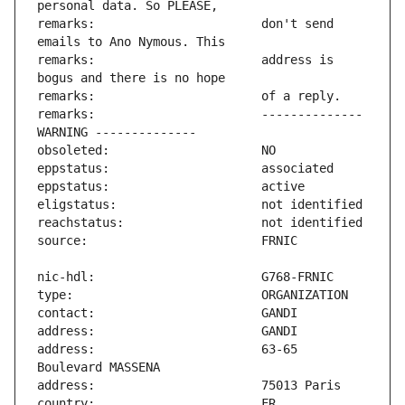
remarks:                       don't send 
remarks:                       address is 
remarks:                       -------------- 
address:                       63-65 