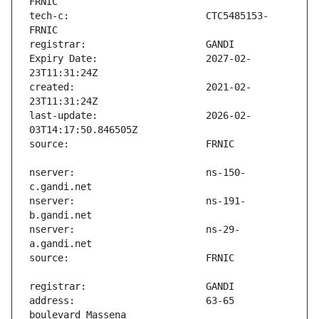
tech-c:                        CTC5485153-
Expiry Date:                   2027-02-
created:                       2021-02-
last-update:                   2026-02-
nserver:                       ns-150-
nserver:                       ns-191-
nserver:                       ns-29-
address:                       63-65 