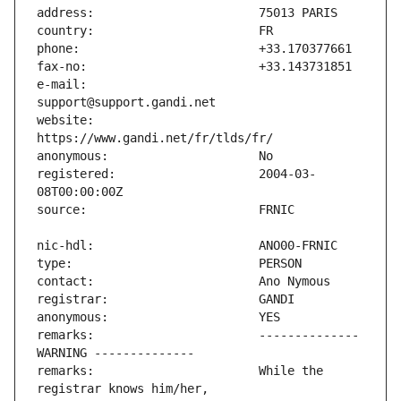
e-mail:                        
website:                       
registered:                    2004-03-
remarks:                       -------------- 
remarks:                       While the 