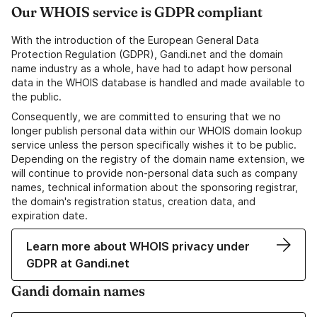
Our WHOIS service is GDPR compliant
With the introduction of the European General Data
Protection Regulation (GDPR), Gandi.net and the domain
name industry as a whole, have had to adapt how personal
data in the WHOIS database is handled and made available to
the public.
Consequently, we are committed to ensuring that we no
longer publish personal data within our WHOIS domain lookup
service unless the person specifically wishes it to be public.
Depending on the registry of the domain name extension, we
will continue to provide non-personal data such as company
names, technical information about the sponsoring registrar,
the domain's registration status, creation data, and
expiration date.
Learn more about WHOIS privacy under
GDPR at Gandi.net
Gandi domain names