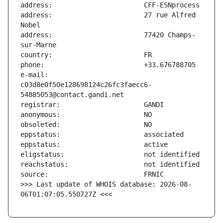
address:                       27 rue Alfred 
address:                       77420 Champs-
e-mail:                        
c03d8e0f50e128698124c26fc3faecc6-
>>> Last update of WHOIS database: 2026-08-
06T01:07:05.550727Z <<<