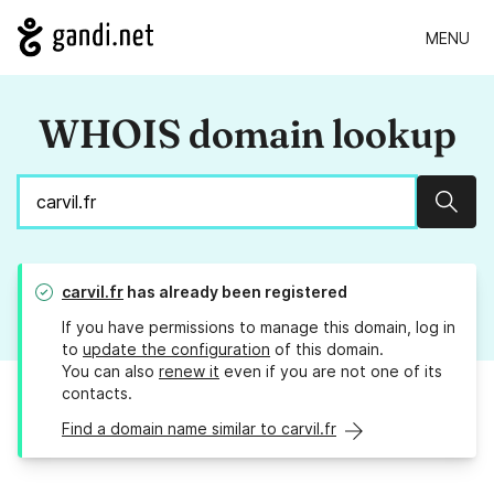
MENU
WHOIS domain lookup
Sear
carvil.fr
has already been registered
If you have permissions to manage this domain, log in
to
update the configuration
of this domain.
You can also
renew it
even if you are not one of its
contacts.
Find a domain name similar to carvil.fr