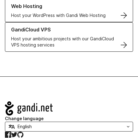
Learn more about our Web Hosting solutions
Web Hosting
Host your WordPress with Gandi Web Hosting
Learn more about GandiCloud VPS
GandiCloud VPS
Host your ambitious projects with our GandiCloud
VPS hosting services
Navigation
Change language
Facebook
Twitter
GitHub