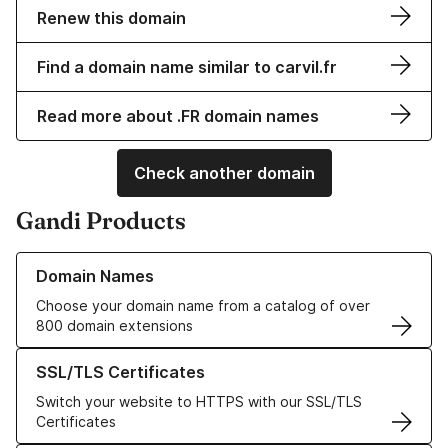
Renew this domain
Find a domain name similar to carvil.fr
Read more about .FR domain names
Check another domain
Gandi Products
Learn more about our Domain Names
Domain Names
Choose your domain name from a catalog of over
800 domain extensions
Learn more about our SSL/TLS Certificates
SSL/TLS Certificates
Switch your website to HTTPS with our SSL/TLS
Certificates