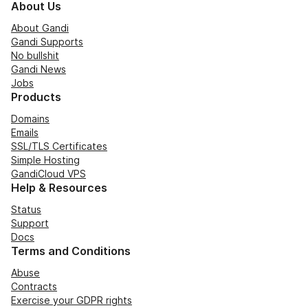
About Us
About Gandi
Gandi Supports
No bullshit
Gandi News
Jobs
Products
Domains
Emails
SSL/TLS Certificates
Simple Hosting
GandiCloud VPS
Help & Resources
Status
Support
Docs
Terms and Conditions
Abuse
Contracts
Exercise your GDPR rights