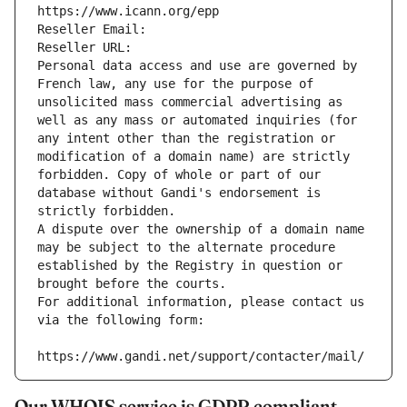
https://www.icann.org/epp
Reseller Email: 
Reseller URL: 
Personal data access and use are governed by 
French law, any use for the purpose of 
unsolicited mass commercial advertising as 
well as any mass or automated inquiries (for 
any intent other than the registration or 
modification of a domain name) are strictly 
forbidden. Copy of whole or part of our 
database without Gandi's endorsement is 
strictly forbidden.
A dispute over the ownership of a domain name 
may be subject to the alternate procedure 
established by the Registry in question or 
brought before the courts.
For additional information, please contact us 
via the following form:
https://www.gandi.net/support/contacter/mail/
Our WHOIS service is GDPR compliant