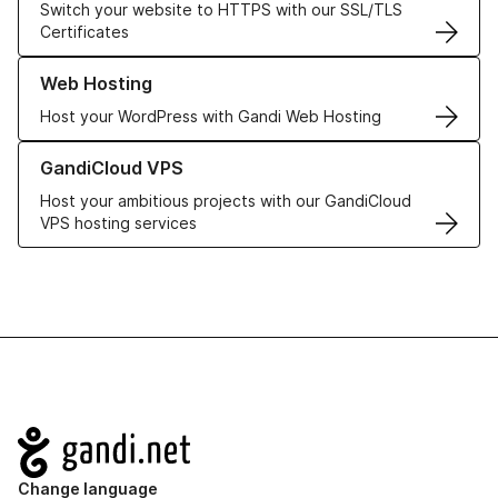
Switch your website to HTTPS with our SSL/TLS
Certificates
Learn more about our Web Hosting solutions
Web Hosting
Host your WordPress with Gandi Web Hosting
Learn more about GandiCloud VPS
GandiCloud VPS
Host your ambitious projects with our GandiCloud
VPS hosting services
Navigation
Change language