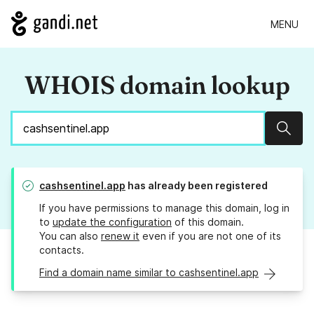
MENU
WHOIS domain lookup
Sear
cashsentinel.app
has already been registered
If you have permissions to manage this domain, log in
to
update the configuration
of this domain.
You can also
renew it
even if you are not one of its
contacts.
Find a domain name similar to cashsentinel.app