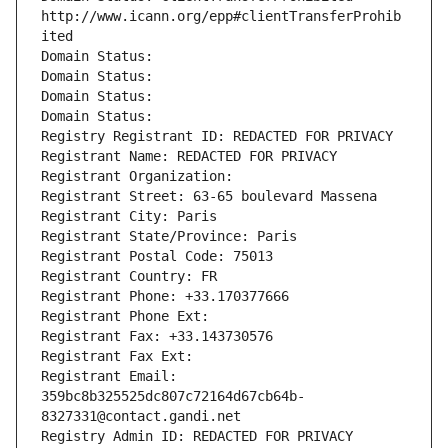
http://www.icann.org/epp#clientTransferProhib
ited
Domain Status: 
Domain Status: 
Domain Status: 
Domain Status: 
Registry Registrant ID: REDACTED FOR PRIVACY
Registrant Name: REDACTED FOR PRIVACY
Registrant Organization: 
Registrant Street: 63-65 boulevard Massena
Registrant City: Paris
Registrant State/Province: Paris
Registrant Postal Code: 75013
Registrant Country: FR
Registrant Phone: +33.170377666
Registrant Phone Ext:
Registrant Fax: +33.143730576
Registrant Fax Ext:
Registrant Email: 
359bc8b325525dc807c72164d67cb64b-
8327331@contact.gandi.net
Registry Admin ID: REDACTED FOR PRIVACY