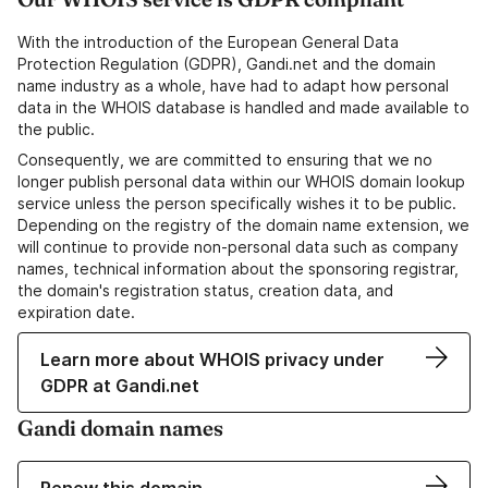
With the introduction of the European General Data
Protection Regulation (GDPR), Gandi.net and the domain
name industry as a whole, have had to adapt how personal
data in the WHOIS database is handled and made available to
the public.
Consequently, we are committed to ensuring that we no
longer publish personal data within our WHOIS domain lookup
service unless the person specifically wishes it to be public.
Depending on the registry of the domain name extension, we
will continue to provide non-personal data such as company
names, technical information about the sponsoring registrar,
the domain's registration status, creation data, and
expiration date.
Learn more about WHOIS privacy under
GDPR at Gandi.net
Gandi domain names