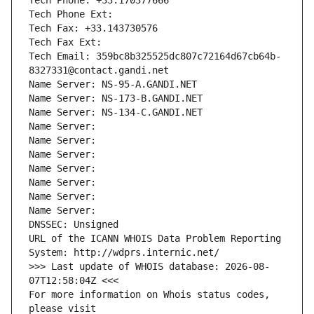
Tech Phone: +33.170377666
Tech Phone Ext:
Tech Fax: +33.143730576
Tech Fax Ext:
Tech Email: 359bc8b325525dc807c72164d67cb64b-
8327331@contact.gandi.net
Name Server: NS-95-A.GANDI.NET
Name Server: NS-173-B.GANDI.NET
Name Server: NS-134-C.GANDI.NET
Name Server: 
Name Server: 
Name Server: 
Name Server: 
Name Server: 
Name Server: 
Name Server: 
DNSSEC: Unsigned
URL of the ICANN WHOIS Data Problem Reporting 
System: http://wdprs.internic.net/
>>> Last update of WHOIS database: 2026-08-
07T12:58:04Z <<<
For more information on Whois status codes, 
please visit