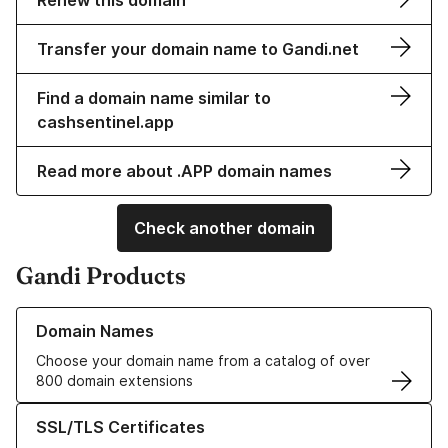
Renew this domain
Transfer your domain name to Gandi.net
Find a domain name similar to
cashsentinel.app
Read more about .APP domain names
Check another domain
Gandi Products
Learn more about our Domain Names
Domain Names
Choose your domain name from a catalog of over
800 domain extensions
Learn more about our SSL/TLS Certificates
SSL/TLS Certificates