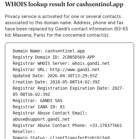
WHOIS lookup result for cashsentinel.app
Privacy service is activated for one or several contacts
associated to this domain name. Address, phone and fax
have been replaced by Gandi's contact information (63-65
bd. Massena, Paris) for the concerned contact(s).
Domain Name: cashsentinel.app
Registry Domain ID: 2CB85D569-APP
Registrar WHOIS Server: whois.gandi.net
Registrar URL: http://www.gandi.net
Updated Date: 2026-04-30T13:29:55Z
Creation Date: 2018-05-08T14:02:39Z
Registrar Registration Expiration Date: 2027-
05-08T16:02:39Z
Registrar: GANDI SAS
Registrar IANA ID: 81
Registrar Abuse Contact Email: 
abuse@support.gandi.net
Registrar Abuse Contact Phone: +33.170377661
Reseller: 
Domain Status: clientTransferProhibited 