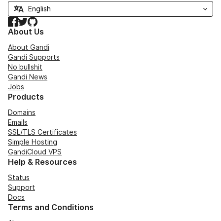
Facebook
Twitter
GitHub
About Us
About Gandi
Gandi Supports
No bullshit
Gandi News
Jobs
Products
Domains
Emails
SSL/TLS Certificates
Simple Hosting
GandiCloud VPS
Help & Resources
Status
Support
Docs
Terms and Conditions