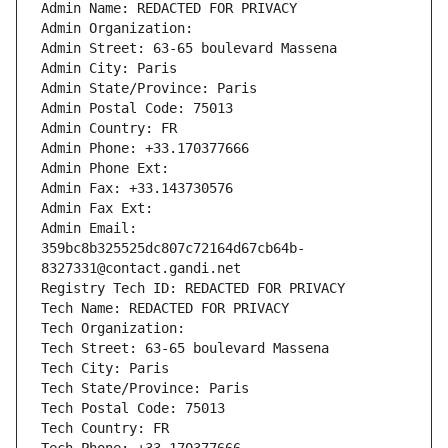
Admin Name: REDACTED FOR PRIVACY
Admin Organization: 
Admin Street: 63-65 boulevard Massena
Admin City: Paris
Admin State/Province: Paris
Admin Postal Code: 75013
Admin Country: FR
Admin Phone: +33.170377666
Admin Phone Ext:
Admin Fax: +33.143730576
Admin Fax Ext:
Admin Email: 
359bc8b325525dc807c72164d67cb64b-
8327331@contact.gandi.net
Registry Tech ID: REDACTED FOR PRIVACY
Tech Name: REDACTED FOR PRIVACY
Tech Organization: 
Tech Street: 63-65 boulevard Massena
Tech City: Paris
Tech State/Province: Paris
Tech Postal Code: 75013
Tech Country: FR