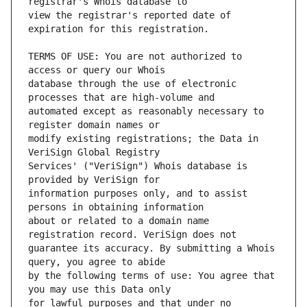
view the registrar's reported date of 
TERMS OF USE: You are not authorized to 
database through the use of electronic 
automated except as reasonably necessary to 
modify existing registrations; the Data in 
Services' ("VeriSign") Whois database is 
information purposes only, and to assist 
about or related to a domain name 
guarantee its accuracy. By submitting a Whois 
by the following terms of use: You agree that 
for lawful purposes and that under no 