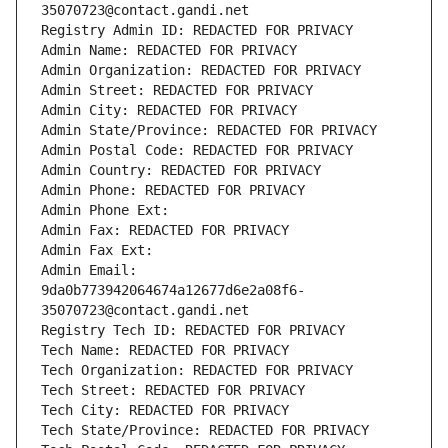
35070723@contact.gandi.net
Registry Admin ID: REDACTED FOR PRIVACY
Admin Name: REDACTED FOR PRIVACY
Admin Organization: REDACTED FOR PRIVACY
Admin Street: REDACTED FOR PRIVACY
Admin City: REDACTED FOR PRIVACY
Admin State/Province: REDACTED FOR PRIVACY
Admin Postal Code: REDACTED FOR PRIVACY
Admin Country: REDACTED FOR PRIVACY
Admin Phone: REDACTED FOR PRIVACY
Admin Phone Ext:
Admin Fax: REDACTED FOR PRIVACY
Admin Fax Ext:
Admin Email: 
9da0b773942064674a12677d6e2a08f6-
35070723@contact.gandi.net
Registry Tech ID: REDACTED FOR PRIVACY
Tech Name: REDACTED FOR PRIVACY
Tech Organization: REDACTED FOR PRIVACY
Tech Street: REDACTED FOR PRIVACY
Tech City: REDACTED FOR PRIVACY
Tech State/Province: REDACTED FOR PRIVACY