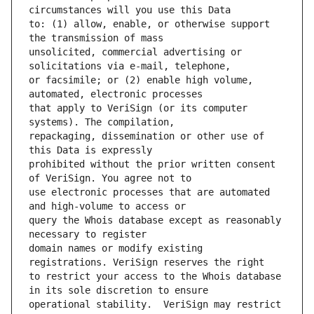
to: (1) allow, enable, or otherwise support 
unsolicited, commercial advertising or 
or facsimile; or (2) enable high volume, 
that apply to VeriSign (or its computer 
repackaging, dissemination or other use of 
prohibited without the prior written consent 
use electronic processes that are automated 
query the Whois database except as reasonably 
domain names or modify existing 
to restrict your access to the Whois database 
operational stability.  VeriSign may restrict 