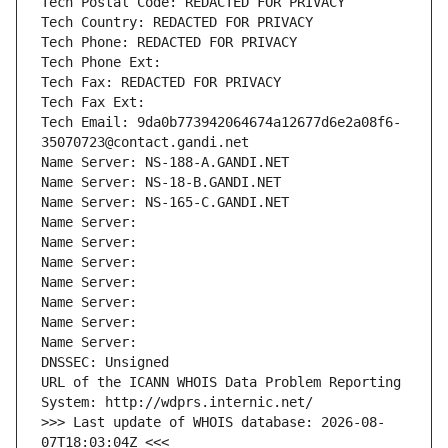
Tech Postal Code: REDACTED FOR PRIVACY
Tech Country: REDACTED FOR PRIVACY
Tech Phone: REDACTED FOR PRIVACY
Tech Phone Ext:
Tech Fax: REDACTED FOR PRIVACY
Tech Fax Ext:
Tech Email: 9da0b773942064674a12677d6e2a08f6-
35070723@contact.gandi.net
Name Server: NS-188-A.GANDI.NET
Name Server: NS-18-B.GANDI.NET
Name Server: NS-165-C.GANDI.NET
Name Server: 
Name Server: 
Name Server: 
Name Server: 
Name Server: 
Name Server: 
Name Server: 
DNSSEC: Unsigned
URL of the ICANN WHOIS Data Problem Reporting 
System: http://wdprs.internic.net/
>>> Last update of WHOIS database: 2026-08-
07T18:03:04Z <<<