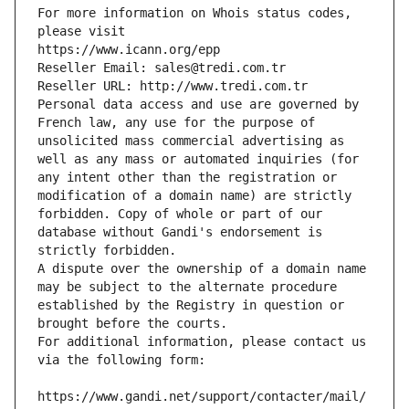
For more information on Whois status codes, 
please visit
https://www.icann.org/epp
Reseller Email: sales@tredi.com.tr
Reseller URL: http://www.tredi.com.tr
Personal data access and use are governed by 
French law, any use for the purpose of 
unsolicited mass commercial advertising as 
well as any mass or automated inquiries (for 
any intent other than the registration or 
modification of a domain name) are strictly 
forbidden. Copy of whole or part of our 
database without Gandi's endorsement is 
strictly forbidden.
A dispute over the ownership of a domain name 
may be subject to the alternate procedure 
established by the Registry in question or 
brought before the courts.
For additional information, please contact us 
via the following form:
https://www.gandi.net/support/contacter/mail/