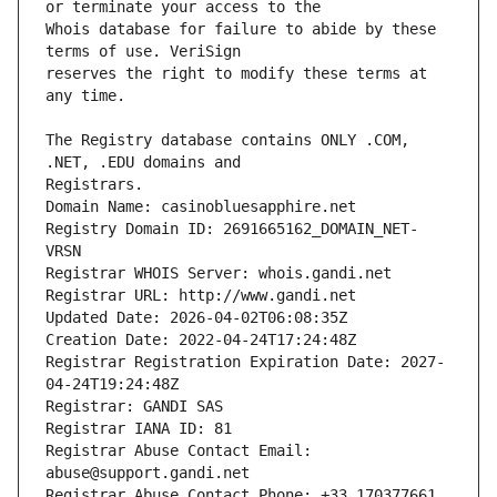
Whois database for failure to abide by these 
reserves the right to modify these terms at 
The Registry database contains ONLY .COM, 
Registrars.
Domain Name: casinobluesapphire.net
Registry Domain ID: 2691665162_DOMAIN_NET-
VRSN
Registrar WHOIS Server: whois.gandi.net
Registrar URL: http://www.gandi.net
Updated Date: 2026-04-02T06:08:35Z
Creation Date: 2022-04-24T17:24:48Z
Registrar Registration Expiration Date: 2027-
04-24T19:24:48Z
Registrar: GANDI SAS
Registrar IANA ID: 81
Registrar Abuse Contact Email: 
abuse@support.gandi.net
Registrar Abuse Contact Phone: +33.170377661