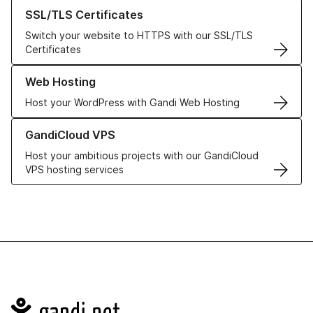
Learn more about our SSL/TLS Certificates
SSL/TLS Certificates
Switch your website to HTTPS with our SSL/TLS
Certificates
Learn more about our Web Hosting solutions
Web Hosting
Host your WordPress with Gandi Web Hosting
Learn more about GandiCloud VPS
GandiCloud VPS
Host your ambitious projects with our GandiCloud
VPS hosting services
Navigation