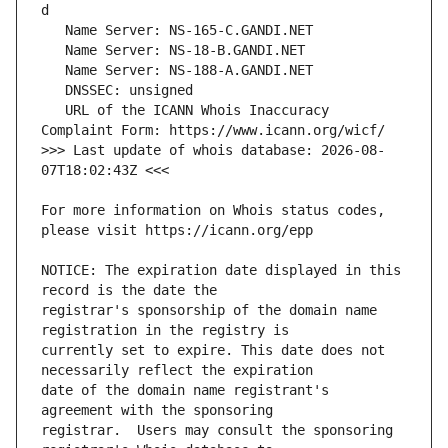
   URL of the ICANN Whois Inaccuracy 
>>> Last update of whois database: 2026-08-
For more information on Whois status codes, 
NOTICE: The expiration date displayed in this 
registrar's sponsorship of the domain name 
currently set to expire. This date does not 
date of the domain name registrant's 
registrar.  Users may consult the sponsoring 