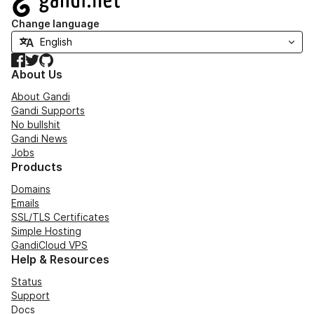
Change language
Facebook
Twitter
GitHub
About Us
About Gandi
Gandi Supports
No bullshit
Gandi News
Jobs
Products
Domains
Emails
SSL/TLS Certificates
Simple Hosting
GandiCloud VPS
Help & Resources
Status
Support
Docs