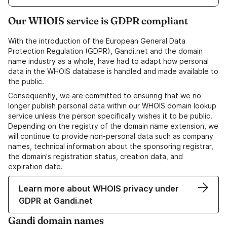
Our WHOIS service is GDPR compliant
With the introduction of the European General Data
Protection Regulation (GDPR), Gandi.net and the domain
name industry as a whole, have had to adapt how personal
data in the WHOIS database is handled and made available to
the public.
Consequently, we are committed to ensuring that we no
longer publish personal data within our WHOIS domain lookup
service unless the person specifically wishes it to be public.
Depending on the registry of the domain name extension, we
will continue to provide non-personal data such as company
names, technical information about the sponsoring registrar,
the domain's registration status, creation data, and
expiration date.
Learn more about WHOIS privacy under
GDPR at Gandi.net
Gandi domain names