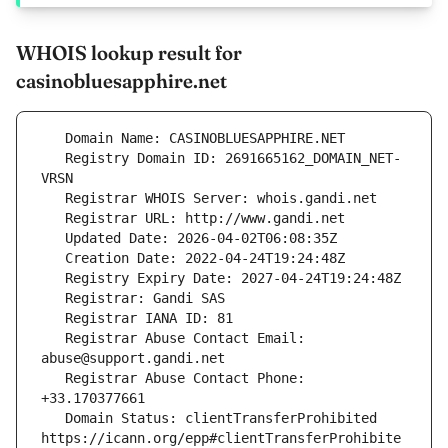
WHOIS lookup result for
casinobluesapphire.net
   Registry Domain ID: 2691665162_DOMAIN_NET-
   Registrar Abuse Contact Email: 
   Registrar Abuse Contact Phone: 
   Domain Status: clientTransferProhibited 
https://icann.org/epp#clientTransferProhibite