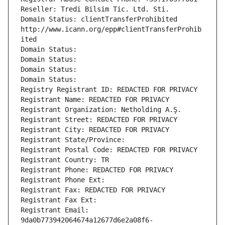
Reseller: Tredi Bilsim Tic. Ltd. Sti.
Domain Status: clientTransferProhibited 
http://www.icann.org/epp#clientTransferProhib
ited
Domain Status: 
Domain Status: 
Domain Status: 
Domain Status: 
Registry Registrant ID: REDACTED FOR PRIVACY
Registrant Name: REDACTED FOR PRIVACY
Registrant Organization: Netholding A.Ş.
Registrant Street: REDACTED FOR PRIVACY
Registrant City: REDACTED FOR PRIVACY
Registrant State/Province: 
Registrant Postal Code: REDACTED FOR PRIVACY
Registrant Country: TR
Registrant Phone: REDACTED FOR PRIVACY
Registrant Phone Ext:
Registrant Fax: REDACTED FOR PRIVACY
Registrant Fax Ext:
Registrant Email: 
9da0b773942064674a12677d6e2a08f6-