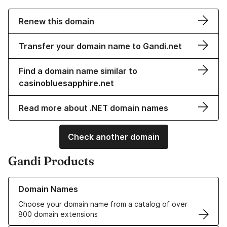
Renew this domain
Transfer your domain name to Gandi.net
Find a domain name similar to
casinobluesapphire.net
Read more about .NET domain names
Check another domain
Gandi Products
Learn more about our Domain Names
Domain Names
Choose your domain name from a catalog of over
800 domain extensions