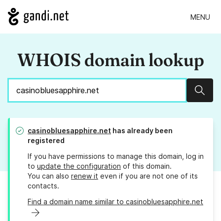
MENU
WHOIS domain lookup
Sear
casinobluesapphire.net
has already been
registered
If you have permissions to manage this domain, log in
to
update the configuration
of this domain.
You can also
renew it
even if you are not one of its
contacts.
Find a domain name similar to casinobluesapphire.net