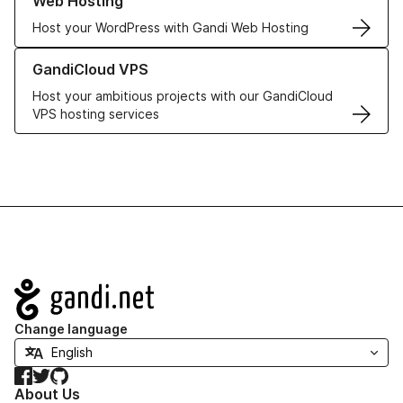
Web Hosting
Host your WordPress with Gandi Web Hosting
Learn more about GandiCloud VPS
GandiCloud VPS
Host your ambitious projects with our GandiCloud
VPS hosting services
Navigation
Change language
Facebook
Twitter
GitHub
About Us