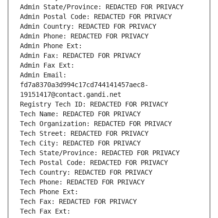
Admin State/Province: REDACTED FOR PRIVACY
Admin Postal Code: REDACTED FOR PRIVACY
Admin Country: REDACTED FOR PRIVACY
Admin Phone: REDACTED FOR PRIVACY
Admin Phone Ext:
Admin Fax: REDACTED FOR PRIVACY
Admin Fax Ext:
Admin Email: 
fd7a8370a3d994c17cd744141457aec8-
19151417@contact.gandi.net
Registry Tech ID: REDACTED FOR PRIVACY
Tech Name: REDACTED FOR PRIVACY
Tech Organization: REDACTED FOR PRIVACY
Tech Street: REDACTED FOR PRIVACY
Tech City: REDACTED FOR PRIVACY
Tech State/Province: REDACTED FOR PRIVACY
Tech Postal Code: REDACTED FOR PRIVACY
Tech Country: REDACTED FOR PRIVACY
Tech Phone: REDACTED FOR PRIVACY
Tech Phone Ext:
Tech Fax: REDACTED FOR PRIVACY
Tech Fax Ext: