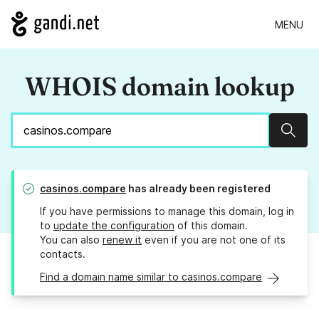
MENU
WHOIS domain lookup
Sear
casinos.compare
has already been registered
If you have permissions to manage this domain, log in
to
update the configuration
of this domain.
You can also
renew it
even if you are not one of its
contacts.
Find a domain name similar to casinos.compare