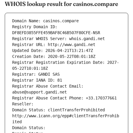
WHOIS lookup result for casinos.compare
Domain Name: casinos.compare
Registry Domain ID: 
DF8EFD3855FFE459BAF8C46B507F80CFE-NSR
Registrar WHOIS Server: whois.gandi.net
Registrar URL: http://www.gandi.net
Updated Date: 2026-04-21T13:21:47Z
Creation Date: 2020-05-22T08:01:18Z
Registrar Registration Expiration Date: 2027-
05-22T10:01:18Z
Registrar: GANDI SAS
Registrar IANA ID: 81
Registrar Abuse Contact Email: 
abuse@support.gandi.net
Registrar Abuse Contact Phone: +33.170377661
Reseller: 
Domain Status: clientTransferProhibited 
http://www.icann.org/epp#clientTransferProhib
ited
Domain Status: 