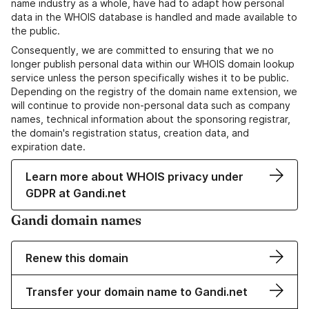
name industry as a whole, have had to adapt how personal
data in the WHOIS database is handled and made available to
the public.
Consequently, we are committed to ensuring that we no
longer publish personal data within our WHOIS domain lookup
service unless the person specifically wishes it to be public.
Depending on the registry of the domain name extension, we
will continue to provide non-personal data such as company
names, technical information about the sponsoring registrar,
the domain's registration status, creation data, and
expiration date.
Learn more about WHOIS privacy under
GDPR at Gandi.net
Gandi domain names
Renew this domain
Transfer your domain name to Gandi.net