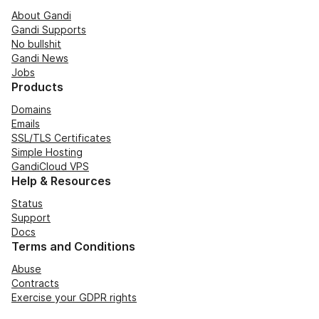
About Gandi
Gandi Supports
No bullshit
Gandi News
Jobs
Products
Domains
Emails
SSL/TLS Certificates
Simple Hosting
GandiCloud VPS
Help & Resources
Status
Support
Docs
Terms and Conditions
Abuse
Contracts
Exercise your GDPR rights