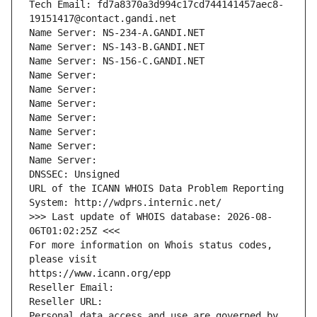
Tech Email: fd7a8370a3d994c17cd744141457aec8-
19151417@contact.gandi.net
Name Server: NS-234-A.GANDI.NET
Name Server: NS-143-B.GANDI.NET
Name Server: NS-156-C.GANDI.NET
Name Server: 
Name Server: 
Name Server: 
Name Server: 
Name Server: 
Name Server: 
Name Server: 
DNSSEC: Unsigned
URL of the ICANN WHOIS Data Problem Reporting 
System: http://wdprs.internic.net/
>>> Last update of WHOIS database: 2026-08-
06T01:02:25Z <<<
For more information on Whois status codes, 
please visit
https://www.icann.org/epp
Reseller Email: 
Reseller URL: 
Personal data access and use are governed by 