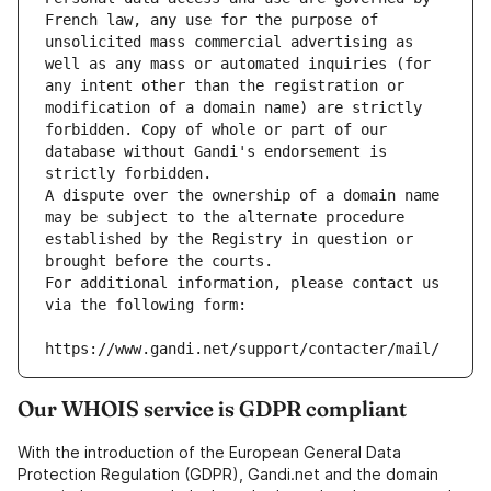
French law, any use for the purpose of 
unsolicited mass commercial advertising as 
well as any mass or automated inquiries (for 
any intent other than the registration or 
modification of a domain name) are strictly 
forbidden. Copy of whole or part of our 
database without Gandi's endorsement is 
strictly forbidden.
A dispute over the ownership of a domain name 
may be subject to the alternate procedure 
established by the Registry in question or 
brought before the courts.
For additional information, please contact us 
via the following form:
https://www.gandi.net/support/contacter/mail/
Our WHOIS service is GDPR compliant
With the introduction of the European General Data
Protection Regulation (GDPR), Gandi.net and the domain