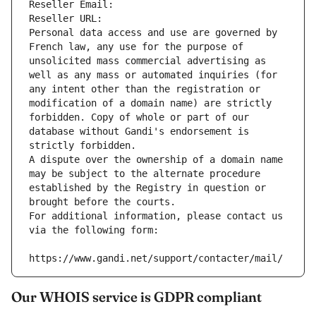
Reseller Email: 
Reseller URL: 
Personal data access and use are governed by 
French law, any use for the purpose of 
unsolicited mass commercial advertising as 
well as any mass or automated inquiries (for 
any intent other than the registration or 
modification of a domain name) are strictly 
forbidden. Copy of whole or part of our 
database without Gandi's endorsement is 
strictly forbidden.
A dispute over the ownership of a domain name 
may be subject to the alternate procedure 
established by the Registry in question or 
brought before the courts.
For additional information, please contact us 
via the following form:
https://www.gandi.net/support/contacter/mail/
Our WHOIS service is GDPR compliant