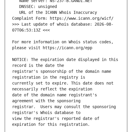
   URL of the ICANN Whois Inaccuracy 
>>> Last update of whois database: 2026-08-
For more information on Whois status codes, 
NOTICE: The expiration date displayed in this 
registrar's sponsorship of the domain name 
currently set to expire. This date does not 
date of the domain name registrant's 
registrar.  Users may consult the sponsoring 
view the registrar's reported date of 