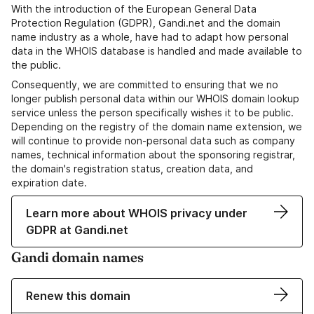
With the introduction of the European General Data
Protection Regulation (GDPR), Gandi.net and the domain
name industry as a whole, have had to adapt how personal
data in the WHOIS database is handled and made available to
the public.
Consequently, we are committed to ensuring that we no
longer publish personal data within our WHOIS domain lookup
service unless the person specifically wishes it to be public.
Depending on the registry of the domain name extension, we
will continue to provide non-personal data such as company
names, technical information about the sponsoring registrar,
the domain's registration status, creation data, and
expiration date.
Learn more about WHOIS privacy under
GDPR at Gandi.net
Gandi domain names
Renew this domain