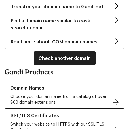
Transfer your domain name to Gandi.net
Find a domain name similar to cask-
searcher.com
Read more about .COM domain names
Check another domain
Gandi Products
Learn more about our Domain Names
Domain Names
Choose your domain name from a catalog of over
800 domain extensions
Learn more about our SSL/TLS Certificates
SSL/TLS Certificates
Switch your website to HTTPS with our SSL/TLS