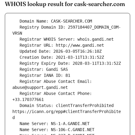
WHOIS lookup result for cask-searcher.com
   Registry Domain ID: 2597184407_DOMAIN_COM-
   Registrar Abuse Contact Email: 
   Registrar Abuse Contact Phone: 
   Domain Status: clientTransferProhibited 
https://icann.org/epp#clientTransferProhibite