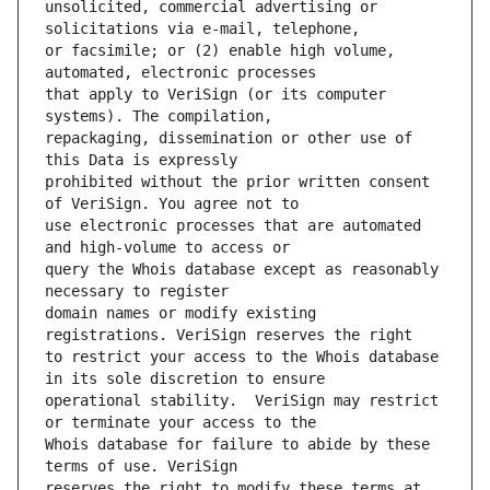
unsolicited, commercial advertising or 
or facsimile; or (2) enable high volume, 
that apply to VeriSign (or its computer 
repackaging, dissemination or other use of 
prohibited without the prior written consent 
use electronic processes that are automated 
query the Whois database except as reasonably 
domain names or modify existing 
to restrict your access to the Whois database 
operational stability.  VeriSign may restrict 
Whois database for failure to abide by these 
reserves the right to modify these terms at 