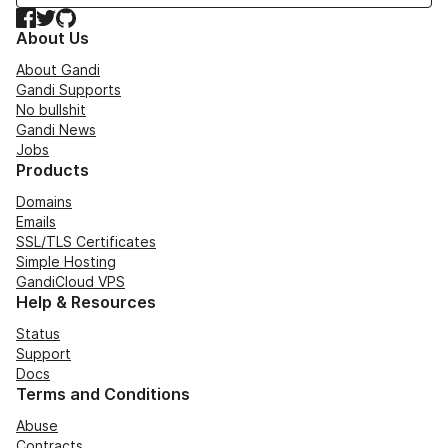
Facebook
Twitter
GitHub
About Us
About Gandi
Gandi Supports
No bullshit
Gandi News
Jobs
Products
Domains
Emails
SSL/TLS Certificates
Simple Hosting
GandiCloud VPS
Help & Resources
Status
Support
Docs
Terms and Conditions
Abuse
Contracts