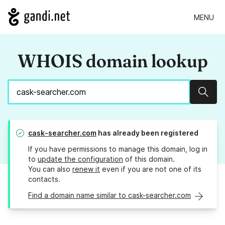
MENU
WHOIS domain lookup
Sear
cask-searcher.com
has already been registered
If you have permissions to manage this domain, log in
to
update the configuration
of this domain.
You can also
renew it
even if you are not one of its
contacts.
Find a domain name similar to cask-searcher.com