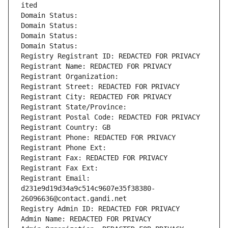
ited
Domain Status: 
Domain Status: 
Domain Status: 
Domain Status: 
Registry Registrant ID: REDACTED FOR PRIVACY
Registrant Name: REDACTED FOR PRIVACY
Registrant Organization: 
Registrant Street: REDACTED FOR PRIVACY
Registrant City: REDACTED FOR PRIVACY
Registrant State/Province: 
Registrant Postal Code: REDACTED FOR PRIVACY
Registrant Country: GB
Registrant Phone: REDACTED FOR PRIVACY
Registrant Phone Ext:
Registrant Fax: REDACTED FOR PRIVACY
Registrant Fax Ext:
Registrant Email: 
d231e9d19d34a9c514c9607e35f38380-
26096636@contact.gandi.net
Registry Admin ID: REDACTED FOR PRIVACY
Admin Name: REDACTED FOR PRIVACY