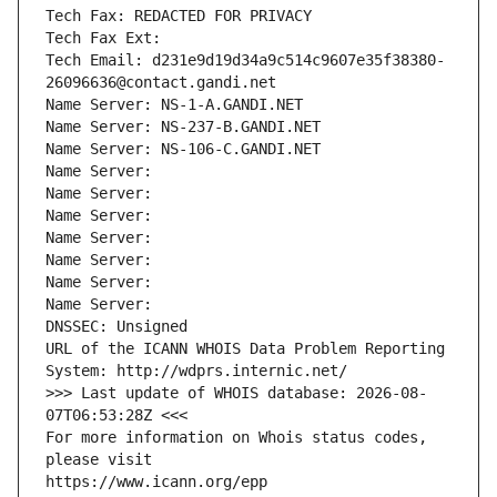
Tech Fax: REDACTED FOR PRIVACY
Tech Fax Ext:
Tech Email: d231e9d19d34a9c514c9607e35f38380-
26096636@contact.gandi.net
Name Server: NS-1-A.GANDI.NET
Name Server: NS-237-B.GANDI.NET
Name Server: NS-106-C.GANDI.NET
Name Server: 
Name Server: 
Name Server: 
Name Server: 
Name Server: 
Name Server: 
Name Server: 
DNSSEC: Unsigned
URL of the ICANN WHOIS Data Problem Reporting 
System: http://wdprs.internic.net/
>>> Last update of WHOIS database: 2026-08-
07T06:53:28Z <<<
For more information on Whois status codes, 
please visit
https://www.icann.org/epp