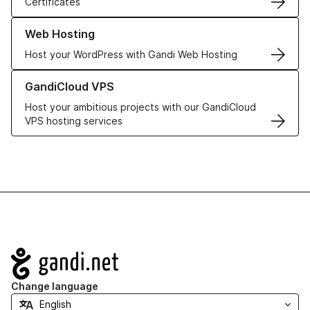
Certificates
Learn more about our Web Hosting solutions
Web Hosting
Host your WordPress with Gandi Web Hosting
Learn more about GandiCloud VPS
GandiCloud VPS
Host your ambitious projects with our GandiCloud
VPS hosting services
Navigation
Change language