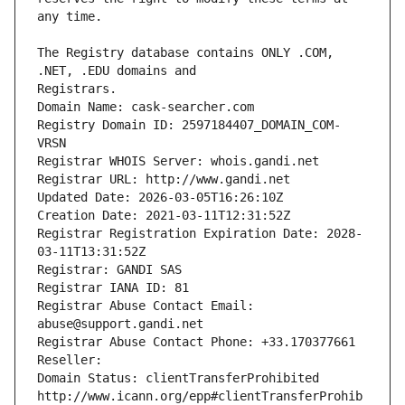
The Registry database contains ONLY .COM, 
Registrars.
Domain Name: cask-searcher.com
Registry Domain ID: 2597184407_DOMAIN_COM-
VRSN
Registrar WHOIS Server: whois.gandi.net
Registrar URL: http://www.gandi.net
Updated Date: 2026-03-05T16:26:10Z
Creation Date: 2021-03-11T12:31:52Z
Registrar Registration Expiration Date: 2028-
03-11T13:31:52Z
Registrar: GANDI SAS
Registrar IANA ID: 81
Registrar Abuse Contact Email: 
abuse@support.gandi.net
Registrar Abuse Contact Phone: +33.170377661
Reseller: 
Domain Status: clientTransferProhibited 
http://www.icann.org/epp#clientTransferProhib