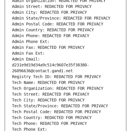
Admin Organization: REDACTED FOR PRIVACY
Admin Street: REDACTED FOR PRIVACY
Admin City: REDACTED FOR PRIVACY
Admin State/Province: REDACTED FOR PRIVACY
Admin Postal Code: REDACTED FOR PRIVACY
Admin Country: REDACTED FOR PRIVACY
Admin Phone: REDACTED FOR PRIVACY
Admin Phone Ext:
Admin Fax: REDACTED FOR PRIVACY
Admin Fax Ext:
Admin Email: 
d231e9d19d34a9c514c9607e35f38380-
26096636@contact.gandi.net
Registry Tech ID: REDACTED FOR PRIVACY
Tech Name: REDACTED FOR PRIVACY
Tech Organization: REDACTED FOR PRIVACY
Tech Street: REDACTED FOR PRIVACY
Tech City: REDACTED FOR PRIVACY
Tech State/Province: REDACTED FOR PRIVACY
Tech Postal Code: REDACTED FOR PRIVACY
Tech Country: REDACTED FOR PRIVACY
Tech Phone: REDACTED FOR PRIVACY
Tech Phone Ext: