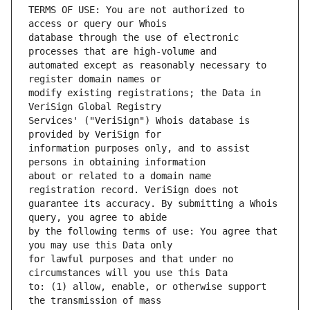
TERMS OF USE: You are not authorized to 
database through the use of electronic 
automated except as reasonably necessary to 
modify existing registrations; the Data in 
Services' ("VeriSign") Whois database is 
information purposes only, and to assist 
about or related to a domain name 
guarantee its accuracy. By submitting a Whois 
by the following terms of use: You agree that 
for lawful purposes and that under no 
to: (1) allow, enable, or otherwise support 