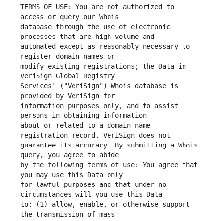
TERMS OF USE: You are not authorized to 
database through the use of electronic 
automated except as reasonably necessary to 
modify existing registrations; the Data in 
Services' ("VeriSign") Whois database is 
information purposes only, and to assist 
about or related to a domain name 
guarantee its accuracy. By submitting a Whois 
by the following terms of use: You agree that 
for lawful purposes and that under no 
to: (1) allow, enable, or otherwise support 