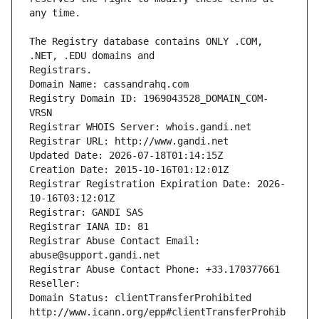
The Registry database contains ONLY .COM, 
Registrars.
Domain Name: cassandrahq.com
Registry Domain ID: 1969043528_DOMAIN_COM-
VRSN
Registrar WHOIS Server: whois.gandi.net
Registrar URL: http://www.gandi.net
Updated Date: 2026-07-18T01:14:15Z
Creation Date: 2015-10-16T01:12:01Z
Registrar Registration Expiration Date: 2026-
10-16T03:12:01Z
Registrar: GANDI SAS
Registrar IANA ID: 81
Registrar Abuse Contact Email: 
abuse@support.gandi.net
Registrar Abuse Contact Phone: +33.170377661
Reseller: 
Domain Status: clientTransferProhibited 
http://www.icann.org/epp#clientTransferProhib