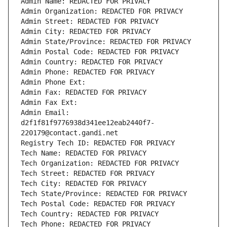
Admin Name: REDACTED FOR PRIVACY
Admin Organization: REDACTED FOR PRIVACY
Admin Street: REDACTED FOR PRIVACY
Admin City: REDACTED FOR PRIVACY
Admin State/Province: REDACTED FOR PRIVACY
Admin Postal Code: REDACTED FOR PRIVACY
Admin Country: REDACTED FOR PRIVACY
Admin Phone: REDACTED FOR PRIVACY
Admin Phone Ext:
Admin Fax: REDACTED FOR PRIVACY
Admin Fax Ext:
Admin Email: 
d2f1f81f9776938d341ee12eab2440f7-
220179@contact.gandi.net
Registry Tech ID: REDACTED FOR PRIVACY
Tech Name: REDACTED FOR PRIVACY
Tech Organization: REDACTED FOR PRIVACY
Tech Street: REDACTED FOR PRIVACY
Tech City: REDACTED FOR PRIVACY
Tech State/Province: REDACTED FOR PRIVACY
Tech Postal Code: REDACTED FOR PRIVACY
Tech Country: REDACTED FOR PRIVACY
Tech Phone: REDACTED FOR PRIVACY