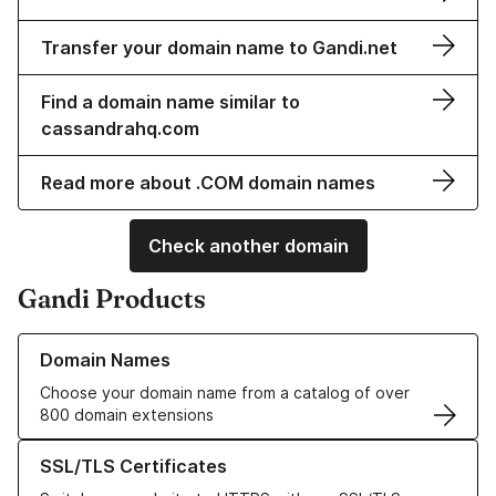
Transfer your domain name to Gandi.net
Find a domain name similar to
cassandrahq.com
Read more about .COM domain names
Check another domain
Gandi Products
Learn more about our Domain Names
Domain Names
Choose your domain name from a catalog of over
800 domain extensions
Learn more about our SSL/TLS Certificates
SSL/TLS Certificates