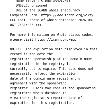
   URL of the ICANN Whois Inaccuracy 
>>> Last update of whois database: 2026-08-
For more information on Whois status codes, 
NOTICE: The expiration date displayed in this 
registrar's sponsorship of the domain name 
currently set to expire. This date does not 
date of the domain name registrant's 
registrar.  Users may consult the sponsoring 
view the registrar's reported date of 