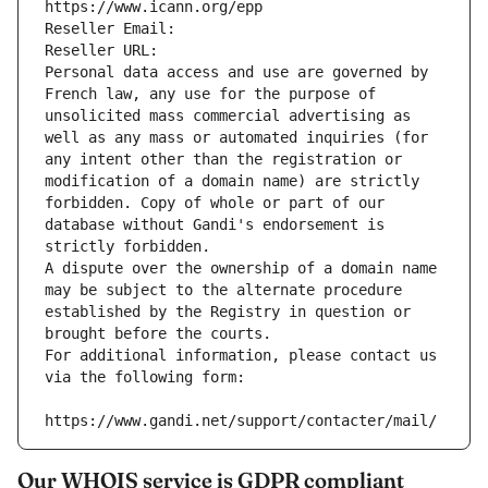
https://www.icann.org/epp
Reseller Email: 
Reseller URL: 
Personal data access and use are governed by 
French law, any use for the purpose of 
unsolicited mass commercial advertising as 
well as any mass or automated inquiries (for 
any intent other than the registration or 
modification of a domain name) are strictly 
forbidden. Copy of whole or part of our 
database without Gandi's endorsement is 
strictly forbidden.
A dispute over the ownership of a domain name 
may be subject to the alternate procedure 
established by the Registry in question or 
brought before the courts.
For additional information, please contact us 
via the following form:
https://www.gandi.net/support/contacter/mail/
Our WHOIS service is GDPR compliant