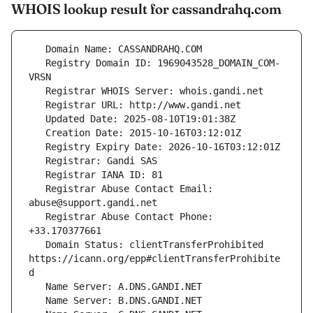
WHOIS lookup result for cassandrahq.com
   Registry Domain ID: 1969043528_DOMAIN_COM-
   Registrar Abuse Contact Email: 
   Registrar Abuse Contact Phone: 
   Domain Status: clientTransferProhibited 
https://icann.org/epp#clientTransferProhibite