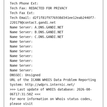
Tech Phone Ext:
Tech Fax: REDACTED FOR PRIVACY
Tech Fax Ext:
Tech Email: d2f1f81f9776938d341ee12eab2440f7-
220179@contact.gandi.net
Name Server: A.DNS.GANDI.NET
Name Server: B.DNS.GANDI.NET
Name Server: C.DNS.GANDI.NET
Name Server: 
Name Server: 
Name Server: 
Name Server: 
Name Server: 
Name Server: 
Name Server: 
DNSSEC: Unsigned
URL of the ICANN WHOIS Data Problem Reporting 
System: http://wdprs.internic.net/
>>> Last update of WHOIS database: 2026-08-
06T17:31:58Z <<<
For more information on Whois status codes, 
please visit