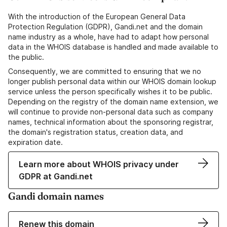
With the introduction of the European General Data
Protection Regulation (GDPR), Gandi.net and the domain
name industry as a whole, have had to adapt how personal
data in the WHOIS database is handled and made available to
the public.
Consequently, we are committed to ensuring that we no
longer publish personal data within our WHOIS domain lookup
service unless the person specifically wishes it to be public.
Depending on the registry of the domain name extension, we
will continue to provide non-personal data such as company
names, technical information about the sponsoring registrar,
the domain's registration status, creation data, and
expiration date.
Learn more about WHOIS privacy under
GDPR at Gandi.net
Gandi domain names
Renew this domain