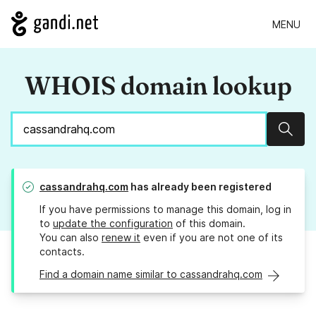
MENU
WHOIS domain lookup
Sear
cassandrahq.com
has already been registered
If you have permissions to manage this domain, log in
to
update the configuration
of this domain.
You can also
renew it
even if you are not one of its
contacts.
Find a domain name similar to cassandrahq.com