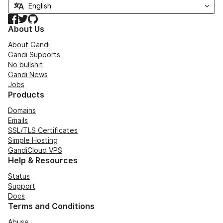
Facebook
Twitter
GitHub
About Us
About Gandi
Gandi Supports
No bullshit
Gandi News
Jobs
Products
Domains
Emails
SSL/TLS Certificates
Simple Hosting
GandiCloud VPS
Help & Resources
Status
Support
Docs
Terms and Conditions
Abuse