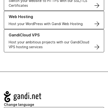
Switch your website to HTTPS with our SSL/TLS
Certificates
Learn more about our Web Hosting solutions
Web Hosting
Host your WordPress with Gandi Web Hosting
Learn more about GandiCloud VPS
GandiCloud VPS
Host your ambitious projects with our GandiCloud
VPS hosting services
Navigation
Change language