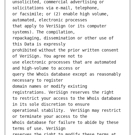
unsolicited, commercial advertising or 
or facsimile; or (2) enable high volume, 
that apply to VeriSign (or its computer 
repackaging, dissemination or other use of 
prohibited without the prior written consent 
use electronic processes that are automated 
query the Whois database except as reasonably 
domain names or modify existing 
to restrict your access to the Whois database 
operational stability.  VeriSign may restrict 
Whois database for failure to abide by these 
reserves the right to modify these terms at 