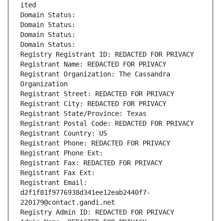
ited
Domain Status: 
Domain Status: 
Domain Status: 
Domain Status: 
Registry Registrant ID: REDACTED FOR PRIVACY
Registrant Name: REDACTED FOR PRIVACY
Registrant Organization: The Cassandra 
Organization
Registrant Street: REDACTED FOR PRIVACY
Registrant City: REDACTED FOR PRIVACY
Registrant State/Province: Texas
Registrant Postal Code: REDACTED FOR PRIVACY
Registrant Country: US
Registrant Phone: REDACTED FOR PRIVACY
Registrant Phone Ext:
Registrant Fax: REDACTED FOR PRIVACY
Registrant Fax Ext:
Registrant Email: 
d2f1f81f9776938d341ee12eab2440f7-
220179@contact.gandi.net
Registry Admin ID: REDACTED FOR PRIVACY