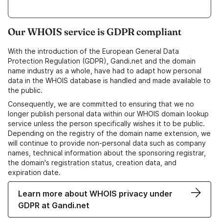
Our WHOIS service is GDPR compliant
With the introduction of the European General Data
Protection Regulation (GDPR), Gandi.net and the domain
name industry as a whole, have had to adapt how personal
data in the WHOIS database is handled and made available to
the public.
Consequently, we are committed to ensuring that we no
longer publish personal data within our WHOIS domain lookup
service unless the person specifically wishes it to be public.
Depending on the registry of the domain name extension, we
will continue to provide non-personal data such as company
names, technical information about the sponsoring registrar,
the domain's registration status, creation data, and
expiration date.
Learn more about WHOIS privacy under
GDPR at Gandi.net