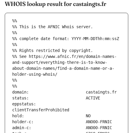
WHOIS lookup result for castaingts.fr
%%
%% This is the AFNIC Whois server.
%%
%% complete date format: YYYY-MM-DDThh:mm:ssZ
%%
%% Rights restricted by copyright.
%% See https://www.afnic.fr/en/domain-names-
and-support/everything-there-is-to-know-
about-domain-names/find-a-domain-name-or-a-
holder-using-whois/
%%
%%
eppstatus:                     