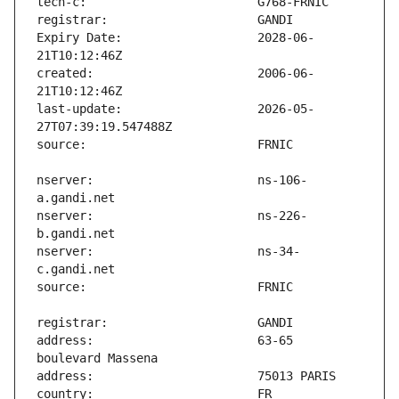
Expiry Date:                   2028-06-
created:                       2006-06-
last-update:                   2026-05-
nserver:                       ns-106-
nserver:                       ns-226-
nserver:                       ns-34-
address:                       63-65 