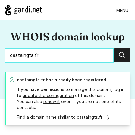
MENU
WHOIS domain lookup
Sear
castaingts.fr
has already been registered
If you have permissions to manage this domain, log in
to
update the configuration
of this domain.
You can also
renew it
even if you are not one of its
contacts.
Find a domain name similar to castaingts.fr