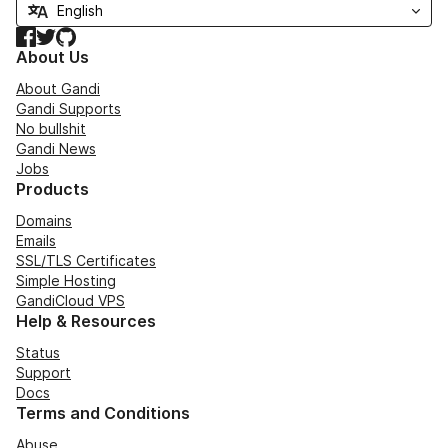
Facebook
Twitter
GitHub
About Us
About Gandi
Gandi Supports
No bullshit
Gandi News
Jobs
Products
Domains
Emails
SSL/TLS Certificates
Simple Hosting
GandiCloud VPS
Help & Resources
Status
Support
Docs
Terms and Conditions
Abuse