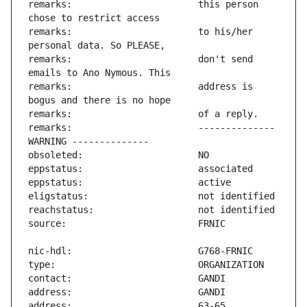
remarks:                       this person 
remarks:                       to his/her 
remarks:                       don't send 
remarks:                       address is 
remarks:                       -------------- 
address:                       63-65 