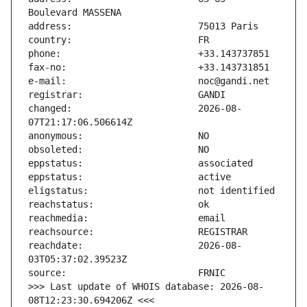
changed:                       2026-08-
reachdate:                     2026-08-
>>> Last update of WHOIS database: 2026-08-
08T12:23:30.694206Z <<<