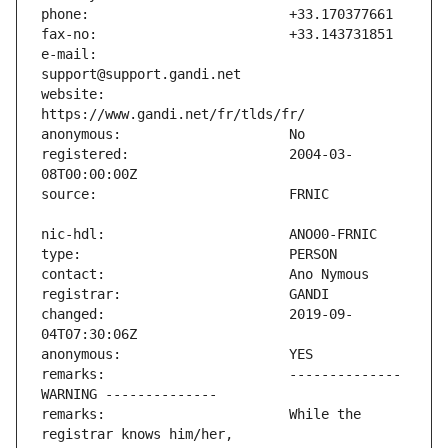
e-mail:                        
website:                       
registered:                    2004-03-
changed:                       2019-09-
remarks:                       -------------- 
remarks:                       While the 