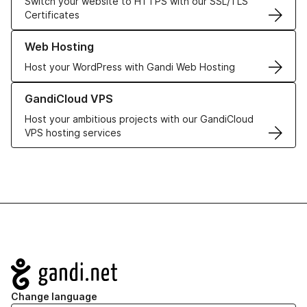
Switch your website to HTTPS with our SSL/TLS
Certificates
Learn more about our Web Hosting solutions
Web Hosting
Host your WordPress with Gandi Web Hosting
Learn more about GandiCloud VPS
GandiCloud VPS
Host your ambitious projects with our GandiCloud
VPS hosting services
Navigation
Change language