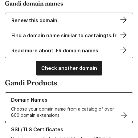
Gandi domain names
Renew this domain
Find a domain name similar to castaingts.fr
Read more about .FR domain names
Check another domain
Gandi Products
Learn more about our Domain Names
Domain Names
Choose your domain name from a catalog of over
800 domain extensions
Learn more about our SSL/TLS Certificates
SSL/TLS Certificates