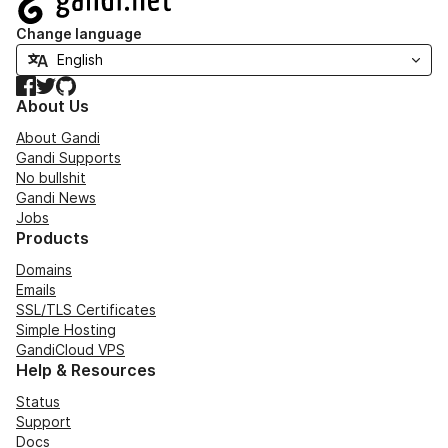
Change language
Facebook
Twitter
GitHub
About Us
About Gandi
Gandi Supports
No bullshit
Gandi News
Jobs
Products
Domains
Emails
SSL/TLS Certificates
Simple Hosting
GandiCloud VPS
Help & Resources
Status
Support
Docs