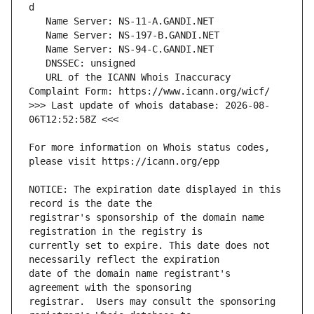
   URL of the ICANN Whois Inaccuracy 
>>> Last update of whois database: 2026-08-
For more information on Whois status codes, 
NOTICE: The expiration date displayed in this 
registrar's sponsorship of the domain name 
currently set to expire. This date does not 
date of the domain name registrant's 
registrar.  Users may consult the sponsoring 