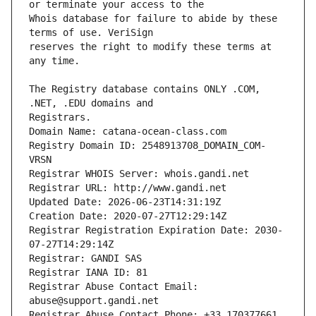
Whois database for failure to abide by these 
reserves the right to modify these terms at 
The Registry database contains ONLY .COM, 
Registrars.
Domain Name: catana-ocean-class.com
Registry Domain ID: 2548913708_DOMAIN_COM-
VRSN
Registrar WHOIS Server: whois.gandi.net
Registrar URL: http://www.gandi.net
Updated Date: 2026-06-23T14:31:19Z
Creation Date: 2020-07-27T12:29:14Z
Registrar Registration Expiration Date: 2030-
07-27T14:29:14Z
Registrar: GANDI SAS
Registrar IANA ID: 81
Registrar Abuse Contact Email: 
abuse@support.gandi.net
Registrar Abuse Contact Phone: +33.170377661