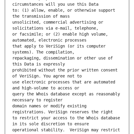
to: (1) allow, enable, or otherwise support 
unsolicited, commercial advertising or 
or facsimile; or (2) enable high volume, 
that apply to VeriSign (or its computer 
repackaging, dissemination or other use of 
prohibited without the prior written consent 
use electronic processes that are automated 
query the Whois database except as reasonably 
domain names or modify existing 
to restrict your access to the Whois database 
operational stability.  VeriSign may restrict 