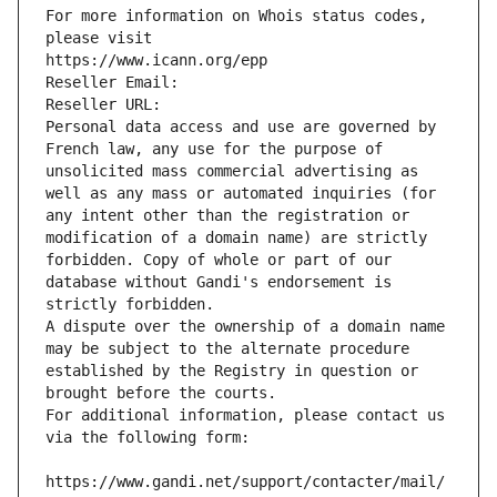
For more information on Whois status codes, 
please visit
https://www.icann.org/epp
Reseller Email: 
Reseller URL: 
Personal data access and use are governed by 
French law, any use for the purpose of 
unsolicited mass commercial advertising as 
well as any mass or automated inquiries (for 
any intent other than the registration or 
modification of a domain name) are strictly 
forbidden. Copy of whole or part of our 
database without Gandi's endorsement is 
strictly forbidden.
A dispute over the ownership of a domain name 
may be subject to the alternate procedure 
established by the Registry in question or 
brought before the courts.
For additional information, please contact us 
via the following form:
https://www.gandi.net/support/contacter/mail/