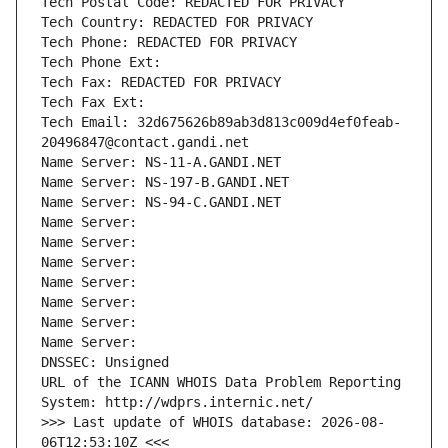
Tech Postal Code: REDACTED FOR PRIVACY
Tech Country: REDACTED FOR PRIVACY
Tech Phone: REDACTED FOR PRIVACY
Tech Phone Ext:
Tech Fax: REDACTED FOR PRIVACY
Tech Fax Ext:
Tech Email: 32d675626b89ab3d813c009d4ef0feab-
20496847@contact.gandi.net
Name Server: NS-11-A.GANDI.NET
Name Server: NS-197-B.GANDI.NET
Name Server: NS-94-C.GANDI.NET
Name Server: 
Name Server: 
Name Server: 
Name Server: 
Name Server: 
Name Server: 
Name Server: 
DNSSEC: Unsigned
URL of the ICANN WHOIS Data Problem Reporting 
System: http://wdprs.internic.net/
>>> Last update of WHOIS database: 2026-08-
06T12:53:10Z <<<