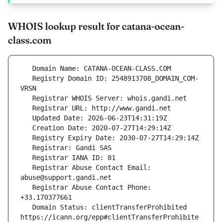
WHOIS lookup result for catana-ocean-
class.com
   Registry Domain ID: 2548913708_DOMAIN_COM-
   Registrar Abuse Contact Email: 
   Registrar Abuse Contact Phone: 
   Domain Status: clientTransferProhibited 
https://icann.org/epp#clientTransferProhibite