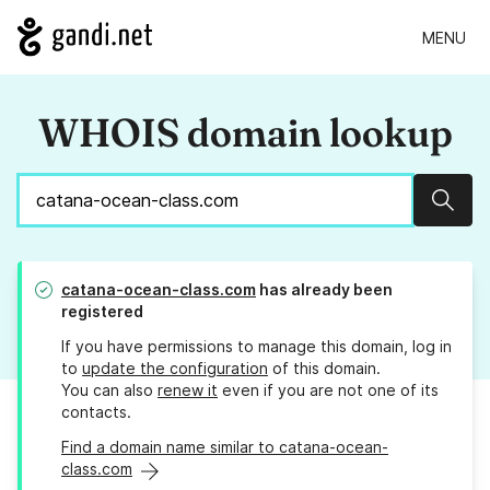
MENU
WHOIS domain lookup
Sear
catana-ocean-class.com
has already been
registered
If you have permissions to manage this domain, log in
to
update the configuration
of this domain.
You can also
renew it
even if you are not one of its
contacts.
Find a domain name similar to catana-ocean-
class.com