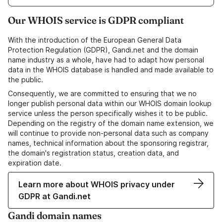
Our WHOIS service is GDPR compliant
With the introduction of the European General Data
Protection Regulation (GDPR), Gandi.net and the domain
name industry as a whole, have had to adapt how personal
data in the WHOIS database is handled and made available to
the public.
Consequently, we are committed to ensuring that we no
longer publish personal data within our WHOIS domain lookup
service unless the person specifically wishes it to be public.
Depending on the registry of the domain name extension, we
will continue to provide non-personal data such as company
names, technical information about the sponsoring registrar,
the domain's registration status, creation data, and
expiration date.
Learn more about WHOIS privacy under
GDPR at Gandi.net
Gandi domain names