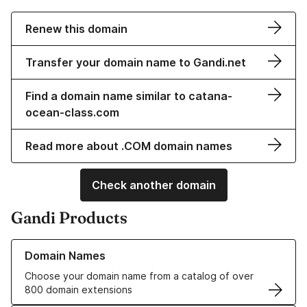
Renew this domain
Transfer your domain name to Gandi.net
Find a domain name similar to catana-
ocean-class.com
Read more about .COM domain names
Check another domain
Gandi Products
Learn more about our Domain Names
Domain Names
Choose your domain name from a catalog of over
800 domain extensions