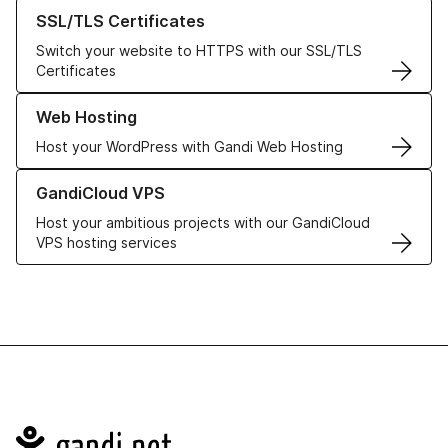
Learn more about our SSL/TLS Certificates
SSL/TLS Certificates
Switch your website to HTTPS with our SSL/TLS
Certificates
Learn more about our Web Hosting solutions
Web Hosting
Host your WordPress with Gandi Web Hosting
Learn more about GandiCloud VPS
GandiCloud VPS
Host your ambitious projects with our GandiCloud
VPS hosting services
Navigation