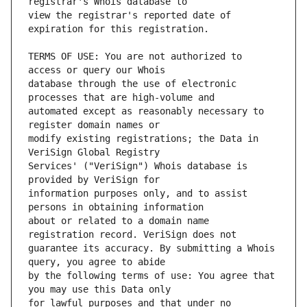
view the registrar's reported date of 
TERMS OF USE: You are not authorized to 
database through the use of electronic 
automated except as reasonably necessary to 
modify existing registrations; the Data in 
Services' ("VeriSign") Whois database is 
information purposes only, and to assist 
about or related to a domain name 
guarantee its accuracy. By submitting a Whois 
by the following terms of use: You agree that 
for lawful purposes and that under no 