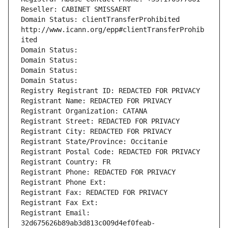
Reseller: CABINET SMISSAERT
Domain Status: clientTransferProhibited 
http://www.icann.org/epp#clientTransferProhib
ited
Domain Status: 
Domain Status: 
Domain Status: 
Domain Status: 
Registry Registrant ID: REDACTED FOR PRIVACY
Registrant Name: REDACTED FOR PRIVACY
Registrant Organization: CATANA
Registrant Street: REDACTED FOR PRIVACY
Registrant City: REDACTED FOR PRIVACY
Registrant State/Province: Occitanie
Registrant Postal Code: REDACTED FOR PRIVACY
Registrant Country: FR
Registrant Phone: REDACTED FOR PRIVACY
Registrant Phone Ext:
Registrant Fax: REDACTED FOR PRIVACY
Registrant Fax Ext:
Registrant Email: 
32d675626b89ab3d813c009d4ef0feab-