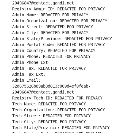
20496847@contact.gandi.net
Registry Admin ID: REDACTED FOR PRIVACY
Admin Name: REDACTED FOR PRIVACY
Admin Organization: REDACTED FOR PRIVACY
Admin Street: REDACTED FOR PRIVACY
Admin City: REDACTED FOR PRIVACY
Admin State/Province: REDACTED FOR PRIVACY
Admin Postal Code: REDACTED FOR PRIVACY
Admin Country: REDACTED FOR PRIVACY
Admin Phone: REDACTED FOR PRIVACY
Admin Phone Ext:
Admin Fax: REDACTED FOR PRIVACY
Admin Fax Ext:
Admin Email: 
32d675626b89ab3d813c009d4ef0feab-
20496847@contact.gandi.net
Registry Tech ID: REDACTED FOR PRIVACY
Tech Name: REDACTED FOR PRIVACY
Tech Organization: REDACTED FOR PRIVACY
Tech Street: REDACTED FOR PRIVACY
Tech City: REDACTED FOR PRIVACY
Tech State/Province: REDACTED FOR PRIVACY