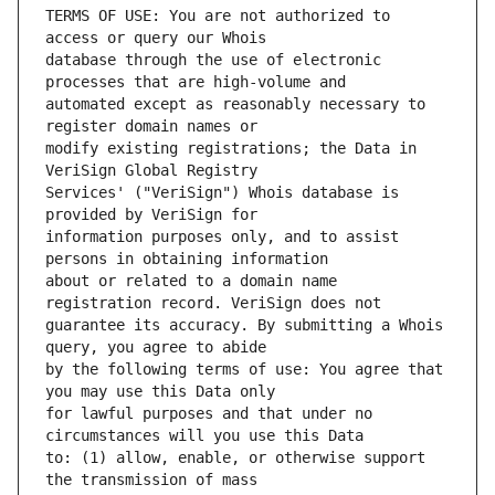
TERMS OF USE: You are not authorized to 
database through the use of electronic 
automated except as reasonably necessary to 
modify existing registrations; the Data in 
Services' ("VeriSign") Whois database is 
information purposes only, and to assist 
about or related to a domain name 
guarantee its accuracy. By submitting a Whois 
by the following terms of use: You agree that 
for lawful purposes and that under no 
to: (1) allow, enable, or otherwise support 