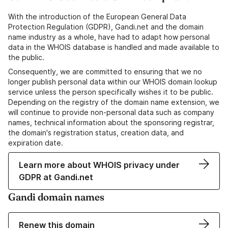
With the introduction of the European General Data
Protection Regulation (GDPR), Gandi.net and the domain
name industry as a whole, have had to adapt how personal
data in the WHOIS database is handled and made available to
the public.
Consequently, we are committed to ensuring that we no
longer publish personal data within our WHOIS domain lookup
service unless the person specifically wishes it to be public.
Depending on the registry of the domain name extension, we
will continue to provide non-personal data such as company
names, technical information about the sponsoring registrar,
the domain's registration status, creation data, and
expiration date.
Learn more about WHOIS privacy under
GDPR at Gandi.net
Gandi domain names
Renew this domain