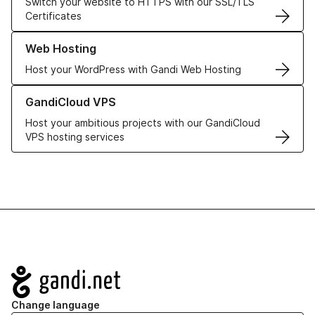
Switch your website to HTTPS with our SSL/TLS
Certificates
Learn more about our Web Hosting solutions
Web Hosting
Host your WordPress with Gandi Web Hosting
Learn more about GandiCloud VPS
GandiCloud VPS
Host your ambitious projects with our GandiCloud
VPS hosting services
Navigation
Change language