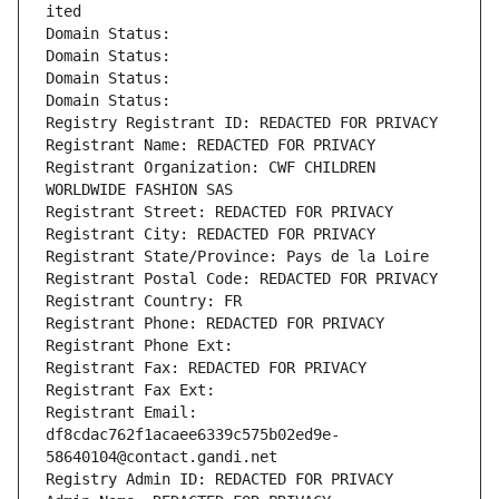
ited
Domain Status: 
Domain Status: 
Domain Status: 
Domain Status: 
Registry Registrant ID: REDACTED FOR PRIVACY
Registrant Name: REDACTED FOR PRIVACY
Registrant Organization: CWF CHILDREN 
WORLDWIDE FASHION SAS
Registrant Street: REDACTED FOR PRIVACY
Registrant City: REDACTED FOR PRIVACY
Registrant State/Province: Pays de la Loire
Registrant Postal Code: REDACTED FOR PRIVACY
Registrant Country: FR
Registrant Phone: REDACTED FOR PRIVACY
Registrant Phone Ext:
Registrant Fax: REDACTED FOR PRIVACY
Registrant Fax Ext:
Registrant Email: 
df8cdac762f1acaee6339c575b02ed9e-
58640104@contact.gandi.net
Registry Admin ID: REDACTED FOR PRIVACY