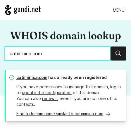
MENU
WHOIS domain lookup
Sear
catiminica.com
has already been registered
If you have permissions to manage this domain, log in
to
update the configuration
of this domain.
You can also
renew it
even if you are not one of its
contacts.
Find a domain name similar to catiminica.com