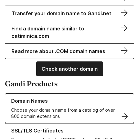
Transfer your domain name to Gandi.net
Find a domain name similar to
catiminica.com
Read more about .COM domain names
Check another domain
Gandi Products
Learn more about our Domain Names
Domain Names
Choose your domain name from a catalog of over
800 domain extensions
Learn more about our SSL/TLS Certificates
SSL/TLS Certificates