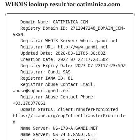
WHOIS lookup result for catiminica.com
   Registry Domain ID: 2712947248_DOMAIN_COM-
   Registrar Abuse Contact Email: 
   Registrar Abuse Contact Phone: 
   Domain Status: clientTransferProhibited 
https://icann.org/epp#clientTransferProhibite