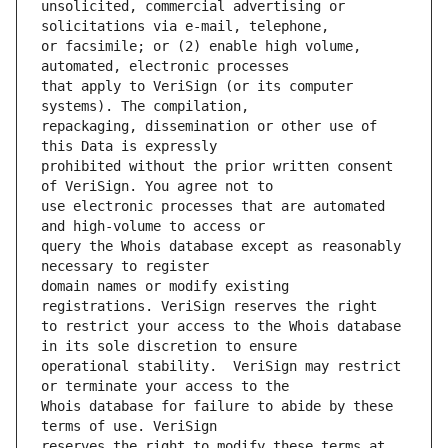
unsolicited, commercial advertising or 
or facsimile; or (2) enable high volume, 
that apply to VeriSign (or its computer 
repackaging, dissemination or other use of 
prohibited without the prior written consent 
use electronic processes that are automated 
query the Whois database except as reasonably 
domain names or modify existing 
to restrict your access to the Whois database 
operational stability.  VeriSign may restrict 
Whois database for failure to abide by these 
reserves the right to modify these terms at 