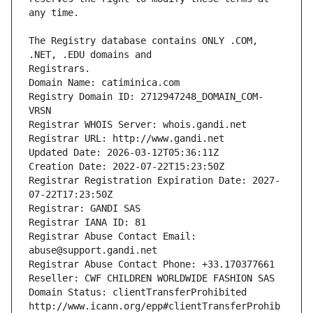
The Registry database contains ONLY .COM, 
Registrars.
Domain Name: catiminica.com
Registry Domain ID: 2712947248_DOMAIN_COM-
VRSN
Registrar WHOIS Server: whois.gandi.net
Registrar URL: http://www.gandi.net
Updated Date: 2026-03-12T05:36:11Z
Creation Date: 2022-07-22T15:23:50Z
Registrar Registration Expiration Date: 2027-
07-22T17:23:50Z
Registrar: GANDI SAS
Registrar IANA ID: 81
Registrar Abuse Contact Email: 
abuse@support.gandi.net
Registrar Abuse Contact Phone: +33.170377661
Reseller: CWF CHILDREN WORLDWIDE FASHION SAS
Domain Status: clientTransferProhibited 
http://www.icann.org/epp#clientTransferProhib