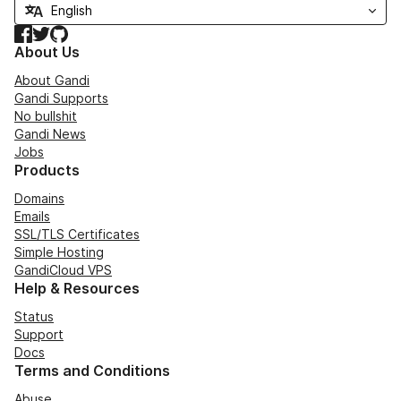
Facebook
Twitter
GitHub
About Us
About Gandi
Gandi Supports
No bullshit
Gandi News
Jobs
Products
Domains
Emails
SSL/TLS Certificates
Simple Hosting
GandiCloud VPS
Help & Resources
Status
Support
Docs
Terms and Conditions
Abuse