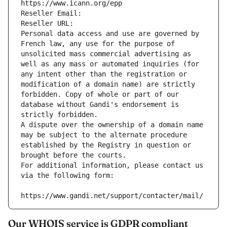
https://www.icann.org/epp
Reseller Email: 
Reseller URL: 
Personal data access and use are governed by 
French law, any use for the purpose of 
unsolicited mass commercial advertising as 
well as any mass or automated inquiries (for 
any intent other than the registration or 
modification of a domain name) are strictly 
forbidden. Copy of whole or part of our 
database without Gandi's endorsement is 
strictly forbidden.
A dispute over the ownership of a domain name 
may be subject to the alternate procedure 
established by the Registry in question or 
brought before the courts.
For additional information, please contact us 
via the following form:
https://www.gandi.net/support/contacter/mail/
Our WHOIS service is GDPR compliant