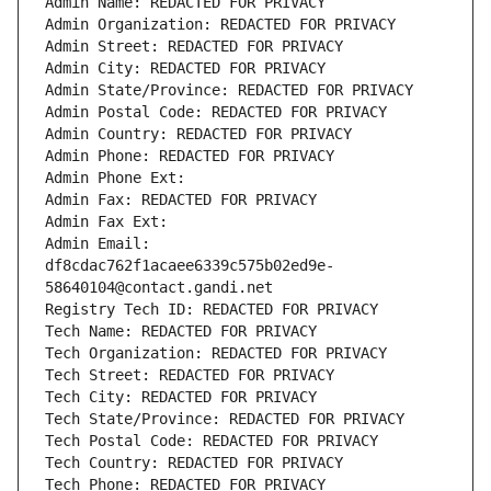
Admin Name: REDACTED FOR PRIVACY
Admin Organization: REDACTED FOR PRIVACY
Admin Street: REDACTED FOR PRIVACY
Admin City: REDACTED FOR PRIVACY
Admin State/Province: REDACTED FOR PRIVACY
Admin Postal Code: REDACTED FOR PRIVACY
Admin Country: REDACTED FOR PRIVACY
Admin Phone: REDACTED FOR PRIVACY
Admin Phone Ext:
Admin Fax: REDACTED FOR PRIVACY
Admin Fax Ext:
Admin Email: 
df8cdac762f1acaee6339c575b02ed9e-
58640104@contact.gandi.net
Registry Tech ID: REDACTED FOR PRIVACY
Tech Name: REDACTED FOR PRIVACY
Tech Organization: REDACTED FOR PRIVACY
Tech Street: REDACTED FOR PRIVACY
Tech City: REDACTED FOR PRIVACY
Tech State/Province: REDACTED FOR PRIVACY
Tech Postal Code: REDACTED FOR PRIVACY
Tech Country: REDACTED FOR PRIVACY
Tech Phone: REDACTED FOR PRIVACY