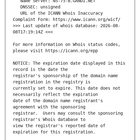
   URL of the ICANN Whois Inaccuracy 
>>> Last update of whois database: 2026-08-
For more information on Whois status codes, 
NOTICE: The expiration date displayed in this 
registrar's sponsorship of the domain name 
currently set to expire. This date does not 
date of the domain name registrant's 
registrar.  Users may consult the sponsoring 
view the registrar's reported date of 