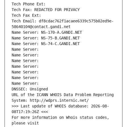
Tech Phone Ext:
Tech Fax: REDACTED FOR PRIVACY
Tech Fax Ext:
Tech Email: df8cdac762f1acaee6339c575b02ed9e-
58640104@contact.gandi.net
Name Server: NS-170-A.GANDI.NET
Name Server: NS-75-B.GANDI.NET
Name Server: NS-74-C.GANDI.NET
Name Server: 
Name Server: 
Name Server: 
Name Server: 
Name Server: 
Name Server: 
Name Server: 
DNSSEC: Unsigned
URL of the ICANN WHOIS Data Problem Reporting 
System: http://wdprs.internic.net/
>>> Last update of WHOIS database: 2026-08-
08T17:19:26Z <<<
For more information on Whois status codes, 
please visit