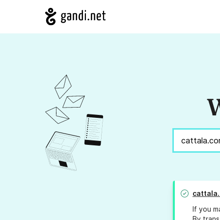
W
cattala
If you m
By trans