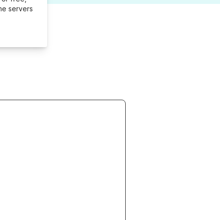
me servers