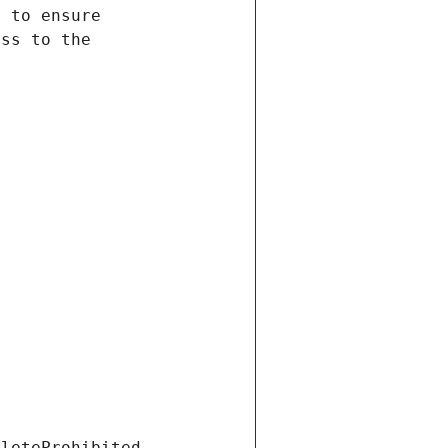
eleteProhibited