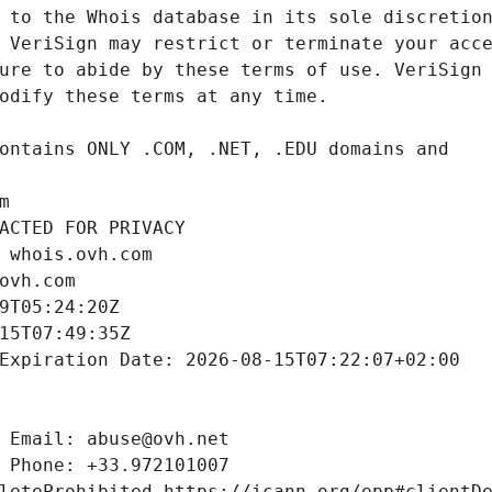
m
ACTED FOR PRIVACY
 whois.ovh.com
ovh.com
9T05:24:20Z
15T07:49:35Z
Expiration Date: 2026-08-15T07:22:07+02:00
 Email: abuse@ovh.net
 Phone: +33.972101007
leteProhibited https://icann.org/epp#clientD