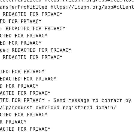
ansferProhibited https://icann.org/epp#clien
 REDACTED FOR PRIVACY
ED FOR PRIVACY
: REDACTED FOR PRIVACY
CTED FOR PRIVACY
ED FOR PRIVACY
ce: REDACTED FOR PRIVACY
 REDACTED FOR PRIVACY
TED FOR PRIVACY
EDACTED FOR PRIVACY
D FOR PRIVACY
ACTED FOR PRIVACY
TED FOR PRIVACY - Send message to contact by 
/lp/request-ovhcloud-registered-domain/
CTED FOR PRIVACY
R PRIVACY
ACTED FOR PRIVACY