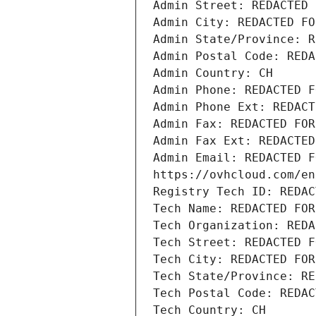
Admin Street: REDACTED 
Admin City: REDACTED FO
Admin State/Province: R
Admin Postal Code: REDA
Admin Country: CH
Admin Phone: REDACTED F
Admin Phone Ext: REDACT
Admin Fax: REDACTED FOR
Admin Fax Ext: REDACTED
Admin Email: REDACTED F
https://ovhcloud.com/en
Registry Tech ID: REDAC
Tech Name: REDACTED FOR
Tech Organization: REDA
Tech Street: REDACTED F
Tech City: REDACTED FOR
Tech State/Province: RE
Tech Postal Code: REDAC
Tech Country: CH