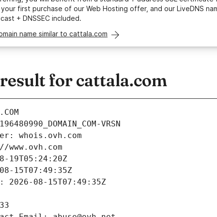
your first purchase of our Web Hosting offer, and our LiveDNS na
ycast + DNSSEC included.
omain name similar to cattala.com
esult for cattala.com