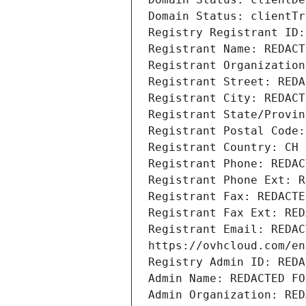
Domain Status: clientTr
Registry Registrant ID:
Registrant Name: REDACT
Registrant Organization
Registrant Street: REDA
Registrant City: REDACT
Registrant State/Provin
Registrant Postal Code:
Registrant Country: CH
Registrant Phone: REDAC
Registrant Phone Ext: R
Registrant Fax: REDACTE
Registrant Fax Ext: RED
Registrant Email: REDAC
https://ovhcloud.com/en
Registry Admin ID: REDA
Admin Name: REDACTED FO
Admin Organization: RED