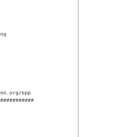
ng 
ann.org/epp 
############