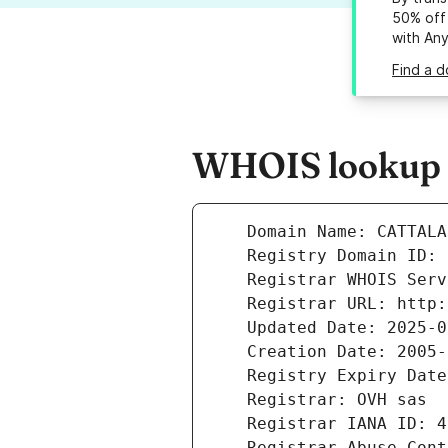
50% off 
with An
Find a d
WHOIS lookup r