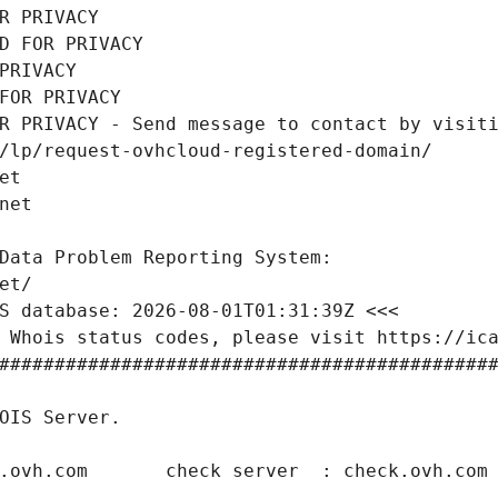
R PRIVACY
D FOR PRIVACY
PRIVACY
FOR PRIVACY
R PRIVACY - Send message to contact by visiti
/lp/request-ovhcloud-registered-domain/
et
net
Data Problem Reporting System:
et/
S database: 2026-08-01T01:31:39Z <<<
 Whois status codes, please visit https://ic
############################################
OIS Server.
.ovh.com       check server  : check.ovh.com