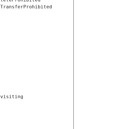
tTransferProhibited
visiting 