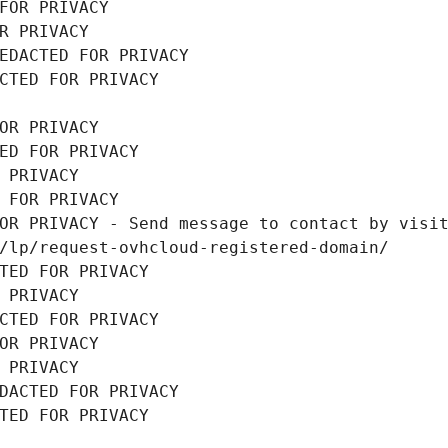
FOR PRIVACY
R PRIVACY
EDACTED FOR PRIVACY
CTED FOR PRIVACY
OR PRIVACY
ED FOR PRIVACY
 PRIVACY
 FOR PRIVACY
OR PRIVACY - Send message to contact by visit
/lp/request-ovhcloud-registered-domain/
TED FOR PRIVACY
 PRIVACY
CTED FOR PRIVACY
OR PRIVACY
 PRIVACY
DACTED FOR PRIVACY
TED FOR PRIVACY