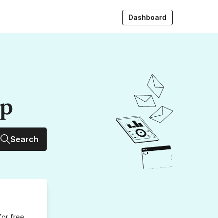
Dashboard
up
Search
for free,