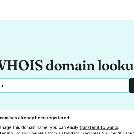
HOIS domain look
.com
has already been registered
anage this domain name, you can easily
transfer it to Gandi
.
ferring, you will benefit from a standard 1-address SSL certificate 