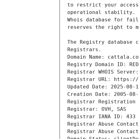
Domain Name: cattala.co
Registry Domain ID: RED
Registrar WHOIS Server:
Registrar URL: https://
Updated Date: 2025-08-1
Creation Date: 2005-08-
Registrar Registration 
Registrar: OVH, SAS
Registrar IANA ID: 433
Registrar Abuse Contact
Registrar Abuse Contact
Domain Status: clientDe