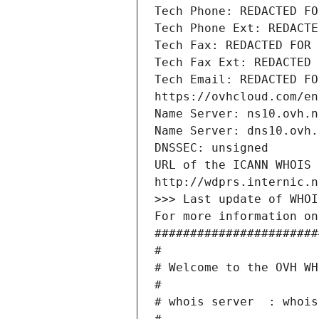
Tech Phone: REDACTED FO
Tech Phone Ext: REDACTE
Tech Fax: REDACTED FOR 
Tech Fax Ext: REDACTED 
Tech Email: REDACTED FO
https://ovhcloud.com/en
Name Server: ns10.ovh.n
Name Server: dns10.ovh.
DNSSEC: unsigned
URL of the ICANN WHOIS 
http://wdprs.internic.n
>>> Last update of WHOI
For more information on
#######################
#
# Welcome to the OVH WH
#
# whois server  : whois
#