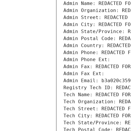
Admin Name: REDACTED FO
Admin Organization: RED
Admin Street: REDACTED 
Admin City: REDACTED FO
Admin State/Province: R
Admin Postal Code: REDA
Admin Country: REDACTED
Admin Phone: REDACTED F
Admin Phone Ext:
Admin Fax: REDACTED FOR
Admin Fax Ext:
Admin Email: b3a020c359
Registry Tech ID: REDAC
Tech Name: REDACTED FOR
Tech Organization: REDA
Tech Street: REDACTED F
Tech City: REDACTED FOR
Tech State/Province: RE
Tech Postal Code: REDAC