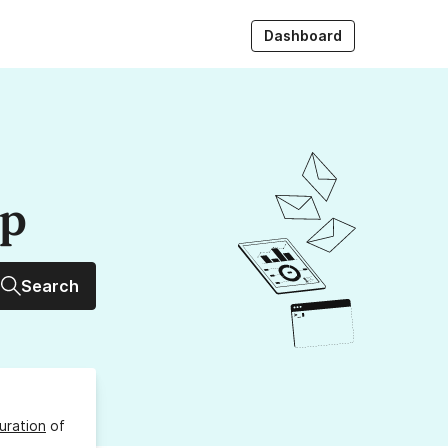
Dashboard
up
Search
uration
of