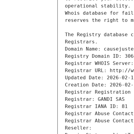
Registrars.
Domain Name: causejuste
Registry Domain ID: 306
Registrar WHOIS Server:
Registrar URL: http://w
Updated Date: 2026-02-1
Creation Date: 2026-02-
Registrar Registration 
Registrar: GANDI SAS
Registrar IANA ID: 81
Registrar Abuse Contact
Registrar Abuse Contact
Reseller: 