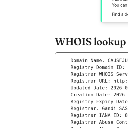
You can
Find a d
WHOIS lookup r