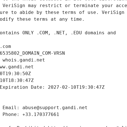
.com
6535802_DOMAIN_COM-VRSN
 whois.gandi.net
ww.gandi.net
0T19:30:50Z
10T18:30:47Z
Expiration Date: 2027-02-10T19:30:47Z
 Email: abuse@support.gandi.net
 Phone: +33.170377661