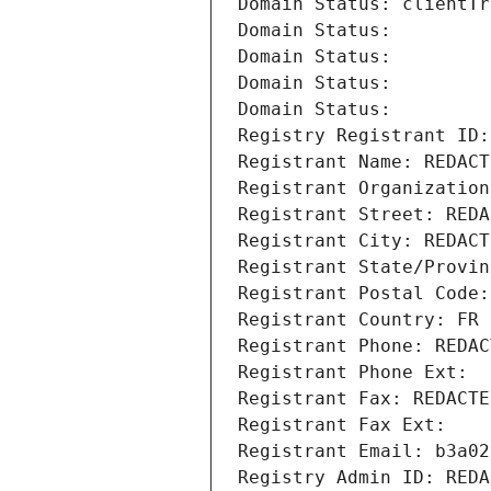
Domain Status: clientTr
Domain Status: 
Domain Status: 
Domain Status: 
Domain Status: 
Registry Registrant ID:
Registrant Name: REDACT
Registrant Organization
Registrant Street: REDA
Registrant City: REDACT
Registrant State/Provin
Registrant Postal Code:
Registrant Country: FR
Registrant Phone: REDAC
Registrant Phone Ext:
Registrant Fax: REDACTE
Registrant Fax Ext:
Registrant Email: b3a02
Registry Admin ID: REDA