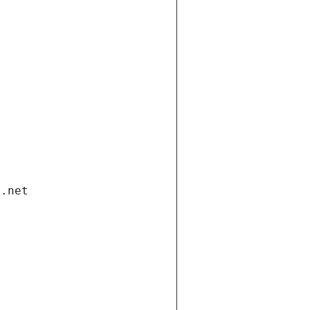
i.net