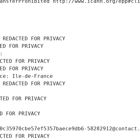
ansferProhibited http://www.icann.org/epp#cl
 REDACTED FOR PRIVACY
ED FOR PRIVACY
: 
CTED FOR PRIVACY
ED FOR PRIVACY
ce: Ile-de-France
 REDACTED FOR PRIVACY
TED FOR PRIVACY
D FOR PRIVACY
0c35970cbe57ef5357baece9db6-58282912@contact
CTED FOR PRIVACY