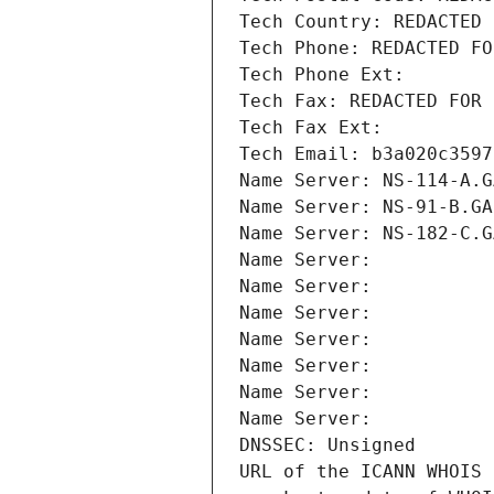
Tech Country: REDACTED 
Tech Phone: REDACTED FO
Tech Phone Ext:
Tech Fax: REDACTED FOR 
Tech Fax Ext:
Tech Email: b3a020c3597
Name Server: NS-114-A.G
Name Server: NS-91-B.GA
Name Server: NS-182-C.G
Name Server: 
Name Server: 
Name Server: 
Name Server: 
Name Server: 
Name Server: 
Name Server: 
DNSSEC: Unsigned
URL of the ICANN WHOIS 