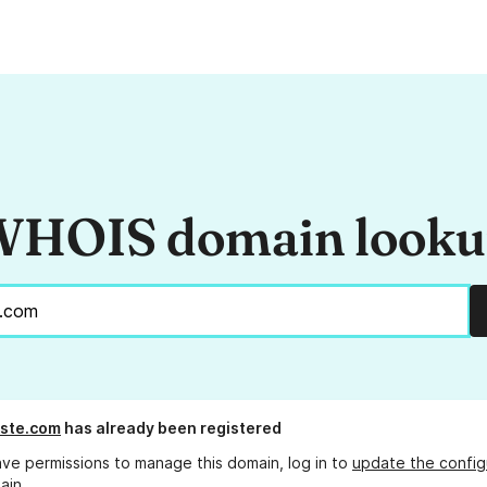
HOIS domain look
ste.com
has already been registered
ave permissions to manage this domain, log in to
update the config
ain.