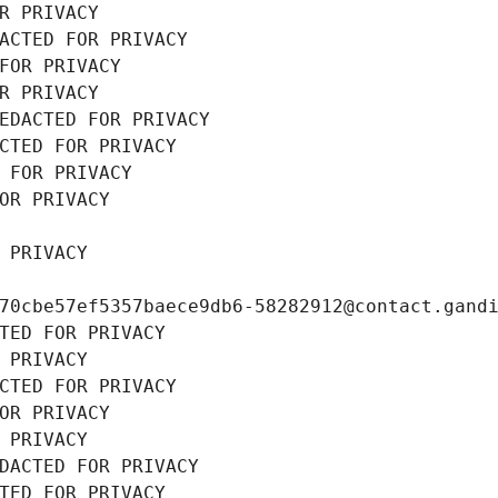
R PRIVACY
ACTED FOR PRIVACY
FOR PRIVACY
R PRIVACY
EDACTED FOR PRIVACY
CTED FOR PRIVACY
 FOR PRIVACY
OR PRIVACY
 PRIVACY
70cbe57ef5357baece9db6-58282912@contact.gand
TED FOR PRIVACY
 PRIVACY
CTED FOR PRIVACY
OR PRIVACY
 PRIVACY
DACTED FOR PRIVACY
TED FOR PRIVACY