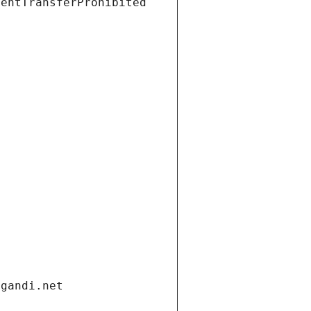
ientTransferProhibited
.gandi.net