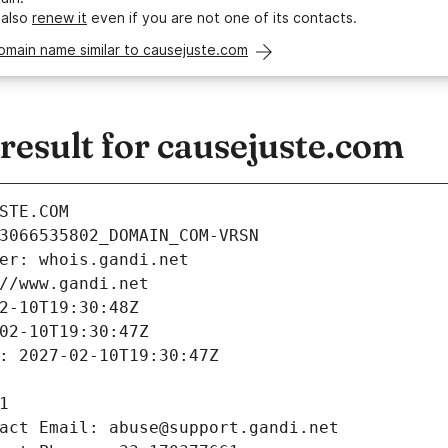
 also
renew it
even if you are not one of its contacts.
omain name similar to causejuste.com
esult for causejuste.com