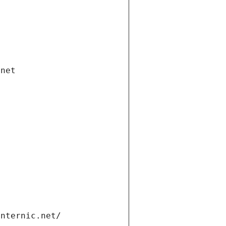
.net
internic.net/