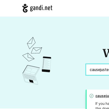
W
causeju
If you h
this dom