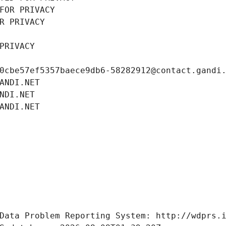
FOR PRIVACY
R PRIVACY
PRIVACY
0cbe57ef5357baece9db6-58282912@contact.gandi
ANDI.NET
NDI.NET
ANDI.NET
Data Problem Reporting System: http://wdprs.