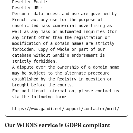
Reseller Email: 
Reseller URL: 
Personal data access and use are governed by 
French law, any use for the purpose of 
unsolicited mass commercial advertising as 
well as any mass or automated inquiries (for 
any intent other than the registration or 
modification of a domain name) are strictly 
forbidden. Copy of whole or part of our 
database without Gandi's endorsement is 
strictly forbidden.
A dispute over the ownership of a domain name 
may be subject to the alternate procedure 
established by the Registry in question or 
brought before the courts.
For additional information, please contact us 
via the following form:
https://www.gandi.net/support/contacter/mail/
Our WHOIS service is GDPR compliant