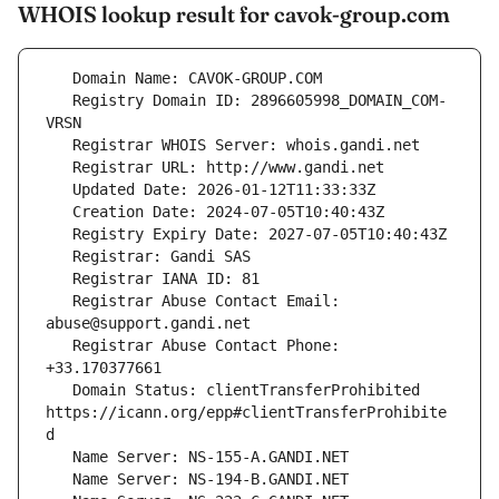
WHOIS lookup result for cavok-group.com
   Registry Domain ID: 2896605998_DOMAIN_COM-
   Registrar Abuse Contact Email: 
   Registrar Abuse Contact Phone: 
   Domain Status: clientTransferProhibited 
https://icann.org/epp#clientTransferProhibite