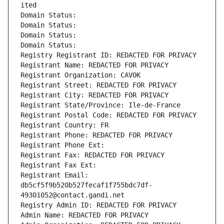
ited
Domain Status: 
Domain Status: 
Domain Status: 
Domain Status: 
Registry Registrant ID: REDACTED FOR PRIVACY
Registrant Name: REDACTED FOR PRIVACY
Registrant Organization: CAVOK
Registrant Street: REDACTED FOR PRIVACY
Registrant City: REDACTED FOR PRIVACY
Registrant State/Province: Ile-de-France
Registrant Postal Code: REDACTED FOR PRIVACY
Registrant Country: FR
Registrant Phone: REDACTED FOR PRIVACY
Registrant Phone Ext:
Registrant Fax: REDACTED FOR PRIVACY
Registrant Fax Ext:
Registrant Email: 
db5cf5f9b520b527fecaf1f755bdc7df-
49301052@contact.gandi.net
Registry Admin ID: REDACTED FOR PRIVACY
Admin Name: REDACTED FOR PRIVACY