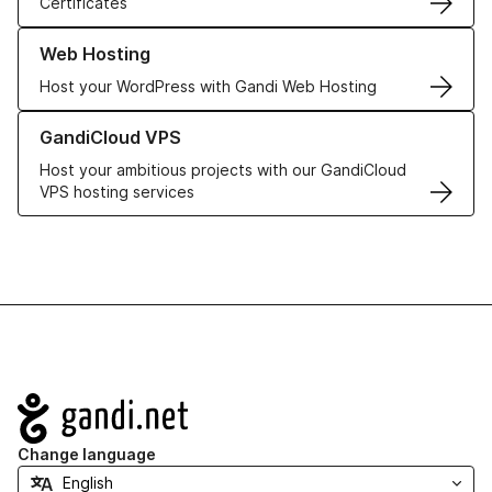
Certificates
Learn more about our Web Hosting solutions
Web Hosting
Host your WordPress with Gandi Web Hosting
Learn more about GandiCloud VPS
GandiCloud VPS
Host your ambitious projects with our GandiCloud
VPS hosting services
Navigation
Change language