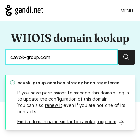
MENU
WHOIS domain lookup
Sear
cavok-group.com
has already been registered
If you have permissions to manage this domain, log in
to
update the configuration
of this domain.
You can also
renew it
even if you are not one of its
contacts.
Find a domain name similar to cavok-group.com