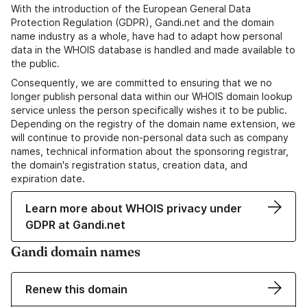
With the introduction of the European General Data
Protection Regulation (GDPR), Gandi.net and the domain
name industry as a whole, have had to adapt how personal
data in the WHOIS database is handled and made available to
the public.
Consequently, we are committed to ensuring that we no
longer publish personal data within our WHOIS domain lookup
service unless the person specifically wishes it to be public.
Depending on the registry of the domain name extension, we
will continue to provide non-personal data such as company
names, technical information about the sponsoring registrar,
the domain's registration status, creation data, and
expiration date.
Learn more about WHOIS privacy under
GDPR at Gandi.net
Gandi domain names
Renew this domain