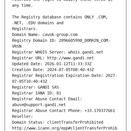
The Registry database contains ONLY .COM, 
Registrars.
Domain Name: cavok-group.com
Registry Domain ID: 2896605998_DOMAIN_COM-
VRSN
Registrar WHOIS Server: whois.gandi.net
Registrar URL: http://www.gandi.net
Updated Date: 2026-01-12T11:33:33Z
Creation Date: 2024-07-05T08:40:43Z
Registrar Registration Expiration Date: 2027-
07-05T10:40:43Z
Registrar: GANDI SAS
Registrar IANA ID: 81
Registrar Abuse Contact Email: 
abuse@support.gandi.net
Registrar Abuse Contact Phone: +33.170377661
Reseller: 
Domain Status: clientTransferProhibited 
http://www.icann.org/epp#clientTransferProhib