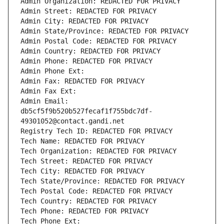
Admin Organization: REDACTED FOR PRIVACY
Admin Street: REDACTED FOR PRIVACY
Admin City: REDACTED FOR PRIVACY
Admin State/Province: REDACTED FOR PRIVACY
Admin Postal Code: REDACTED FOR PRIVACY
Admin Country: REDACTED FOR PRIVACY
Admin Phone: REDACTED FOR PRIVACY
Admin Phone Ext:
Admin Fax: REDACTED FOR PRIVACY
Admin Fax Ext:
Admin Email: 
db5cf5f9b520b527fecaf1f755bdc7df-
49301052@contact.gandi.net
Registry Tech ID: REDACTED FOR PRIVACY
Tech Name: REDACTED FOR PRIVACY
Tech Organization: REDACTED FOR PRIVACY
Tech Street: REDACTED FOR PRIVACY
Tech City: REDACTED FOR PRIVACY
Tech State/Province: REDACTED FOR PRIVACY
Tech Postal Code: REDACTED FOR PRIVACY
Tech Country: REDACTED FOR PRIVACY
Tech Phone: REDACTED FOR PRIVACY
Tech Phone Ext: