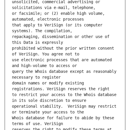
unsolicited, commercial advertising or 
or facsimile; or (2) enable high volume, 
that apply to VeriSign (or its computer 
repackaging, dissemination or other use of 
prohibited without the prior written consent 
use electronic processes that are automated 
query the Whois database except as reasonably 
domain names or modify existing 
to restrict your access to the Whois database 
operational stability.  VeriSign may restrict 
Whois database for failure to abide by these 
reserves the right to modify these terms at 