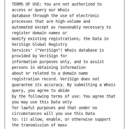
TERMS OF USE: You are not authorized to 
database through the use of electronic 
automated except as reasonably necessary to 
modify existing registrations; the Data in 
Services' ("VeriSign") Whois database is 
information purposes only, and to assist 
about or related to a domain name 
guarantee its accuracy. By submitting a Whois 
by the following terms of use: You agree that 
for lawful purposes and that under no 
to: (1) allow, enable, or otherwise support 