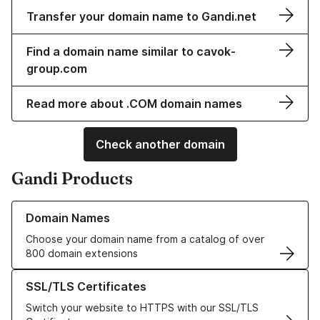
Transfer your domain name to Gandi.net
Find a domain name similar to cavok-
group.com
Read more about .COM domain names
Check another domain
Gandi Products
Learn more about our Domain Names
Domain Names
Choose your domain name from a catalog of over
800 domain extensions
Learn more about our SSL/TLS Certificates
SSL/TLS Certificates
Switch your website to HTTPS with our SSL/TLS