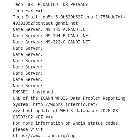
Tech Fax: REDACTED FOR PRIVACY
Tech Fax Ext:
Tech Email: db5cf5f9b520b527fecaf1f755bdc7df-
49301052@contact.gandi.net
Name Server: NS-155-A.GANDI.NET
Name Server: NS-194-B.GANDI.NET
Name Server: NS-222-C.GANDI.NET
Name Server: 
Name Server: 
Name Server: 
Name Server: 
Name Server: 
Name Server: 
Name Server: 
DNSSEC: Unsigned
URL of the ICANN WHOIS Data Problem Reporting 
System: http://wdprs.internic.net/
>>> Last update of WHOIS database: 2026-08-
08T03:02:40Z <<<
For more information on Whois status codes, 
please visit
https://www.icann.org/epp