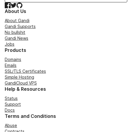
Facebook
Twitter
GitHub
About Us
About Gandi
Gandi Supports
No bullshit
Gandi News
Jobs
Products
Domains
Emails
SSL/TLS Certificates
Simple Hosting
GandiCloud VPS
Help & Resources
Status
Support
Docs
Terms and Conditions
Abuse
Contracts