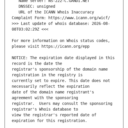
   URL of the ICANN Whois Inaccuracy 
>>> Last update of whois database: 2026-08-
For more information on Whois status codes, 
NOTICE: The expiration date displayed in this 
registrar's sponsorship of the domain name 
currently set to expire. This date does not 
date of the domain name registrant's 
registrar.  Users may consult the sponsoring 
view the registrar's reported date of 