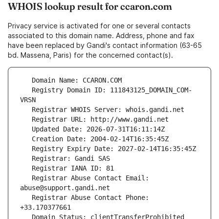
WHOIS lookup result for ccaron.com
Privacy service is activated for one or several contacts
associated to this domain name. Address, phone and fax
have been replaced by Gandi's contact information (63-65
bd. Massena, Paris) for the concerned contact(s).
   Registry Domain ID: 111843125_DOMAIN_COM-
   Registrar Abuse Contact Email: 
   Registrar Abuse Contact Phone: 
   Domain Status: clientTransferProhibited 