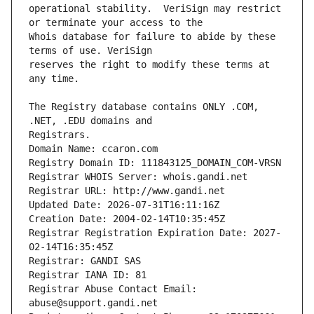
operational stability.  VeriSign may restrict 
Whois database for failure to abide by these 
reserves the right to modify these terms at 
The Registry database contains ONLY .COM, 
Registrars.
Domain Name: ccaron.com
Registry Domain ID: 111843125_DOMAIN_COM-VRSN
Registrar WHOIS Server: whois.gandi.net
Registrar URL: http://www.gandi.net
Updated Date: 2026-07-31T16:11:16Z
Creation Date: 2004-02-14T10:35:45Z
Registrar Registration Expiration Date: 2027-
02-14T16:35:45Z
Registrar: GANDI SAS
Registrar IANA ID: 81
Registrar Abuse Contact Email: 
abuse@support.gandi.net