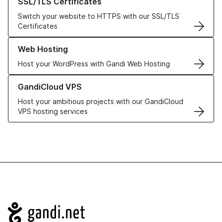
SSL/TLS Certificates
Switch your website to HTTPS with our SSL/TLS
Certificates
Learn more about our Web Hosting solutions
Web Hosting
Host your WordPress with Gandi Web Hosting
Learn more about GandiCloud VPS
GandiCloud VPS
Host your ambitious projects with our GandiCloud
VPS hosting services
Navigation