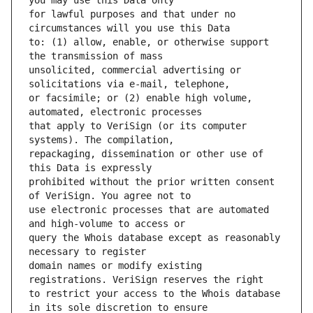
for lawful purposes and that under no 
to: (1) allow, enable, or otherwise support 
unsolicited, commercial advertising or 
or facsimile; or (2) enable high volume, 
that apply to VeriSign (or its computer 
repackaging, dissemination or other use of 
prohibited without the prior written consent 
use electronic processes that are automated 
query the Whois database except as reasonably 
domain names or modify existing 
to restrict your access to the Whois database 