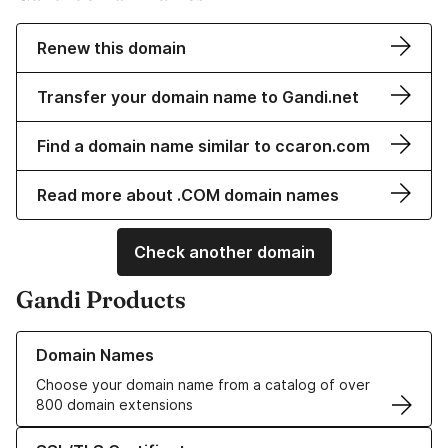
Renew this domain
Transfer your domain name to Gandi.net
Find a domain name similar to ccaron.com
Read more about .COM domain names
Check another domain
Gandi Products
Learn more about our Domain Names
Domain Names
Choose your domain name from a catalog of over
800 domain extensions
Learn more about our SSL/TLS Certificates