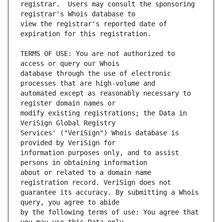
registrar.  Users may consult the sponsoring 
view the registrar's reported date of 
TERMS OF USE: You are not authorized to 
database through the use of electronic 
automated except as reasonably necessary to 
modify existing registrations; the Data in 
Services' ("VeriSign") Whois database is 
information purposes only, and to assist 
about or related to a domain name 
guarantee its accuracy. By submitting a Whois 
by the following terms of use: You agree that 