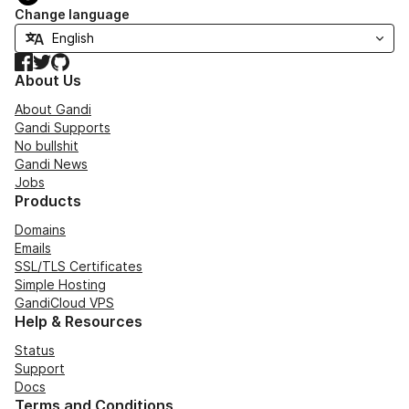
Change language
Facebook
Twitter
GitHub
About Us
About Gandi
Gandi Supports
No bullshit
Gandi News
Jobs
Products
Domains
Emails
SSL/TLS Certificates
Simple Hosting
GandiCloud VPS
Help & Resources
Status
Support
Docs
Terms and Conditions