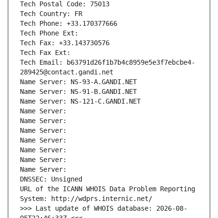
Tech Postal Code: 75013
Tech Country: FR
Tech Phone: +33.170377666
Tech Phone Ext:
Tech Fax: +33.143730576
Tech Fax Ext:
Tech Email: b63791d26f1b7b4c8959e5e3f7ebcbe4-
289425@contact.gandi.net
Name Server: NS-93-A.GANDI.NET
Name Server: NS-91-B.GANDI.NET
Name Server: NS-121-C.GANDI.NET
Name Server: 
Name Server: 
Name Server: 
Name Server: 
Name Server: 
Name Server: 
Name Server: 
DNSSEC: Unsigned
URL of the ICANN WHOIS Data Problem Reporting 
System: http://wdprs.internic.net/
>>> Last update of WHOIS database: 2026-08-