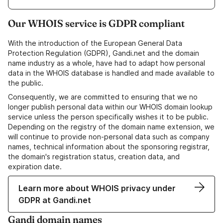
Our WHOIS service is GDPR compliant
With the introduction of the European General Data
Protection Regulation (GDPR), Gandi.net and the domain
name industry as a whole, have had to adapt how personal
data in the WHOIS database is handled and made available to
the public.
Consequently, we are committed to ensuring that we no
longer publish personal data within our WHOIS domain lookup
service unless the person specifically wishes it to be public.
Depending on the registry of the domain name extension, we
will continue to provide non-personal data such as company
names, technical information about the sponsoring registrar,
the domain's registration status, creation data, and
expiration date.
Learn more about WHOIS privacy under
GDPR at Gandi.net
Gandi domain names