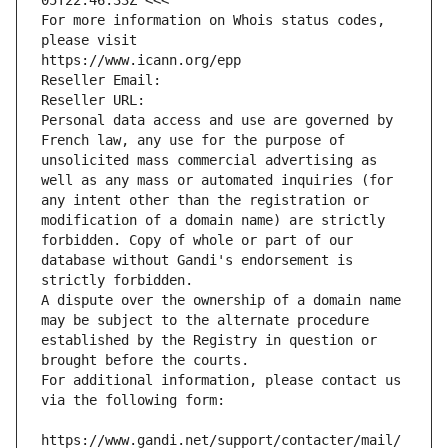
05T22:46:33Z <<<
For more information on Whois status codes, 
please visit
https://www.icann.org/epp
Reseller Email: 
Reseller URL: 
Personal data access and use are governed by 
French law, any use for the purpose of 
unsolicited mass commercial advertising as 
well as any mass or automated inquiries (for 
any intent other than the registration or 
modification of a domain name) are strictly 
forbidden. Copy of whole or part of our 
database without Gandi's endorsement is 
strictly forbidden.
A dispute over the ownership of a domain name 
may be subject to the alternate procedure 
established by the Registry in question or 
brought before the courts.
For additional information, please contact us 
via the following form:
https://www.gandi.net/support/contacter/mail/