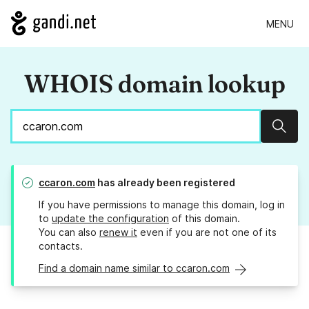
MENU
WHOIS domain lookup
Sear
ccaron.com
has already been registered
If you have permissions to manage this domain, log in
to
update the configuration
of this domain.
You can also
renew it
even if you are not one of its
contacts.
Find a domain name similar to ccaron.com