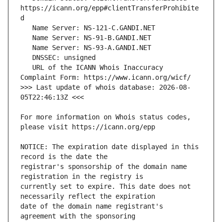
https://icann.org/epp#clientTransferProhibite
   URL of the ICANN Whois Inaccuracy 
>>> Last update of whois database: 2026-08-
For more information on Whois status codes, 
NOTICE: The expiration date displayed in this 
registrar's sponsorship of the domain name 
currently set to expire. This date does not 
date of the domain name registrant's 