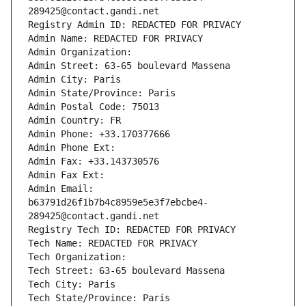
289425@contact.gandi.net
Registry Admin ID: REDACTED FOR PRIVACY
Admin Name: REDACTED FOR PRIVACY
Admin Organization: 
Admin Street: 63-65 boulevard Massena
Admin City: Paris
Admin State/Province: Paris
Admin Postal Code: 75013
Admin Country: FR
Admin Phone: +33.170377666
Admin Phone Ext:
Admin Fax: +33.143730576
Admin Fax Ext:
Admin Email: 
b63791d26f1b7b4c8959e5e3f7ebcbe4-
289425@contact.gandi.net
Registry Tech ID: REDACTED FOR PRIVACY
Tech Name: REDACTED FOR PRIVACY
Tech Organization: 
Tech Street: 63-65 boulevard Massena
Tech City: Paris
Tech State/Province: Paris