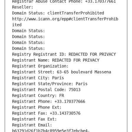
Registrar Abuse Contact Phone: +33.170377661
Reseller: 
Domain Status: clientTransferProhibited 
http://www.icann.org/epp#clientTransferProhib
ited
Domain Status: 
Domain Status: 
Domain Status: 
Domain Status: 
Registry Registrant ID: REDACTED FOR PRIVACY
Registrant Name: REDACTED FOR PRIVACY
Registrant Organization: 
Registrant Street: 63-65 boulevard Massena
Registrant City: Paris
Registrant State/Province: Paris
Registrant Postal Code: 75013
Registrant Country: FR
Registrant Phone: +33.170377666
Registrant Phone Ext:
Registrant Fax: +33.143730576
Registrant Fax Ext:
Registrant Email: 
b63791d26f1b7b4c8959e5e3f7ebcbe4-