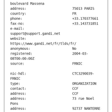
e-mail:                        
website:                       
registered:                    2004-03-
nic-hdl:                       CTC3290039-
address:                       73 rue Noel 