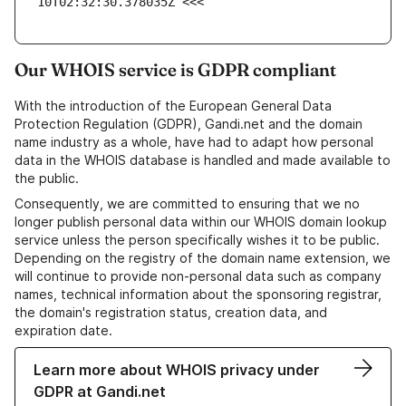
10T02:32:30.378035Z <<<
Our WHOIS service is GDPR compliant
With the introduction of the European General Data
Protection Regulation (GDPR), Gandi.net and the domain
name industry as a whole, have had to adapt how personal
data in the WHOIS database is handled and made available to
the public.
Consequently, we are committed to ensuring that we no
longer publish personal data within our WHOIS domain lookup
service unless the person specifically wishes it to be public.
Depending on the registry of the domain name extension, we
will continue to provide non-personal data such as company
names, technical information about the sponsoring registrar,
the domain's registration status, creation data, and
expiration date.
Learn more about WHOIS privacy under
GDPR at Gandi.net