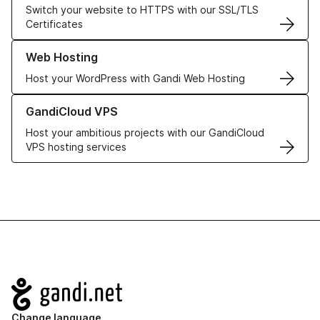
Switch your website to HTTPS with our SSL/TLS
Certificates
Learn more about our Web Hosting solutions
Web Hosting
Host your WordPress with Gandi Web Hosting
Learn more about GandiCloud VPS
GandiCloud VPS
Host your ambitious projects with our GandiCloud
VPS hosting services
Navigation
Change language