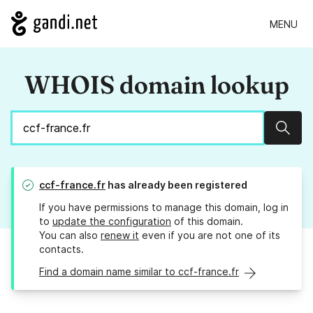
MENU
WHOIS domain lookup
Sear
ccf-france.fr
has already been registered
If you have permissions to manage this domain, log in
to
update the configuration
of this domain.
You can also
renew it
even if you are not one of its
contacts.
Find a domain name similar to ccf-france.fr