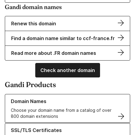
Gandi domain names
Renew this domain
Find a domain name similar to ccf-france.fr
Read more about .FR domain names
Check another domain
Gandi Products
Learn more about our Domain Names
Domain Names
Choose your domain name from a catalog of over
800 domain extensions
Learn more about our SSL/TLS Certificates
SSL/TLS Certificates