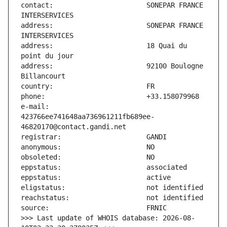
contact:                       SONEPAR FRANCE 
address:                       SONEPAR FRANCE 
address:                       18 Quai du 
address:                       92100 Boulogne 
e-mail:                        
423766ee741648aa736961211fb689ee-
>>> Last update of WHOIS database: 2026-08-