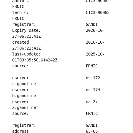
admin-c:                       CTC3290062-
tech-c:                        CTC3290063-
Expiry Date:                   2026-10-
created:                       2016-10-
last-update:                   2025-10-
nserver:                       ns-172-
nserver:                       ns-174-
nserver:                       ns-27-
address:                       63-65 