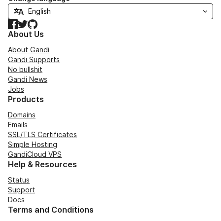
Facebook
Twitter
GitHub
About Us
About Gandi
Gandi Supports
No bullshit
Gandi News
Jobs
Products
Domains
Emails
SSL/TLS Certificates
Simple Hosting
GandiCloud VPS
Help & Resources
Status
Support
Docs
Terms and Conditions