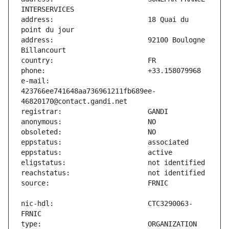
address:                       18 Quai du 
address:                       92100 Boulogne 
e-mail:                        
423766ee741648aa736961211fb689ee-
nic-hdl:                       CTC3290063-