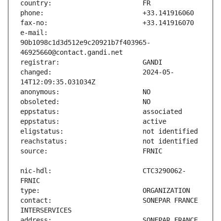
e-mail:                        
90b1098c1d3d512e9c20921b7f403965-
changed:                       2024-05-
nic-hdl:                       CTC3290062-
contact:                       SONEPAR FRANCE 
address:                       SONEPAR FRANCE 