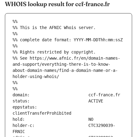
WHOIS lookup result for ccf-france.fr
%%
%% This is the AFNIC Whois server.
%%
%% complete date format: YYYY-MM-DDThh:mm:ssZ
%%
%% Rights restricted by copyright.
%% See https://www.afnic.fr/en/domain-names-
and-support/everything-there-is-to-know-
about-domain-names/find-a-domain-name-or-a-
holder-using-whois/
%%
%%
eppstatus:                     
holder-c:                      CTC3290039-