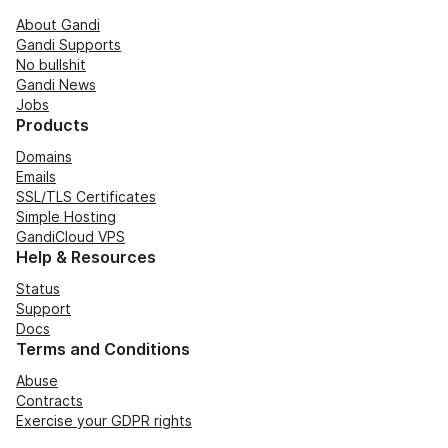
About Gandi
Gandi Supports
No bullshit
Gandi News
Jobs
Products
Domains
Emails
SSL/TLS Certificates
Simple Hosting
GandiCloud VPS
Help & Resources
Status
Support
Docs
Terms and Conditions
Abuse
Contracts
Exercise your GDPR rights