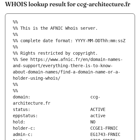
WHOIS lookup result for ccg-architecture.fr
%%
%% This is the AFNIC Whois server.
%%
%% complete date format: YYYY-MM-DDThh:mm:ssZ
%%
%% Rights restricted by copyright.
%% See https://www.afnic.fr/en/domain-names-
and-support/everything-there-is-to-know-
about-domain-names/find-a-domain-name-or-a-
holder-using-whois/
%%
%%
domain:                        ccg-