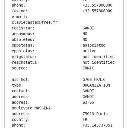
e-mail:                        
address:                       63-65 