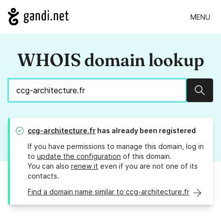
MENU
WHOIS domain lookup
Sear
ccg-architecture.fr
has already been registered
If you have permissions to manage this domain, log in
to
update the configuration
of this domain.
You can also
renew it
even if you are not one of its
contacts.
Find a domain name similar to ccg-architecture.fr