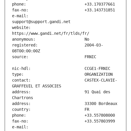
e-mail:                        
website:                       
registered:                    2004-03-
contact:                       CASTEX-CLAVIE-
address:                       91 Quai des 
e-mail:                        