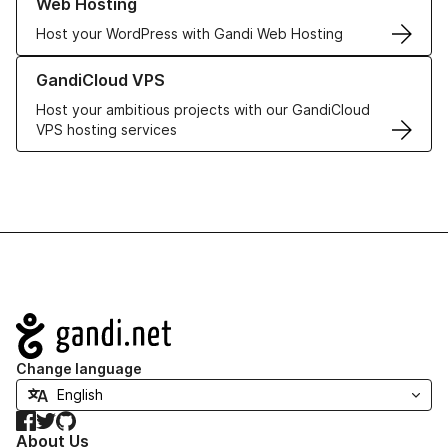
Web Hosting
Host your WordPress with Gandi Web Hosting
Learn more about GandiCloud VPS
GandiCloud VPS
Host your ambitious projects with our GandiCloud
VPS hosting services
Navigation
Change language
Facebook
Twitter
GitHub
About Us