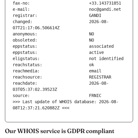
changed:                       2026-08-
reachdate:                     2026-08-
>>> Last update of WHOIS database: 2026-08-
08T12:37:21.620882Z <<<
Our WHOIS service is GDPR compliant