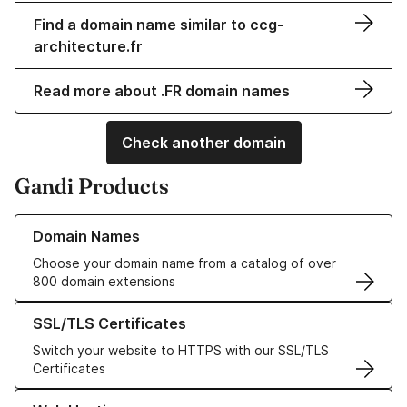
Find a domain name similar to ccg-
architecture.fr
Read more about .FR domain names
Check another domain
Gandi Products
Learn more about our Domain Names
Domain Names
Choose your domain name from a catalog of over
800 domain extensions
Learn more about our SSL/TLS Certificates
SSL/TLS Certificates
Switch your website to HTTPS with our SSL/TLS
Certificates
Learn more about our Web Hosting solutions