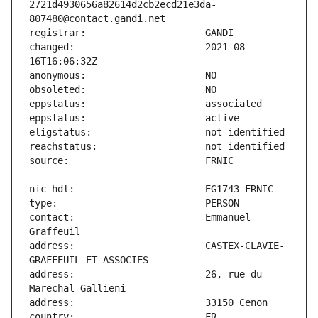
2721d4930656a82614d2cb2ecd21e3da-
changed:                       2021-08-
contact:                       Emmanuel 
address:                       CASTEX-CLAVIE-
address:                       26, rue du 