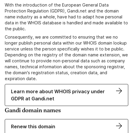
With the introduction of the European General Data
Protection Regulation (GDPR), Gandi.net and the domain
name industry as a whole, have had to adapt how personal
data in the WHOIS database is handled and made available to
the public.
Consequently, we are committed to ensuring that we no
longer publish personal data within our WHOIS domain lookup
service unless the person specifically wishes it to be public.
Depending on the registry of the domain name extension, we
will continue to provide non-personal data such as company
names, technical information about the sponsoring registrar,
the domain's registration status, creation data, and
expiration date.
Learn more about WHOIS privacy under
GDPR at Gandi.net
Gandi domain names
Renew this domain