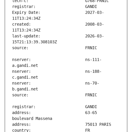
Expiry Date:                   2027-03-
created:                       2008-03-
last-update:                   2026-03-
nserver:                       ns-111-
nserver:                       ns-188-
nserver:                       ns-70-
address:                       63-65 