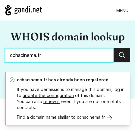
MENU
WHOIS domain lookup
Sear
cchscinema.fr
has already been registered
If you have permissions to manage this domain, log in
to
update the configuration
of this domain.
You can also
renew it
even if you are not one of its
contacts.
Find a domain name similar to cchscinema.fr