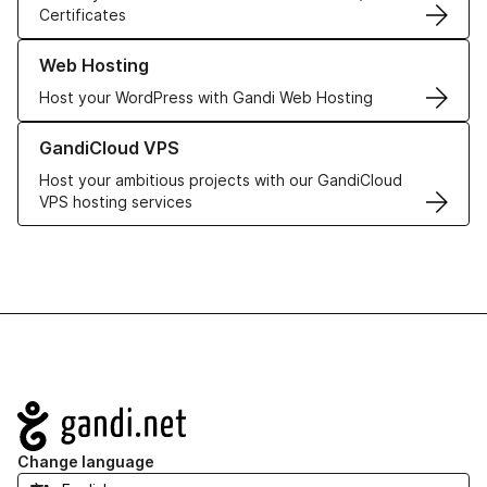
Certificates
Learn more about our Web Hosting solutions
Web Hosting
Host your WordPress with Gandi Web Hosting
Learn more about GandiCloud VPS
GandiCloud VPS
Host your ambitious projects with our GandiCloud
VPS hosting services
Navigation
Change language