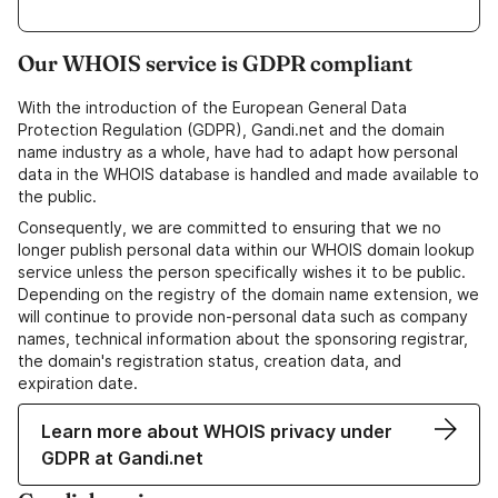
Our WHOIS service is GDPR compliant
With the introduction of the European General Data
Protection Regulation (GDPR), Gandi.net and the domain
name industry as a whole, have had to adapt how personal
data in the WHOIS database is handled and made available to
the public.
Consequently, we are committed to ensuring that we no
longer publish personal data within our WHOIS domain lookup
service unless the person specifically wishes it to be public.
Depending on the registry of the domain name extension, we
will continue to provide non-personal data such as company
names, technical information about the sponsoring registrar,
the domain's registration status, creation data, and
expiration date.
Learn more about WHOIS privacy under
GDPR at Gandi.net