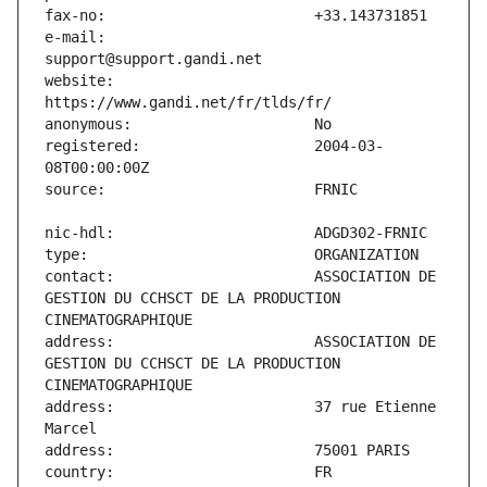
e-mail:                        
website:                       
registered:                    2004-03-
contact:                       ASSOCIATION DE 
GESTION DU CCHSCT DE LA PRODUCTION 
address:                       ASSOCIATION DE 
GESTION DU CCHSCT DE LA PRODUCTION 
address:                       37 rue Etienne 