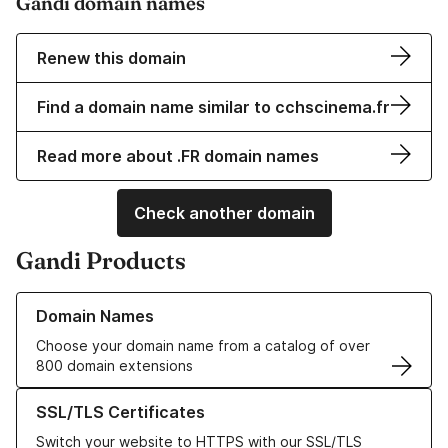
Gandi domain names
Renew this domain
Find a domain name similar to cchscinema.fr
Read more about .FR domain names
Check another domain
Gandi Products
Learn more about our Domain Names
Domain Names
Choose your domain name from a catalog of over
800 domain extensions
Learn more about our SSL/TLS Certificates
SSL/TLS Certificates
Switch your website to HTTPS with our SSL/TLS