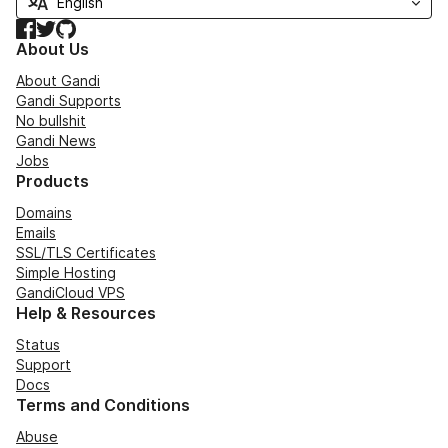
Facebook
Twitter
GitHub
About Us
About Gandi
Gandi Supports
No bullshit
Gandi News
Jobs
Products
Domains
Emails
SSL/TLS Certificates
Simple Hosting
GandiCloud VPS
Help & Resources
Status
Support
Docs
Terms and Conditions
Abuse