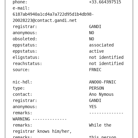
e-mail:                        
6187ab4940a1cd4a7a722d95d1b4db98-
remarks:                       -------------- 
remarks:                       While the 
remarks:                       this person 