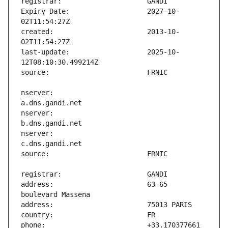
Expiry Date:                   2027-10-
created:                       2013-10-
last-update:                   2025-10-
nserver:                       
nserver:                       
nserver:                       
address:                       63-65 