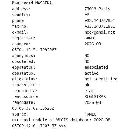
changed:                       2026-08-
reachdate:                     2026-08-
>>> Last update of WHOIS database: 2026-08-
06T09:12:04.710345Z <<<