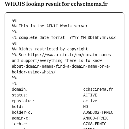
WHOIS lookup result for cchscinema.fr
%%
%% This is the AFNIC Whois server.
%%
%% complete date format: YYYY-MM-DDThh:mm:ssZ
%%
%% Rights restricted by copyright.
%% See https://www.afnic.fr/en/domain-names-
and-support/everything-there-is-to-know-
about-domain-names/find-a-domain-name-or-a-
holder-using-whois/
%%
%%