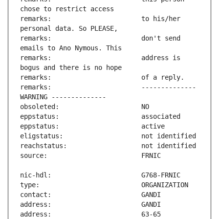
remarks:                       to his/her 
remarks:                       don't send 
remarks:                       address is 
remarks:                       -------------- 
address:                       63-65 