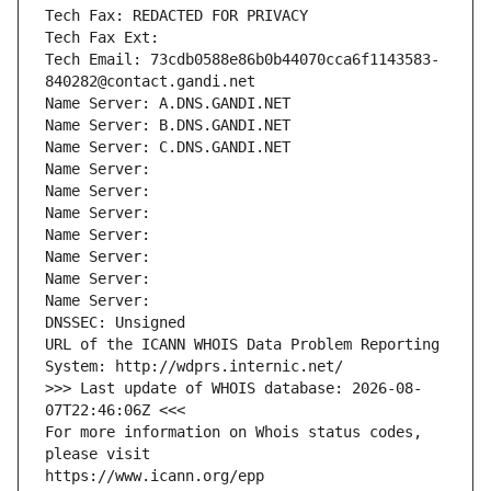
Tech Fax: REDACTED FOR PRIVACY
Tech Fax Ext:
Tech Email: 73cdb0588e86b0b44070cca6f1143583-
840282@contact.gandi.net
Name Server: A.DNS.GANDI.NET
Name Server: B.DNS.GANDI.NET
Name Server: C.DNS.GANDI.NET
Name Server: 
Name Server: 
Name Server: 
Name Server: 
Name Server: 
Name Server: 
Name Server: 
DNSSEC: Unsigned
URL of the ICANN WHOIS Data Problem Reporting 
System: http://wdprs.internic.net/
>>> Last update of WHOIS database: 2026-08-
07T22:46:06Z <<<
For more information on Whois status codes, 
please visit
https://www.icann.org/epp