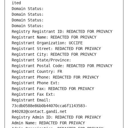
ited
Domain Status: 
Domain Status: 
Domain Status: 
Domain Status: 
Registry Registrant ID: REDACTED FOR PRIVACY
Registrant Name: REDACTED FOR PRIVACY
Registrant Organization: UCCIFE
Registrant Street: REDACTED FOR PRIVACY
Registrant City: REDACTED FOR PRIVACY
Registrant State/Province: 
Registrant Postal Code: REDACTED FOR PRIVACY
Registrant Country: FR
Registrant Phone: REDACTED FOR PRIVACY
Registrant Phone Ext:
Registrant Fax: REDACTED FOR PRIVACY
Registrant Fax Ext:
Registrant Email: 
73cdb0588e86b0b44070cca6f1143583-
840282@contact.gandi.net
Registry Admin ID: REDACTED FOR PRIVACY
Admin Name: REDACTED FOR PRIVACY