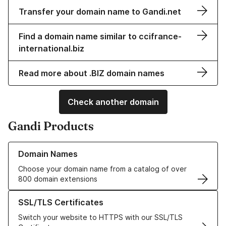
Transfer your domain name to Gandi.net
Find a domain name similar to ccifrance-
international.biz
Read more about .BIZ domain names
Check another domain
Gandi Products
Learn more about our Domain Names
Domain Names
Choose your domain name from a catalog of over
800 domain extensions
Learn more about our SSL/TLS Certificates
SSL/TLS Certificates
Switch your website to HTTPS with our SSL/TLS