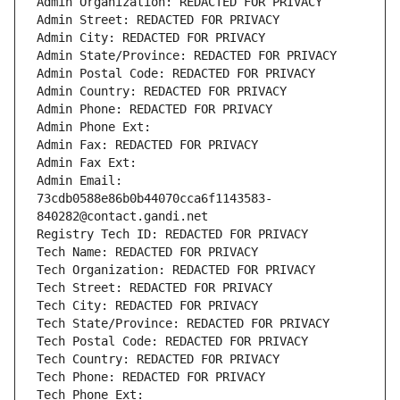
Admin Organization: REDACTED FOR PRIVACY
Admin Street: REDACTED FOR PRIVACY
Admin City: REDACTED FOR PRIVACY
Admin State/Province: REDACTED FOR PRIVACY
Admin Postal Code: REDACTED FOR PRIVACY
Admin Country: REDACTED FOR PRIVACY
Admin Phone: REDACTED FOR PRIVACY
Admin Phone Ext:
Admin Fax: REDACTED FOR PRIVACY
Admin Fax Ext:
Admin Email: 
73cdb0588e86b0b44070cca6f1143583-
840282@contact.gandi.net
Registry Tech ID: REDACTED FOR PRIVACY
Tech Name: REDACTED FOR PRIVACY
Tech Organization: REDACTED FOR PRIVACY
Tech Street: REDACTED FOR PRIVACY
Tech City: REDACTED FOR PRIVACY
Tech State/Province: REDACTED FOR PRIVACY
Tech Postal Code: REDACTED FOR PRIVACY
Tech Country: REDACTED FOR PRIVACY
Tech Phone: REDACTED FOR PRIVACY
Tech Phone Ext: