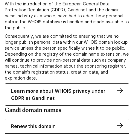
With the introduction of the European General Data
Protection Regulation (GDPR), Gandi.net and the domain
name industry as a whole, have had to adapt how personal
data in the WHOIS database is handled and made available to
the public.
Consequently, we are committed to ensuring that we no
longer publish personal data within our WHOIS domain lookup
service unless the person specifically wishes it to be public.
Depending on the registry of the domain name extension, we
will continue to provide non-personal data such as company
names, technical information about the sponsoring registrar,
the domain's registration status, creation data, and
expiration date.
Learn more about WHOIS privacy under
GDPR at Gandi.net
Gandi domain names
Renew this domain