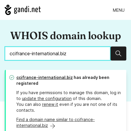
MENU
WHOIS domain lookup
Sear
ccifrance-international.biz
has already been
registered
If you have permissions to manage this domain, log in
to
update the configuration
of this domain.
You can also
renew it
even if you are not one of its
contacts.
Find a domain name similar to ccifrance-
international.biz