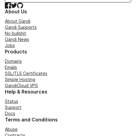
Facebook
Twitter
GitHub
About Us
About Gandi
Gandi Supports
No bullshit
Gandi News
Jobs
Products
Domains
Emails
SSL/TLS Certificates
Simple Hosting
GandiCloud VPS
Help & Resources
Status
Support
Docs
Terms and Conditions
Abuse
Contracts