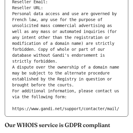
Reseller Email: 
Reseller URL: 
Personal data access and use are governed by 
French law, any use for the purpose of 
unsolicited mass commercial advertising as 
well as any mass or automated inquiries (for 
any intent other than the registration or 
modification of a domain name) are strictly 
forbidden. Copy of whole or part of our 
database without Gandi's endorsement is 
strictly forbidden.
A dispute over the ownership of a domain name 
may be subject to the alternate procedure 
established by the Registry in question or 
brought before the courts.
For additional information, please contact us 
via the following form:
https://www.gandi.net/support/contacter/mail/
Our WHOIS service is GDPR compliant