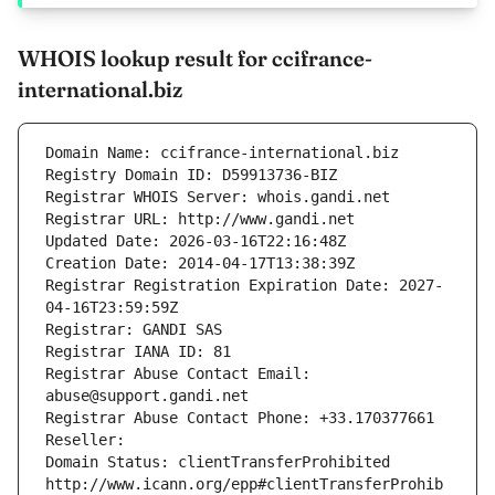
WHOIS lookup result for ccifrance-
international.biz
Domain Name: ccifrance-international.biz
Registry Domain ID: D59913736-BIZ
Registrar WHOIS Server: whois.gandi.net
Registrar URL: http://www.gandi.net
Updated Date: 2026-03-16T22:16:48Z
Creation Date: 2014-04-17T13:38:39Z
Registrar Registration Expiration Date: 2027-
04-16T23:59:59Z
Registrar: GANDI SAS
Registrar IANA ID: 81
Registrar Abuse Contact Email: 
abuse@support.gandi.net
Registrar Abuse Contact Phone: +33.170377661
Reseller: 
Domain Status: clientTransferProhibited 
http://www.icann.org/epp#clientTransferProhib