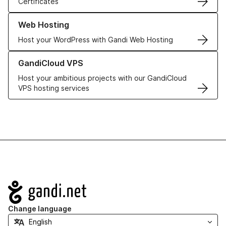
Certificates
Learn more about our Web Hosting solutions
Web Hosting
Host your WordPress with Gandi Web Hosting
Learn more about GandiCloud VPS
GandiCloud VPS
Host your ambitious projects with our GandiCloud
VPS hosting services
Navigation
Change language