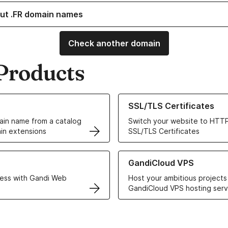
ut .FR domain names
Check another domain
Products
ur Domain Names
Learn more about our SSL/TLS C
SSL/TLS Certificates
in name from a catalog
Switch your website to HTTP
in extensions
SSL/TLS Certificates
r Web Hosting solutions
Learn more about GandiCloud 
GandiCloud VPS
ess with Gandi Web
Host your ambitious projects
GandiCloud VPS hosting serv