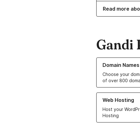
Read more abo
Gandi 
Learn more about o
Domain Names
Choose your doma
of over 800 doma
Learn more about ou
Web Hosting
Host your WordPr
Hosting