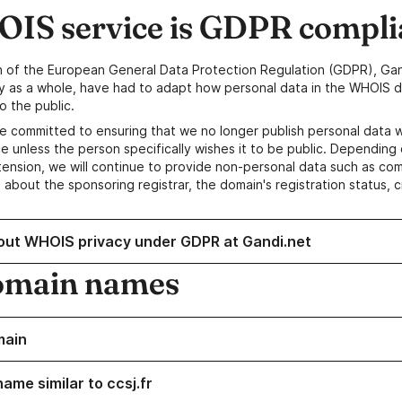
IS service is GDPR compli
n of the European General Data Protection Regulation (GDPR), Gan
y as a whole, have had to adapt how personal data in the WHOIS d
o the public.
e committed to ensuring that we no longer publish personal data 
e unless the person specifically wishes it to be public. Depending 
ension, we will continue to provide non-personal data such as c
 about the sponsoring registrar, the domain's registration status, 
out WHOIS privacy under GDPR at Gandi.net
omain names
main
ame similar to ccsj.fr