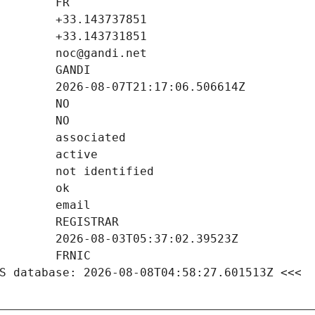
S database: 2026-08-08T04:58:27.601513Z <<<