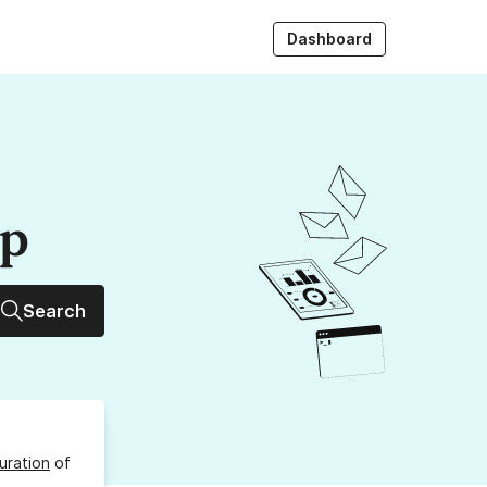
Dashboard
up
Search
uration
of