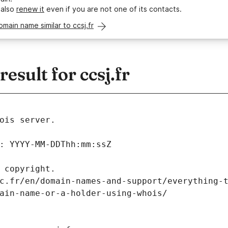
 also
renew it
even if you are not one of its contacts.
omain name similar to ccsj.fr
sult for ccsj.fr
ois server.
: YYYY-MM-DDThh:mm:ssZ
 copyright.
c.fr/en/domain-names-and-support/everything-
ain-name-or-a-holder-using-whois/