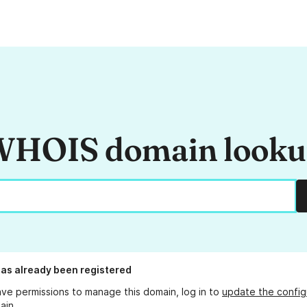
HOIS domain look
as already been registered
ave permissions to manage this domain, log in to
update the config
ain.