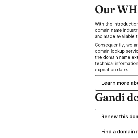
Our WHO
With the introductio
domain name industr
and made available t
Consequently, we ar
domain lookup servic
the domain name ext
technical information
expiration date.
Learn more ab
Gandi d
Renew this do
Find a domain n