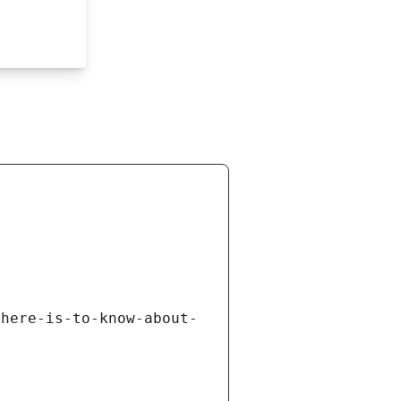
there-is-to-know-about-