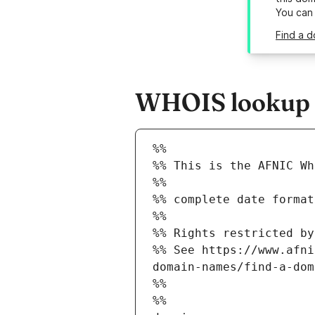
You can
Find a d
WHOIS lookup re
%%
%% This is the AFNIC Wh
%%
%% complete date format
%%
%% Rights restricted by
%% See https://www.afni
domain-names/find-a-dom
%%
%%