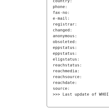
>>> Last update of WHOI