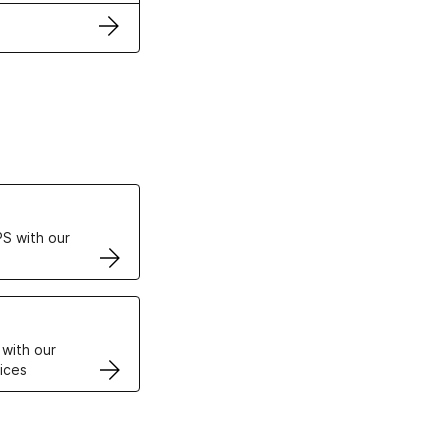
ertificates
S with our
VPS
 with our
ices