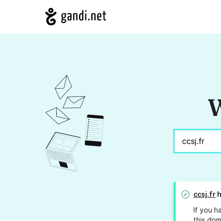
W
ccsj.fr
h
If you h
this dom