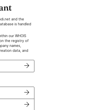
ant
di.net and the
atabase is handled
within our WHOIS
on the registry of
ompany names,
creation data, and