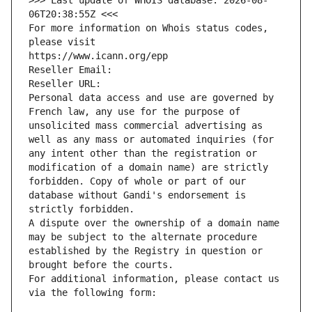
>>> Last update of WHOIS database: 2026-08-
06T20:38:55Z <<<
For more information on Whois status codes, 
please visit
https://www.icann.org/epp
Reseller Email: 
Reseller URL: 
Personal data access and use are governed by 
French law, any use for the purpose of 
unsolicited mass commercial advertising as 
well as any mass or automated inquiries (for 
any intent other than the registration or 
modification of a domain name) are strictly 
forbidden. Copy of whole or part of our 
database without Gandi's endorsement is 
strictly forbidden.
A dispute over the ownership of a domain name 
may be subject to the alternate procedure 
established by the Registry in question or 
brought before the courts.
For additional information, please contact us 
via the following form: