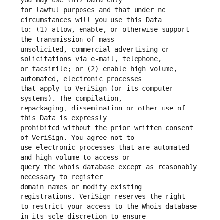
for lawful purposes and that under no 
to: (1) allow, enable, or otherwise support 
unsolicited, commercial advertising or 
or facsimile; or (2) enable high volume, 
that apply to VeriSign (or its computer 
repackaging, dissemination or other use of 
prohibited without the prior written consent 
use electronic processes that are automated 
query the Whois database except as reasonably 
domain names or modify existing 
to restrict your access to the Whois database 