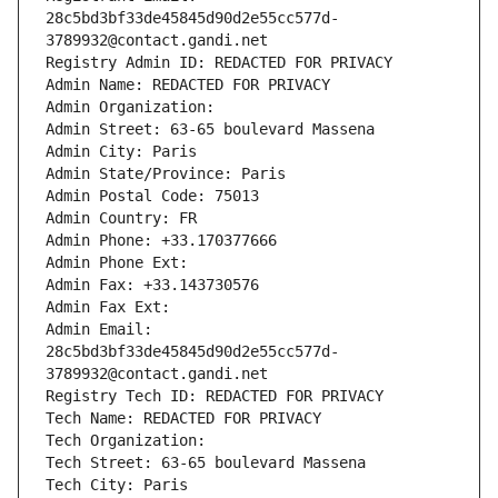
28c5bd3bf33de45845d90d2e55cc577d-
3789932@contact.gandi.net
Registry Admin ID: REDACTED FOR PRIVACY
Admin Name: REDACTED FOR PRIVACY
Admin Organization: 
Admin Street: 63-65 boulevard Massena
Admin City: Paris
Admin State/Province: Paris
Admin Postal Code: 75013
Admin Country: FR
Admin Phone: +33.170377666
Admin Phone Ext:
Admin Fax: +33.143730576
Admin Fax Ext:
Admin Email: 
28c5bd3bf33de45845d90d2e55cc577d-
3789932@contact.gandi.net
Registry Tech ID: REDACTED FOR PRIVACY
Tech Name: REDACTED FOR PRIVACY
Tech Organization: 
Tech Street: 63-65 boulevard Massena
Tech City: Paris