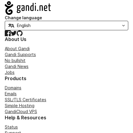
Navigation
Change language
Facebook
Twitter
GitHub
About Us
About Gandi
Gandi Supports
No bullshit
Gandi News
Jobs
Products
Domains
Emails
SSL/TLS Certificates
Simple Hosting
GandiCloud VPS
Help & Resources
Status
Support