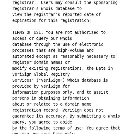
registrar.  Users may consult the sponsoring 
view the registrar's reported date of 
TERMS OF USE: You are not authorized to 
database through the use of electronic 
automated except as reasonably necessary to 
modify existing registrations; the Data in 
Services' ("VeriSign") Whois database is 
information purposes only, and to assist 
about or related to a domain name 
guarantee its accuracy. By submitting a Whois 
by the following terms of use: You agree that 