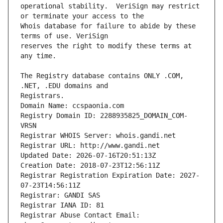
operational stability.  VeriSign may restrict 
Whois database for failure to abide by these 
reserves the right to modify these terms at 
The Registry database contains ONLY .COM, 
Registrars.
Domain Name: ccspaonia.com
Registry Domain ID: 2288935825_DOMAIN_COM-
VRSN
Registrar WHOIS Server: whois.gandi.net
Registrar URL: http://www.gandi.net
Updated Date: 2026-07-16T20:51:13Z
Creation Date: 2018-07-23T12:56:11Z
Registrar Registration Expiration Date: 2027-
07-23T14:56:11Z
Registrar: GANDI SAS
Registrar IANA ID: 81
Registrar Abuse Contact Email: 