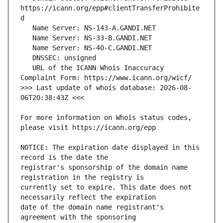
https://icann.org/epp#clientTransferProhibite
   URL of the ICANN Whois Inaccuracy 
>>> Last update of whois database: 2026-08-
For more information on Whois status codes, 
NOTICE: The expiration date displayed in this 
registrar's sponsorship of the domain name 
currently set to expire. This date does not 
date of the domain name registrant's 