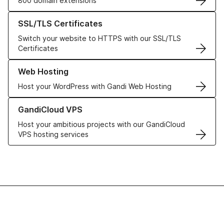
800 domain extensions
Learn more about our SSL/TLS Certificates
SSL/TLS Certificates
Switch your website to HTTPS with our SSL/TLS
Certificates
Learn more about our Web Hosting solutions
Web Hosting
Host your WordPress with Gandi Web Hosting
Learn more about GandiCloud VPS
GandiCloud VPS
Host your ambitious projects with our GandiCloud
VPS hosting services