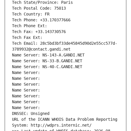
Tech State/Province: Paris
Tech Postal Code: 75013
Tech Country: FR
Tech Phone: +33.170377666
Tech Phone Ext:
Tech Fax: +33.143730576
Tech Fax Ext:
Tech Email: 28c5bd3bf33de45845d90d2e55cc577d-
3789932@contact.gandi.net
Name Server: NS-143-A.GANDI.NET
Name Server: NS-33-B.GANDI.NET
Name Server: NS-40-C.GANDI.NET
Name Server: 
Name Server: 
Name Server: 
Name Server: 
Name Server: 
Name Server: 
Name Server: 
DNSSEC: Unsigned
URL of the ICANN WHOIS Data Problem Reporting 
System: http://wdprs.internic.net/