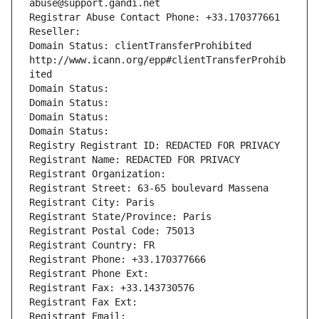
abuse@support.gandi.net
Registrar Abuse Contact Phone: +33.170377661
Reseller: 
Domain Status: clientTransferProhibited 
http://www.icann.org/epp#clientTransferProhib
ited
Domain Status: 
Domain Status: 
Domain Status: 
Domain Status: 
Registry Registrant ID: REDACTED FOR PRIVACY
Registrant Name: REDACTED FOR PRIVACY
Registrant Organization: 
Registrant Street: 63-65 boulevard Massena
Registrant City: Paris
Registrant State/Province: Paris
Registrant Postal Code: 75013
Registrant Country: FR
Registrant Phone: +33.170377666
Registrant Phone Ext:
Registrant Fax: +33.143730576
Registrant Fax Ext:
Registrant Email: 