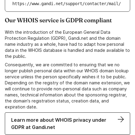
https://www.gandi.net/support/contacter/mail/
Our WHOIS service is GDPR compliant
With the introduction of the European General Data
Protection Regulation (GDPR), Gandi.net and the domain
name industry as a whole, have had to adapt how personal
data in the WHOIS database is handled and made available to
the public.
Consequently, we are committed to ensuring that we no
longer publish personal data within our WHOIS domain lookup
service unless the person specifically wishes it to be public.
Depending on the registry of the domain name extension, we
will continue to provide non-personal data such as company
names, technical information about the sponsoring registrar,
the domain's registration status, creation data, and
expiration date.
Learn more about WHOIS privacy under
GDPR at Gandi.net