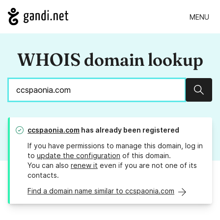
MENU
WHOIS domain lookup
Sear
ccspaonia.com
has already been registered
If you have permissions to manage this domain, log in
to
update the configuration
of this domain.
You can also
renew it
even if you are not one of its
contacts.
Find a domain name similar to ccspaonia.com