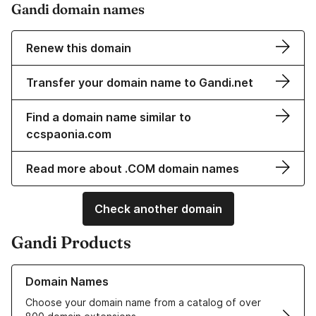
Gandi domain names
Renew this domain
Transfer your domain name to Gandi.net
Find a domain name similar to
ccspaonia.com
Read more about .COM domain names
Check another domain
Gandi Products
Learn more about our Domain Names
Domain Names
Choose your domain name from a catalog of over