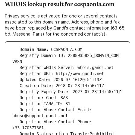
WHOIS lookup result for ccspaonia.com
Privacy service is activated for one or several contacts
associated to this domain name. Address, phone and fax
have been replaced by Gandi's contact information (63-65
bd. Massena, Paris) for the concerned contact(s).
   Registry Domain ID: 2288935825_DOMAIN_COM-
   Registrar Abuse Contact Email: 
   Registrar Abuse Contact Phone: 
   Domain Status: clientTransferProhibited 