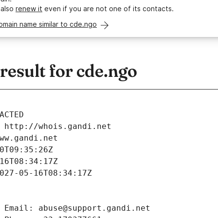
 also
renew it
even if you are not one of its contacts.
omain name similar to cde.ngo
esult for cde.ngo