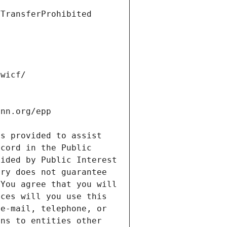
s provided to assist 
cord in the Public 
ided by Public Interest 
ry does not guarantee 
You agree that you will 
ces will you use this 
e-mail, telephone, or 
ns to entities other 