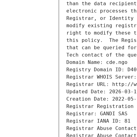
than the data recipient
electronic processes th
Registrar, or Identity 
modify existing registr
right to modify these t
this policy.  The Regis
that can be queried for
Tech contact of the que
Domain Name: cde.ngo
Registry Domain ID: D40
Registrar WHOIS Server:
Registrar URL: http://w
Updated Date: 2026-03-1
Creation Date: 2022-05-
Registrar Registration 
Registrar: GANDI SAS
Registrar IANA ID: 81
Registrar Abuse Contact
Registrar Abuse Contact