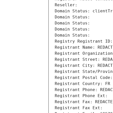
Reseller: 
Domain Status: clientTr
Domain Status: 
Domain Status: 
Domain Status: 
Domain Status: 
Registry Registrant ID:
Registrant Name: REDACT
Registrant Organization
Registrant Street: REDA
Registrant City: REDACT
Registrant State/Provin
Registrant Postal Code:
Registrant Country: FR
Registrant Phone: REDAC
Registrant Phone Ext:
Registrant Fax: REDACTE
Registrant Fax Ext: