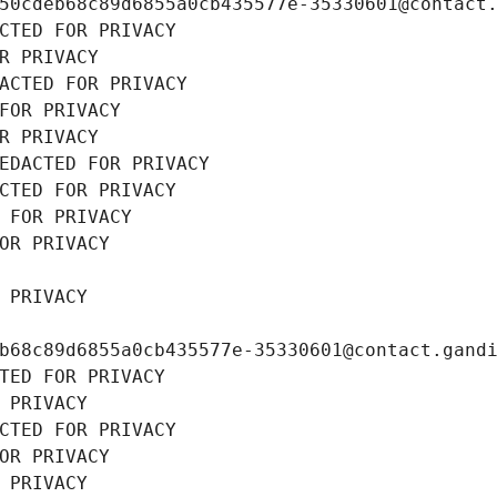
50cdeb68c89d6855a0cb435577e-35330601@contact
CTED FOR PRIVACY
R PRIVACY
ACTED FOR PRIVACY
FOR PRIVACY
R PRIVACY
EDACTED FOR PRIVACY
CTED FOR PRIVACY
 FOR PRIVACY
OR PRIVACY
 PRIVACY
b68c89d6855a0cb435577e-35330601@contact.gand
TED FOR PRIVACY
 PRIVACY
CTED FOR PRIVACY
OR PRIVACY
 PRIVACY