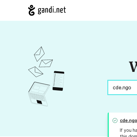
W
cde.ng
If you h
this dom