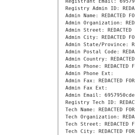
Registrant Email: 69579
Registry Admin ID: REDA
Admin Name: REDACTED FO
Admin Organization: RED
Admin Street: REDACTED 
Admin City: REDACTED FO
Admin State/Province: R
Admin Postal Code: REDA
Admin Country: REDACTED
Admin Phone: REDACTED F
Admin Phone Ext:
Admin Fax: REDACTED FOR
Admin Fax Ext:
Admin Email: 6957950cde
Registry Tech ID: REDAC
Tech Name: REDACTED FOR
Tech Organization: REDA
Tech Street: REDACTED F
Tech City: REDACTED FOR