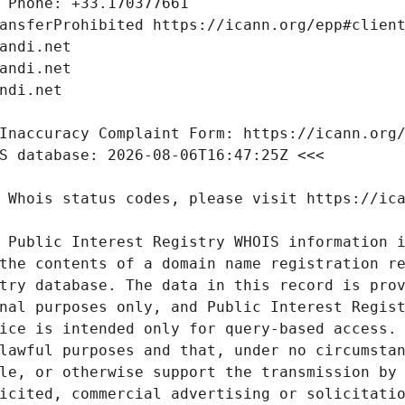
 Public Interest Registry WHOIS information i
the contents of a domain name registration re
try database. The data in this record is prov
nal purposes only, and Public Interest Regist
ice is intended only for query-based access. 
lawful purposes and that, under no circumstan
le, or otherwise support the transmission by 
icited, commercial advertising or solicitatio