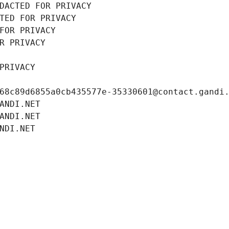
DACTED FOR PRIVACY
TED FOR PRIVACY
FOR PRIVACY
R PRIVACY
PRIVACY
68c89d6855a0cb435577e-35330601@contact.gandi
ANDI.NET
ANDI.NET
NDI.NET