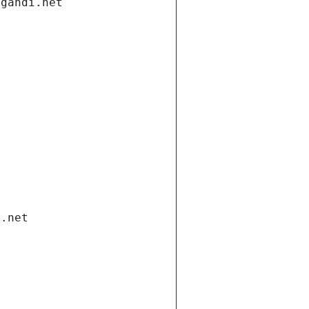
.gandi.net
i.net