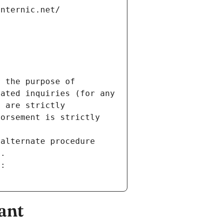
internic.net/
 the purpose of 
ated inquiries (for any 
 are strictly 
orsement is strictly 
alternate procedure 
s.
m:
ant