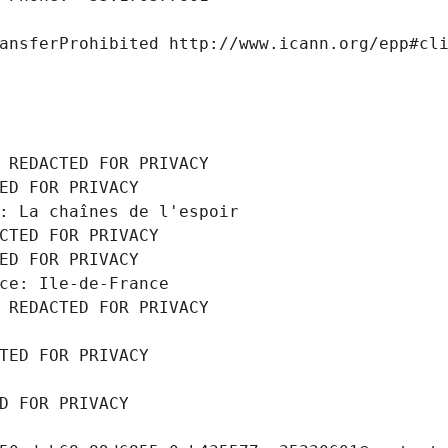
ansferProhibited http://www.icann.org/epp#cl
 REDACTED FOR PRIVACY
ED FOR PRIVACY
: La chaînes de l'espoir
CTED FOR PRIVACY
ED FOR PRIVACY
ce: Ile-de-France
 REDACTED FOR PRIVACY
TED FOR PRIVACY
D FOR PRIVACY