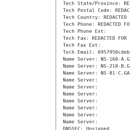
Tech State/Province: RE
Tech Postal Code: REDAC
Tech Country: REDACTED 
Tech Phone: REDACTED FO
Tech Phone Ext:
Tech Fax: REDACTED FOR 
Tech Fax Ext:
Tech Email: 6957950cdeb
Name Server: NS-160-A.G
Name Server: NS-218-B.G
Name Server: NS-81-C.GA
Name Server: 
Name Server: 
Name Server: 
Name Server: 
Name Server: 
Name Server: 
Name Server: 
DNSSEC: Unsigned