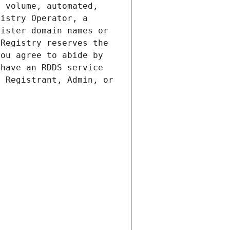
 volume, automated, 
istry Operator, a 
ister domain names or 
Registry reserves the 
ou agree to abide by 
have an RDDS service 
 Registrant, Admin, or 