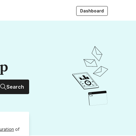
Dashboard
up
Search
uration
of