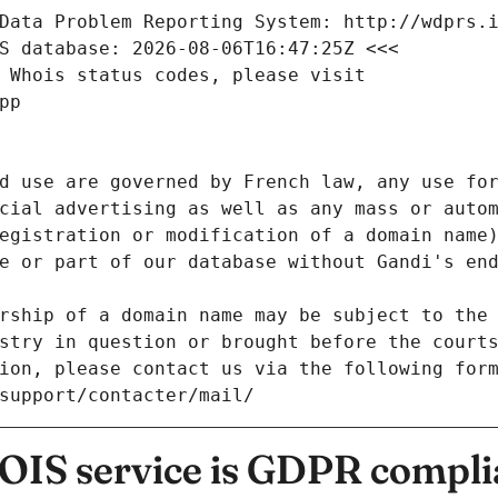
Data Problem Reporting System: http://wdprs.
S database: 2026-08-06T16:47:25Z <<<
 Whois status codes, please visit
pp
d use are governed by French law, any use for
cial advertising as well as any mass or autom
egistration or modification of a domain name)
e or part of our database without Gandi's end
rship of a domain name may be subject to the 
stry in question or brought before the court
ion, please contact us via the following for
/support/contacter/mail/
IS service is GDPR compli