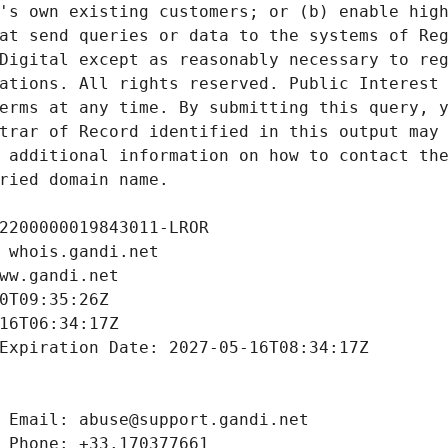
's own existing customers; or (b) enable high
at send queries or data to the systems of Reg
Digital except as reasonably necessary to reg
ations. All rights reserved. Public Interest 
erms at any time. By submitting this query, y
trar of Record identified in this output may 
 additional information on how to contact the
ried domain name.
2200000019843011-LROR
 whois.gandi.net
ww.gandi.net
0T09:35:26Z
16T06:34:17Z
Expiration Date: 2027-05-16T08:34:17Z
 Email: abuse@support.gandi.net
 Phone: +33.170377661