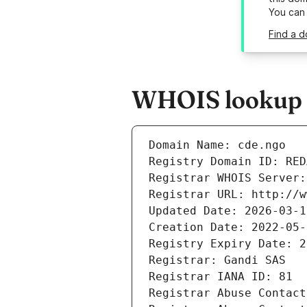
You can
Find a d
WHOIS lookup r