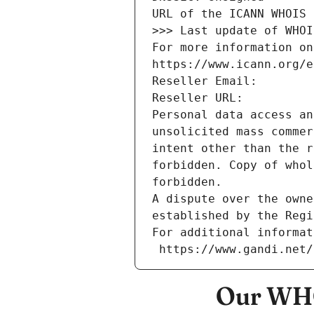
URL of the ICANN WHOIS 
>>> Last update of WHOI
For more information on
https://www.icann.org/e
Reseller Email: 
Reseller URL: 
Personal data access an
unsolicited mass commer
intent other than the r
forbidden. Copy of whol
forbidden.
A dispute over the owne
established by the Regi
For additional informat
 https://www.gandi.net
Our WHO