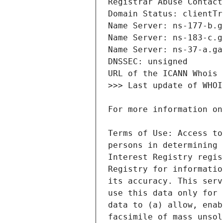
Terms of Use: Access to
persons in determining 
Interest Registry regis
Registry for informatio
its accuracy. This serv
use this data only for 
data to (a) allow, enab
facsimile of mass unsol