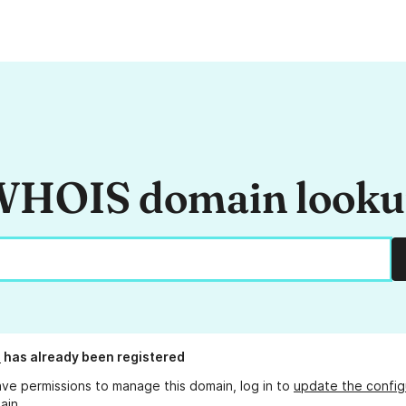
HOIS domain look
o
has already been registered
ave permissions to manage this domain, log in to
update the config
ain.