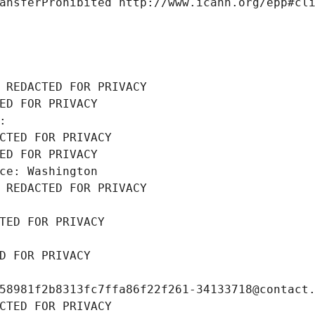
ansferProhibited http://www.icann.org/epp#cl
 REDACTED FOR PRIVACY
ED FOR PRIVACY
: 
CTED FOR PRIVACY
ED FOR PRIVACY
ce: Washington
 REDACTED FOR PRIVACY
TED FOR PRIVACY
D FOR PRIVACY
58981f2b8313fc7ffa86f22f261-34133718@contact
CTED FOR PRIVACY