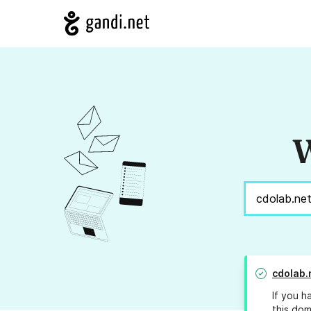
W
cdolab.
If you h
this dom