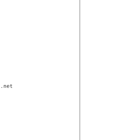
i.net