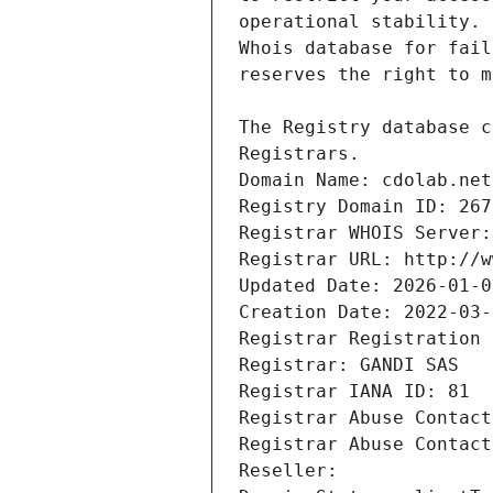
Registrars.
Domain Name: cdolab.net
Registry Domain ID: 267
Registrar WHOIS Server:
Registrar URL: http://w
Updated Date: 2026-01-0
Creation Date: 2022-03-
Registrar Registration 
Registrar: GANDI SAS
Registrar IANA ID: 81
Registrar Abuse Contact
Registrar Abuse Contact
Reseller: 