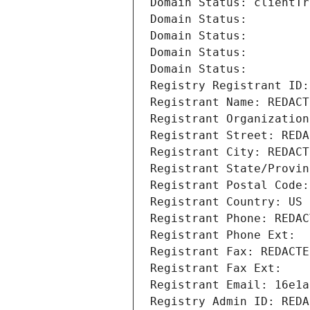
Domain Status: clientTr
Domain Status: 
Domain Status: 
Domain Status: 
Domain Status: 
Registry Registrant ID:
Registrant Name: REDACT
Registrant Organization
Registrant Street: REDA
Registrant City: REDACT
Registrant State/Provin
Registrant Postal Code:
Registrant Country: US
Registrant Phone: REDAC
Registrant Phone Ext:
Registrant Fax: REDACTE
Registrant Fax Ext:
Registrant Email: 16e1a
Registry Admin ID: REDA