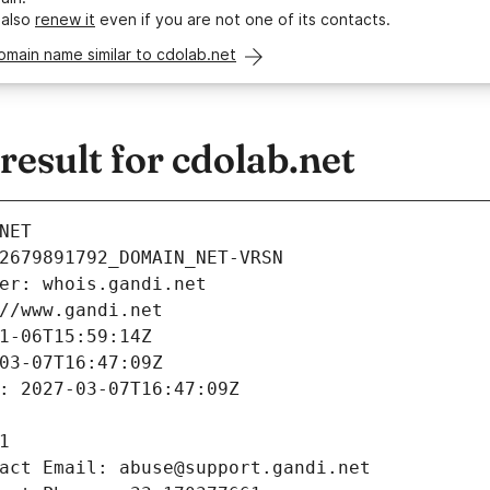
 also
renew it
even if you are not one of its contacts.
omain name similar to cdolab.net
esult for cdolab.net