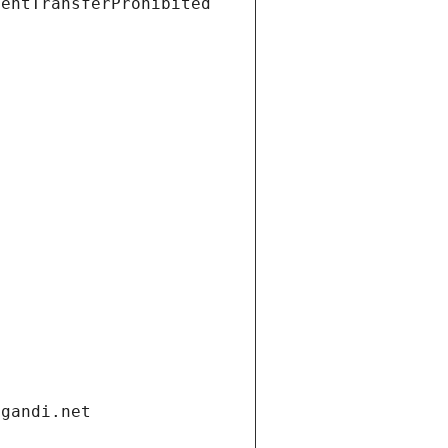
ientTransferProhibited
.gandi.net