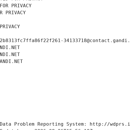
FOR PRIVACY
R PRIVACY
PRIVACY
2b8313fc7ffa86f22f261-34133718@contact.gandi
NDI.NET
NDI.NET
ANDI.NET
Data Problem Reporting System: http://wdprs.