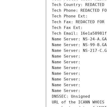
Tech Country: REDACTED 
Tech Phone: REDACTED FO
Tech Phone Ext:
Tech Fax: REDACTED FOR 
Tech Fax Ext:
Tech Email: 16e1a58981f
Name Server: NS-24-A.GA
Name Server: NS-99-B.GA
Name Server: NS-217-C.G
Name Server: 
Name Server: 
Name Server: 
Name Server: 
Name Server: 
Name Server: 
Name Server: 
DNSSEC: Unsigned
URL of the ICANN WHOIS 