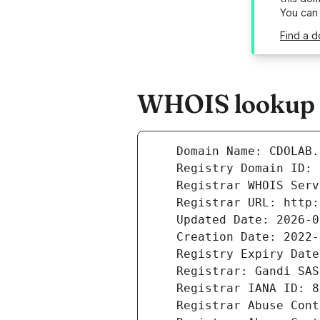
You can
Find a d
WHOIS lookup r