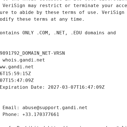
9891792_DOMAIN_NET-VRSN
 whois.gandi.net
ww.gandi.net
6T15:59:15Z
07T15:47:09Z
Expiration Date: 2027-03-07T16:47:09Z
 Email: abuse@support.gandi.net
 Phone: +33.170377661