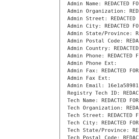
Admin Name: REDACTED FO
Admin Organization: RED
Admin Street: REDACTED 
Admin City: REDACTED FO
Admin State/Province: R
Admin Postal Code: REDA
Admin Country: REDACTED
Admin Phone: REDACTED F
Admin Phone Ext:
Admin Fax: REDACTED FOR
Admin Fax Ext:
Admin Email: 16e1a58981
Registry Tech ID: REDAC
Tech Name: REDACTED FOR
Tech Organization: REDA
Tech Street: REDACTED F
Tech City: REDACTED FOR
Tech State/Province: RE
Tech Postal Code: REDAC