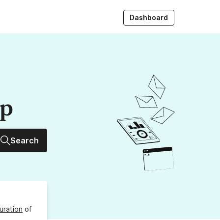
Dashboard
up
Search
uration
of