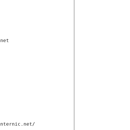
.net
internic.net/