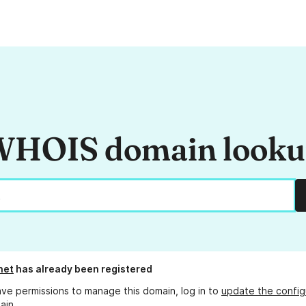
HOIS domain look
net
has already been registered
ave permissions to manage this domain, log in to
update the config
ain.