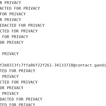
R PRIVACY
ACTED FOR PRIVACY
FOR PRIVACY
R PRIVACY
EDACTED FOR PRIVACY
CTED FOR PRIVACY
 FOR PRIVACY
OR PRIVACY
 PRIVACY
f2b8313fc7ffa86f22f261-34133718@contact.gand
TED FOR PRIVACY
 PRIVACY
CTED FOR PRIVACY
OR PRIVACY
 PRIVACY
DACTED FOR PRIVACY
TED FOR PRIVACY