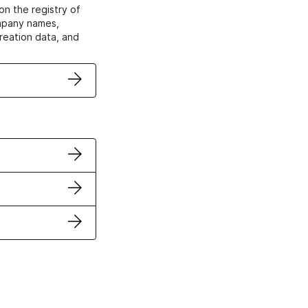
on the registry of
ompany names,
creation data, and