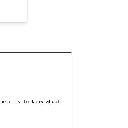
there-is-to-know-about-