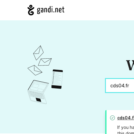
W
cds04.f
If you h
this dom