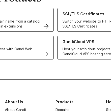
ur Domain Names
Learn more about our SSL/TLS C
SSL/TLS Certificates
in name from a catalog
Switch your website to HTTP
in extensions
SSL/TLS Certificates
r Web Hosting solutions
Learn more about GandiCloud 
GandiCloud VPS
ess with Gandi Web
Host your ambitious projects
GandiCloud VPS hosting serv
About Us
Products
He
About Gandi
Domains
St