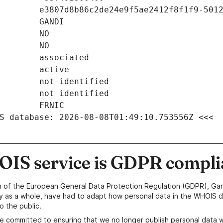
S database: 2026-08-08T01:49:10.753556Z <<<
IS service is GDPR compli
n of the European General Data Protection Regulation (GDPR), Gan
y as a whole, have had to adapt how personal data in the WHOIS d
o the public.
e committed to ensuring that we no longer publish personal data 