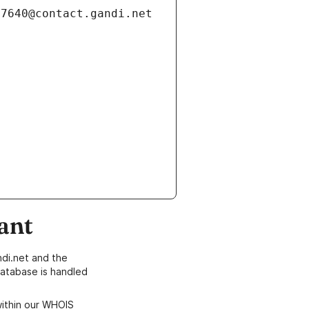
ant
di.net and the
atabase is handled
within our WHOIS