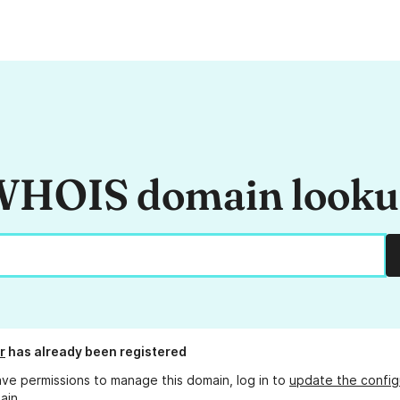
HOIS domain look
r
has already been registered
ave permissions to manage this domain, log in to
update the config
ain.