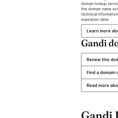
domain lookup servic
the domain name ext
technical information
expiration date.
Learn more ab
Gandi d
Renew this do
Find a domain 
Read more abo
Gandi 