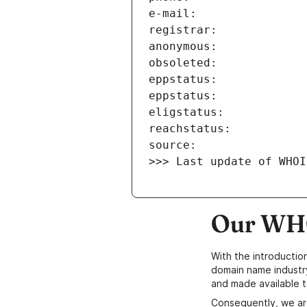
>>> Last update of WHOI
Our WHO
With the introductio
domain name industr
and made available t
Consequently, we ar