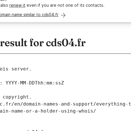
 also
renew it
even if you are not one of its contacts.
omain name similar to cds04.fr
esult for cds04.fr
ois server.
: YYYY-MM-DDThh:mm:ssZ
 copyright.
c.fr/en/domain-names-and-support/everything-
ain-name-or-a-holder-using-whois/