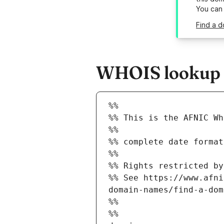
You can
Find a d
WHOIS lookup r
%%
%% This is the AFNIC Wh
%%
%% complete date format
%%
%% Rights restricted by
%% See https://www.afni
domain-names/find-a-dom
%%
%%