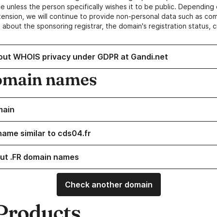
e unless the person specifically wishes it to be public. Depending 
ension, we will continue to provide non-personal data such as c
 about the sponsoring registrar, the domain's registration status, 
out WHOIS privacy under GDPR at Gandi.net
omain names
main
name similar to cds04.fr
ut .FR domain names
Check another domain
Products