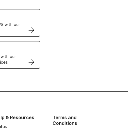
ertificates
S with our
VPS
 with our
ices
lp & Resources
Terms and
Conditions
atus