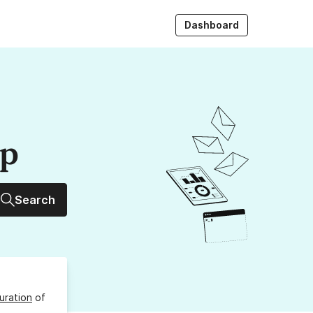
Dashboard
up
Search
uration
of