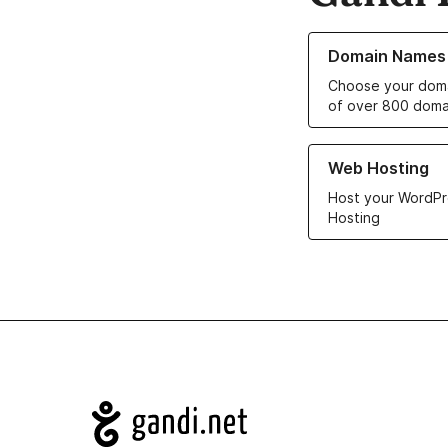
Learn more about o
Domain Names
Choose your doma
of over 800 doma
Learn more about ou
Web Hosting
Host your WordPr
Hosting
Navigation