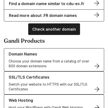
Find a domain name similar to cdu-ec.fr
Read more about .FR domain names
Check another domain
Gandi Products
Learn more about our Domain Names
Domain Names
Choose your domain name from a catalog of over
800 domain extensions
Learn more about our SSL/TLS Certificates
SSL/TLS Certificates
Switch your website to HTTPS with our SSL/TLS
Certificates
Learn more about our Web Hosting solutions
Web Hosting
Host your WordPress with Gandi Web Hosting