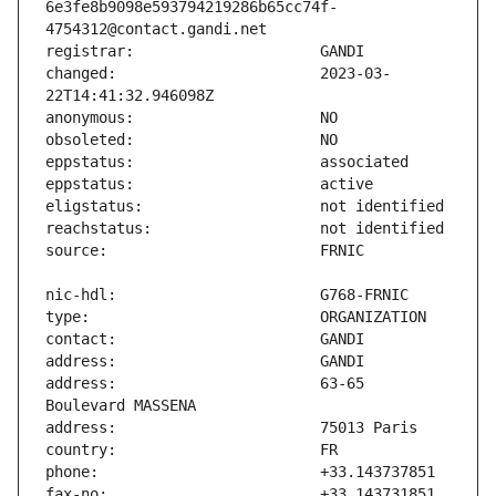
6e3fe8b9098e593794219286b65cc74f-
changed:                       2023-03-
address:                       63-65 