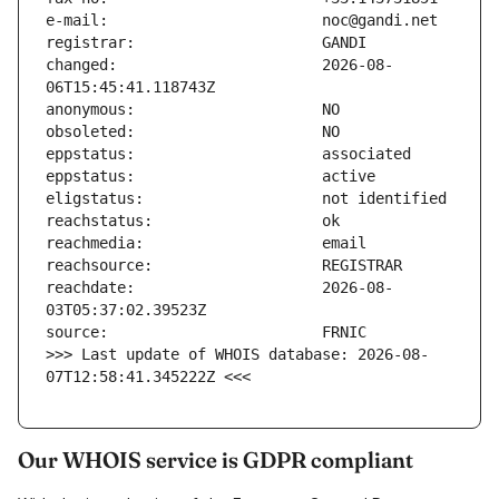
changed:                       2026-08-
reachdate:                     2026-08-
>>> Last update of WHOIS database: 2026-08-
07T12:58:41.345222Z <<<
Our WHOIS service is GDPR compliant