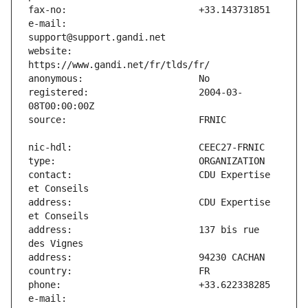
e-mail:                        
website:                       
registered:                    2004-03-
contact:                       CDU Expertise 
address:                       CDU Expertise 
address:                       137 bis rue 
e-mail:                        