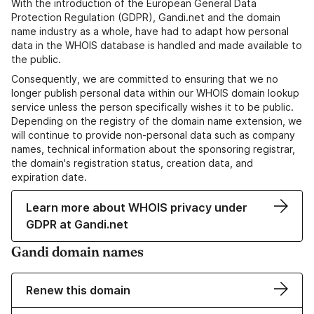
With the introduction of the European General Data
Protection Regulation (GDPR), Gandi.net and the domain
name industry as a whole, have had to adapt how personal
data in the WHOIS database is handled and made available to
the public.
Consequently, we are committed to ensuring that we no
longer publish personal data within our WHOIS domain lookup
service unless the person specifically wishes it to be public.
Depending on the registry of the domain name extension, we
will continue to provide non-personal data such as company
names, technical information about the sponsoring registrar,
the domain's registration status, creation data, and
expiration date.
Learn more about WHOIS privacy under
GDPR at Gandi.net
Gandi domain names
Renew this domain