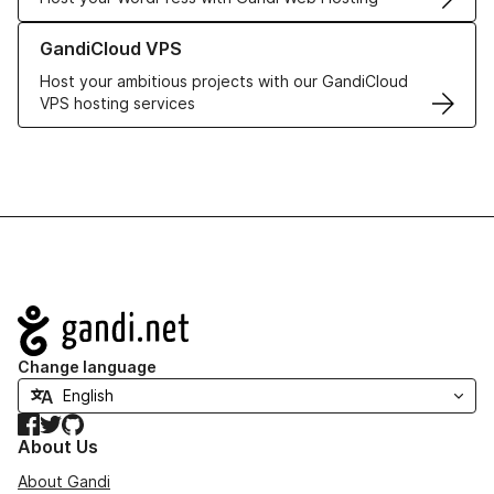
Learn more about GandiCloud VPS
GandiCloud VPS
Host your ambitious projects with our GandiCloud
VPS hosting services
Navigation
Change language
Facebook
Twitter
GitHub
About Us
About Gandi