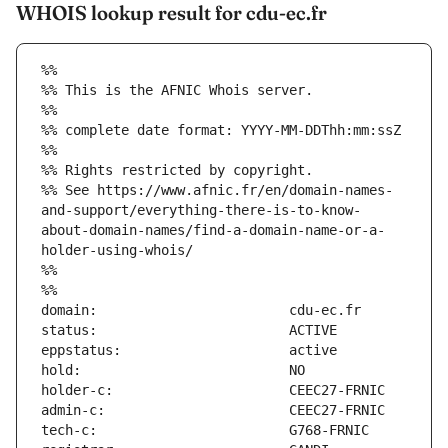
WHOIS lookup result for cdu-ec.fr
%%
%% This is the AFNIC Whois server.
%%
%% complete date format: YYYY-MM-DDThh:mm:ssZ
%%
%% Rights restricted by copyright.
%% See https://www.afnic.fr/en/domain-names-
and-support/everything-there-is-to-know-
about-domain-names/find-a-domain-name-or-a-
holder-using-whois/
%%
%%