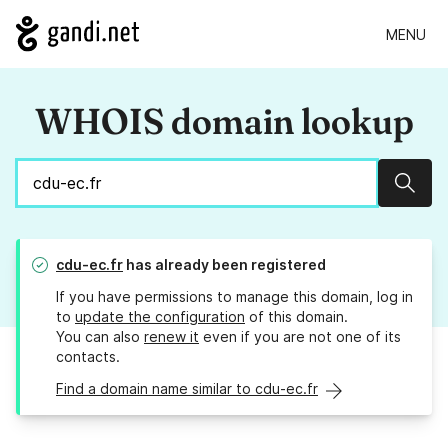
MENU
WHOIS domain lookup
Sear
cdu-ec.fr
has already been registered
If you have permissions to manage this domain, log in
to
update the configuration
of this domain.
You can also
renew it
even if you are not one of its
contacts.
Find a domain name similar to cdu-ec.fr