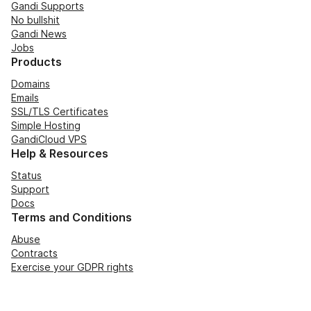
Gandi Supports
No bullshit
Gandi News
Jobs
Products
Domains
Emails
SSL/TLS Certificates
Simple Hosting
GandiCloud VPS
Help & Resources
Status
Support
Docs
Terms and Conditions
Abuse
Contracts
Exercise your GDPR rights