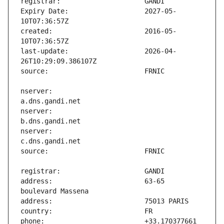
Expiry Date:                   2027-05-
created:                       2016-05-
last-update:                   2026-04-
nserver:                       
nserver:                       
nserver:                       
address:                       63-65 