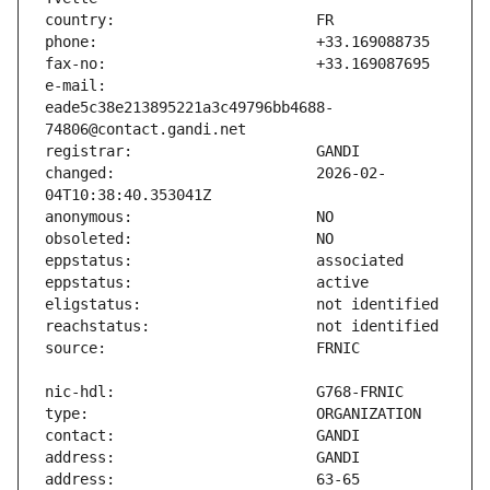
e-mail:                        
eade5c38e213895221a3c49796bb4688-
changed:                       2026-02-
address:                       63-65 