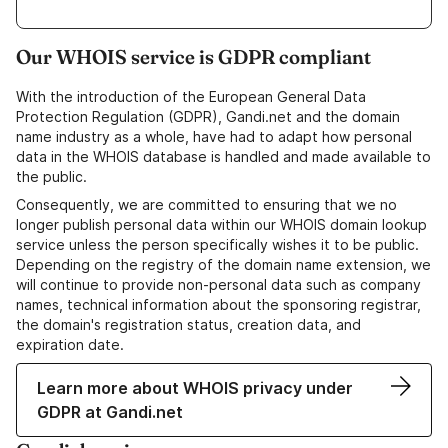
Our WHOIS service is GDPR compliant
With the introduction of the European General Data
Protection Regulation (GDPR), Gandi.net and the domain
name industry as a whole, have had to adapt how personal
data in the WHOIS database is handled and made available to
the public.
Consequently, we are committed to ensuring that we no
longer publish personal data within our WHOIS domain lookup
service unless the person specifically wishes it to be public.
Depending on the registry of the domain name extension, we
will continue to provide non-personal data such as company
names, technical information about the sponsoring registrar,
the domain's registration status, creation data, and
expiration date.
Learn more about WHOIS privacy under
GDPR at Gandi.net