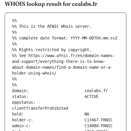
WHOIS lookup result for cealabs.fr
%%
%% This is the AFNIC Whois server.
%%
%% complete date format: YYYY-MM-DDThh:mm:ssZ
%%
%% Rights restricted by copyright.
%% See https://www.afnic.fr/en/domain-names-
and-support/everything-there-is-to-know-
about-domain-names/find-a-domain-name-or-a-
holder-using-whois/
%%
%%
eppstatus:                     