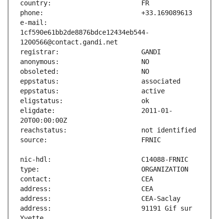
e-mail:                        
1cf590e61bb2de8876bdce12434eb544-
eligdate:                      2011-01-
address:                       91191 Gif sur 