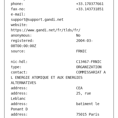
e-mail:                        
website:                       
registered:                    2004-03-
contact:                       COMMISSARIAT A 
L ENERGIE ATOMIQUE ET AUX ENERGIES 
address:                       25, rue 
address:                       batiment le 