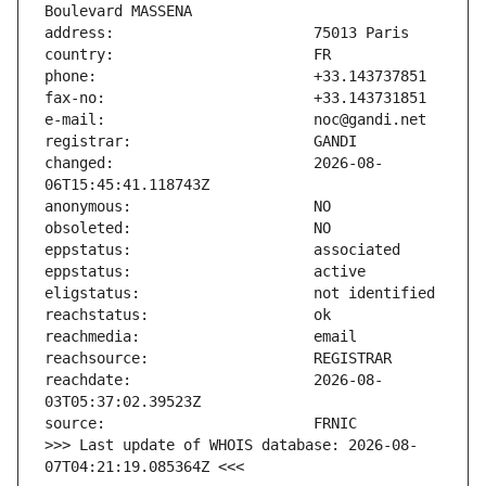
changed:                       2026-08-
reachdate:                     2026-08-
>>> Last update of WHOIS database: 2026-08-
07T04:21:19.085364Z <<<