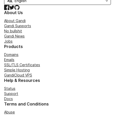
Facebook
Twitter
GitHub
About Us
About Gandi
Gandi Supports
No bullshit
Gandi News
Jobs
Products
Domains
Emails
SSL/TLS Certificates
Simple Hosting
GandiCloud VPS
Help & Resources
Status
Support
Docs
Terms and Conditions
Abuse