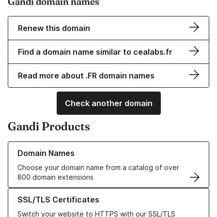
Gandi domain names
Renew this domain
Find a domain name similar to cealabs.fr
Read more about .FR domain names
Check another domain
Gandi Products
Learn more about our Domain Names
Domain Names
Choose your domain name from a catalog of over
800 domain extensions
Learn more about our SSL/TLS Certificates
SSL/TLS Certificates
Switch your website to HTTPS with our SSL/TLS