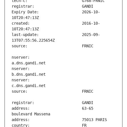
Expiry Date:                   2026-10-
created:                       2016-10-
last-update:                   2025-09-
nserver:                       
nserver:                       
nserver:                       
address:                       63-65 