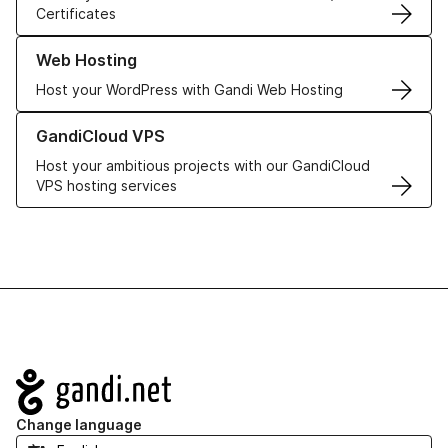
Certificates
Learn more about our Web Hosting solutions
Web Hosting
Host your WordPress with Gandi Web Hosting
Learn more about GandiCloud VPS
GandiCloud VPS
Host your ambitious projects with our GandiCloud
VPS hosting services
Navigation
Change language