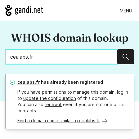
MENU
WHOIS domain lookup
Sear
cealabs.fr
has already been registered
If you have permissions to manage this domain, log in
to
update the configuration
of this domain.
You can also
renew it
even if you are not one of its
contacts.
Find a domain name similar to cealabs.fr