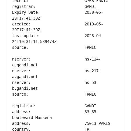
Expiry Date:                   2030-05-
created:                       2019-05-
last-update:                   2026-04-
nserver:                       ns-114-
nserver:                       ns-217-
nserver:                       ns-53-
address:                       63-65 