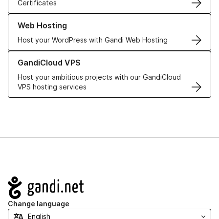
Certificates
Learn more about our Web Hosting solutions
Web Hosting
Host your WordPress with Gandi Web Hosting
Learn more about GandiCloud VPS
GandiCloud VPS
Host your ambitious projects with our GandiCloud
VPS hosting services
Navigation
Change language