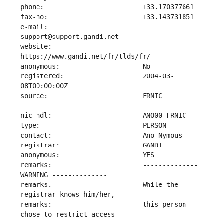
e-mail:                        
website:                       
registered:                    2004-03-
remarks:                       -------------- 
remarks:                       While the 
remarks:                       this person 