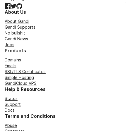
Facebook
Twitter
GitHub
About Us
About Gandi
Gandi Supports
No bullshit
Gandi News
Jobs
Products
Domains
Emails
SSL/TLS Certificates
Simple Hosting
GandiCloud VPS
Help & Resources
Status
Support
Docs
Terms and Conditions
Abuse