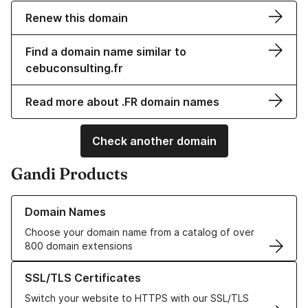
Renew this domain
Find a domain name similar to
cebuconsulting.fr
Read more about .FR domain names
Check another domain
Gandi Products
Learn more about our Domain Names
Domain Names
Choose your domain name from a catalog of over
800 domain extensions
Learn more about our SSL/TLS Certificates
SSL/TLS Certificates
Switch your website to HTTPS with our SSL/TLS