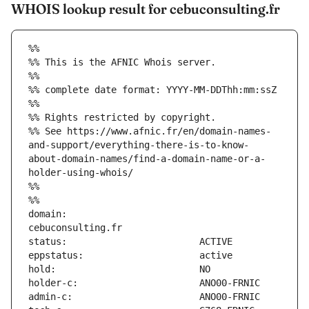
WHOIS lookup result for cebuconsulting.fr
%%
%% This is the AFNIC Whois server.
%%
%% complete date format: YYYY-MM-DDThh:mm:ssZ
%%
%% Rights restricted by copyright.
%% See https://www.afnic.fr/en/domain-names-
and-support/everything-there-is-to-know-
about-domain-names/find-a-domain-name-or-a-
holder-using-whois/
%%
%%
domain:                        