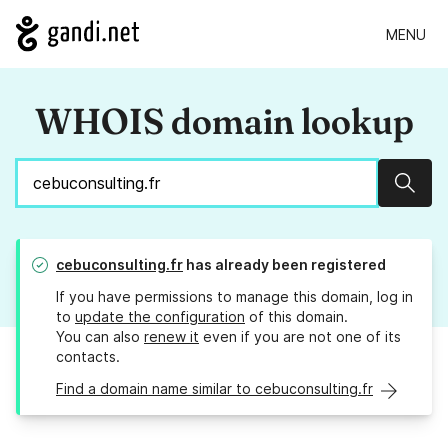
MENU
WHOIS domain lookup
Sear
cebuconsulting.fr
has already been registered
If you have permissions to manage this domain, log in
to
update the configuration
of this domain.
You can also
renew it
even if you are not one of its
contacts.
Find a domain name similar to cebuconsulting.fr