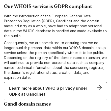
Our WHOIS service is GDPR compliant
With the introduction of the European General Data
Protection Regulation (GDPR), Gandi.net and the domain
name industry as a whole, have had to adapt how personal
data in the WHOIS database is handled and made available to
the public.
Consequently, we are committed to ensuring that we no
longer publish personal data within our WHOIS domain lookup
service unless the person specifically wishes it to be public.
Depending on the registry of the domain name extension, we
will continue to provide non-personal data such as company
names, technical information about the sponsoring registrar,
the domain's registration status, creation data, and
expiration date.
Learn more about WHOIS privacy under
GDPR at Gandi.net
Gandi domain names