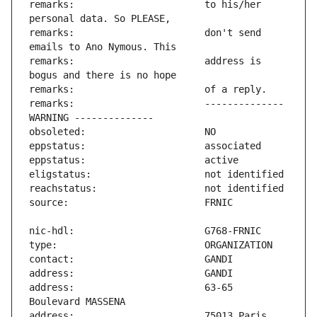
remarks:                       to his/her 
remarks:                       don't send 
remarks:                       address is 
remarks:                       -------------- 
address:                       63-65 