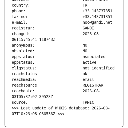
changed:                       2026-08-
reachdate:                     2026-08-
>>> Last update of WHOIS database: 2026-08-
07T10:23:08.066536Z <<<