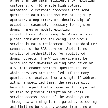
other than the data recipient's own existing 
customers; or (b) enable high volume, 
automated, electronic processes that send 
queries or data to the systems of Registry 
Operator, a Registrar, or Identity Digital 
except as reasonably necessary to register 
domain names or modify existing 
registrations. When using the Whois service, 
please consider the following: The Whois 
service is not a replacement for standard EPP 
commands to the SRS service. Whois is not 
considered authoritative for registered 
domain objects. The Whois service may be 
scheduled for downtime during production or 
OT&E maintenance periods. Queries to the 
Whois services are throttled. If too many 
queries are received from a single IP address 
within a specified time, the service will 
begin to reject further queries for a period 
of time to prevent disruption of Whois 
service access. Abuse of the Whois system 
through data mining is mitigated by detecting 
and limiting bulk query access from single 