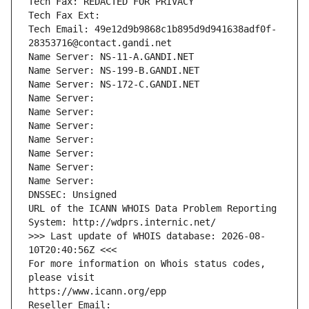
Tech Fax: REDACTED FOR PRIVACY
Tech Fax Ext:
Tech Email: 49e12d9b9868c1b895d9d941638adf0f-
28353716@contact.gandi.net
Name Server: NS-11-A.GANDI.NET
Name Server: NS-199-B.GANDI.NET
Name Server: NS-172-C.GANDI.NET
Name Server: 
Name Server: 
Name Server: 
Name Server: 
Name Server: 
Name Server: 
Name Server: 
DNSSEC: Unsigned
URL of the ICANN WHOIS Data Problem Reporting 
System: http://wdprs.internic.net/
>>> Last update of WHOIS database: 2026-08-
10T20:40:56Z <<<
For more information on Whois status codes, 
please visit
https://www.icann.org/epp
Reseller Email: 