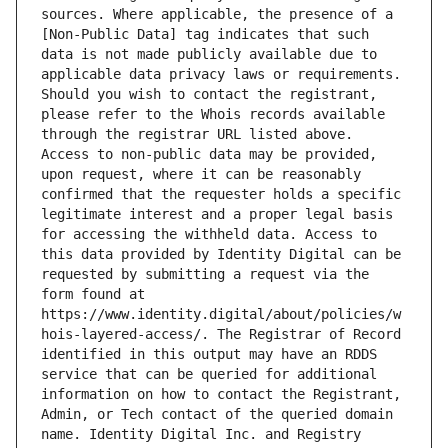
sources. Where applicable, the presence of a 
[Non-Public Data] tag indicates that such 
data is not made publicly available due to 
applicable data privacy laws or requirements. 
Should you wish to contact the registrant, 
please refer to the Whois records available 
through the registrar URL listed above. 
Access to non-public data may be provided, 
upon request, where it can be reasonably 
confirmed that the requester holds a specific 
legitimate interest and a proper legal basis 
for accessing the withheld data. Access to 
this data provided by Identity Digital can be 
requested by submitting a request via the 
form found at 
https://www.identity.digital/about/policies/w
hois-layered-access/. The Registrar of Record 
identified in this output may have an RDDS 
service that can be queried for additional 
information on how to contact the Registrant, 
Admin, or Tech contact of the queried domain 
name. Identity Digital Inc. and Registry 