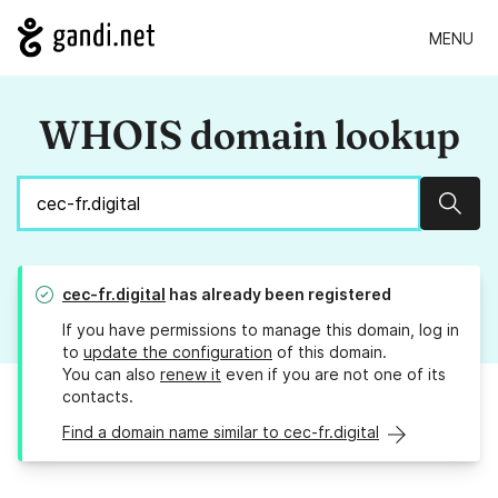
MENU
WHOIS domain lookup
Sear
cec-fr.digital
has already been registered
If you have permissions to manage this domain, log in
to
update the configuration
of this domain.
You can also
renew it
even if you are not one of its
contacts.
Find a domain name similar to cec-fr.digital