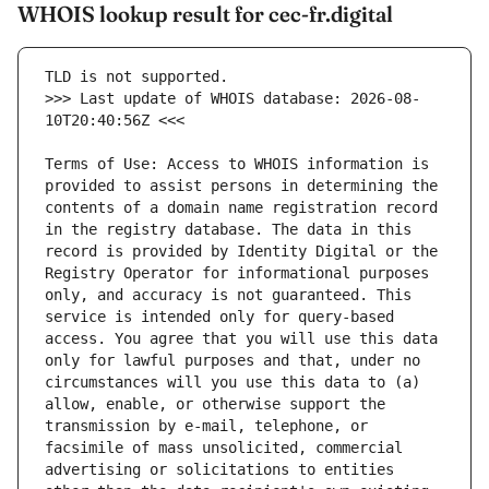
WHOIS lookup result for cec-fr.digital
>>> Last update of WHOIS database: 2026-08-
Terms of Use: Access to WHOIS information is 
provided to assist persons in determining the 
contents of a domain name registration record 
in the registry database. The data in this 
record is provided by Identity Digital or the 
Registry Operator for informational purposes 
only, and accuracy is not guaranteed. This 
service is intended only for query-based 
access. You agree that you will use this data 
only for lawful purposes and that, under no 
circumstances will you use this data to (a) 
allow, enable, or otherwise support the 
transmission by e-mail, telephone, or 
facsimile of mass unsolicited, commercial 
advertising or solicitations to entities 