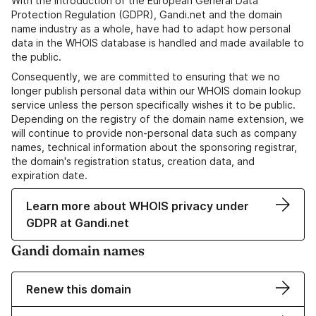
With the introduction of the European General Data
Protection Regulation (GDPR), Gandi.net and the domain
name industry as a whole, have had to adapt how personal
data in the WHOIS database is handled and made available to
the public.
Consequently, we are committed to ensuring that we no
longer publish personal data within our WHOIS domain lookup
service unless the person specifically wishes it to be public.
Depending on the registry of the domain name extension, we
will continue to provide non-personal data such as company
names, technical information about the sponsoring registrar,
the domain's registration status, creation data, and
expiration date.
Learn more about WHOIS privacy under
GDPR at Gandi.net
Gandi domain names
Renew this domain