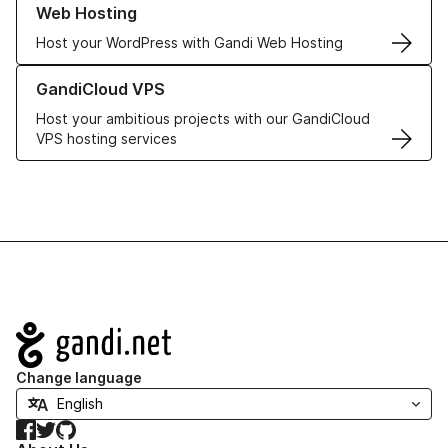
Web Hosting
Host your WordPress with Gandi Web Hosting
Learn more about GandiCloud VPS
GandiCloud VPS
Host your ambitious projects with our GandiCloud
VPS hosting services
Navigation
Change language
Facebook
Twitter
GitHub