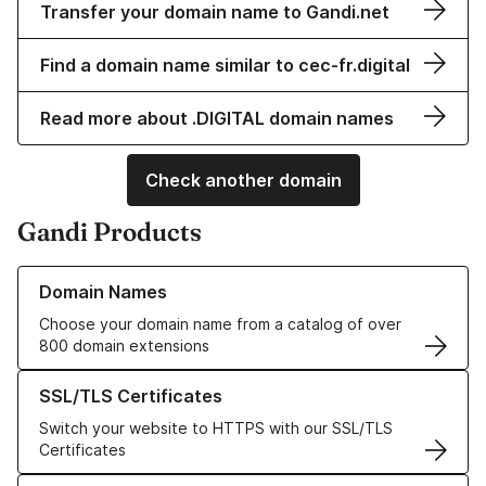
Transfer your domain name to Gandi.net
Find a domain name similar to cec-fr.digital
Read more about .DIGITAL domain names
Check another domain
Gandi Products
Learn more about our Domain Names
Domain Names
Choose your domain name from a catalog of over
800 domain extensions
Learn more about our SSL/TLS Certificates
SSL/TLS Certificates
Switch your website to HTTPS with our SSL/TLS
Certificates
Learn more about our Web Hosting solutions