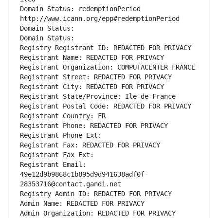
Domain Status: redemptionPeriod 
http://www.icann.org/epp#redemptionPeriod
Domain Status: 
Domain Status: 
Registry Registrant ID: REDACTED FOR PRIVACY
Registrant Name: REDACTED FOR PRIVACY
Registrant Organization: COMPUTACENTER FRANCE
Registrant Street: REDACTED FOR PRIVACY
Registrant City: REDACTED FOR PRIVACY
Registrant State/Province: Ile-de-France
Registrant Postal Code: REDACTED FOR PRIVACY
Registrant Country: FR
Registrant Phone: REDACTED FOR PRIVACY
Registrant Phone Ext:
Registrant Fax: REDACTED FOR PRIVACY
Registrant Fax Ext:
Registrant Email: 
49e12d9b9868c1b895d9d941638adf0f-
28353716@contact.gandi.net
Registry Admin ID: REDACTED FOR PRIVACY
Admin Name: REDACTED FOR PRIVACY
Admin Organization: REDACTED FOR PRIVACY