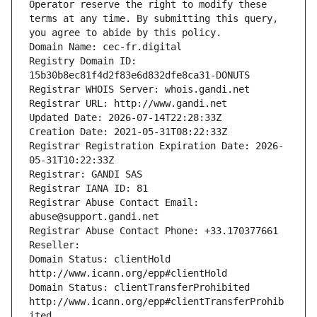
Operator reserve the right to modify these 
terms at any time. By submitting this query, 
you agree to abide by this policy.
Domain Name: cec-fr.digital
Registry Domain ID: 
15b30b8ec81f4d2f83e6d832dfe8ca31-DONUTS
Registrar WHOIS Server: whois.gandi.net
Registrar URL: http://www.gandi.net
Updated Date: 2026-07-14T22:28:33Z
Creation Date: 2021-05-31T08:22:33Z
Registrar Registration Expiration Date: 2026-
05-31T10:22:33Z
Registrar: GANDI SAS
Registrar IANA ID: 81
Registrar Abuse Contact Email: 
abuse@support.gandi.net
Registrar Abuse Contact Phone: +33.170377661
Reseller: 
Domain Status: clientHold 
http://www.icann.org/epp#clientHold
Domain Status: clientTransferProhibited 
http://www.icann.org/epp#clientTransferProhib
ited