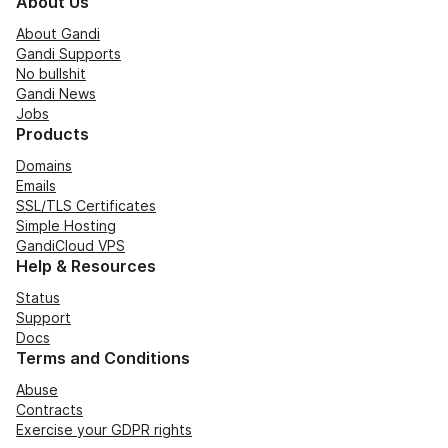
About Us
About Gandi
Gandi Supports
No bullshit
Gandi News
Jobs
Products
Domains
Emails
SSL/TLS Certificates
Simple Hosting
GandiCloud VPS
Help & Resources
Status
Support
Docs
Terms and Conditions
Abuse
Contracts
Exercise your GDPR rights