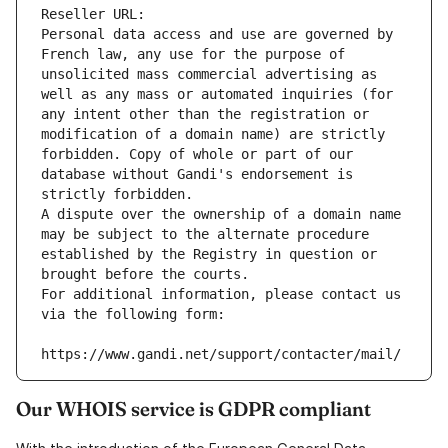
Reseller URL: 
Personal data access and use are governed by 
French law, any use for the purpose of 
unsolicited mass commercial advertising as 
well as any mass or automated inquiries (for 
any intent other than the registration or 
modification of a domain name) are strictly 
forbidden. Copy of whole or part of our 
database without Gandi's endorsement is 
strictly forbidden.
A dispute over the ownership of a domain name 
may be subject to the alternate procedure 
established by the Registry in question or 
brought before the courts.
For additional information, please contact us 
via the following form:
https://www.gandi.net/support/contacter/mail/
Our WHOIS service is GDPR compliant