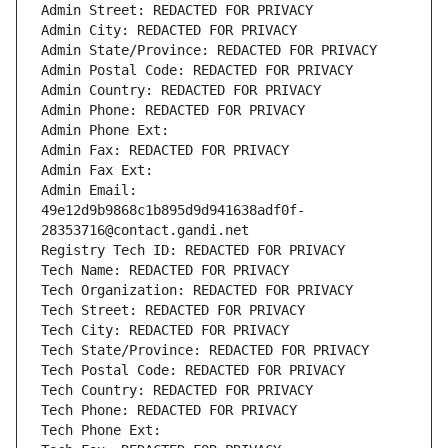
Admin Street: REDACTED FOR PRIVACY
Admin City: REDACTED FOR PRIVACY
Admin State/Province: REDACTED FOR PRIVACY
Admin Postal Code: REDACTED FOR PRIVACY
Admin Country: REDACTED FOR PRIVACY
Admin Phone: REDACTED FOR PRIVACY
Admin Phone Ext:
Admin Fax: REDACTED FOR PRIVACY
Admin Fax Ext:
Admin Email: 
49e12d9b9868c1b895d9d941638adf0f-
28353716@contact.gandi.net
Registry Tech ID: REDACTED FOR PRIVACY
Tech Name: REDACTED FOR PRIVACY
Tech Organization: REDACTED FOR PRIVACY
Tech Street: REDACTED FOR PRIVACY
Tech City: REDACTED FOR PRIVACY
Tech State/Province: REDACTED FOR PRIVACY
Tech Postal Code: REDACTED FOR PRIVACY
Tech Country: REDACTED FOR PRIVACY
Tech Phone: REDACTED FOR PRIVACY
Tech Phone Ext: