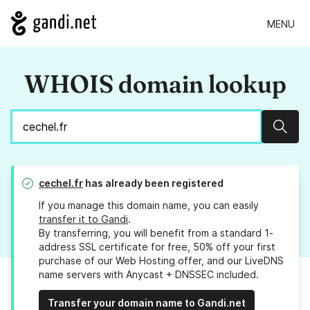
MENU
WHOIS domain lookup
Sear
cechel.fr
has already been registered
If you manage this domain name, you can easily
transfer it to Gandi
.
By transferring, you will benefit from a standard 1-
address SSL certificate for free, 50% off your first
purchase of our Web Hosting offer, and our LiveDNS
name servers with Anycast + DNSSEC included.
Transfer your domain name to Gandi.net