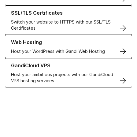
Learn more about our SSL/TLS Certificates
SSL/TLS Certificates
Switch your website to HTTPS with our SSL/TLS
Certificates
Learn more about our Web Hosting solutions
Web Hosting
Host your WordPress with Gandi Web Hosting
Learn more about GandiCloud VPS
GandiCloud VPS
Host your ambitious projects with our GandiCloud
VPS hosting services