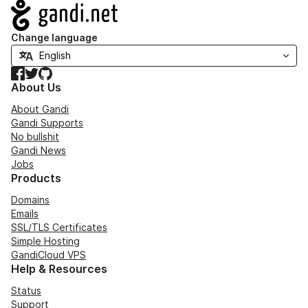
Navigation
Change language
Facebook
Twitter
GitHub
About Us
About Gandi
Gandi Supports
No bullshit
Gandi News
Jobs
Products
Domains
Emails
SSL/TLS Certificates
Simple Hosting
GandiCloud VPS
Help & Resources
Status
Support