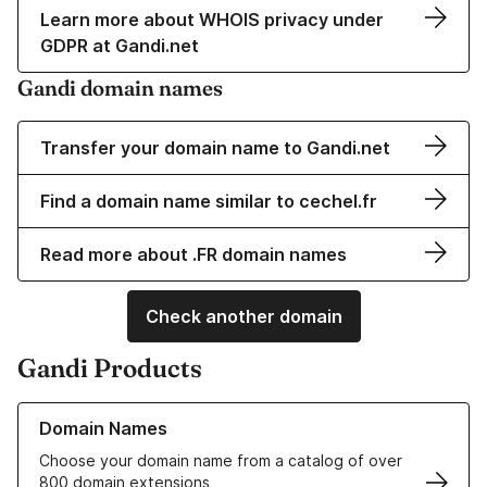
Learn more about WHOIS privacy under
GDPR at Gandi.net
Gandi domain names
Transfer your domain name to Gandi.net
Find a domain name similar to cechel.fr
Read more about .FR domain names
Check another domain
Gandi Products
Learn more about our Domain Names
Domain Names
Choose your domain name from a catalog of over
800 domain extensions