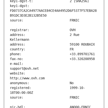
key1-dgst:                     
FD0737CA2CA4977AACE84CE4AA4952D6F5377F57EBA28
address:                       2 Rue 
e-mail:                        
website:                       
registered:                    1999-10-