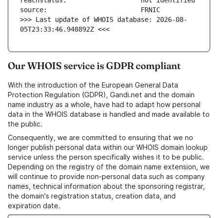
>>> Last update of WHOIS database: 2026-08-
05T23:33:46.948892Z <<<
Our WHOIS service is GDPR compliant
With the introduction of the European General Data
Protection Regulation (GDPR), Gandi.net and the domain
name industry as a whole, have had to adapt how personal
data in the WHOIS database is handled and made available to
the public.
Consequently, we are committed to ensuring that we no
longer publish personal data within our WHOIS domain lookup
service unless the person specifically wishes it to be public.
Depending on the registry of the domain name extension, we
will continue to provide non-personal data such as company
names, technical information about the sponsoring registrar,
the domain's registration status, creation data, and
expiration date.