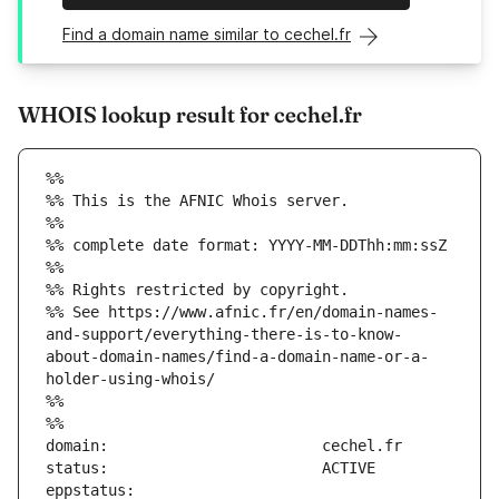
Find a domain name similar to cechel.fr
WHOIS lookup result for cechel.fr
%%
%% This is the AFNIC Whois server.
%%
%% complete date format: YYYY-MM-DDThh:mm:ssZ
%%
%% Rights restricted by copyright.
%% See https://www.afnic.fr/en/domain-names-
and-support/everything-there-is-to-know-
about-domain-names/find-a-domain-name-or-a-
holder-using-whois/
%%
%%
eppstatus:                     