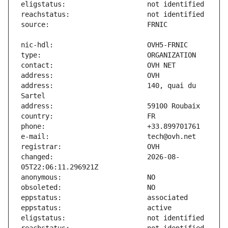
address:                       140, quai du 
changed:                       2026-08-