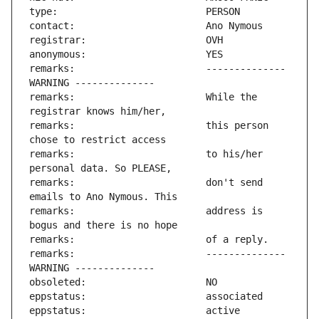
remarks:                       -------------- 
remarks:                       While the 
remarks:                       this person 
remarks:                       to his/her 
remarks:                       don't send 
remarks:                       address is 
remarks:                       -------------- 