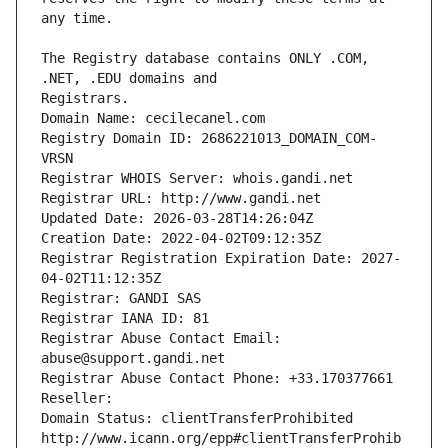
The Registry database contains ONLY .COM, 
Registrars.
Domain Name: cecilecanel.com
Registry Domain ID: 2686221013_DOMAIN_COM-
VRSN
Registrar WHOIS Server: whois.gandi.net
Registrar URL: http://www.gandi.net
Updated Date: 2026-03-28T14:26:04Z
Creation Date: 2022-04-02T09:12:35Z
Registrar Registration Expiration Date: 2027-
04-02T11:12:35Z
Registrar: GANDI SAS
Registrar IANA ID: 81
Registrar Abuse Contact Email: 
abuse@support.gandi.net
Registrar Abuse Contact Phone: +33.170377661
Reseller: 
Domain Status: clientTransferProhibited 
http://www.icann.org/epp#clientTransferProhib