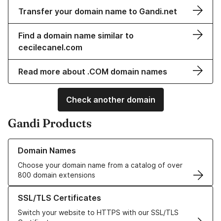
Transfer your domain name to Gandi.net
Find a domain name similar to
cecilecanel.com
Read more about .COM domain names
Check another domain
Gandi Products
Learn more about our Domain Names
Domain Names
Choose your domain name from a catalog of over
800 domain extensions
Learn more about our SSL/TLS Certificates
SSL/TLS Certificates
Switch your website to HTTPS with our SSL/TLS