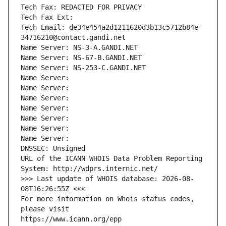
Tech Fax: REDACTED FOR PRIVACY
Tech Fax Ext:
Tech Email: de34e454a2d1211620d3b13c5712b84e-
34716210@contact.gandi.net
Name Server: NS-3-A.GANDI.NET
Name Server: NS-67-B.GANDI.NET
Name Server: NS-253-C.GANDI.NET
Name Server: 
Name Server: 
Name Server: 
Name Server: 
Name Server: 
Name Server: 
Name Server: 
DNSSEC: Unsigned
URL of the ICANN WHOIS Data Problem Reporting 
System: http://wdprs.internic.net/
>>> Last update of WHOIS database: 2026-08-
08T16:26:55Z <<<
For more information on Whois status codes, 
please visit
https://www.icann.org/epp