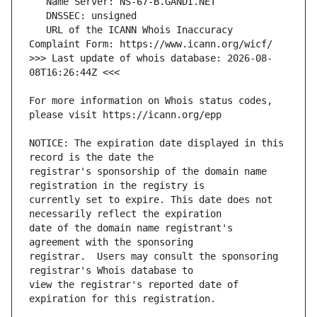
   URL of the ICANN Whois Inaccuracy 
>>> Last update of whois database: 2026-08-
For more information on Whois status codes, 
NOTICE: The expiration date displayed in this 
registrar's sponsorship of the domain name 
currently set to expire. This date does not 
date of the domain name registrant's 
registrar.  Users may consult the sponsoring 
view the registrar's reported date of 