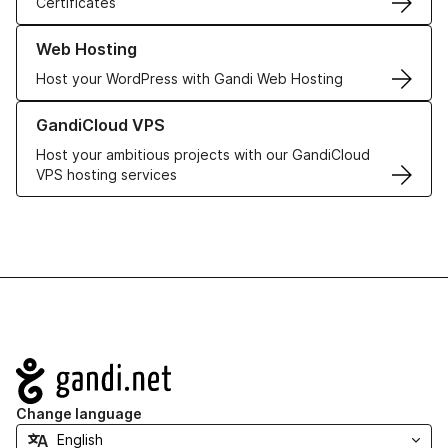
Certificates
Learn more about our Web Hosting solutions
Web Hosting
Host your WordPress with Gandi Web Hosting
Learn more about GandiCloud VPS
GandiCloud VPS
Host your ambitious projects with our GandiCloud
VPS hosting services
Navigation
Change language