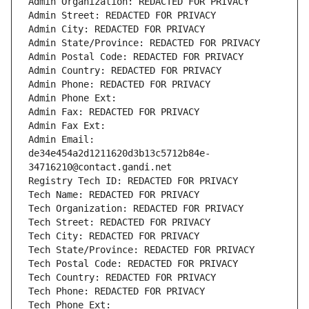
Admin Organization: REDACTED FOR PRIVACY
Admin Street: REDACTED FOR PRIVACY
Admin City: REDACTED FOR PRIVACY
Admin State/Province: REDACTED FOR PRIVACY
Admin Postal Code: REDACTED FOR PRIVACY
Admin Country: REDACTED FOR PRIVACY
Admin Phone: REDACTED FOR PRIVACY
Admin Phone Ext:
Admin Fax: REDACTED FOR PRIVACY
Admin Fax Ext:
Admin Email: 
de34e454a2d1211620d3b13c5712b84e-
34716210@contact.gandi.net
Registry Tech ID: REDACTED FOR PRIVACY
Tech Name: REDACTED FOR PRIVACY
Tech Organization: REDACTED FOR PRIVACY
Tech Street: REDACTED FOR PRIVACY
Tech City: REDACTED FOR PRIVACY
Tech State/Province: REDACTED FOR PRIVACY
Tech Postal Code: REDACTED FOR PRIVACY
Tech Country: REDACTED FOR PRIVACY
Tech Phone: REDACTED FOR PRIVACY
Tech Phone Ext: