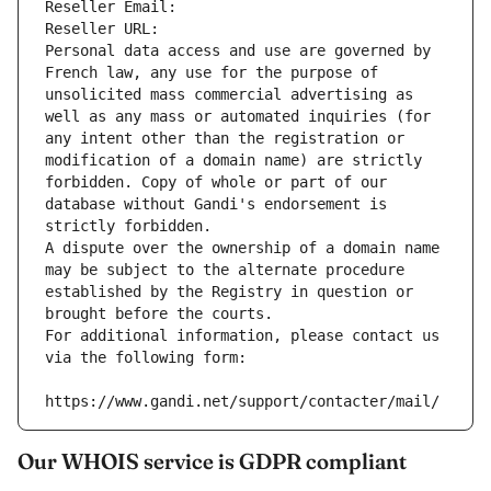
Reseller Email: 
Reseller URL: 
Personal data access and use are governed by 
French law, any use for the purpose of 
unsolicited mass commercial advertising as 
well as any mass or automated inquiries (for 
any intent other than the registration or 
modification of a domain name) are strictly 
forbidden. Copy of whole or part of our 
database without Gandi's endorsement is 
strictly forbidden.
A dispute over the ownership of a domain name 
may be subject to the alternate procedure 
established by the Registry in question or 
brought before the courts.
For additional information, please contact us 
via the following form:
https://www.gandi.net/support/contacter/mail/
Our WHOIS service is GDPR compliant