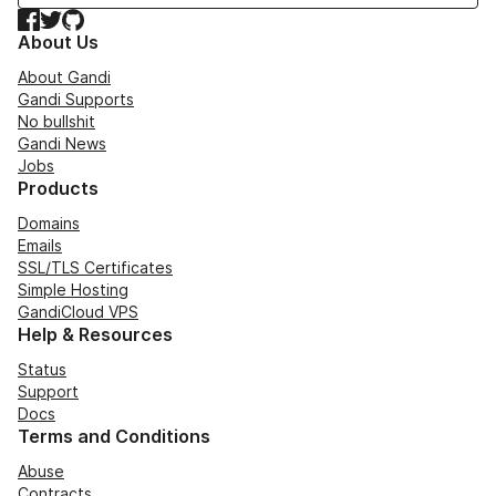
Facebook
Twitter
GitHub
About Us
About Gandi
Gandi Supports
No bullshit
Gandi News
Jobs
Products
Domains
Emails
SSL/TLS Certificates
Simple Hosting
GandiCloud VPS
Help & Resources
Status
Support
Docs
Terms and Conditions
Abuse
Contracts