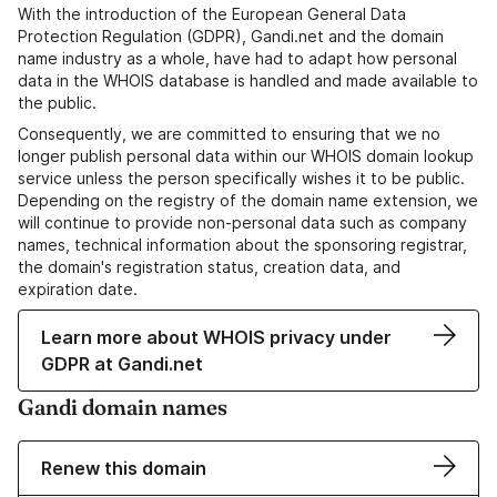
With the introduction of the European General Data
Protection Regulation (GDPR), Gandi.net and the domain
name industry as a whole, have had to adapt how personal
data in the WHOIS database is handled and made available to
the public.
Consequently, we are committed to ensuring that we no
longer publish personal data within our WHOIS domain lookup
service unless the person specifically wishes it to be public.
Depending on the registry of the domain name extension, we
will continue to provide non-personal data such as company
names, technical information about the sponsoring registrar,
the domain's registration status, creation data, and
expiration date.
Learn more about WHOIS privacy under
GDPR at Gandi.net
Gandi domain names
Renew this domain