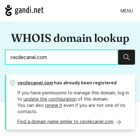
MENU
WHOIS domain lookup
Sear
cecilecanel.com
has already been registered
If you have permissions to manage this domain, log in
to
update the configuration
of this domain.
You can also
renew it
even if you are not one of its
contacts.
Find a domain name similar to cecilecanel.com