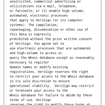
unsolicited, commercial advertising or 
or facsimile; or (2) enable high volume, 
that apply to VeriSign (or its computer 
repackaging, dissemination or other use of 
prohibited without the prior written consent 
use electronic processes that are automated 
query the Whois database except as reasonably 
domain names or modify existing 
to restrict your access to the Whois database 
operational stability.  VeriSign may restrict 
Whois database for failure to abide by these 
reserves the right to modify these terms at 