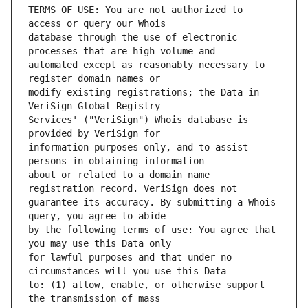
TERMS OF USE: You are not authorized to 
database through the use of electronic 
automated except as reasonably necessary to 
modify existing registrations; the Data in 
Services' ("VeriSign") Whois database is 
information purposes only, and to assist 
about or related to a domain name 
guarantee its accuracy. By submitting a Whois 
by the following terms of use: You agree that 
for lawful purposes and that under no 
to: (1) allow, enable, or otherwise support 