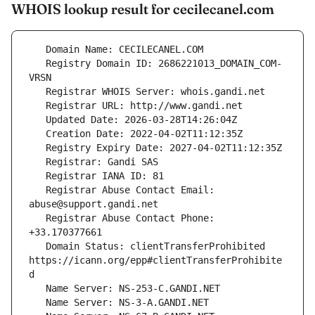
WHOIS lookup result for cecilecanel.com
   Registry Domain ID: 2686221013_DOMAIN_COM-
   Registrar Abuse Contact Email: 
   Registrar Abuse Contact Phone: 
   Domain Status: clientTransferProhibited 
https://icann.org/epp#clientTransferProhibite