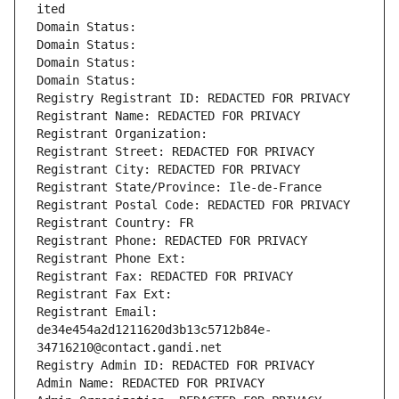
ited
Domain Status: 
Domain Status: 
Domain Status: 
Domain Status: 
Registry Registrant ID: REDACTED FOR PRIVACY
Registrant Name: REDACTED FOR PRIVACY
Registrant Organization: 
Registrant Street: REDACTED FOR PRIVACY
Registrant City: REDACTED FOR PRIVACY
Registrant State/Province: Ile-de-France
Registrant Postal Code: REDACTED FOR PRIVACY
Registrant Country: FR
Registrant Phone: REDACTED FOR PRIVACY
Registrant Phone Ext:
Registrant Fax: REDACTED FOR PRIVACY
Registrant Fax Ext:
Registrant Email: 
de34e454a2d1211620d3b13c5712b84e-
34716210@contact.gandi.net
Registry Admin ID: REDACTED FOR PRIVACY
Admin Name: REDACTED FOR PRIVACY