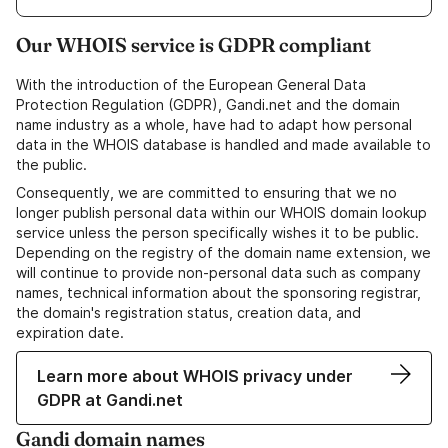
Our WHOIS service is GDPR compliant
With the introduction of the European General Data
Protection Regulation (GDPR), Gandi.net and the domain
name industry as a whole, have had to adapt how personal
data in the WHOIS database is handled and made available to
the public.
Consequently, we are committed to ensuring that we no
longer publish personal data within our WHOIS domain lookup
service unless the person specifically wishes it to be public.
Depending on the registry of the domain name extension, we
will continue to provide non-personal data such as company
names, technical information about the sponsoring registrar,
the domain's registration status, creation data, and
expiration date.
Learn more about WHOIS privacy under
GDPR at Gandi.net
Gandi domain names