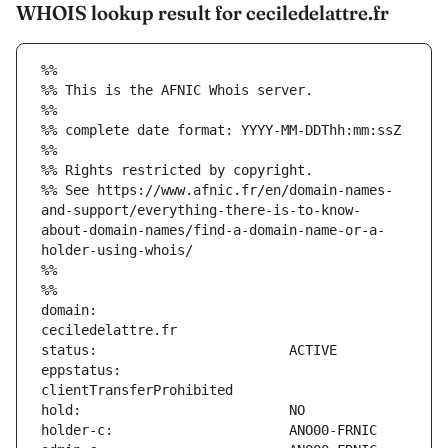
WHOIS lookup result for ceciledelattre.fr
%%
%% This is the AFNIC Whois server.
%%
%% complete date format: YYYY-MM-DDThh:mm:ssZ
%%
%% Rights restricted by copyright.
%% See https://www.afnic.fr/en/domain-names-
and-support/everything-there-is-to-know-
about-domain-names/find-a-domain-name-or-a-
holder-using-whois/
%%
%%
domain:                        
eppstatus:                     