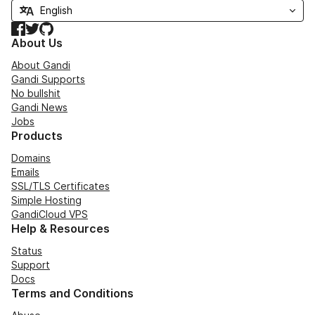
Facebook
Twitter
GitHub
About Us
About Gandi
Gandi Supports
No bullshit
Gandi News
Jobs
Products
Domains
Emails
SSL/TLS Certificates
Simple Hosting
GandiCloud VPS
Help & Resources
Status
Support
Docs
Terms and Conditions