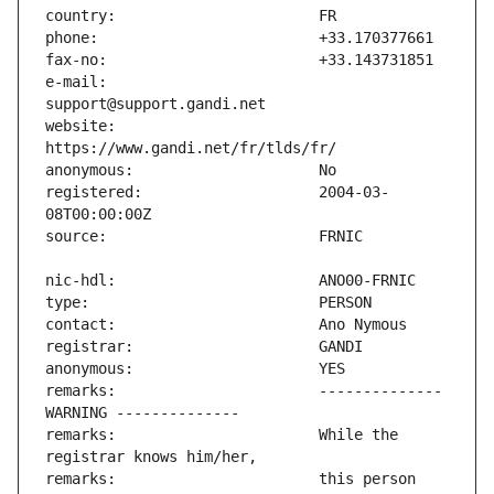
e-mail:                        
website:                       
registered:                    2004-03-
remarks:                       -------------- 
remarks:                       While the 
remarks:                       this person 