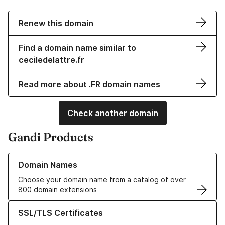
Renew this domain
Find a domain name similar to
ceciledelattre.fr
Read more about .FR domain names
Check another domain
Gandi Products
Learn more about our Domain Names
Domain Names
Choose your domain name from a catalog of over
800 domain extensions
Learn more about our SSL/TLS Certificates
SSL/TLS Certificates