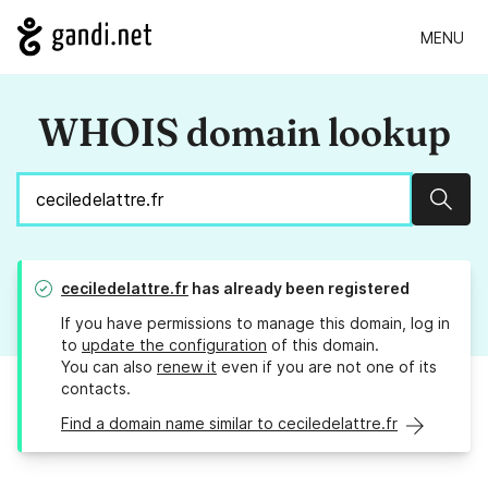
MENU
WHOIS domain lookup
Sear
ceciledelattre.fr
has already been registered
If you have permissions to manage this domain, log in
to
update the configuration
of this domain.
You can also
renew it
even if you are not one of its
contacts.
Find a domain name similar to ceciledelattre.fr