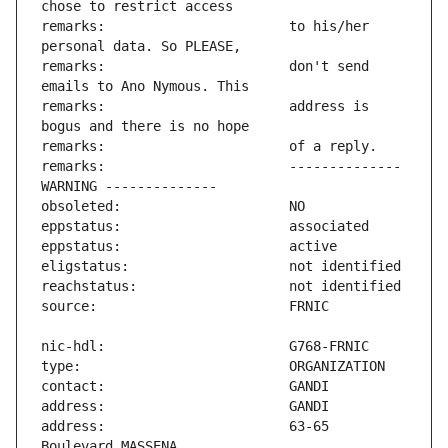
remarks:                       to his/her 
remarks:                       don't send 
remarks:                       address is 
remarks:                       -------------- 
address:                       63-65 