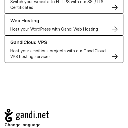
Switch your website to HTTPS with our SSL/TLS
Certificates
Learn more about our Web Hosting solutions
Web Hosting
Host your WordPress with Gandi Web Hosting
Learn more about GandiCloud VPS
GandiCloud VPS
Host your ambitious projects with our GandiCloud
VPS hosting services
Navigation
Change language