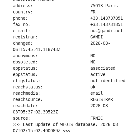
changed:                       2026-08-
reachdate:                     2026-08-
>>> Last update of WHOIS database: 2026-08-
07T02:15:02.400069Z <<<