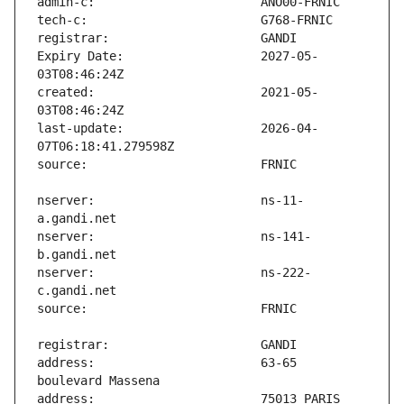
Expiry Date:                   2027-05-
created:                       2021-05-
last-update:                   2026-04-
nserver:                       ns-11-
nserver:                       ns-141-
nserver:                       ns-222-
address:                       63-65 