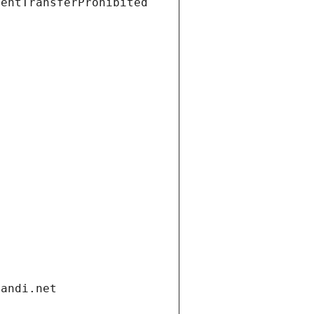
ientTransferProhibited
gandi.net