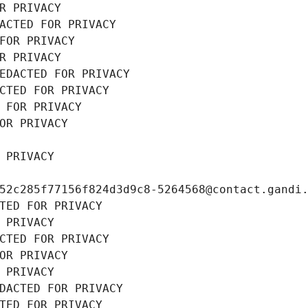
R PRIVACY
ACTED FOR PRIVACY
FOR PRIVACY
R PRIVACY
EDACTED FOR PRIVACY
CTED FOR PRIVACY
 FOR PRIVACY
OR PRIVACY
 PRIVACY
52c285f77156f824d3d9c8-5264568@contact.gandi
TED FOR PRIVACY
 PRIVACY
CTED FOR PRIVACY
OR PRIVACY
 PRIVACY
DACTED FOR PRIVACY
TED FOR PRIVACY