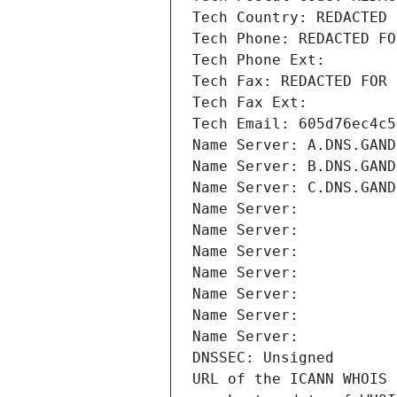
Tech Country: REDACTED 
Tech Phone: REDACTED FO
Tech Phone Ext:
Tech Fax: REDACTED FOR 
Tech Fax Ext:
Tech Email: 605d76ec4c5
Name Server: A.DNS.GAND
Name Server: B.DNS.GAND
Name Server: C.DNS.GAND
Name Server: 
Name Server: 
Name Server: 
Name Server: 
Name Server: 
Name Server: 
Name Server: 
DNSSEC: Unsigned
URL of the ICANN WHOIS 