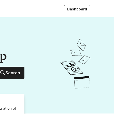
Dashboard
up
Search
uration
of