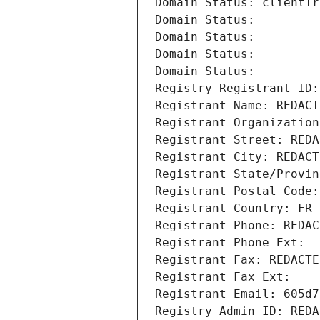
Domain Status: clientTr
Domain Status: 
Domain Status: 
Domain Status: 
Domain Status: 
Registry Registrant ID:
Registrant Name: REDACT
Registrant Organization
Registrant Street: REDA
Registrant City: REDACT
Registrant State/Provin
Registrant Postal Code:
Registrant Country: FR
Registrant Phone: REDAC
Registrant Phone Ext:
Registrant Fax: REDACTE
Registrant Fax Ext:
Registrant Email: 605d7
Registry Admin ID: REDA