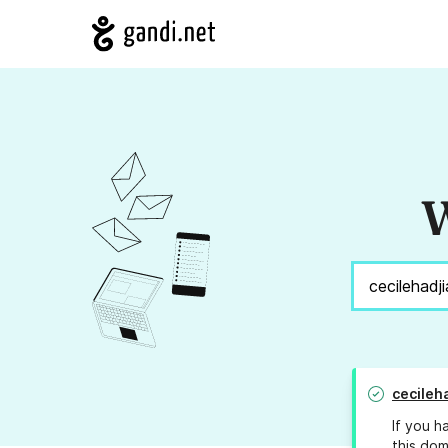
W
cecileh
If you h
this dom