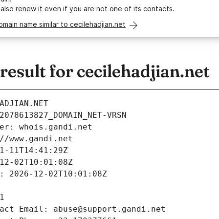
 also
renew it
even if you are not one of its contacts.
omain name similar to cecilehadjian.net
sult for cecilehadjian.net