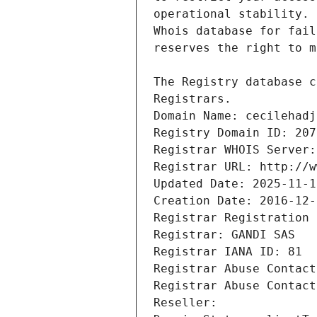
Registrars.
Domain Name: cecilehadj
Registry Domain ID: 207
Registrar WHOIS Server:
Registrar URL: http://w
Updated Date: 2025-11-1
Creation Date: 2016-12-
Registrar Registration 
Registrar: GANDI SAS
Registrar IANA ID: 81
Registrar Abuse Contact
Registrar Abuse Contact
Reseller: 