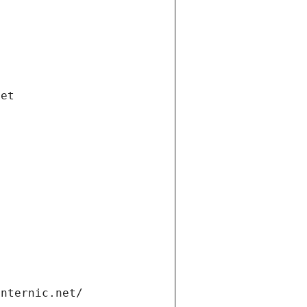
net
internic.net/