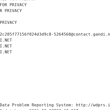
FOR PRIVACY
R PRIVACY
PRIVACY
2c285f77156f824d3d9c8-5264568@contact.gandi.
I.NET
I.NET
I.NET
Data Problem Reporting System: http://wdprs.