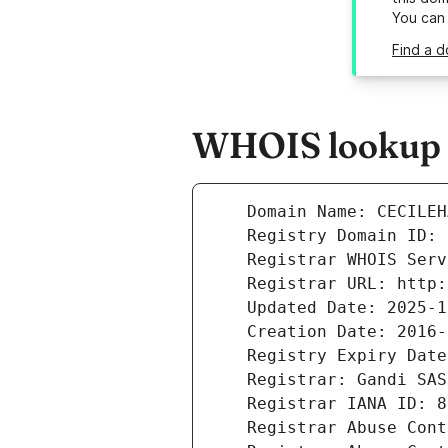
You can
Find a d
WHOIS lookup re