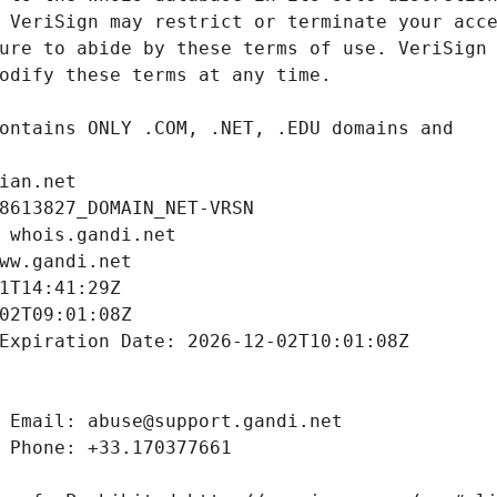
ian.net
8613827_DOMAIN_NET-VRSN
 whois.gandi.net
ww.gandi.net
1T14:41:29Z
02T09:01:08Z
Expiration Date: 2026-12-02T10:01:08Z
 Email: abuse@support.gandi.net
 Phone: +33.170377661