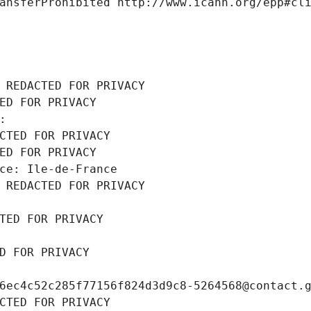
ansferProhibited http://www.icann.org/epp#cl
 REDACTED FOR PRIVACY
ED FOR PRIVACY
: 
CTED FOR PRIVACY
ED FOR PRIVACY
ce: Ile-de-France
 REDACTED FOR PRIVACY
TED FOR PRIVACY
D FOR PRIVACY
6ec4c52c285f77156f824d3d9c8-5264568@contact.
CTED FOR PRIVACY