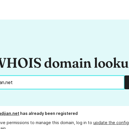
HOIS domain look
adjian.net
has already been registered
ave permissions to manage this domain, log in to
update the config
ain.