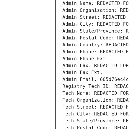
Admin Name: REDACTED FO
Admin Organization: RED
Admin Street: REDACTED 
Admin City: REDACTED FO
Admin State/Province: R
Admin Postal Code: REDA
Admin Country: REDACTED
Admin Phone: REDACTED F
Admin Phone Ext:
Admin Fax: REDACTED FOR
Admin Fax Ext:
Admin Email: 605d76ec4c
Registry Tech ID: REDAC
Tech Name: REDACTED FOR
Tech Organization: REDA
Tech Street: REDACTED F
Tech City: REDACTED FOR
Tech State/Province: RE
Tech Postal Code: REDAC